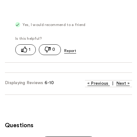
Yes, I would recommend to a friend
1
0
Displaying Reviews
6-10
«
Previous
|
Next
»
Questions