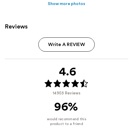
Show more photos
Reviews
Write A REVIEW
4.6
14903 Reviews
96%