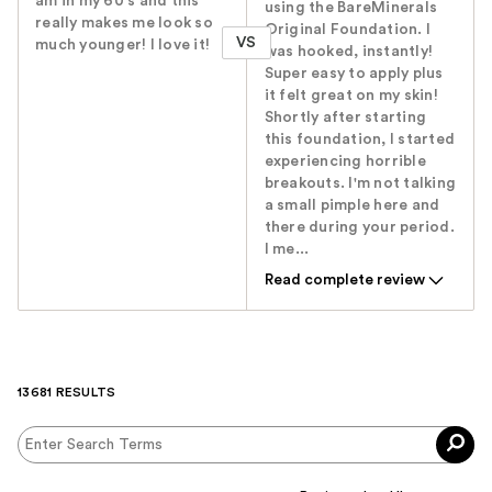
am in my 60's and this
using the BareMinerals
really makes me look so
Original Foundation. I
VS
much younger! I love it!
was hooked, instantly!
Super easy to apply plus
it felt great on my skin!
Shortly after starting
this foundation, I started
experiencing horrible
breakouts. I'm not talking
a small pimple here and
there during your period.
I me...
Read complete review
13681 RESULTS