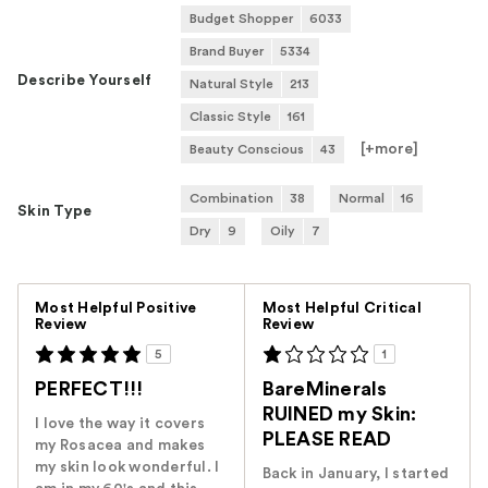
Budget Shopper
6033
Brand Buyer
5334
Describe Yourself
Natural Style
213
Classic Style
161
[+
more
]
Beauty Conscious
43
Combination
38
Normal
16
Skin Type
Dry
9
Oily
7
Versus
Most Helpful Positive
Most Helpful Critical
Review
Review
5
1
PERFECT!!!
BareMinerals
RUINED my Skin:
I love the way it covers
PLEASE READ
my Rosacea and makes
my skin look wonderful. I
Back in January, I started