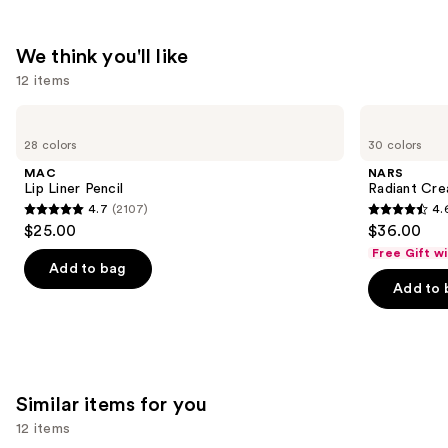
We think you'll like
12 items
Use
MAC
NARS
Lip
Radiant
previous
28 colors
30 colors
Liner
Creamy
and
Pencil
Concealer
MAC
NARS
next
Lip Liner Pencil
Radiant Cr
4.7
(2107)
4.
buttons
4.7
4.6
$25.00
$36.00
to
out
out
Free Gift w
navigate
of
of
Add to bag
the
Add to 
5
5
slides
stars
stars
of
;
;
the
2107
7239
We
reviews
reviews
Similar items for you
think
you'll
12 items