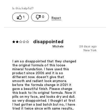
1
0
disappointed
Michele
28 days ago
New York
I am so disappointed that they changed
the original formula of this loose
mineral foundation. I have used this
product since 2005 and it is so
different now. doesn't give that
smooth and radiant look anymore.
before the formula change in 2021 it
gave a beautiful finish. Please change
this back to its original formula. Now it
pills on my face, and looks dry and dull.
so very disappointed. I thought at first
I had gotten a bad batch but no, I have
tried it twice since with same results,