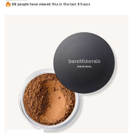
59
people have viewed this in the last
3
hours