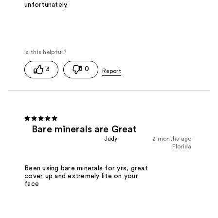
unfortunately.
3
0
Bare minerals are Great
Judy
2 months ago
Florida
Been using bare minerals for yrs, great
cover up and extremely lite on your
face