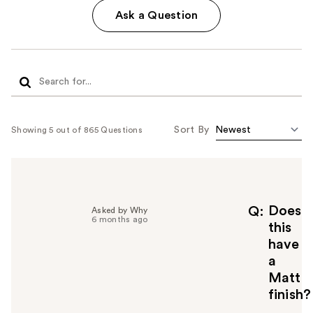
Ask a Question
Sort By
Showing 5 out of 865 Questions
Does
Q
Asked by Why
6 months ago
this
have
a
Matt
finish?