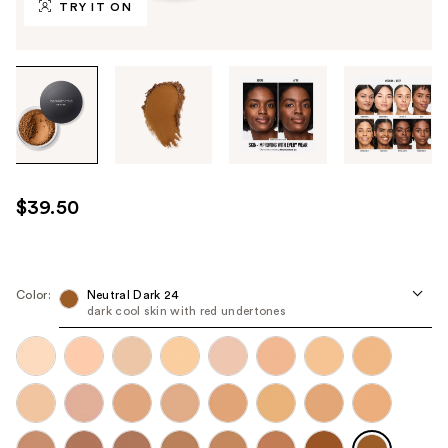
TRY IT ON
Tab
through
the
images
or
use
$39.50
the
previous
or
next
Color:
Neutral Dark 24
dark cool skin with red undertones
buttons
to
navigate
each
product
image