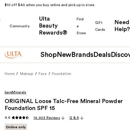
$10 off $40 when you buy online and pick up in store.
Ulta
k
Find
Need
Gift
Beauty
Community
a
Help?
Cards
Rewards®
r
Store
Shop
New
Brands
Deals
Disco
Home
Makeup
Face
Foundation
bareMinerals
ORIGINAL Loose Talc-Free Mineral Powder
Foundation SPF 15
4.6
14,903 Reviews
Q & A
Online only