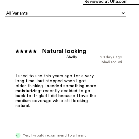
Natural looking
Shelly
28 days ago
Madison wi
I used to use this years ago for a very
long time- but stopped when I got
older thinking I needed something more
moisturizing- recently decided to go
back to it- glad I did because I love the
medium coverage while still looking
natural.
Yes, I would recommend to a friend