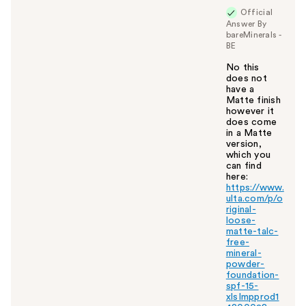
Official
Answer By
bareMinerals -
BE
No this
does not
have a
Matte finish
however it
does come
in a Matte
version,
which you
can find
here:
https://www.
ulta.com/p/o
riginal-
loose-
matte-talc-
free-
mineral-
powder-
foundation-
spf-15-
xlsImpprod1