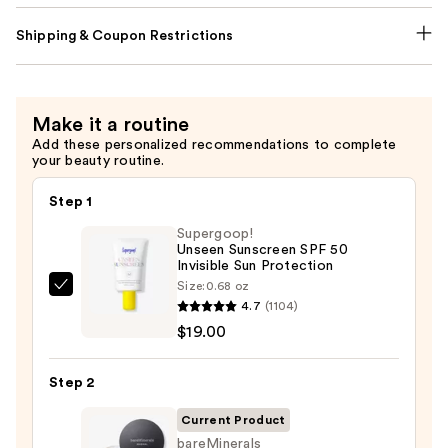
Shipping & Coupon Restrictions
Make it a routine
Add these personalized recommendations to complete
your beauty routine.
Step 1
Supergoop!
Unseen Sunscreen SPF 50
Invisible Sun Protection
Size:
0.68 oz
Supergoop!
4.7
(1104)
Unseen
$19.00
Sunscreen
SPF
Step 2
50
Invisible
Current Product
Sun
bareMinerals