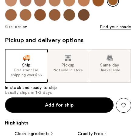
Find your shade
Size:
0.21 oz
Pickup and delivery options
Ship
Pickup
Same day
Free standard
Not sold in store
Unavailable
shipping over $35
In stock and ready to ship
Usually ships in 1-2 days
Add for ship
Highlights
Clean Ingredients
Cruelty Free