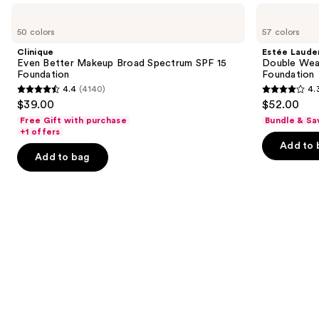
like
Use
Clinique
Estée
Product
Even
Lauder
previous
50 colors
57 colors
Carousel
Better
Double
and
Makeup
Wear
Clinique
Estée Laude
Broad
Stay-
next
Even Better Makeup Broad Spectrum SPF 15
Double Wea
Spectrum
in-
Foundation
Foundation
buttons
SPF
Place
4.4
(4140)
4.
15
Longwear
4.4
4.3
to
$39.00
$52.00
Foundation
Matte
out
out
navigate
Foundation
Free Gift with purchase
Bundle & Sa
of
of
the
+1 offers
Add to 
5
5
slides
Add to bag
stars
stars
of
;
;
the
4140
9931
Similar
reviews
reviews
items
for
you
Product
Carousel