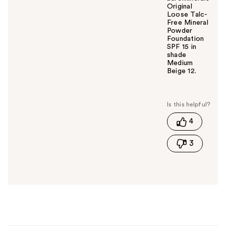
Original
Loose Talc-
Free Mineral
Powder
Foundation
SPF 15 in
shade
Medium
Beige 12.
W
a
s
t
4
h
i
3
s
a
n
s
w
e
r
h