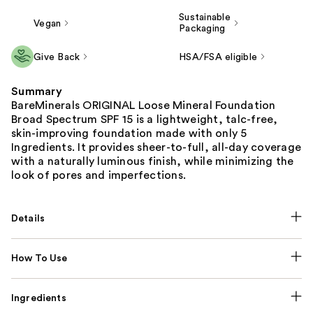
Sustainable
Vegan
Packaging
Give Back
HSA/FSA eligible
Summary
BareMinerals ORIGINAL Loose Mineral Foundation
Broad Spectrum SPF 15 is a lightweight, talc-free,
skin-improving foundation made with only 5
Ingredients. It provides sheer-to-full, all-day coverage
with a naturally luminous finish, while minimizing the
look of pores and imperfections.
Details
How To Use
Ingredients