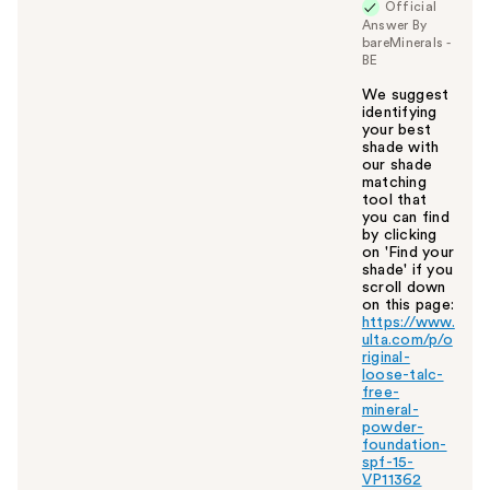
Official
Answer By
bareMinerals -
BE
We suggest
identifying
your best
shade with
our shade
matching
tool that
you can find
by clicking
on 'Find your
shade' if you
scroll down
on this page:
https://www.
ulta.com/p/o
riginal-
loose-talc-
free-
mineral-
powder-
foundation-
spf-15-
VP11362