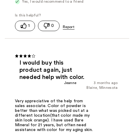
Yes, I would recommend to a friend
1
0
I would buy this
product again, just
needed help with color.
Jeanne
3 months ago
Blaine, Minnesota
Very appreciative of the help from
sales associate. Color of powder is
better than what was picked out at a
different location(that color made my
skin look orange). I have used Bare
Mineral for 21 years, but often need
assistance with color for my aging skin.