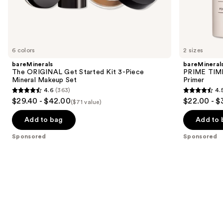
Sponsored
products
Product
Carousel
6 colors
2 sizes
bareMinerals
bareMineral
The ORIGINAL Get Started Kit 3-Piece
PRIME TIME 
Mineral Makeup Set
Primer
4.6
(363)
4.
4.6
4.5
$29.40 - $42.00
$22.00 - $
($71 value)
out
out
of
of
Add to bag
Add to 
5
5
Sponsored
Sponsored
stars
stars
;
;
363
582
reviews
reviews