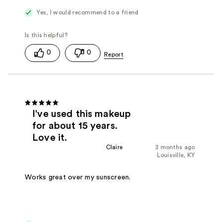
Yes, I would recommend to a friend
0
0
I've used this makeup
for about 15 years.
Love it.
Claire
3 months ago
Louisville, KY
Works great over my sunscreen.