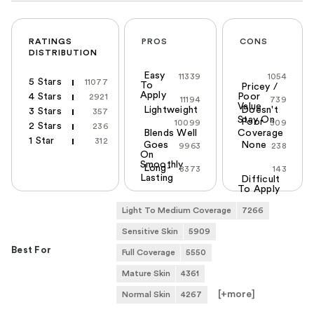
RATINGS
PROS
CONS
DISTRIBUTION
Easy
11339
1054
5 Stars
11077
To
Pricey /
Apply
4 Stars
Poor
2921
11194
739
Value
Lightweight
Doesn't
3 Stars
357
Stay On
Poor
10099
309
2 Stars
236
Blends Well
Coverage
1 Star
312
Goes
None
9963
238
On
Smoothly
Long-
8373
143
Lasting
Difficult
To Apply
Light To Medium Coverage
7266
Sensitive Skin
5909
Best For
Full Coverage
5550
Mature Skin
4361
[+
more
]
Normal Skin
4267