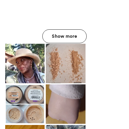
Show more