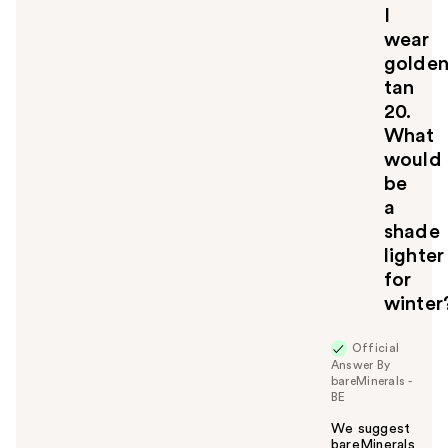
l
I
t
wear
o
golde
y
tan
o
u
20.
What
would
be
a
shade
lighter
for
winter
Official
Answer By
bareMinerals -
BE
We suggest
bareMinerals