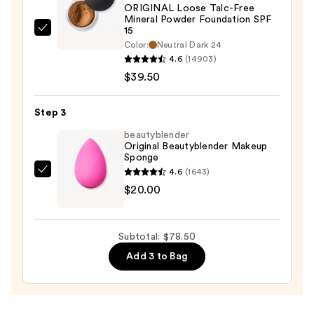
ORIGINAL Loose Talc-Free
Protection
Mineral Powder Foundation SPF
—
15
bareMinerals
$19.00
Color:
Neutral Dark 24
ORIGINAL
4.6
(14903)
Loose
$39.50
Talc-
Free
Step 3
Mineral
beautyblender
Powder
Original Beautyblender Makeup
Foundation
Sponge
SPF
4.6
(1643)
beautyblender
15
$20.00
Original
—
Beautyblender
$39.50
Makeup
Subtotal: $78.50
Sponge
Add 3 to Bag
—
$20.00