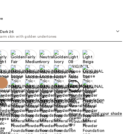
the
results
ve
Dark 26
arm skin with golden undertones
Find your shade