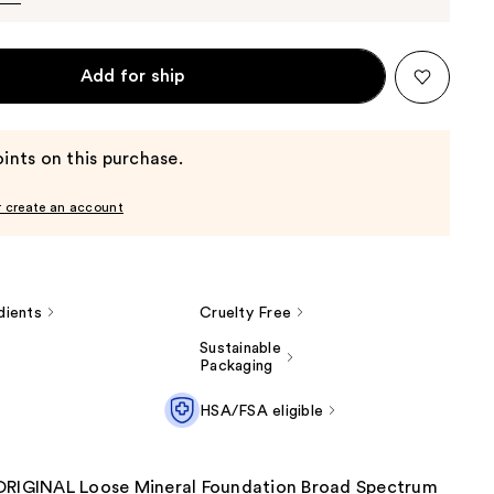
Add for ship
ints on this purchase.
r create an account
dients
Cruelty Free
Sustainable
Packaging
HSA/FSA eligible
ORIGINAL Loose Mineral Foundation Broad Spectrum