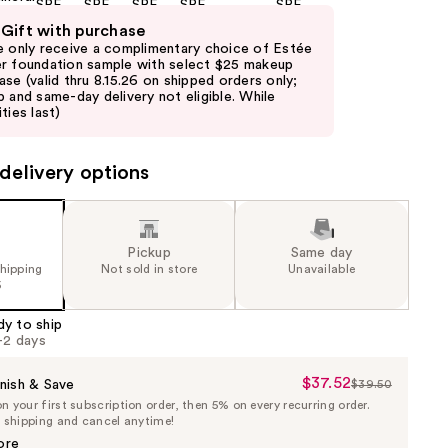
 Gift with purchase
e only receive a complimentary choice of Estée
r foundation sample with select $25 makeup
ase (valid thru 8.15.26 on shipped orders only;
p and same-day delivery not eligible. While
ties last)
delivery options
Pickup
Same day
shipping
Not sold in store
Unavailable
5
dy to ship
1-2 days
$37.52
Sale
nish & Save
$39.50
List
 your first subscription order, then 5% on every recurring order.
Price
Price
e shipping and cancel anytime!
$37.52
$39.50
ore