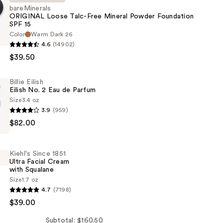
bareMinerals
ORIGINAL Loose Talc-Free Mineral Powder Foundation
SPF 15
als
Color
Warm Dark 26
4.6
(14902)
$39.50
Billie Eilish
Eilish No. 2 Eau de Parfum
Size
3.4 oz
3.9
(959)
n
$82.00
Kiehl's Since 1851
Ultra Facial Cream
with Squalane
Size
1.7 oz
4.7
(7198)
$39.00
Subtotal: $160.50