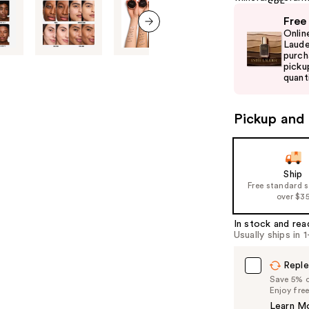
Use
Free
previous
Onlin
next item
and
Laude
purch
next
picku
buttons
quanti
to
navigate
Pickup and 
the
slides
of
Ship
the
Free standard 
%1
over $3
Product
In stock and rea
Carousel
Usually ships in 
Reple
Save 5% on
Enjoy fre
Learn M