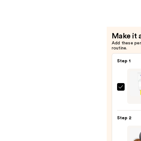
Facial
Cream
with
Squalane
Make it 
—
Add these pe
$39.00
routine.
Step 1
Super
Unse
Sunsc
SPF
Step 2
50
Invisi
Sun