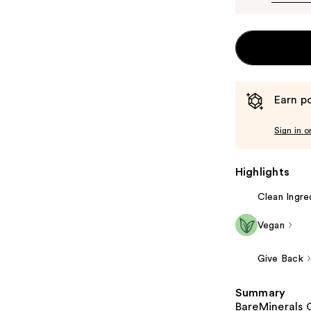
Earn po
Sign in o
Highlights
Clean Ingre
Vegan
Give Back
Summary
BareMinerals 