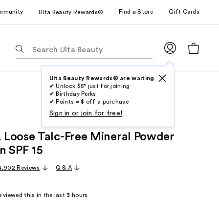
mmunity
Find a Store
Gift Cards
Ulta Beauty Rewards®
The
following
text
field
Ulta Beauty Rewards® are waiting
✔ Unlock $5* just for joining
filters
✔ Birthday Perks
the
✔ Points = $ off a purchase
results
Sign in or join for free!
for
Loose Talc-Free Mineral Powder
suggestions
as
n SPF 15
you
4,902 Reviews
Q & A
type.
Use
Tab
 viewed this in the last
3
hours
to
access