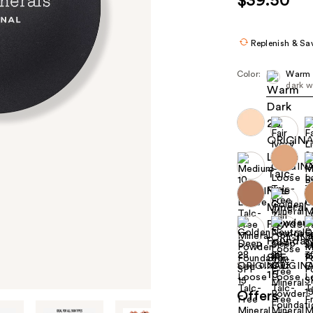
$39.50
Replenish & Sa
Color:
Warm 
dark w
Size:
0.28 oz
Offers