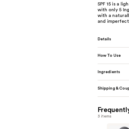
SPF 15 is a li
with only 5 In
with a natural
and imperfect
Details
How To Use
Ingredients
Shipping & Coup
Frequentl
3 items