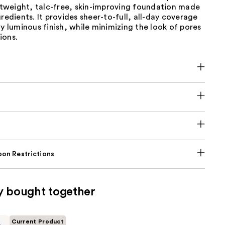
ghtweight, talc-free, skin-improving foundation made
gredients. It provides sheer-to-full, all-day coverage
ly luminous finish, while minimizing the look of pores
ions.
on Restrictions
y bought together
Current Product