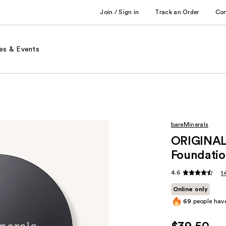
Join / Sign in
Track an Order
Co
es & Events
bareMinerals
ORIGINAL 
Foundatio
4.6
1
Online only
69
people have