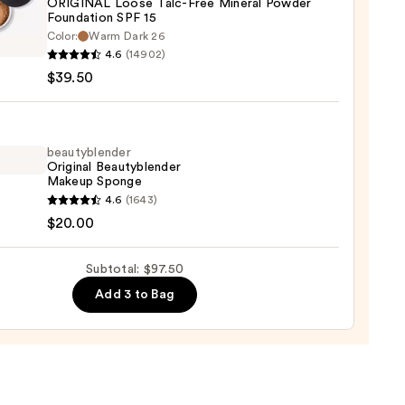
ORIGINAL Loose Talc-Free Mineral Powder
ction
Foundation SPF 15
inerals
Color:
Warm Dark 26
0
INAL
4.6
(14902)
$39.50
al
beautyblender
er
Original Beautyblender
Makeup Sponge
ation
yblender
4.6
(1643)
nal
$20.00
yblender
up
0
Subtotal: $97.50
ge
Add 3 to Bag
0