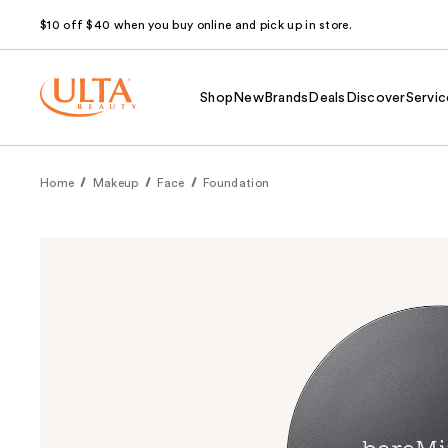
$10 off $40 when you buy online and pick up in store.
Shop
New
Brands
Deals
Discover
Servic
Home
Makeup
Face
Foundation