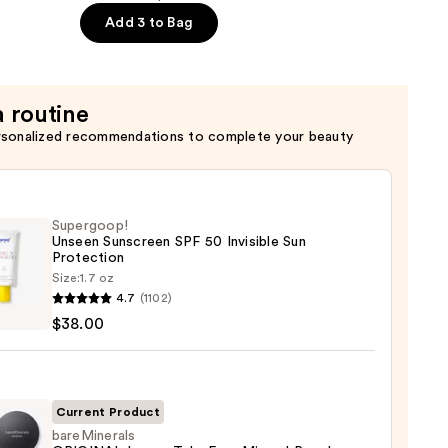
Add 3 to Bag
a routine
rsonalized recommendations to complete your beauty
Supergoop!
Unseen Sunscreen SPF 50 Invisible Sun
Protection
Size:
1.7 oz
goop!
4.7
(1102)
en
$38.00
reen
ble
Current Product
bareMinerals