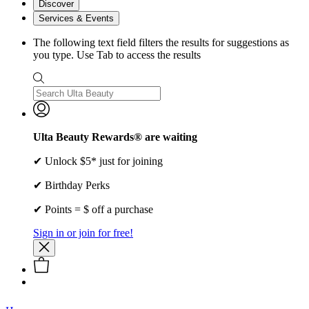
Discover
Services & Events
The following text field filters the results for suggestions as
you type. Use Tab to access the results
Ulta Beauty Rewards® are waiting
✔ Unlock $5* just for joining
✔ Birthday Perks
✔ Points = $ off a purchase
Sign in or join for free!