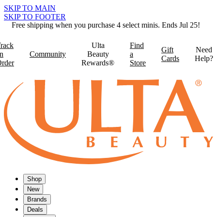
SKIP TO MAIN
SKIP TO FOOTER
Free shipping when you purchase 4 select minis. Ends Jul 25!
rack
Ulta
Find
Gift
Need
n
Community
Beauty
a
Cards
Help?
rder
Rewards®
Store
Shop
New
Brands
Deals