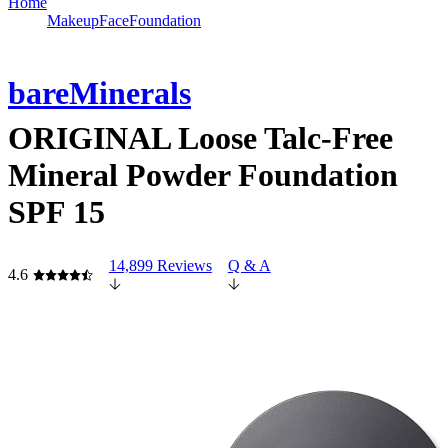
Home
Makeup
Face
Foundation
bareMinerals
ORIGINAL Loose Talc-Free
Mineral Powder Foundation
SPF 15
14,899 Reviews
Q & A
4.6