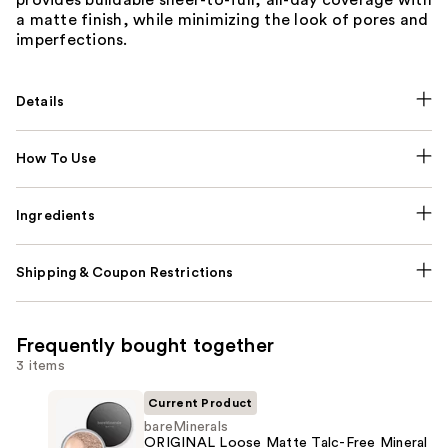
a matte finish, while minimizing the look of pores and
imperfections.
Details
How To Use
Ingredients
Shipping & Coupon Restrictions
Frequently bought together
3 items
Current Product
bareMinerals
ORIGINAL Loose Matte Talc-Free Mineral