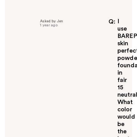
e
l
p
f
I
Q
Asked by Jen
1 year ago
u
use
l
BARE
t
skin
o
perfec
y
powde
o
u
founda
in
fair
15
neutral
What
color
would
be
the