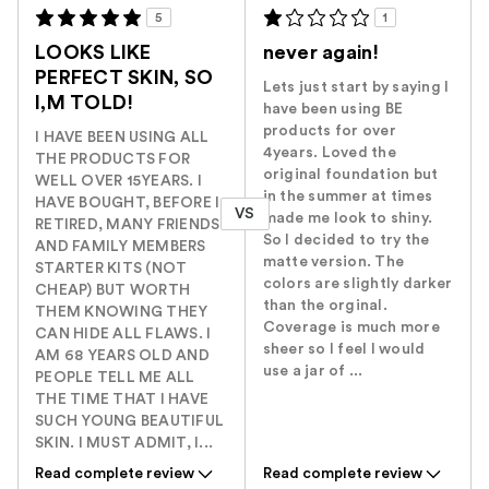
5
1
LOOKS LIKE
never again!
PERFECT SKIN, SO
Lets just start by saying I
I,M TOLD!
have been using BE
products for over
I HAVE BEEN USING ALL
4years. Loved the
THE PRODUCTS FOR
original foundation but
WELL OVER 15YEARS. I
in the summer at times
HAVE BOUGHT, BEFORE I
VS
made me look to shiny.
RETIRED, MANY FRIENDS
So I decided to try the
AND FAMILY MEMBERS
matte version. The
STARTER KITS (NOT
colors are slightly darker
CHEAP) BUT WORTH
than the orginal.
THEM KNOWING THEY
Coverage is much more
CAN HIDE ALL FLAWS. I
sheer so I feel I would
AM 68 YEARS OLD AND
use a jar of ...
PEOPLE TELL ME ALL
THE TIME THAT I HAVE
SUCH YOUNG BEAUTIFUL
SKIN. I MUST ADMIT, I...
Read complete review
Read complete review