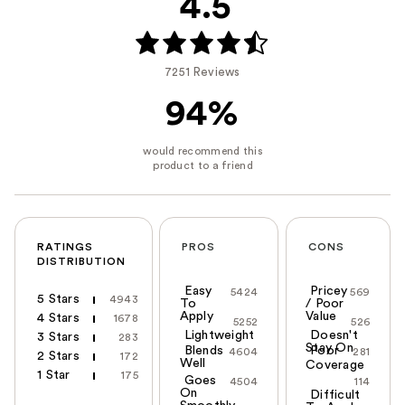
4.5
7251 Reviews
94%
RATINGS
PROS
CONS
DISTRIBUTION
Easy
Pricey
5424
569
5 Stars
4943
To
/ Poor
Apply
Value
4 Stars
1678
5252
526
Lightweight
Doesn't
3 Stars
283
Stay On
Blends
Poor
4604
281
2 Stars
172
Well
Coverage
1 Star
175
Goes
4504
114
On
Difficult