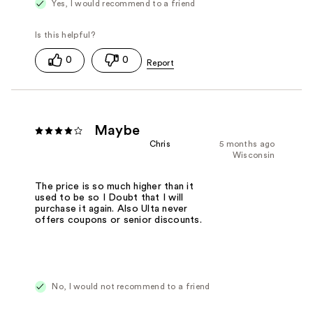
Yes, I would recommend to a friend
0
0
Maybe
Chris
5 months ago
Wisconsin
The price is so much higher than it
used to be so I Doubt that I will
purchase it again. Also Ulta never
offers coupons or senior discounts.
No, I would not recommend to a friend