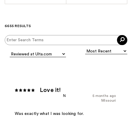
6655 RESULTS
Love it!
N
5 months ago
Missouri
Was exactly what I was looking for.