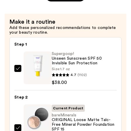
Texture
Spray
—
Make it a routine
$37.00
Add these personalized recommendations to complete
your beauty routine.
Step 1
Supergoop!
Unseen Sunscreen SPF 50
Invisible Sun Protection
Size:
1.7 oz
Supergoop!
4.7
(1102)
Unseen
$38.00
Sunscreen
SPF
Step 2
50
Invisible
Current Product
Sun
bareMinerals
ORIGINAL Loose Matte Talc-
Protection
Free Mineral Powder Foundation
—
SPF 15 ​