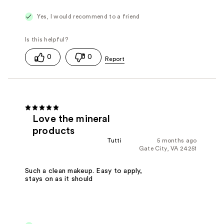
Yes, I would recommend to a friend
0
0
Love the mineral
products
Tutti
5 months ago
Gate City, VA 24251
Such a clean makeup. Easy to apply,
stays on as it should