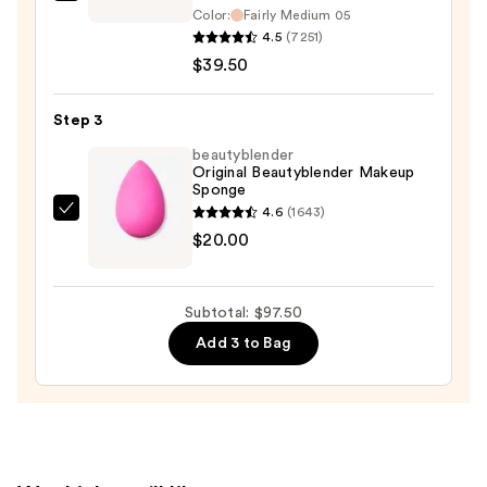
bareMinerals
$38.00
Color:
Fairly Medium 05
ORIGINAL
4.5
(7251)
Loose
$39.50
Matte
Talc-
Step 3
Free
beautyblender
Mineral
Original Beautyblender Makeup
Powder
Sponge
Foundation
4.6
(1643)
beautyblender
SPF
$20.00
Original
15
Beautyblender
Makeup
—
Subtotal: $97.50
Sponge
$39.50
Add 3 to Bag
—
$20.00