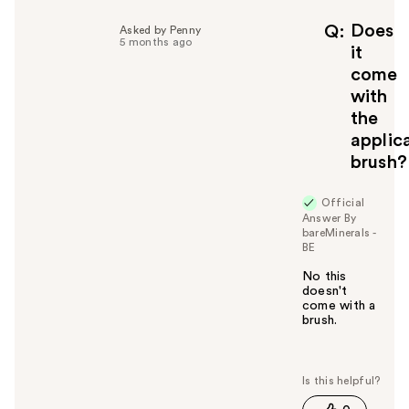
Does
Q
Asked by Penny
5 months ago
it
come
with
the
applic
brush?
Official
Answer By
bareMinerals -
BE
No this
doesn't
come with a
brush.
W
a
s
t