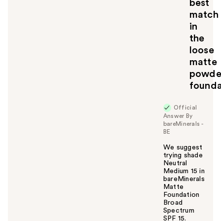
best
match
in
the
loose
matte
powde
founda
Official
Answer By
bareMinerals -
BE
We suggest
trying shade
Neutral
Medium 15 in
bareMinerals
Matte
Foundation
Broad
Spectrum
SPF 15.