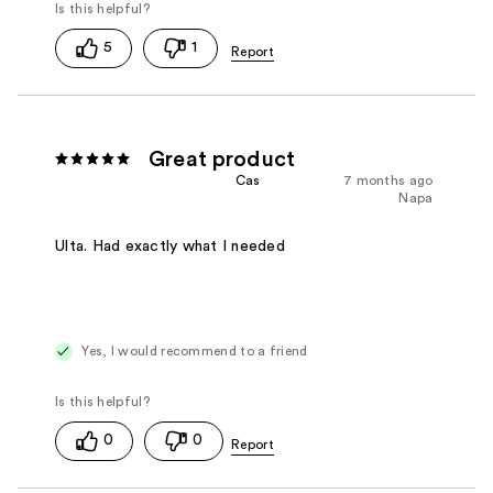
5
1
Great product
Cas
7 months ago
Napa
Ulta. Had exactly what I needed
Yes, I would recommend to a friend
0
0