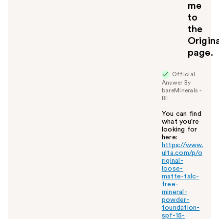
me
to
the
Origin
page.
Official
Answer By
bareMinerals -
BE
You can find
what you're
looking for
here:
https://www.
ulta.com/p/o
riginal-
loose-
matte-talc-
free-
mineral-
powder-
foundation-
spf-15-