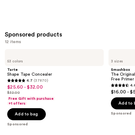
Sponsored products
12 items
Use
Tarte
Smashbox
Shape
The
previous
53 colors
3 sizes
Tape
Original
and
Concealer
Photo
Tarte
Smashbox
Finish
next
Shape Tape Concealer
The Original
Smooth
Free Primer
4.7
(37870)
buttons
&
4.7
4.
$25.60 - $32.00
Sale
Blur
4.6
to
out
$16.00 - $
Oil-
$32.00
price
List
out
navigate
Free
of
Free Gift with purchase
$25.60
Primer
price
of
the
Add to 
+1 offers
5
-
$32.00
5
slides
stars
Sponsored
Add to bag
$32.00
stars
of
;
;
the
Sponsored
37870
5548
Sponsored
reviews