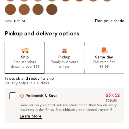
Find your shade
Size:
0.21 oz
Pickup and delivery options
Ship
Pickup
Same day
Free standard
Ready in 2 hours
Delivered for
shipping over $35
or less
$6.95
In stock and ready to ship
Usually ships in 1-2 days
$37.52
Sale
Replenish & Save
$39.50
Price
List
Save 5% on your first subscription order, then 5% on every
$37.52
recurring order. Enjoy free shipping and cancel anytime!
Price
Learn More
$39.50