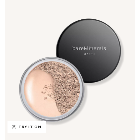
TRY IT ON