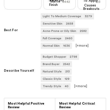
Smoothly
To Apply
Matte
4442
103
Finish
Causes
Breakouts
Light To Medium Coverage
3279
Sensitive Skin
2658
Best For
Acne-Prone or Oily Skin
2582
Full Coverage
2460
[+
more
]
Normal Skin
1636
Budget Shopper
2798
Brand Buyer
2542
Describe Yourself
Natural Style
213
Classic Style
129
[+
more
]
Trendy Style
40
Versus
Most Helpful Positive
Most Helpful Critical
Review
Review