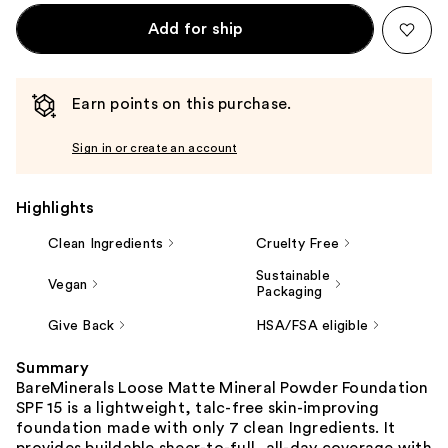
Add for ship
Earn points on this purchase.
Sign in or create an account
Highlights
Clean Ingredients
Cruelty Free
Sustainable
Vegan
Packaging
Give Back
HSA/FSA eligible
Summary
BareMinerals Loose Matte Mineral Powder Foundation
SPF 15 is a lightweight, talc-free skin-improving
foundation made with only 7 clean Ingredients. It
provides buildable sheer-to-full, all-day coverage with