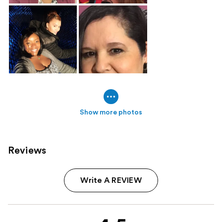
Show more photos
Reviews
Write A REVIEW