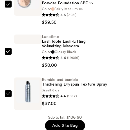
Powder Foundation SPF 15 ​
bareMinerals
Color
Fairly Medium 05
ORIGINAL
4.5
(7251)
Loose
$39.50
Matte
Talc-
Lancôme
Lash Idôle Lash-Lifting
Free
Volumizing Mascara
Mineral
Color
Glossy Black
Lancôme
Powder
4.6
(19056)
Lash
Foundation
$30.00
Idôle
SPF
Lash-
15
Bumble and bumble
Lifting
Thickening Dryspun Texture Spray
Volumizing
Size
3.6 oz
—
Mascara
4.4
(1587)
Bumble
$39.50
—
$37.00
and
$30.00
bumble
Thickening
Subtotal: $106.50
Dryspun
Add 3 to Bag