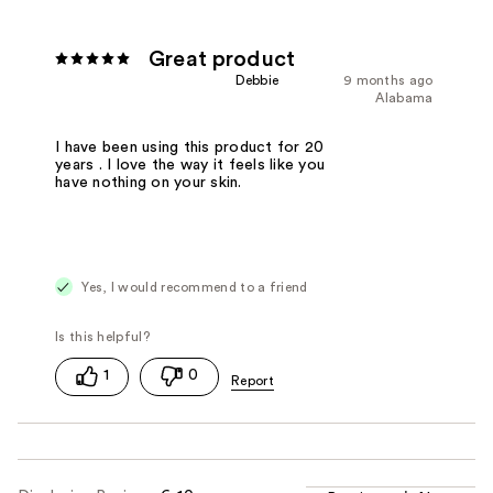
Great product
Debbie
9 months ago
Alabama
I have been using this product for 20
years . I love the way it feels like you
have nothing on your skin.
Yes, I would recommend to a friend
1
0