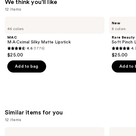
We think you'll like
12 items
Use
MAC
Rare
New
M·A·Cximal
Beauty
previous
46 colors
8 colors
Silky
Soft
and
Matte
Pinch
MAC
Rare Beauty
Lipstick
Lip
next
M·A·Cximal Silky Matte Lipstick
Soft Pinch L
Oil
4.6
(1776)
4.
buttons
Stick
4.6
4.7
$25.00
$25.00
to
out
out
navigate
of
of
Add to bag
Add to 
the
5
5
slides
stars
stars
of
;
;
the
1776
1784
We
reviews
reviews
think
Similar items for you
you'll
12 items
like
Product
Use
MAC
ILIA
Studio
Super