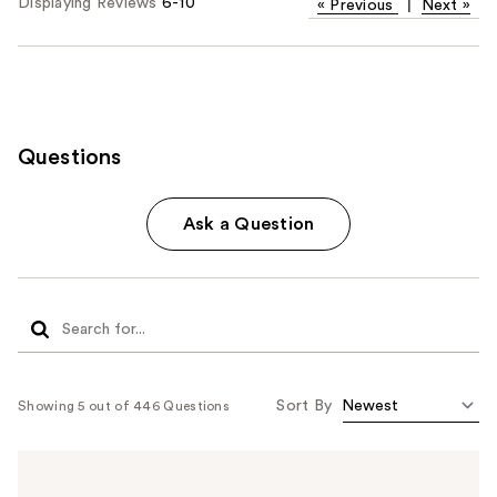
Displaying Reviews
6-10
«
Previous
|
Next
»
Questions
Ask a Question
Sort By
Showing 5 out of 446 Questions