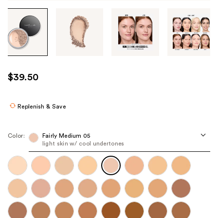
Tab
through
the
images
or
use
$39.50
the
previous
or
Replenish & Save
next
buttons
Color:
Fairly Medium 05
to
light skin w/ cool undertones
navigate
each
product
image