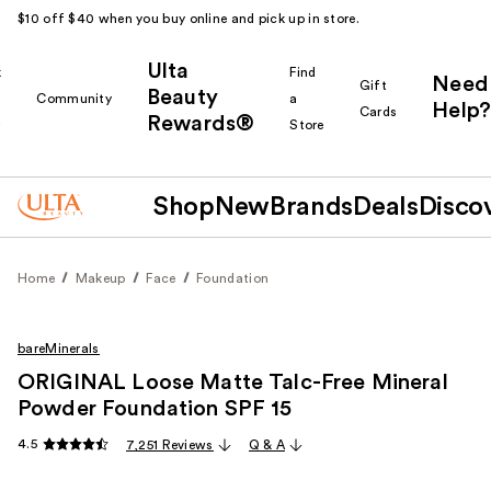
$10 off $40 when you buy online and pick up in store.
Ulta
k
Find
Need
Gift
Beauty
Community
a
Help?
Cards
Rewards®
r
Store
Shop
New
Brands
Deals
Disco
Home
Makeup
Face
Foundation
bareMinerals
ORIGINAL Loose Matte Talc-Free Mineral
Powder Foundation SPF 15 ​
4.5
7,251 Reviews
Q & A