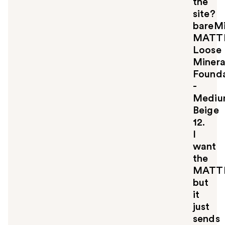
the
site?
bareMi
MATT
Loose
Minera
Founda
-
Medi
Beige
12.
I
want
the
MATT
but
it
just
sends