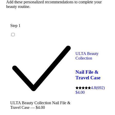
Add these personalized recommendations to complete your
beauty routine.
Step 1
ULTA Beauty
Collection
Nail File &
Travel Case
4.8
(692)
$4.00
ULTA Beauty Collection Nail File &
Travel Case — $4.00