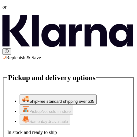
or
Replenish & Save
Pickup and delivery options
Ship
Free standard shipping over $35
Pickup
Not sold in store
Same day
Unavailable
In stock and ready to ship