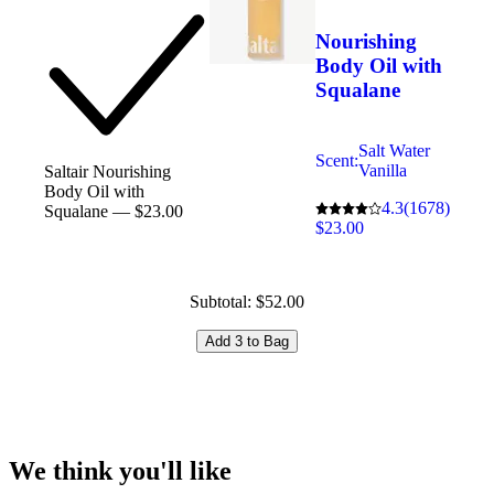
Nourishing
Body Oil with
Squalane
Salt Water
Scent:
Vanilla
Saltair Nourishing
Body Oil with
4.3
(1678)
Squalane — $23.00
$23.00
Subtotal: $52.00
Add 3 to Bag
We think you'll like