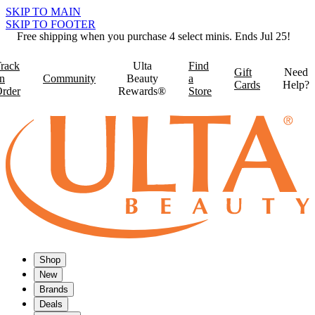
SKIP TO MAIN
SKIP TO FOOTER
Free shipping when you purchase 4 select minis. Ends Jul 25!
rack
Ulta
Find
Gift
Need
n
Community
Beauty
a
Cards
Help?
rder
Rewards®
Store
Shop
New
Brands
Deals