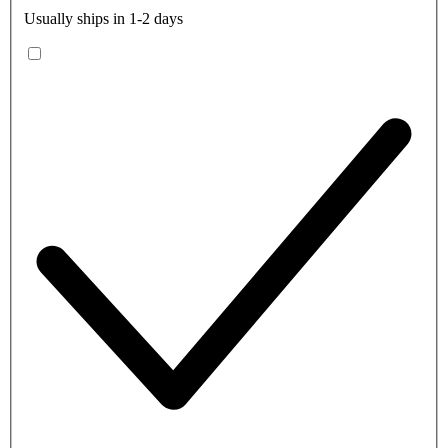
Usually ships in 1-2 days