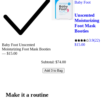
Baby Foot
Unscented
Moisturizing
Foot Mask
Booties
3.9
(22)
$15.00
Baby Foot Unscented
Moisturizing Foot Mask Booties
— $15.00
Subtotal: $74.00
Add 3 to Bag
Make it a routine