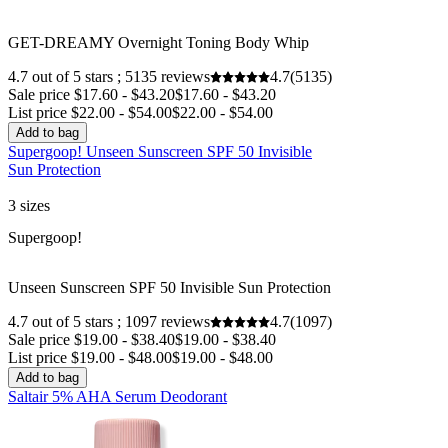
GET-DREAMY Overnight Toning Body Whip
4.7 out of 5 stars ; 5135 reviews
4.7
(5135)
Sale price $17.60 - $43.20
$17.60 - $43.20
List price $22.00 - $54.00
$22.00 - $54.00
Add to bag
Supergoop! Unseen Sunscreen SPF 50 Invisible
Sun Protection
3 sizes
Sale
Supergoop!
Unseen Sunscreen SPF 50 Invisible Sun Protection
4.7 out of 5 stars ; 1097 reviews
4.7
(1097)
Sale price $19.00 - $38.40
$19.00 - $38.40
List price $19.00 - $48.00
$19.00 - $48.00
Add to bag
Saltair 5% AHA Serum Deodorant