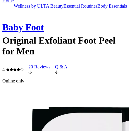
Home
Wellness by ULTA Beauty
Essential Routines
Body Essentials
Baby Foot
Original Exfoliant Foot Peel
for Men
20 Reviews
Q & A
4
Online only