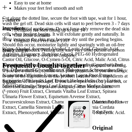
Easy to use at home
Makes your feet feel smooth and soft
Cut along the dotted line, secure the foot with tape, wait for 1 hour,
Features
wash the gel off. Dead skin cells will start to peel between 3 - 7 days
Ingredients
after your initial application. Do not force-ably remove the dead skin
Designed for Men fitting up to size 14
cells when peeling begins. It will exfoliate gently and naturally. In
One Hour Formula
some instances the skin may become dry until the peeling begins.
Original Foot Peel since 1997
Should this occur, moisturize lightly and sparingly with an oil-free
Water, Alcohol, Isopropyl Alcohol, Lactic Acid, Glycolic Acid,
beauty care product. Peeling time may vary from person to person
Item 2537896
Arginine, Fragrance, Butylene Glycol, PEG-60 Hydrogenated
and can take up to 2 weeks to complete.
Castor Oil, Glucose, O-Cymen-5-Ol, Citric Acid, Malic Acid, Citrus
Frequently bought together
Aurantium Dulcis (Orange) Oil, Citrus Grandis (Grapefruit) Peel
Precautions: Do not use this product if you are pregnant or nursing.
Oil, Dipotassium Glycyrrhizate, Cymbopogon Schoenanthus Oil,
If you are a diabetic, consult with your physician. If you are allergic
Nasturtium Officinale Extract, Arctium Lappa Root Extract,
to any of the ingredients in this product (see the list of ingredients at
Saponaria Officianalis Leaf Extract, Hedera Helix (Ivy) Extract,
the bottom of this package). If you have open sores on your feet, or
3 items
Salvia Officinalis (Sage) Leaf Extract, Citrus Medica Limonum
other foot damage. If you are using any other foot products.
(Lemon) Fruit Extract, Clematis Vitalba Leaf Extract, Spiraea
Ulmaria Flower Extract, Equisetum Arvense Extract,
Current Product
Fucusvesiculosus Extract, Chamomilla Recutita (Matricaria) Flower
Extract, Camellia Sinensis Leaf Extract, Houttuynia Cordata
Baby Foot
Extract, Phenoxyethanol, Hydroxyethylcellulose , Salicyclic Acid.
Original