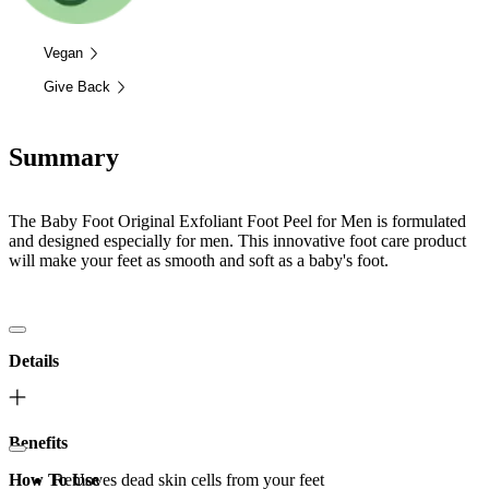
Vegan
Give Back
Summary
The Baby Foot Original Exfoliant Foot Peel for Men is formulated
and designed especially for men. This innovative foot care product
will make your feet as smooth and soft as a baby's foot.
Details
Benefits
How To Use
Removes dead skin cells from your feet