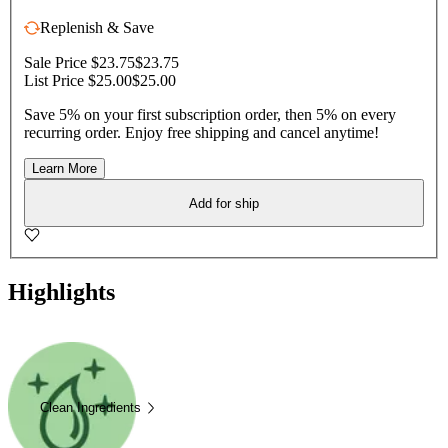
Replenish & Save
Sale Price $23.75
$23.75
List Price $25.00
$25.00
Save 5% on your first subscription order, then 5% on every
recurring order. Enjoy free shipping and cancel anytime!
Learn More
Add for ship
Highlights
Clean Ingredients