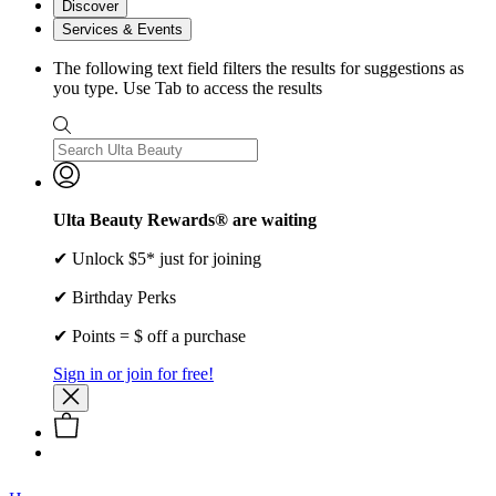
Discover
Services & Events
The following text field filters the results for suggestions as
you type. Use Tab to access the results
Ulta Beauty Rewards® are waiting
✔ Unlock $5* just for joining
✔ Birthday Perks
✔ Points = $ off a purchase
Sign in or join for free!