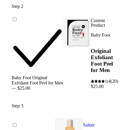
Step 2
Current
Product
Baby Foot
Original
Exfoliant
Foot Peel
for Men
Baby Foot Original
4
(20)
Exfoliant Foot Peel for Men
$25.00
— $25.00
Step 3
Saltair