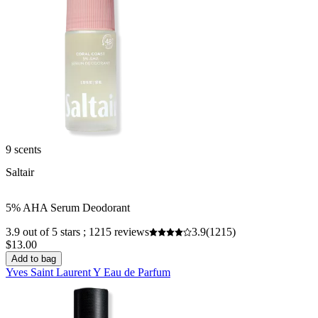
9 scents
Saltair
5% AHA Serum Deodorant
3.9 out of 5 stars ; 1215 reviews
3.9
(1215)
$13.00
Add to bag
Yves Saint Laurent Y Eau de Parfum