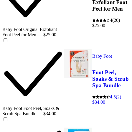
Exfoliant Foot
Peel for Men
4
(20)
$25.00
Baby Foot Original Exfoliant
Foot Peel for Men — $25.00
Baby Foot
Foot Peel,
Soaks & Scrub
Spa Bundle
4.5
(2)
$34.00
Baby Foot Foot Peel, Soaks &
Scrub Spa Bundle — $34.00