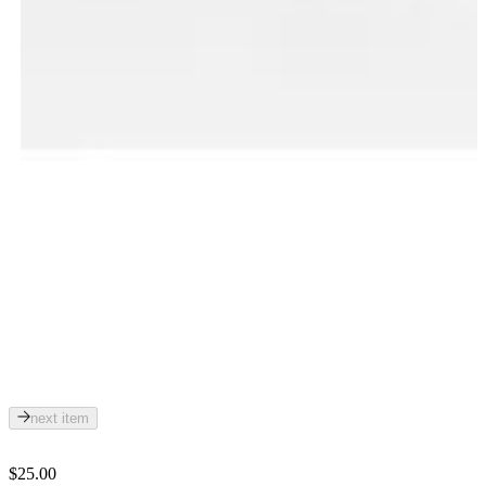
next item
$25.00