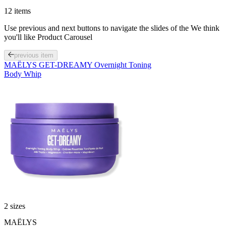
12 items
Use previous and next buttons to navigate the slides of the We think
you'll like Product Carousel
previous item
MAËLYS GET-DREAMY Overnight Toning
Body Whip
2 sizes
Sale
MAËLYS