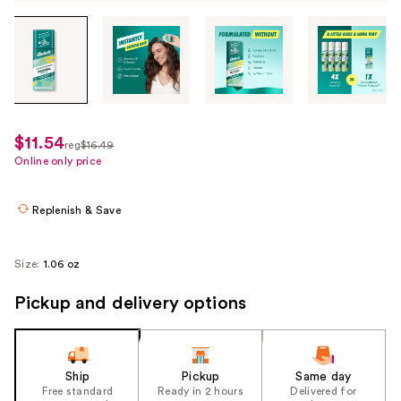
Tab
through
the
images
or
use
$11.54
sale
reg
$16.49
the
regularly
Online only price
price
previous
$16.49
$11.54
or
Replenish & Save
next
buttons
to
Size:
1.06 oz
navigate
Pickup and delivery options
each
product
image
Ship
Pickup
Same day
Free standard
Ready in 2 hours
Delivered for