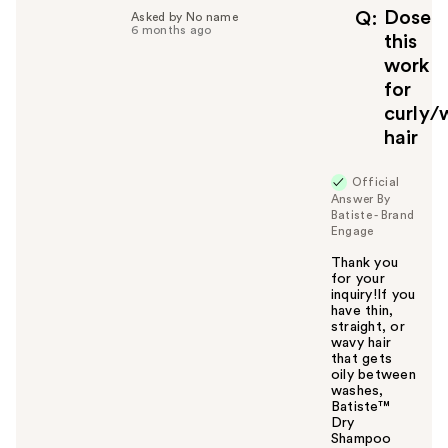
Dose
Q
Asked by No name
6 months ago
this
work
for
curly/
hair
Official
Answer By
Batiste - Brand
Engage
Thank you
for your
inquiry!If you
have thin,
straight, or
wavy hair
that gets
oily between
washes,
Batiste™
Dry
Shampoo