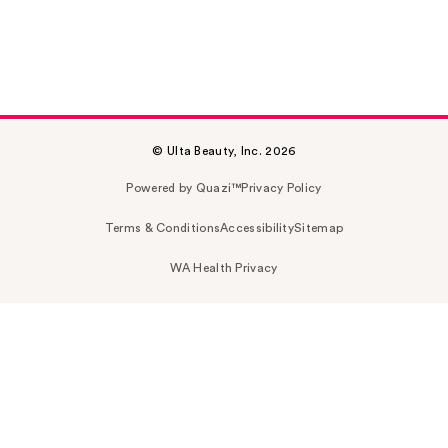
© Ulta Beauty, Inc. 2026
Powered by Quazi™
Privacy Policy
Terms & Conditions
Accessibility
Sitemap
WA Health Privacy