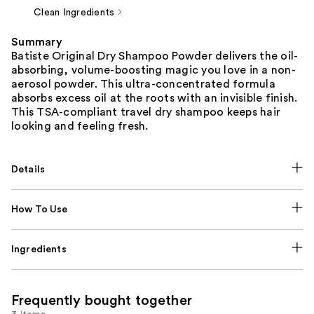
Clean Ingredients
Summary
Batiste Original Dry Shampoo Powder delivers the oil-
absorbing, volume-boosting magic you love in a non-
aerosol powder. This ultra-concentrated formula
absorbs excess oil at the roots with an invisible finish.
This TSA-compliant travel dry shampoo keeps hair
looking and feeling fresh.
Details
How To Use
Ingredients
Frequently bought together