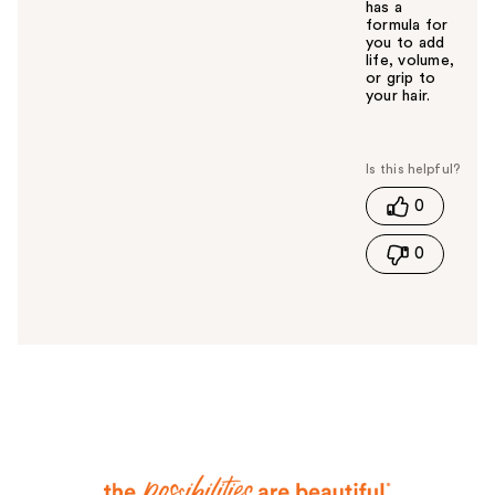
has a
formula for
you to add
life, volume,
or grip to
your hair.
W
a
s
t
0
h
i
0
s
a
n
s
w
e
r
h
e
l
p