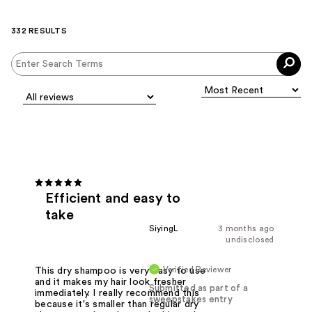
332 RESULTS
Efficient and easy to
take
SiyingL
3 months ago
undisclosed
Verified Reviewer
This dry shampoo is very easy to use
and it makes my hair look fresher
Submitted as part of a
immediately. I really recommend this
sweepstakes entry
because it's smaller than regular dry