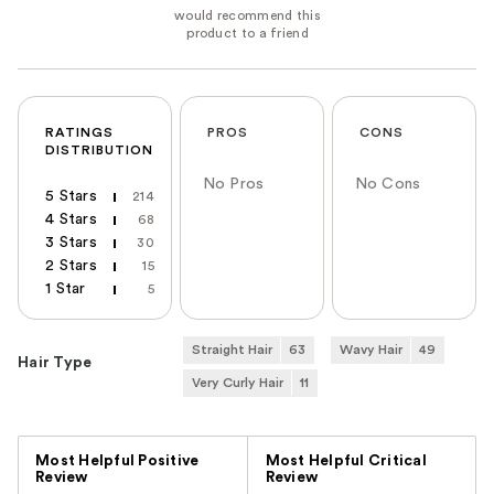
RATINGS
PROS
CONS
DISTRIBUTION
No Pros
No Cons
5 Stars
214
4 Stars
68
3 Stars
30
2 Stars
15
1 Star
5
Straight Hair
63
Wavy Hair
49
Hair Type
Very Curly Hair
11
Versus
Most Helpful Positive
Most Helpful Critical
Review
Review