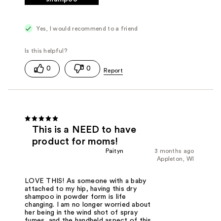
Yes, I would recommend to a friend
0
0
This is a NEED to have
product for moms!
Paityn
3 months ago
Appleton, WI
LOVE THIS! As someone with a baby
attached to my hip, having this dry
shampoo in powder form is life
changing. I am no longer worried about
her being in the wind shot of spray
fumes, and the handheld aspect of this