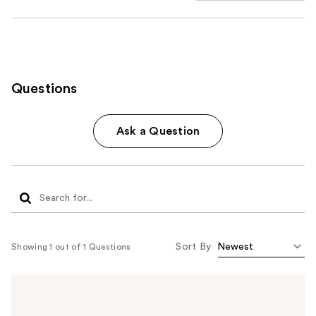
Questions
Ask a Question
Sort By
Showing 1 out of 1 Questions