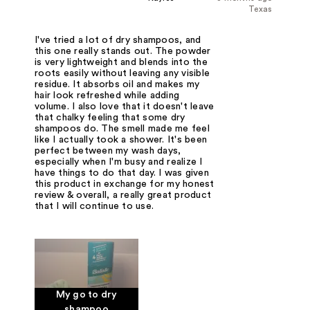
Texas
I've tried a lot of dry shampoos, and
this one really stands out. The powder
is very lightweight and blends into the
roots easily without leaving any visible
residue. It absorbs oil and makes my
hair look refreshed while adding
volume. I also love that it doesn't leave
that chalky feeling that some dry
shampoos do. The smell made me feel
like I actually took a shower. It's been
perfect between my wash days,
especially when I'm busy and realize I
have things to do that day. I was given
this product in exchange for my honest
review & overall, a really great product
that I will continue to use.
My go to dry
shampoo