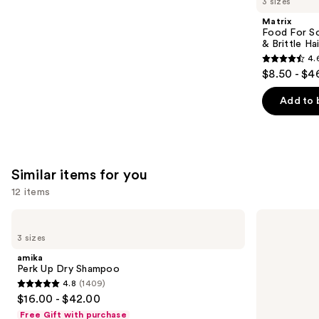
3 sizes
Product
Matrix
Carousel
Food For So
& Brittle Hai
4.
4.6
$8.50 - $4
out
of
Add to 
5
stars
;
822
Similar items for you
reviews
12 items
Use
amika
Living
Perk
Proof
previous
3 sizes
Up
Perfect
and
Dry
Hair
amika
Shampoo
Day
next
Perk Up Dry Shampoo
Dry
4.8
(1409)
buttons
Shampoo
4.8
$16.00 - $42.00
to
out
Free Gift with purchase