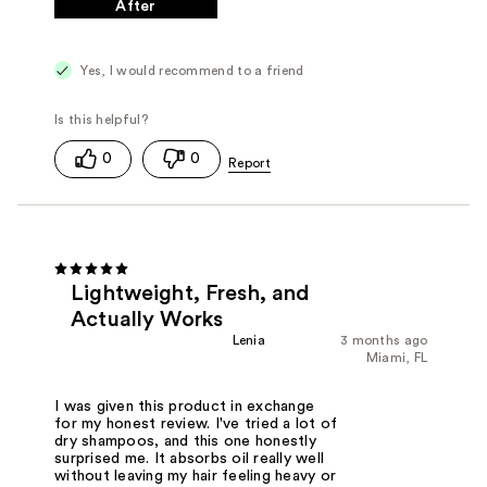
After
Yes, I would recommend to a friend
0
0
Lightweight, Fresh, and
Actually Works
Lenia
3 months ago
Miami, FL
I was given this product in exchange
for my honest review. I've tried a lot of
dry shampoos, and this one honestly
surprised me. It absorbs oil really well
without leaving my hair feeling heavy or