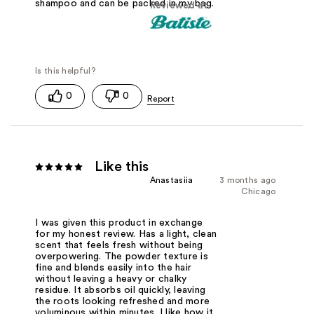
shampoo and can be packed in my bag.
Reviewed at
0
0
Like this
Anastasiia
3 months ago
Chicago
I was given this product in exchange
for my honest review. Has a light, clean
scent that feels fresh without being
overpowering. The powder texture is
fine and blends easily into the hair
without leaving a heavy or chalky
residue. It absorbs oil quickly, leaving
the roots looking refreshed and more
voluminous within minutes. I like how it