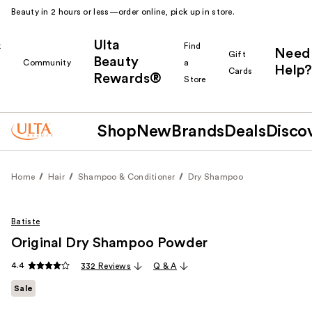
Beauty in 2 hours or less—order online, pick up in store.
Ulta
k
Find
Need
Gift
Beauty
Community
a
Help?
Cards
Rewards®
r
Store
Shop
New
Brands
Deals
Disco
Home
Hair
Shampoo & Conditioner
Dry Shampoo
Batiste
Original Dry Shampoo Powder
4.4
332 Reviews
Q & A
Sale