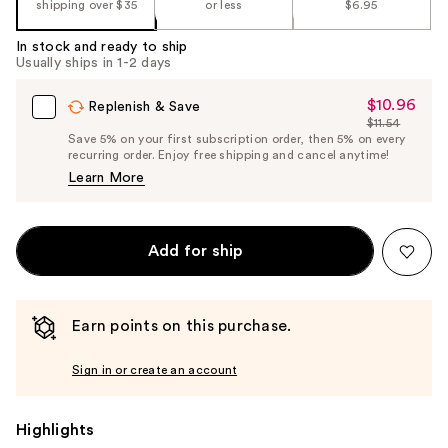
shipping over $35
or less
$6.95
In stock and ready to ship
Usually ships in 1-2 days
$10.96
Sale
Replenish & Save
$11.54
Price
List
Save 5% on your first subscription order, then 5% on every
$10.96
recurring order. Enjoy free shipping and cancel anytime!
Price
Learn More
$11.54
Add for ship
Earn points on this purchase.
Sign in or create an account
Highlights