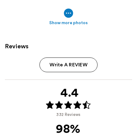
Show more photos
Reviews
Write A REVIEW
4.4
332 Reviews
98%