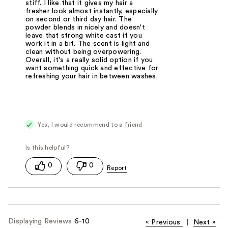
stiff. I like that it gives my hair a
fresher look almost instantly, especially
on second or third day hair. The
powder blends in nicely and doesn't
leave that strong white cast if you
work it in a bit. The scent is light and
clean without being overpowering.
Overall, it's a really solid option if you
want something quick and effective for
refreshing your hair in between washes.
Yes, I would recommend to a friend
0
0
Displaying Reviews
6-10
«
Previous
|
Next
»