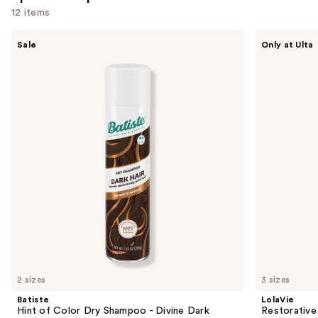
12 items
Use
Batiste
LolaVie
Sale
Only at Ulta
Hint
Restorative
previous
of
Shampoo
and
Color
Dry
next
Shampoo
buttons
-
Divine
to
Dark
navigate
the
slides
of
the
Sponsored
products
Product
Carousel
2 sizes
3 sizes
Batiste
LolaVie
Hint of Color Dry Shampoo - Divine Dark
Restorativ