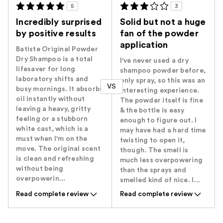
5
3
Incredibly surprised
Solid but not a huge
by positive results
fan of the powder
application
Batiste Original Powder
Dry Shampoo is a total
I've never used a dry
lifesaver for long
shampoo powder before,
laboratory shifts and
only spray, so this was an
VS
busy mornings. It absorbs
interesting experience.
oil instantly without
The powder itself is fine
leaving a heavy, gritty
& the bottle is easy
feeling or a stubborn
enough to figure out. I
white cast, which is a
may have had a hard time
must when I'm on the
twisting to open it,
move. The original scent
though. The smell is
is clean and refreshing
much less overpowering
without being
than the sprays and
overpowerin...
smelled kind of nice. I...
Read complete review
Read complete review