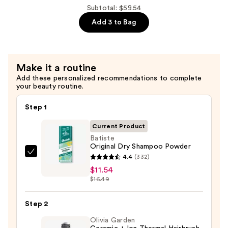
Satin
Subtotal: $59.54
Matte
Add 3 to Bag
Blush
—
$25.00
Make it a routine
Add these personalized recommendations to complete
your beauty routine.
Step 1
Current Product
Batiste
Original Dry Shampoo Powder
Batiste
4.4
(332)
Original
$11.54
$16.49
Dry
Shampoo
Step 2
Powder
—
Olivia Garden