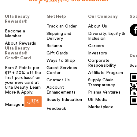
f
u
Ulta Beauty
Get Help
Our Company
Soc
l
Rewards®
t
Track an Order
About Us
o
Become a
Shipping and
Diversity, Equity &
Member
y
Delivery
Inclusion
o
About Rewards
Returns
Careers
Ulta Beauty
u
Rewards®
Gift Cards
Investors
Do
Credit Card
Ways to Shop
Corporate
Responsibility
Sca
Earn 2 Points per
Guest Services
$1² + 20% off the
Center
Affiliate Program
first purchase¹ on
Contact Us
Supply Chain
your new card at
Transparency
Ulta Beauty. Learn
Account
More & Apply.
Enhancements
Prisma Ventures
Beauty Education
UB Media
Manage my card
Marketplace
Feedback