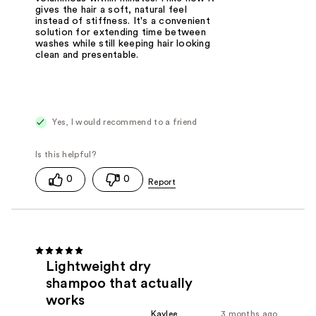
gives the hair a soft, natural feel
instead of stiffness. It's a convenient
solution for extending time between
washes while still keeping hair looking
clean and presentable.
Yes, I would recommend to a friend
0
0
Lightweight dry
shampoo that actually
works
Kaylee
3 months ago