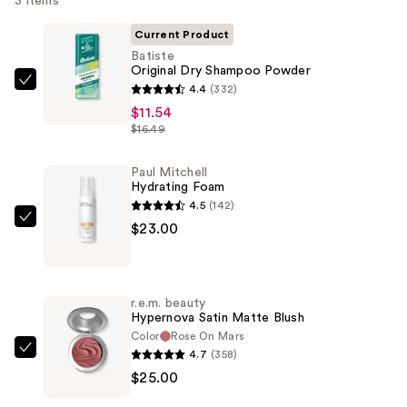
3 items
Current Product
Batiste
Original Dry Shampoo Powder
Batiste
4.4
(332)
Original
$11.54
$16.49
Dry
Shampoo
Paul Mitchell
Powder
Hydrating Foam
—
4.5
(142)
$11.54
Paul
$23.00
Mitchell
Hydrating
Foam
r.e.m. beauty
—
Hypernova Satin Matte Blush
$23.00
Color
Rose On Mars
4.7
(358)
r.e.m.
$25.00
beauty
Hypernova