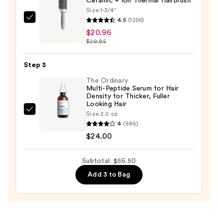
Ceramic + Ion Thermal Hairbrush
$11.54
Size:
1-3/4"
4.5
(1256)
Olivia
$20.96
Garden
$29.95
Ceramic
+
Step 3
Ion
Thermal
The Ordinary
Multi-Peptide Serum for Hair
Hairbrush
Density for Thicker, Fuller
—
Looking Hair
The
Size:
2.0 oz
$20.96
4
(886)
Ordinary
$24.00
Multi-
Peptide
Serum
Subtotal: $56.50
for
Add 3 to Bag
Hair
Density
for