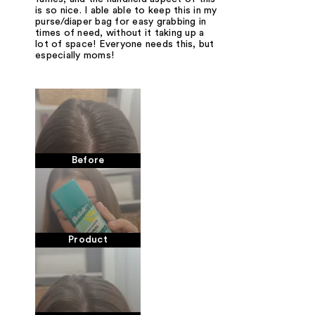
is so nice. I able able to keep this in my
purse/diaper bag for easy grabbing in
times of need, without it taking up a
lot of space! Everyone needs this, but
especially moms!
Before
Product