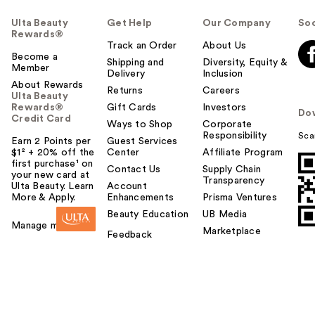
Ulta Beauty
Get Help
Our Company
Soc
Rewards®
Track an Order
About Us
Become a
Shipping and
Diversity, Equity &
Member
Delivery
Inclusion
About Rewards
Returns
Careers
Ulta Beauty
Rewards®
Gift Cards
Investors
Do
Credit Card
Ways to Shop
Corporate
Responsibility
Sca
Earn 2 Points per
Guest Services
$1² + 20% off the
Center
Affiliate Program
first purchase¹ on
Contact Us
Supply Chain
your new card at
Transparency
Ulta Beauty. Learn
Account
More & Apply.
Enhancements
Prisma Ventures
Beauty Education
UB Media
Manage my card
Marketplace
Feedback