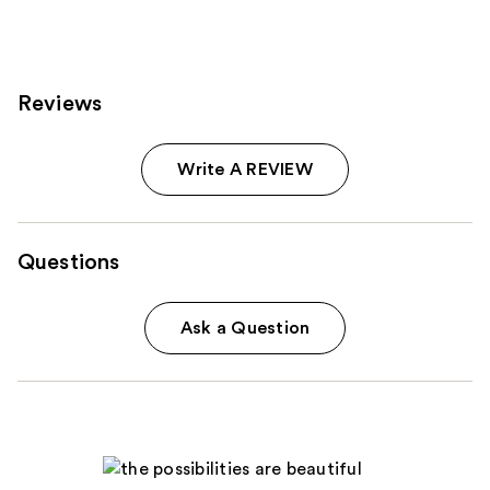
125
reviews
Reviews
Write A REVIEW
Questions
Ask a Question