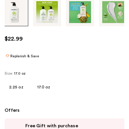
Tab
through
the
images
or
use
$22.99
the
previous
or
Replenish & Save
next
buttons
Size:
17.0 oz
to
navigate
2.25 oz
17.0 oz
each
product
image
Offers
Use
Free Gift with purchase
previous