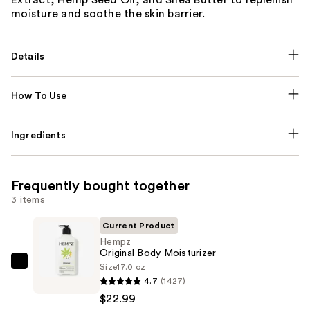
moisture and soothe the skin barrier.
Details
How To Use
Ingredients
Frequently bought together
3 items
Current Product
Hempz
Original Body Moisturizer
Size
17.0 oz
Hempz
4.7
(1427)
Original
$22.99
Body