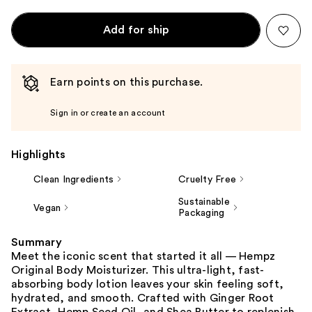
Add for ship
Earn points on this purchase.
Sign in or create an account
Highlights
Clean Ingredients
Cruelty Free
Sustainable
Vegan
Packaging
Summary
Meet the iconic scent that started it all — Hempz
Original Body Moisturizer. This ultra-light, fast-
absorbing body lotion leaves your skin feeling soft,
hydrated, and smooth. Crafted with Ginger Root
Extract, Hemp Seed Oil, and Shea Butter to replenish