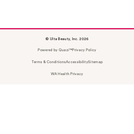
© Ulta Beauty, Inc. 2026
Powered by Quazi™
Privacy Policy
Terms & Conditions
Accessibility
Sitemap
WA Health Privacy