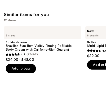
Similar items for you
12 items
Use
Sol
Saltair
New
de
Multi-
previous
3 sizes
8 scents
Janeiro
Lipid
and
Brazilian
Replenishing
Sol de Janeiro
Saltair
Bum
Body
next
Brazilian Bum Bum Visibly Firming Refillable
Multi-Lipid
Bum
Butter
Body Cream with Caffeine-Rich Guaraná
4.
buttons
Visibly
4.6
4.9
(27497)
$22.00
Firming
4.9
to
out
$24.00 - $48.00
Refillable
out
navigate
Body
of
Add to 
Cream
of
the
Add to bag
5
with
5
slides
Caffeine-
stars
Rich
stars
of
;
Guaraná
;
the
521
27497
Similar
reviews
reviews
items
for