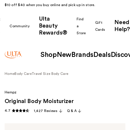
$10 off $40 when you buy online and pick up in store.
Ulta
k
Find
Need
Gift
Beauty
Community
a
Help?
Cards
Rewards®
r
Store
Shop
New
Brands
Deals
Disco
Home
Body Care
Travel Size Body Care
Hempz
Original Body Moisturizer
4.7
1,427 Reviews
Q & A