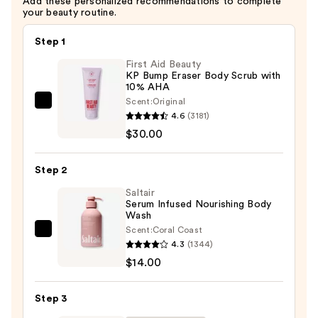
Add these personalized recommendations to complete
your beauty routine.
Step 1
First Aid Beauty
KP Bump Eraser Body Scrub with
10% AHA
Scent:
Original
First
4.6
(3181)
Aid
$30.00
Beauty
KP
Step 2
Bump
Eraser
Saltair
Serum Infused Nourishing Body
Body
Wash
Scrub
Scent:
Coral Coast
Saltair
with
4.3
(1344)
Serum
10%
$14.00
Infused
AHA
Nourishing
—
Step 3
Body
$30.00