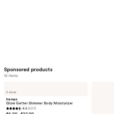
you
Product
Carousel
Sponsored products
12 items
Use
Hempz
Hempz
Glow
Serene
previous
2 sizes
Getter
Waters
and
Shimmer
Body
Hempz
Body
Moisturizer
next
Glow Getter Shimmer Body Moisturizer
Moisturizer
with
4.5
(207)
buttons
Magnesium
4.5
$6.99 - $22.99