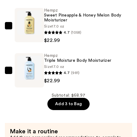
Moisturizer
Hempz
—
Sweet Pineapple & Honey Melon Body
$22.99
Moisturizer
Size
17.0 oz
Hempz
4.7
(1058)
Sweet
$22.99
Pineapple
&
Hempz
Honey
Triple Moisture Body Moisturizer
Melon
Size
17.0 oz
Body
4.7
(981)
Hempz
Moisturizer
$22.99
Triple
—
Moisture
$22.99
Body
Subtotal: $68.97
Moisturizer
Add 3 to Bag
—
$22.99
Make it a routine