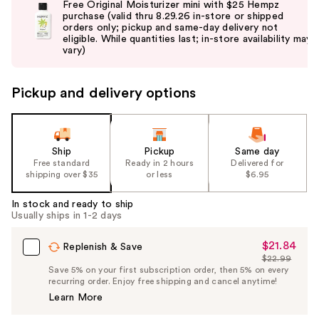
Free Original Moisturizer mini with $25 Hempz
and
purchase (valid thru 8.29.26 in-store or shipped
orders only; pickup and same-day delivery not
next
eligible. While quantities last; in-store availability may
buttons
vary)
to
navigate
Pickup and delivery options
the
slides
of
the
Ship
Pickup
Same day
Free standard
Ready in 2 hours
Delivered for
%1
shipping over $35
or less
$6.95
Product
Carousel
In stock and ready to ship
Usually ships in 1-2 days
$21.84
Sale
Replenish & Save
$22.99
Price
List
Save 5% on your first subscription order, then 5% on every
$21.84
recurring order. Enjoy free shipping and cancel anytime!
Price
Learn More
$22.99