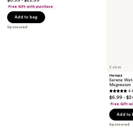
to
out
Free Gift with purchase
navigate
of
the
Add to bag
5
slides
stars
Sponsored
of
;
the
207
Sponsored
reviews
products
Product
Carousel
2 sizes
Hempz
Serene Wate
Magnesium
4.
4.8
$6.99 - $2
out
Free Gift w
of
Add to 
5
stars
Sponsored
;