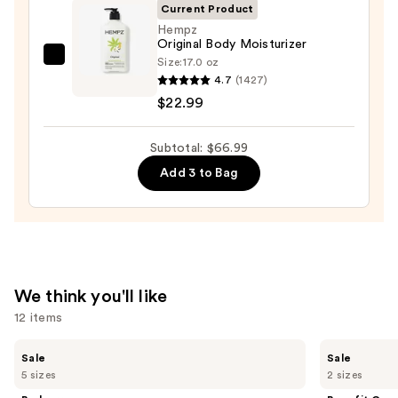
Wash
Current Product
—
Hempz
Original Body Moisturizer
$14.00
Size:
17.0 oz
Hempz
4.7
(1427)
Original
$22.99
Body
Moisturizer
Subtotal: $66.99
—
$22.99
Add 3 to Bag
We think you'll like
12 items
Use
Burberry
Benefit
Sale
Sale
Her
Cosmetics
previous
5 sizes
2 sizes
Eau
24-
and
de
HR