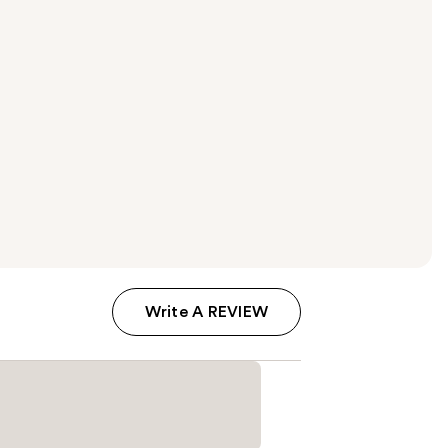
Write A REVIEW