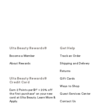
Ulta Beauty Rewards®
Get Help
Become a Member
Track an Order
About Rewards
Shipping and Delivery
Returns
Ulta Beauty Rewards®
Gift Cards
Credit Card
Ways to Shop
Earn 2 Points per $1² + 20% off
the first purchase¹ on your new
Guest Services Center
card at Ulta Beauty. Learn More &
Apply.
Contact Us