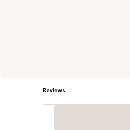
Reviews