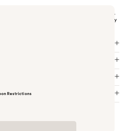
s top-selling Original Beautyblender, with its super-
e, latex-free foam quickly blends makeup for an easy
 flawless, skin-like finish.
on Restrictions