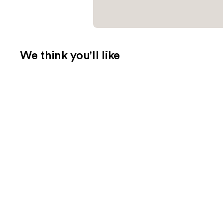
We think you'll like