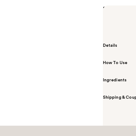
Summary
Beautyblender'
soft, exclusiv
application and
Details
How To Use
Ingredients
Shipping & Coup