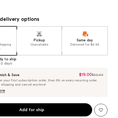
the
results
delivery options
Pickup
Same day
shipping
Unavailable
Delivered for $6.95
5
dy to ship
1-2 days
$19.00
Sale
nish & Save
$20.00
List
 your first subscription order, then 5% on every recurring order.
Price
Price
e shipping and cancel anytime!
$19.00
$20.00
ore
Add for ship