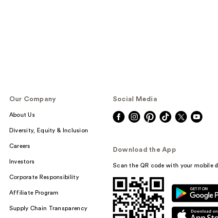
Our Company
Social Media
About Us
Diversity, Equity & Inclusion
Careers
Download the App
Investors
Scan the QR code with your mobile d
Corporate Responsibility
Affiliate Program
Supply Chain Transparency