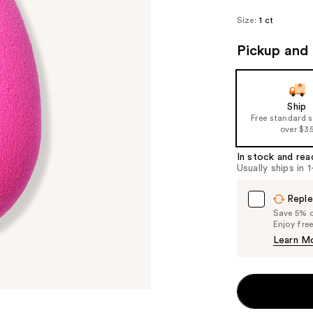
Size:
1 ct
Pickup and 
Ship
Free standard 
over $3
In stock and rea
Usually ships in 
Reple
Save 5% on
Enjoy fre
Learn M