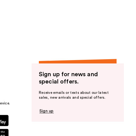
Sign up for news and
special offers.
Receive emails or texts about our latest
sales, new arrivals and special offers.
evice.
Sign up