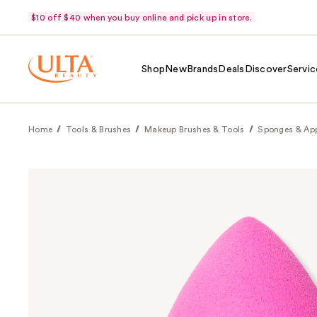
$10 off $40 when you buy online and pick up in store.
Shop
New
Brands
Deals
Discover
Servic
Home
Tools & Brushes
Makeup Brushes & Tools
Sponges & App