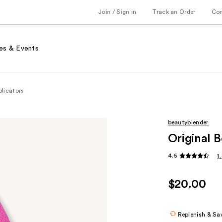
Join / Sign in
Track an Order
Co
es & Events
licators
beautyblender
Original 
4.6
1
$20.00
Replenish & Sa