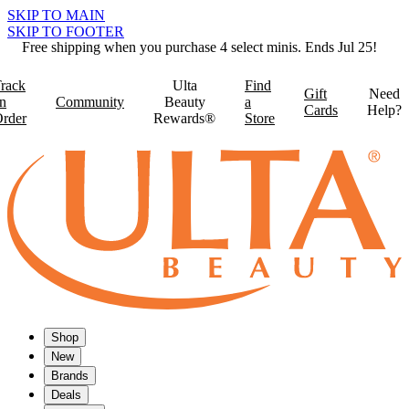
SKIP TO MAIN
SKIP TO FOOTER
Free shipping when you purchase 4 select minis. Ends Jul 25!
rack
Ulta
Find
Gift
Need
n
Community
Beauty
a
Cards
Help?
rder
Rewards®
Store
Shop
New
Brands
Deals