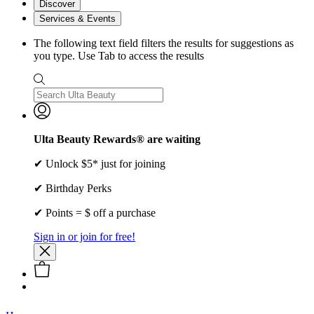
Discover
Services & Events
The following text field filters the results for suggestions as
you type. Use Tab to access the results
Ulta Beauty Rewards® are waiting
✔ Unlock $5* just for joining
✔ Birthday Perks
✔ Points = $ off a purchase
Sign in or join for free!