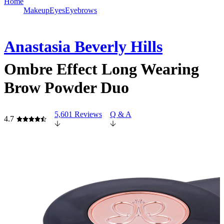
Home
Makeup
Eyes
Eyebrows
Anastasia Beverly Hills
Ombre Effect Long Wearing
Brow Powder Duo
5,601 Reviews
Q & A
4.7