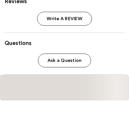
Reviews
Write A REVIEW
Questions
Ask a Question