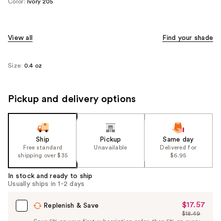
Color:
Ivory 205
View all
Find your shade
Size:
0.4 oz
Pickup and delivery options
Ship
Pickup
Same day
Free standard
Unavailable
Delivered for
shipping over $35
$6.95
In stock and ready to ship
Usually ships in 1-2 days
$17.57
Sale
Replenish & Save
$18.49
Price
List