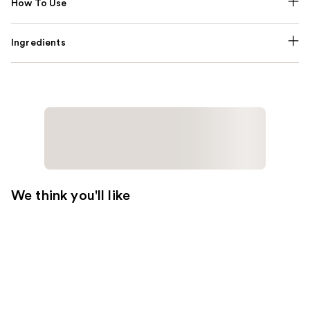
How To Use
Ingredients
We think you'll like