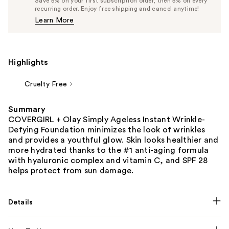
Save 5% on your first subscription order, then 5% on every
$17.57
recurring order. Enjoy free shipping and cancel anytime!
Price
Learn More
$18.49
Highlights
Cruelty Free
Summary
COVERGIRL + Olay Simply Ageless Instant Wrinkle-
Defying Foundation minimizes the look of wrinkles
and provides a youthful glow. Skin looks healthier and
more hydrated thanks to the #1 anti-aging formula
with hyaluronic complex and vitamin C, and SPF 28
helps protect from sun damage.
Details