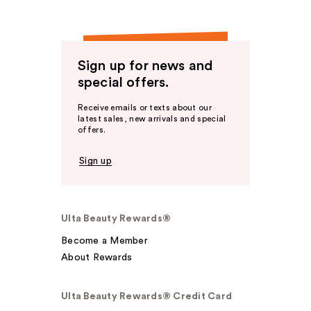
Sign up for news and
special offers.
Receive emails or texts about our
latest sales, new arrivals and special
offers.
Sign up
Ulta Beauty Rewards®
Become a Member
About Rewards
Ulta Beauty Rewards® Credit Card