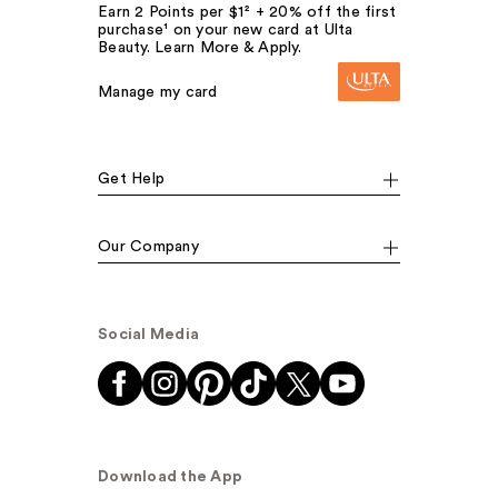
Earn 2 Points per $1² + 20% off the first
purchase¹ on your new card at Ulta
Beauty. Learn More & Apply.
Manage my card
Get Help
Our Company
Social Media
Download the App