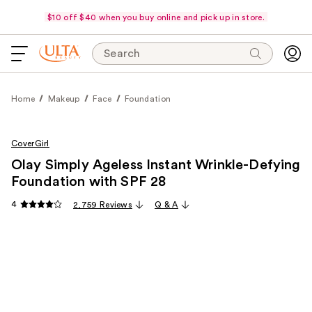
$10 off $40 when you buy online and pick up in store.
Search
Home
Makeup
Face
Foundation
CoverGirl
Olay Simply Ageless Instant Wrinkle-Defying
Foundation with SPF 28
4
2,759 Reviews
Q & A