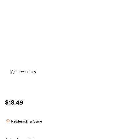
TRY IT ON
$18.49
Replenish & Save