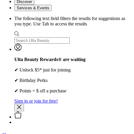
Discover
Services & Events
The following text field filters the results for suggestions as
you type. Use Tab to access the results
Ulta Beauty Rewards® are waiting
✔ Unlock $5* just for joining
✔ Birthday Perks
✔ Points = $ off a purchase
Sign in or join for free!