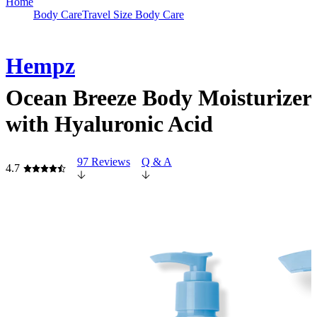
Home
Body Care
Travel Size Body Care
Hempz
Ocean Breeze Body Moisturizer
with Hyaluronic Acid
97 Reviews
Q & A
4.7