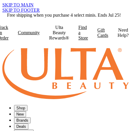
SKIP TO MAIN
SKIP TO FOOTER
Free shipping when you purchase 4 select minis. Ends Jul 25!
rack
Ulta
Find
Gift
Need
n
Community
Beauty
a
Cards
Help?
rder
Rewards®
Store
Shop
New
Brands
Deals