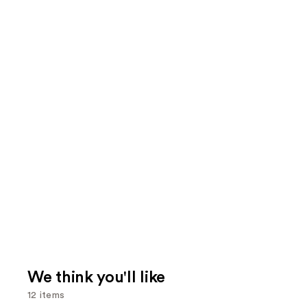
We think you'll like
12 items