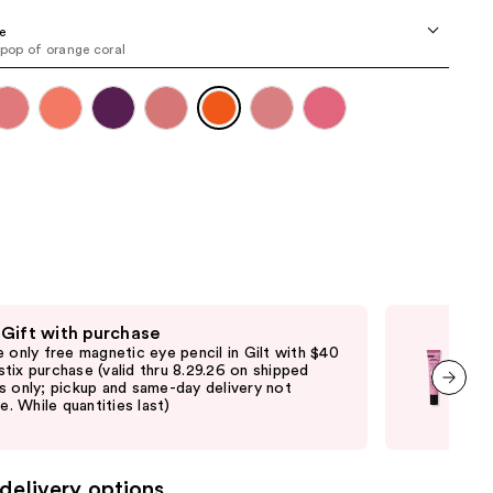
the
e
results
 pop of orange coral
 Gift with purchase
Fre
e only free magnetic eye pencil in Gilt with $40
Fre
tix purchase (valid thru 8.29.26 on shipped
with
s only; pickup and same-day delivery not
sto
le. While quantities last)
deli
next item
avai
delivery options