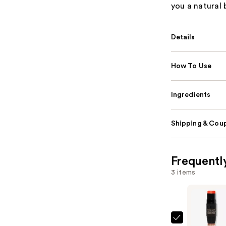
you a natural 
Details
How To Use
Ingredients
Shipping & Coup
Frequentl
3 items
NUDESTIX