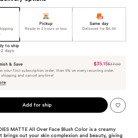
Pickup
Same day
shipping
Ready in 2 hours or less
Delivered for $6.95
5
dy to ship
1-2 days
$35.15
Sale
nish & Save
$37.00
List
 your first subscription order, then 5% on every recurring order.
Price
Price
e shipping and cancel anytime!
$35.15
$37.00
ore
Add for ship
ES MATTE All Over Face Blush Color is a creamy
at brings out your skin complexion and beauty, giving