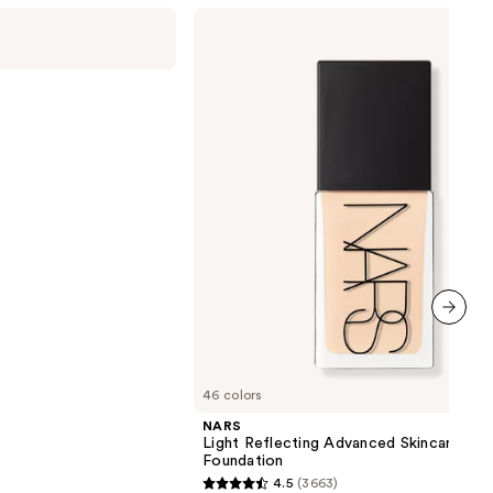
NARS
Light
Reflecting
Advanced
Skincare
Foundation
next item
46 colors
NARS
Light Reflecting Advanced Skincare
Foundation
4.5
(3663)