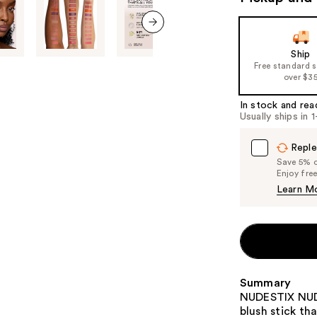
the
slides
of
next item
Ship
the
Free standard 
%1
over $3
Product
In stock and rea
Carousel
Usually ships in 
Reple
Save 5% on
Enjoy fre
Learn M
Summary
NUDESTIX NUDI
blush stick th