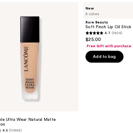
Rare
New
Beauty
8 colors
Soft
Pinch
Rare Beauty
Lip
Soft Pinch Lip Oil Stick
Oil
4.7
(1804)
Stick
4.7
$25.00
out
Free Gift with purchase
of
Add to bag
5
stars
;
1804
reviews
e
ole Ultra Wear Natural Matte
ion
4.5
(10869)