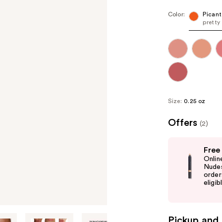
Color:
Picant
pretty
Size:
0.25 oz
Offers
(2)
Use
Free
previous
Onlin
and
Nudes
order
next
eligib
buttons
to
navigate
Pickup and 