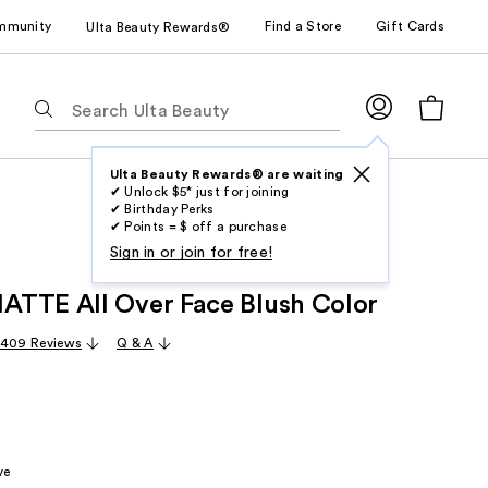
mmunity
Find a Store
Gift Cards
Ulta Beauty Rewards®
The
following
text
field
Ulta Beauty Rewards® are waiting
✔ Unlock $5* just for joining
filters
✔ Birthday Perks
the
✔ Points = $ off a purchase
results
Sign in or join for free!
for
TTE All Over Face Blush Color
suggestions
as
,409 Reviews
Q & A
you
type.
Use
Tab
to
ve
access