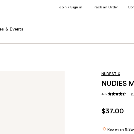
Join / Sign in
Track an Order
Co
es & Events
NUDESTIX
NUDIES MA
4.5
2
$37.00
Replenish & Sa