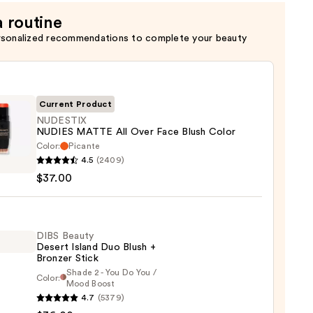
a routine
rsonalized recommendations to complete your beauty
Current Product
NUDESTIX
NUDIES MATTE All Over Face Blush Color
Color:
Picante
STIX
4.5
(2409)
ES
$37.00
E
DIBS Beauty
Desert Island Duo Blush +
Bronzer Stick
Shade 2 - You Do You /
Color:
Mood Boost
0
4.7
(5379)
y