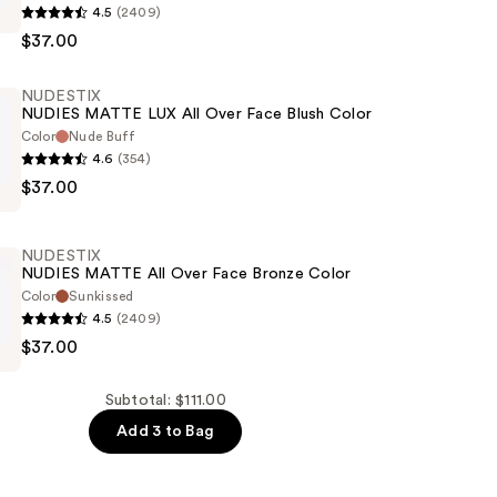
4.5
(2409)
$37.00
NUDESTIX
NUDIES MATTE LUX All Over Face Blush Color
Color
Nude Buff
4.6
(354)
$37.00
NUDESTIX
NUDIES MATTE All Over Face Bronze Color
Color
Sunkissed
4.5
(2409)
$37.00
Subtotal: $111.00
Add 3 to Bag