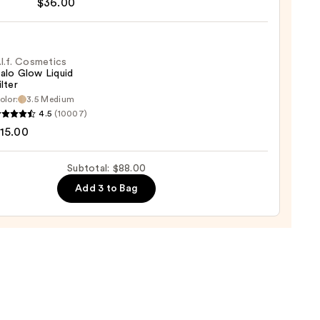
$36.00
t
.l.f. Cosmetics
alo Glow Liquid
ilter
er
olor:
3.5 Medium
4.5
(10007)
tics
15.00
0
Subtotal: $88.00
d
Add 3 to Bag
0