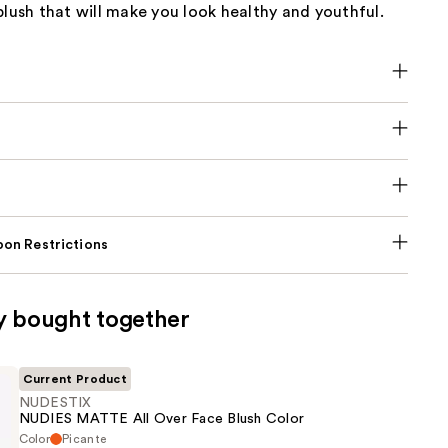
blush that will make you look healthy and youthful.
on Restrictions
y bought together
Current Product
NUDESTIX
NUDIES MATTE All Over Face Blush Color
Color
Picante