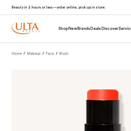
Beauty in 2 hours or less—order online, pick up in store.
Shop
New
Brands
Deals
Discover
Servic
Home
Makeup
Face
Blush