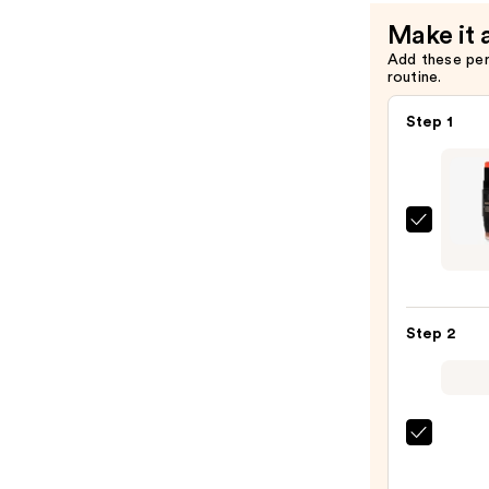
Color
Make it 
—
Add these pe
$37.00
routine.
Step 1
NUDE
NUDI
MATT
All
Step 2
Over
Face
Blush
Color
—
DIBS
$37.0
Beaut