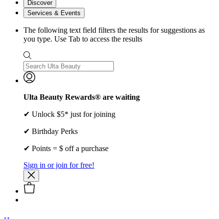
Discover
Services & Events
The following text field filters the results for suggestions as
you type. Use Tab to access the results
Ulta Beauty Rewards® are waiting
✔ Unlock $5* just for joining
✔ Birthday Perks
✔ Points = $ off a purchase
Sign in or join for free!