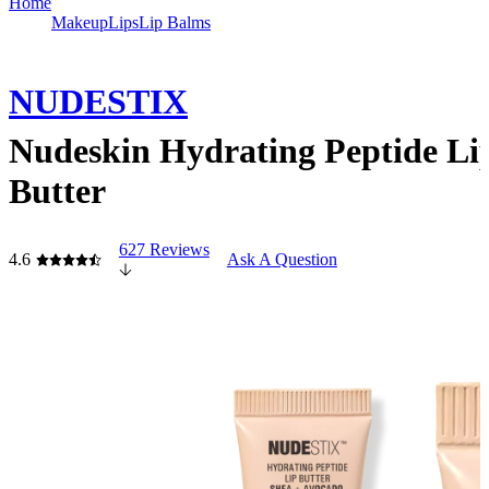
Home
Makeup
Lips
Lip Balms
NUDESTIX
Nudeskin Hydrating Peptide Li
Butter
627 Reviews
4.6
Ask A Question