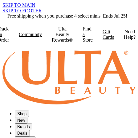
SKIP TO MAIN
SKIP TO FOOTER
Free shipping when you purchase 4 select minis. Ends Jul 25!
rack
Ulta
Find
Gift
Need
n
Community
Beauty
a
Cards
Help?
rder
Rewards®
Store
Shop
New
Brands
Deals