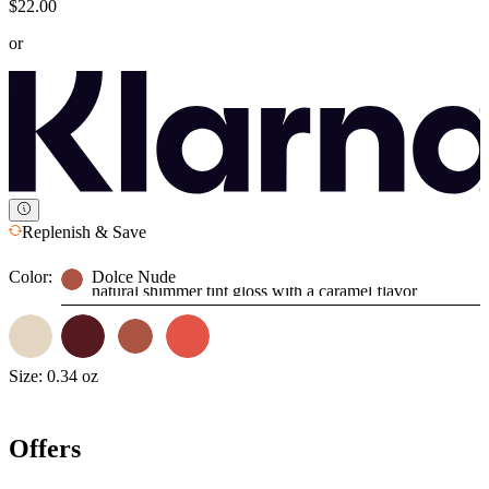
$22.00
or
Replenish & Save
Color:
Dolce Nude
natural shimmer tint gloss with a caramel flavor
Size:
0.34 oz
Offers