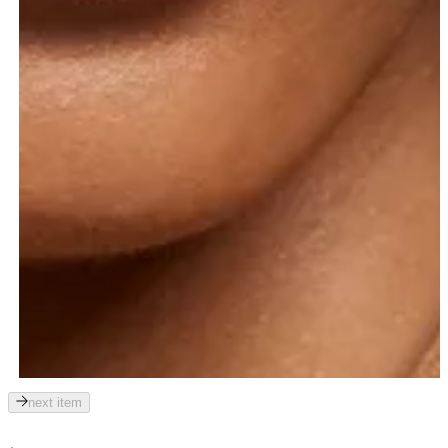
next item