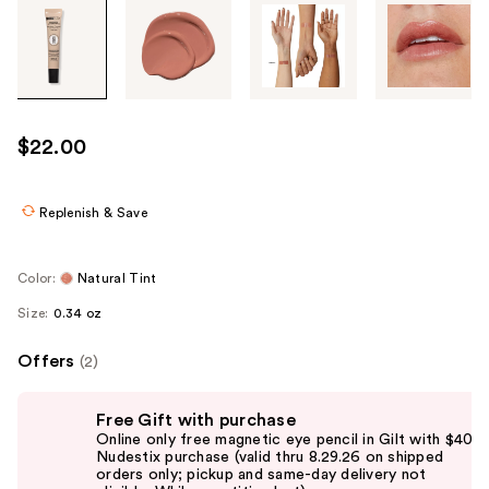
Tab
through
the
images
or
use
$22.00
the
previous
or
Replenish & Save
next
buttons
Color:
Natural Tint
to
Size:
0.34 oz
navigate
each
Offers
(2)
product
image
Use
Free Gift with purchase
previous
Online only free magnetic eye pencil in Gilt with $40
and
Nudestix purchase (valid thru 8.29.26 on shipped
orders only; pickup and same-day delivery not
next