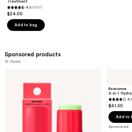
Treatment
4.5
(997)
4.5
$24.00
out
of
Add to bag
5
stars
;
997
Sponsored products
reviews
12 items
Use
STARFACE
Exuviance
Star
3-
previous
Balm
in-1
and
Lip
Hydrating
Exuviance
Balm
Targeted
next
3-in-1 Hydra
Lip
4.1
buttons
Filler
4.1
$41.50
to
out
navigate
of
Add to 
the
5
Sponsored
slides
stars