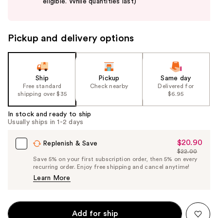
eligible. While quantities last)
buttons
to
navigate
Pickup and delivery options
the
slides
of
the
Ship
Pickup
Same day
Free standard
Check nearby
Delivered for
%1
shipping over $35
$6.95
Product
Carousel
In stock and ready to ship
Usually ships in 1-2 days
$20.90
Sale
Replenish & Save
$22.00
Price
List
Save 5% on your first subscription order, then 5% on every
$20.90
recurring order. Enjoy free shipping and cancel anytime!
Price
Learn More
$22.00
Add for ship