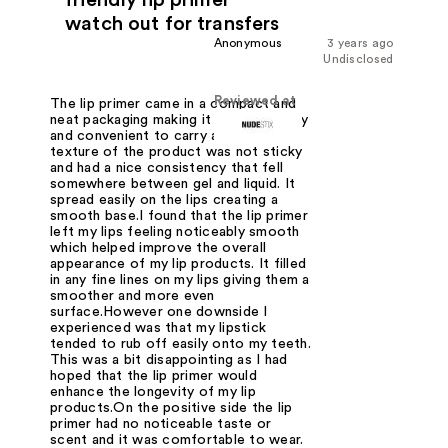
watch out for transfers
Anonymous
3 years ago
Undisclosed
Reviewed at
The lip primer came in a compact and
neat packaging making it travel-friendly
and convenient to carry around. The
texture of the product was not sticky
and had a nice consistency that fell
somewhere between gel and liquid. It
spread easily on the lips creating a
smooth base.I found that the lip primer
left my lips feeling noticeably smooth
which helped improve the overall
appearance of my lip products. It filled
in any fine lines on my lips giving them a
smoother and more even
surface.However one downside I
experienced was that my lipstick
tended to rub off easily onto my teeth.
This was a bit disappointing as I had
hoped that the lip primer would
enhance the longevity of my lip
products.On the positive side the lip
primer had no noticeable taste or
scent and it was comfortable to wear.