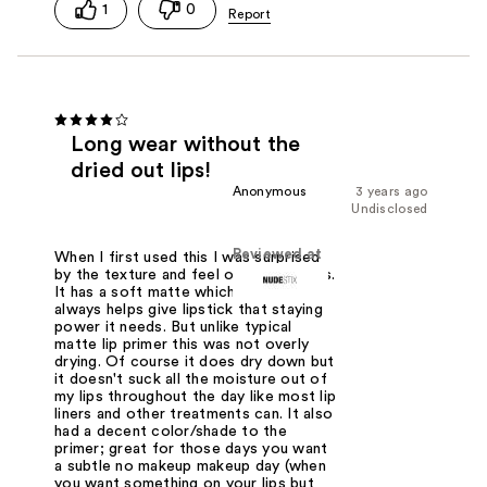
1
0
Long wear without the
dried out lips!
Anonymous
3 years ago
Undisclosed
Reviewed at
When I first used this I was surprised
by the texture and feel of it on my lips.
It has a soft matte which I love it
always helps give lipstick that staying
power it needs. But unlike typical
matte lip primer this was not overly
drying. Of course it does dry down but
it doesn't suck all the moisture out of
my lips throughout the day like most lip
liners and other treatments can. It also
had a decent color/shade to the
primer; great for those days you want
a subtle no makeup makeup day (when
you want something on your lips but