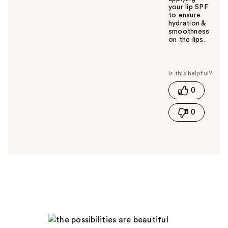
your lip SPF
to ensure
hydration &
smoothness
on the lips.
W
a
s
t
0
h
i
0
s
a
n
s
w
e
r
h
e
l
p