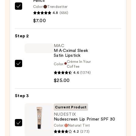
Pencil
Color:
Trendsetter
Morphe
4.8
(656)
Signature
$7.00
Lip
Pencil
Step 2
—
$7.00
MAC
M·A·Cximal Sleek
Satin Lipstick
Crème In Your
Color:
MAC
Coffee
4.6
(1374)
M·A·Cximal
$25.00
Sleek
Satin
Lipstick
Step 3
—
Current Product
$25.00
NUDESTIX
Nudescreen Lip Primer SPF 30
Color:
Natural Tint
NUDESTIX
4.2
(273)
Nudescreen