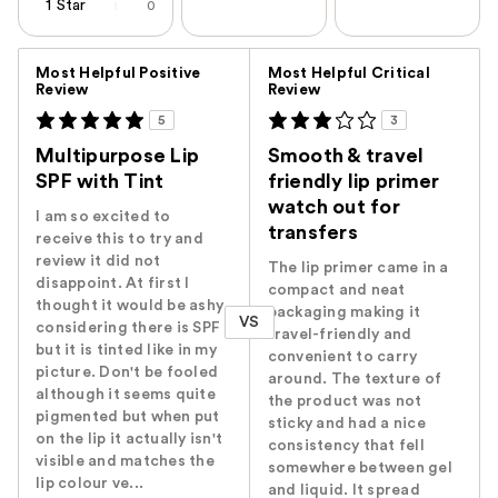
1 Star
0
Versus
Most Helpful Positive
Most Helpful Critical
Review
Review
5
3
Multipurpose Lip
Smooth & travel
SPF with Tint
friendly lip primer
watch out for
I am so excited to
transfers
receive this to try and
review it did not
The lip primer came in a
disappoint. At first I
compact and neat
thought it would be ashy
packaging making it
VS
considering there is SPF
travel-friendly and
but it is tinted like in my
convenient to carry
picture. Don't be fooled
around. The texture of
although it seems quite
the product was not
pigmented but when put
sticky and had a nice
on the lip it actually isn't
consistency that fell
visible and matches the
somewhere between gel
lip colour ve...
and liquid. It spread