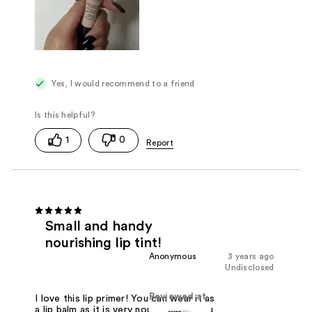
Yes, I would recommend to a friend
1
0
Small and handy
nourishing lip tint!
Anonymous
3 years ago
Undisclosed
Reviewed at
I love this lip primer! You can wear it as
a lip balm as it is very nourishing or you