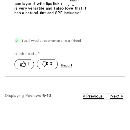
can layer it with lipstick or lip gloss. It
is very versatile and I also love that it
has a natural tint and SPF included!
Yes, I would recommend to a friend
1
0
Displaying Reviews
6-10
«
Previous
|
Next
»