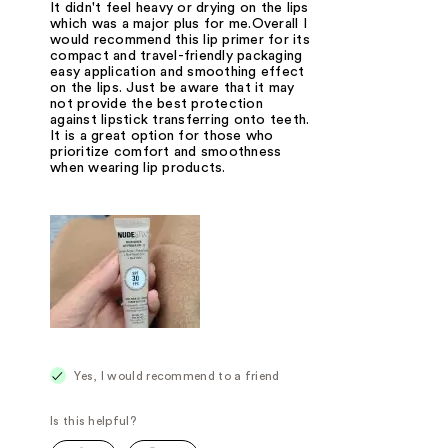
It didn't feel heavy or drying on the lips
which was a major plus for me.Overall I
would recommend this lip primer for its
compact and travel-friendly packaging
easy application and smoothing effect
on the lips. Just be aware that it may
not provide the best protection
against lipstick transferring onto teeth.
It is a great option for those who
prioritize comfort and smoothness
when wearing lip products.
Yes, I would recommend to a friend