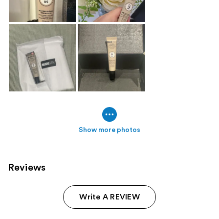
Show more photos
Reviews
Write A REVIEW