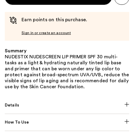
Earn points on this purchase.
Sign in or create an account
Summary
NUDESTIX NUDESCREEN LIP PRIMER SPF 30 multi-
tasks as a light & hydrating naturally tinted lip base
and primer that can be worn under any lip color to
protect against broad-spectrum UVA/UVB, reduce the
visible signs of lip aging and is recommended for daily
use by the Skin Cancer Foundation.
Details
How To Use