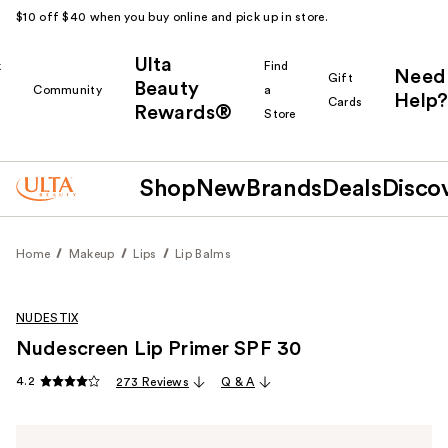
$10 off $40 when you buy online and pick up in store.
Ulta
k
Find
Need
Gift
Beauty
Community
a
Help?
Cards
Rewards®
r
Store
Shop
New
Brands
Deals
Disco
Home
Makeup
Lips
Lip Balms
NUDESTIX
Nudescreen Lip Primer SPF 30
4.2
273 Reviews
Q & A