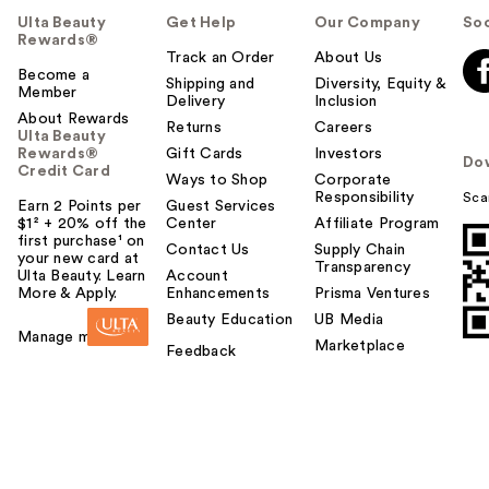
u
Ulta Beauty
Get Help
Our Company
Soc
l
Rewards®
t
Track an Order
About Us
o
Become a
Shipping and
Diversity, Equity &
Member
y
Delivery
Inclusion
o
About Rewards
Returns
Careers
Ulta Beauty
u
Rewards®
Gift Cards
Investors
Do
Credit Card
Ways to Shop
Corporate
Responsibility
Sca
Earn 2 Points per
Guest Services
$1² + 20% off the
Center
Affiliate Program
first purchase¹ on
Contact Us
Supply Chain
your new card at
Transparency
Ulta Beauty. Learn
Account
More & Apply.
Enhancements
Prisma Ventures
Beauty Education
UB Media
Manage my card
Marketplace
Feedback