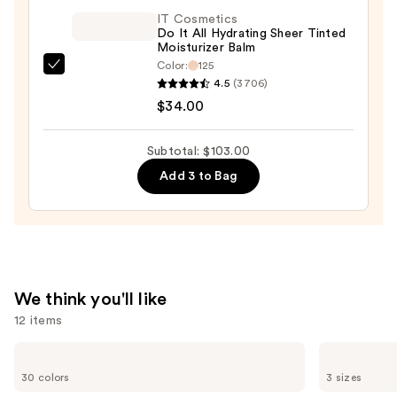
$30.00
IT Cosmetics
Do It All Hydrating Sheer Tinted
Moisturizer Balm
Color:
125
IT
4.5
(3706)
Cosmetics
$34.00
Do
It
Subtotal: $103.00
All
Add 3 to Bag
Hydrating
Sheer
Tinted
Moisturizer
Balm
—
We think you'll like
$34.00
12 items
Use
IT
Charlotte
Cosmetics
Tilbury
previous
30 colors
3 sizes
CC+
Airbrush
and
Cream
Flawless