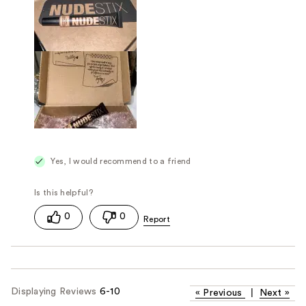
Yes, I would recommend to a friend
0
0
Displaying Reviews
6-10
«
Previous
|
Next
»