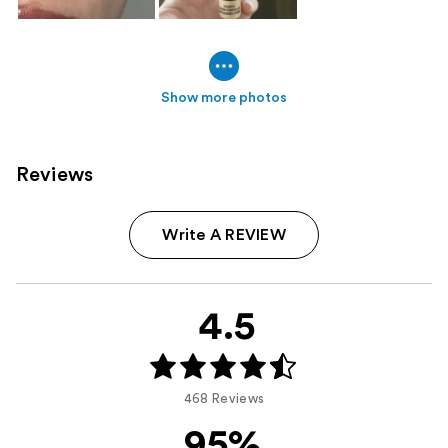
Show more photos
Reviews
Write A REVIEW
4.5
468 Reviews
95%