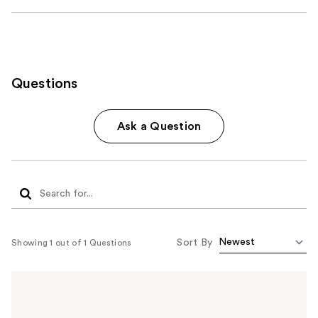
Questions
Ask a Question
Sort By
Showing 1 out of 1 Questions