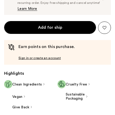
$28.50
recurring order. Enjoy free shipping and cancel anytime!
Price
Learn More
$30.00
Add for ship
Earn points on this purchase.
Sign in or create an account
Highlights
Clean Ingredients
Cruelty Free
Sustainable
Vegan
Packaging
Give Back