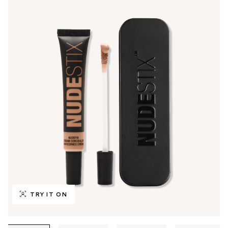
TRY IT ON