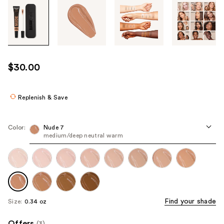
Tab
through
the
images
or
use
$30.00
the
previous
or
Replenish & Save
next
buttons
Color:
Nude 7
to
medium/deep neutral warm
navigate
each
product
image
Find your shade
Size:
0.34 oz
Offers
(3)