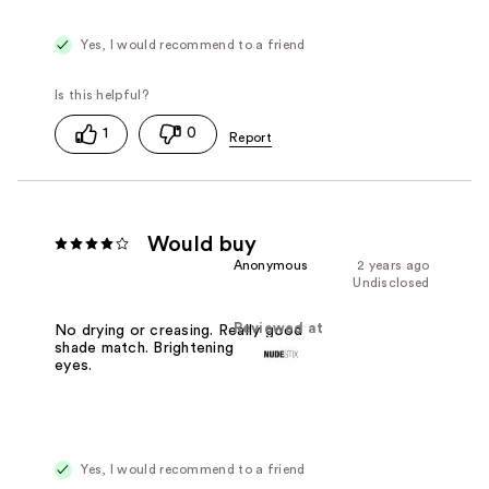
Yes, I would recommend to a friend
1
0
Would buy
Anonymous
2 years ago
Undisclosed
Reviewed at
No drying or creasing. Really good
shade match. Brightening under the
eyes.
Yes, I would recommend to a friend