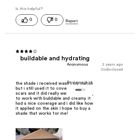
0
0
buildable and hydrating
Anonymous
2 years ago
Undisclosed
Reviewed at
the shade i received wasn't my match
but i still used it to cover up any acne
scars and it did really well. It was easy
to work with buildable and creamy. it
had a nice coverage and i did like how
it applied on the skin i hope to buy a
shade that works for me!