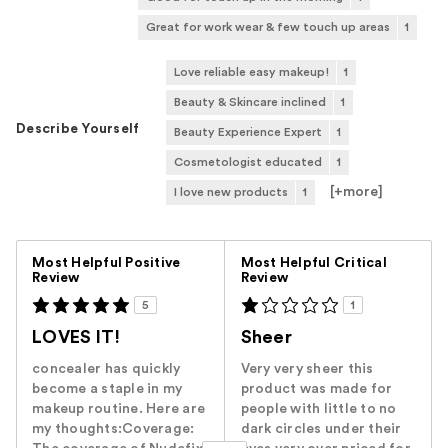
Great for work wear & few touch up areas
1
Love reliable easy makeup!
1
Beauty & Skincare inclined
1
Describe Yourself
Beauty Experience Expert
1
Cosmetologist educated
1
[+
more
]
I love new products
1
Versus
Most Helpful Positive
Most Helpful Critical
Review
Review
5
1
LOVES IT!
Sheer
concealer has quickly
Very very sheer this
become a staple in my
product was made for
makeup routine. Here are
people with little to no
my thoughts:Coverage:
dark circles under their