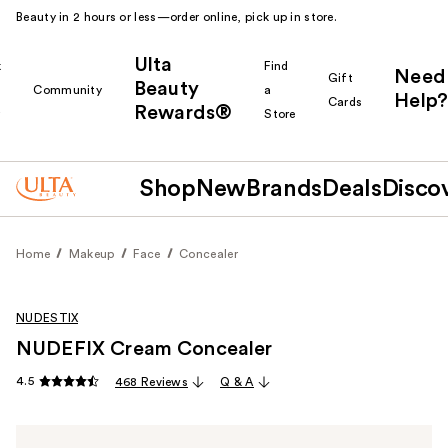
Beauty in 2 hours or less—order online, pick up in store.
Ulta
k
Find
Need
Gift
Beauty
Community
a
Help?
Cards
Rewards®
r
Store
Shop
New
Brands
Deals
Disco
Home
Makeup
Face
Concealer
NUDESTIX
NUDEFIX Cream Concealer
4.5
468 Reviews
Q & A