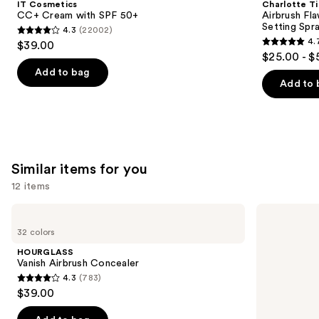
IT Cosmetics
Charlotte Ti
with
Hydrating
next
CC+ Cream with SPF 50+
Airbrush Fl
SPF
&
Setting Spr
4.3
(22002)
buttons
50+
Waterproof
4.3
4.
$39.00
Setting
4.7
to
out
$25.00 - $
Spray
out
navigate
of
Add to bag
of
the
Add to 
5
5
slides
stars
stars
of
;
;
the
22002
983
We
reviews
Similar items for you
reviews
think
you'll
12 items
like
Use
HOURGLASS
Too
Product
Vanish
Faced
previous
32 colors
Carousel
Airbrush
Born
and
Concealer
This
HOURGLASS
Way
next
Vanish Airbrush Concealer
Super
4.3
(783)
buttons
Coverage
4.3
$39.00
Multi-
to
out
Use
navigate
Concealer