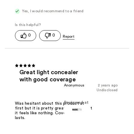
Yes, I would recommend to a friend
0
0
Great light concealer
with good coverage
Anonymous
2 years ago
Undisclosed
Reviewed at
Was hesitant about this product at
first but it is pretty great! So light that
it feels like nothing. Covers well and
lasts.