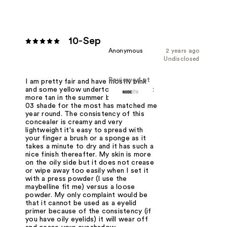
10-Sep
Anonymous
2 years ago
Undisclosed
Reviewed at
I am pretty fair and have mostly pink
and some yellow undertones - I do get
more tan in the summer but the nude
03 shade for the most has matched me
year round. The consistency of this
concealer is creamy and very
lightweight it's easy to spread with
your finger a brush or a sponge as it
takes a minute to dry and it has such a
nice finish thereafter. My skin is more
on the oily side but it does not crease
or wipe away too easily when I set it
with a press powder (I use the
maybelline fit me) versus a loose
powder. My only complaint would be
that it cannot be used as a eyelid
primer because of the consistency (if
you have oily eyelids) it will wear off