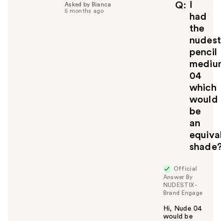
I
Q
Asked by Bianca
5 months ago
had
the
nudest
pencil
mediu
04
which
would
be
an
equiva
shade
Official
Answer By
NUDESTIX -
Brand Engage
Hi, Nude 04
would be