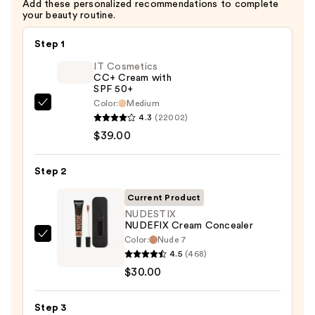
Add these personalized recommendations to complete
your beauty routine.
Step 1
IT Cosmetics
CC+ Cream with
SPF 50+
Color:
Medium
IT
4.3
(22002)
Cosmetics
$39.00
CC+
Cream
Step 2
with
SPF
Current Product
50+
NUDESTIX
NUDEFIX Cream Concealer
—
Color:
Nude 7
NUDESTIX
$39.00
4.5
(468)
NUDEFIX
$30.00
Cream
Concealer
Step 3
—