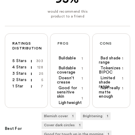
RATINGS
PROS
CONS
DISTRIBUTION
Buildable
Bad shade
1
1
5 Stars
303
range
4 Stars
128
Buildable
Tokenizes
1
1
coverage
BIPOC
3 Stars
25
Doesn't
Limited
1
1
2 Stars
5
crease
shade
1 Star
7
range
Good for
Not really
1
1
sensitive
matte
skin
enough
1
Lightweight
Blemish cover
1
Brightening
1
Cover dark circles
1
Best For
Good for touch up in the morning
1