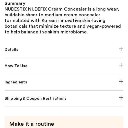
Summary
NUDESTIX NUDEFIX Cream Concealer is a long wear,
buildable sheer to medium cream concealer
formulated with Korean innovative skin-loving
botanicals that minimize texture and vegan-powered
to help balance the skin's microbiome.
Details
How To Use
Ingredients
Shipping & Coupon Restrictions
Make it a routine