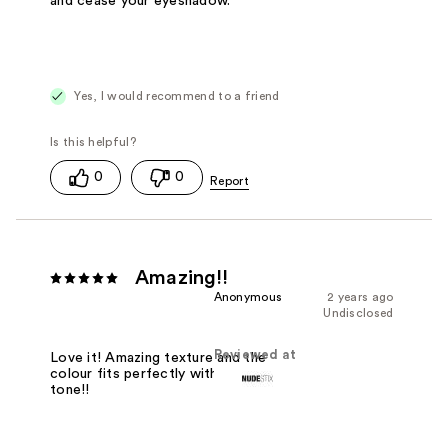
and cease your eyeshadow.
Yes, I would recommend to a friend
0
0
Amazing!!
Anonymous
2 years ago
Undisclosed
Reviewed at
Love it! Amazing texture and the
colour fits perfectly with my skin
tone!!