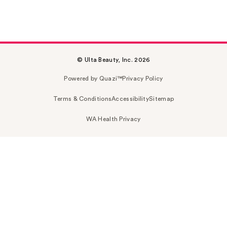
© Ulta Beauty, Inc. 2026
Powered by Quazi™
Privacy Policy
Terms & Conditions
Accessibility
Sitemap
WA Health Privacy