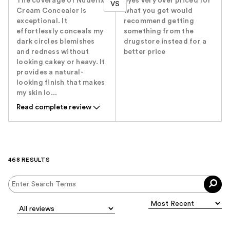
The coverage of Nudefix
eyes very over priced for
VS
Cream Concealer is
what you get would
exceptional. It
recommend getting
effortlessly conceals my
something from the
dark circles blemishes
drugstore instead for a
and redness without
better price
looking cakey or heavy. It
provides a natural-
looking finish that makes
my skin lo...
Read complete review
468 RESULTS