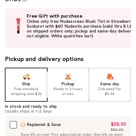
Use
Free Gift with purchase
previous
Online only free Nudescreen Blush Tint in Strawberry
and
Sunburst with $40 Nudestix purchase (valid thru 8.1.26
on shipped orders only; pickup and same-day delivery
next
not eligible. While quantities last)
buttons
to
navigate
Pickup and delivery options
the
slides
of
the
Ship
Pickup
Same day
Free standard
Ready in 2 hours
Delivered for
%1
shipping over $35
or less
$6.95
Product
Carousel
In stock and ready to ship
Usually ships in 1-2 days
$28.50
Sale
Replenish & Save
$30.00
Price
List
Save 5% on your first subscription order, then 5% on every