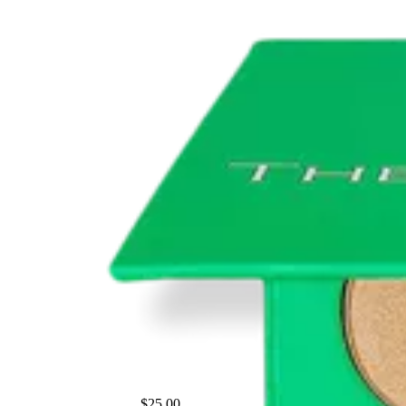
$25.00