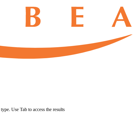
u type. Use Tab to access the results