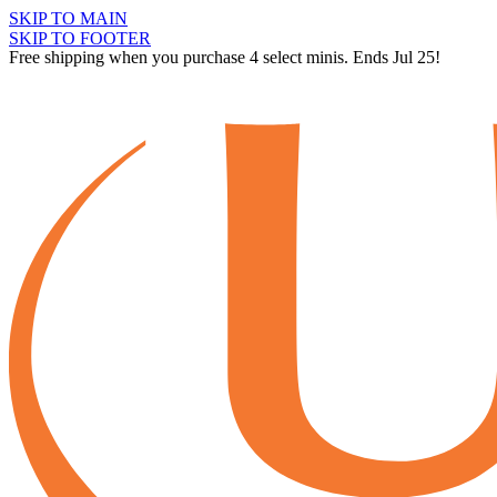
SKIP TO MAIN
SKIP TO FOOTER
Free shipping when you purchase 4 select minis. Ends Jul 25!