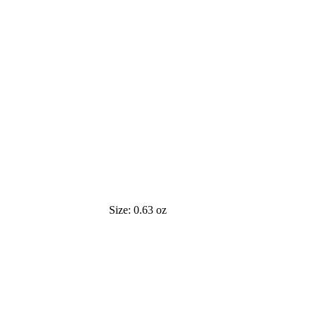
Size:
0.63 oz