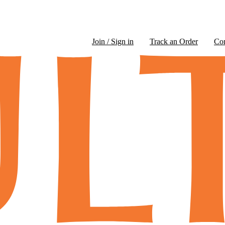
Join / Sign in
Track an Order
Co