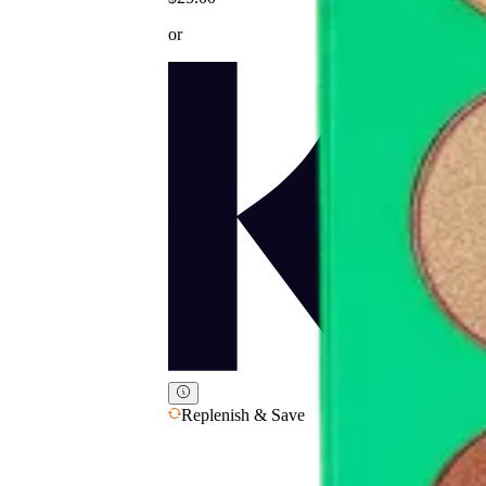
or
Replenish & Save