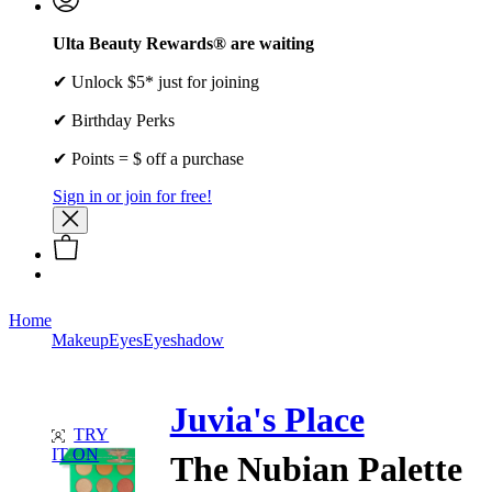
Ulta Beauty Rewards® are waiting
✔ Unlock $5* just for joining
✔ Birthday Perks
✔ Points = $ off a purchase
Sign in or join for free!
Home
Makeup
Eyes
Eyeshadow
Juvia's Place
TRY
IT ON
The Nubian Palette