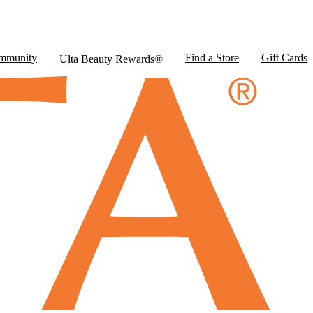
mmunity
Find a Store
Gift Cards
Ulta Beauty Rewards®