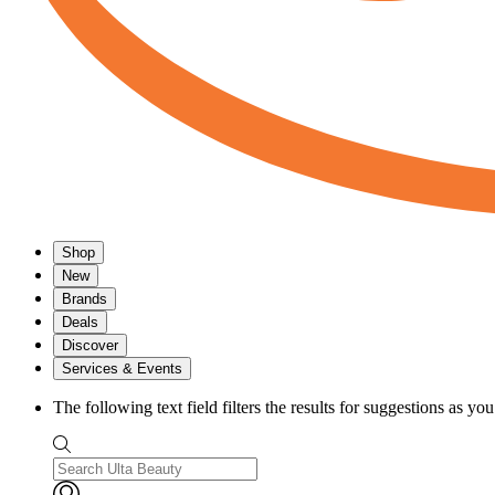
Shop
New
Brands
Deals
Discover
Services & Events
The following text field filters the results for suggestions as yo