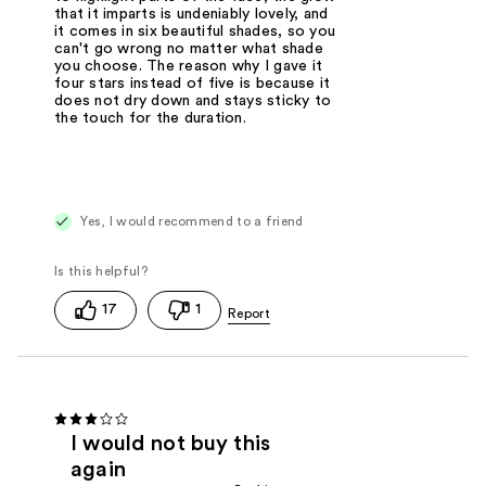
that it imparts is undeniably lovely, and
it comes in six beautiful shades, so you
can't go wrong no matter what shade
you choose. The reason why I gave it
four stars instead of five is because it
does not dry down and stays sticky to
the touch for the duration.
Yes, I would recommend to a friend
17
1
I would not buy this
again