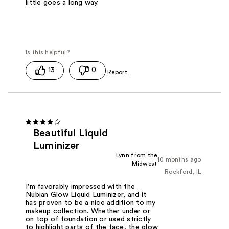
little goes a long way.
13
0
Beautiful Liquid
Luminizer
Lynn from the
10 months ago
Midwest
Rockford, IL
I'm favorably impressed with the
Nubian Glow Liquid Luminizer, and it
has proven to be a nice addition to my
makeup collection. Whether under or
on top of foundation or used strictly
to highlight parts of the face, the glow