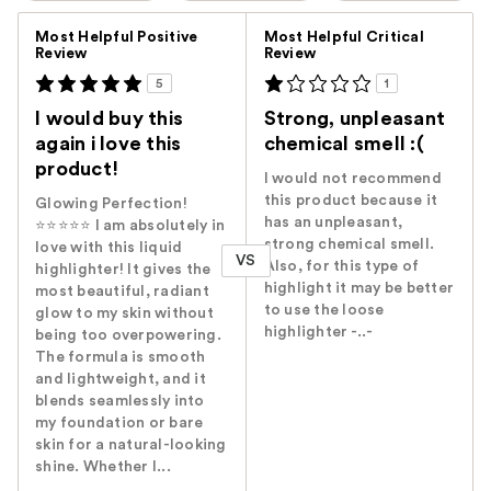
Versus
Most Helpful Positive
Most Helpful Critical
Review
Review
5
1
I would buy this
Strong, unpleasant
again i love this
chemical smell :(
product!
I would not recommend
this product because it
Glowing Perfection!
has an unpleasant,
⭐⭐⭐⭐⭐ I am absolutely in
strong chemical smell.
love with this liquid
VS
Also, for this type of
highlighter! It gives the
highlight it may be better
most beautiful, radiant
to use the loose
glow to my skin without
highlighter -..-
being too overpowering.
The formula is smooth
and lightweight, and it
blends seamlessly into
my foundation or bare
skin for a natural-looking
shine. Whether I...