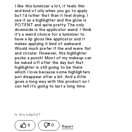
I like this luminizer a lot, it feels thin
and kind of oily when you go to apply
but I'd rather that than it feel drying. I
use it as a highlighter and the glow is
POTENT and quite pretty. The only
downside is the applicator wand. I think
it's a weird choice for a luminizer to
have a lip gloss like applicator and it
makes applying it kind of awkward.
Would much prefer if the end were flat
and circular. However, this highlighter
packs a punch! Most of my makeup can
be nuked off after the day but that
highlighter is still going to be there
which I love because some highlighters
just disappear after a bit. And a little
goes a long way with this product so I
can tell it's going to last a long time.
5
0