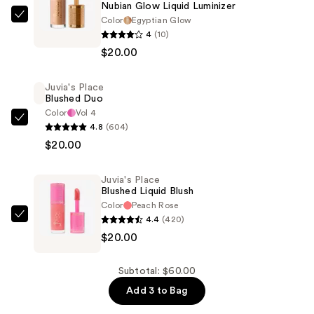
Nubian Glow Liquid Luminizer
Color
Egyptian Glow
Juvia's
4
(10)
Place
$20.00
Nubian
Glow
Juvia's Place
Liquid
Blushed Duo
Luminizer
Color
Vol 4
—
Juvia's
4.8
(604)
$20.00
Place
$20.00
Blushed
Duo
Juvia's Place
—
Blushed Liquid Blush
Color
Peach Rose
$20.00
4.4
(420)
Juvia's
$20.00
Place
Blushed
Liquid
Subtotal: $60.00
Blush
Add 3 to Bag
—