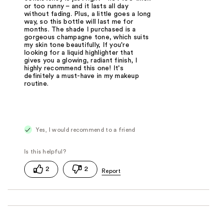
or too runny – and it lasts all day
without fading. Plus, a little goes a long
way, so this bottle will last me for
months. The shade I purchased is a
gorgeous champagne tone, which suits
my skin tone beautifully, If you're
looking for a liquid highlighter that
gives you a glowing, radiant finish, I
highly recommend this one! It's
definitely a must-have in my makeup
routine.
Yes, I would recommend to a friend
2
2