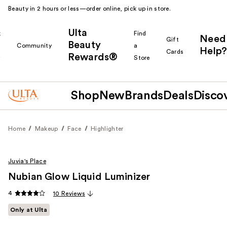
Beauty in 2 hours or less—order online, pick up in store.
Ulta
k
Find
Need
Gift
Beauty
Community
a
Help?
Cards
Rewards®
r
Store
Shop
New
Brands
Deals
Disco
Home
Makeup
Face
Highlighter
Juvia's Place
Nubian Glow Liquid Luminizer
4
10 Reviews
Only at Ulta