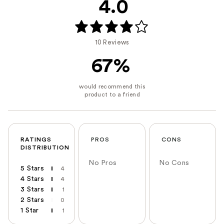
4.0
10 Reviews
67%
RATINGS
PROS
CONS
DISTRIBUTION
No Pros
No Cons
5 Stars
4
4 Stars
4
3 Stars
1
2 Stars
0
1 Star
1