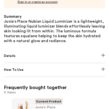
Sign in or create an account
Summary
Juvia's Place Nubian Liquid Luminizer is a lightweight,
illuminating liquid luminizer blends effortlessly leaving
skin looking lit from within. The luminous formula
features squalane helping to keep the skin hydrated
with a natural glow and radiance.
Details
How To Use
Frequently bought together
3 items
Current Product
Juvia's Place