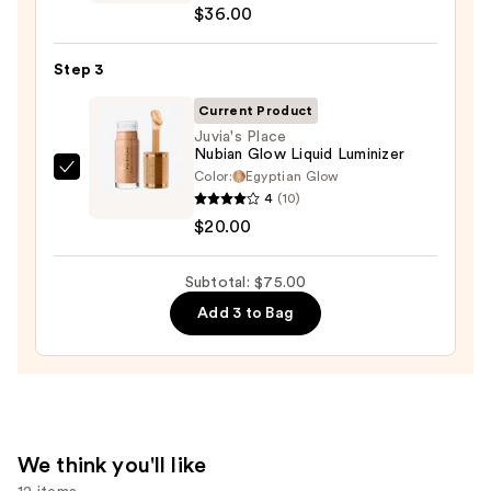
$36.00
Desert
Island
Duo
Step 3
Blush
Current Product
+
Juvia's Place
Bronzer
Nubian Glow Liquid Luminizer
Stick
Color:
Egyptian Glow
Juvia's
4
(10)
—
Place
$20.00
$36.00
Nubian
Glow
Subtotal: $75.00
Liquid
Luminizer
Add 3 to Bag
—
$20.00
We think you'll like