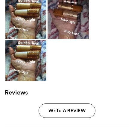
Reviews
Write A REVIEW