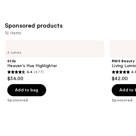
Sponsored products
12 items
Use
Stila
RMS
Heaven's
Beauty
previous
2 colors
Hue
Living
and
Highlighter
Luminizer
Stila
RMS Beauty
Glow
next
Heaven's Hue Highlighter
Living Lumi
Quad
4.4
(477)
4.
buttons
Mini
4.4
4.8
$34.00
$42.00
to
out
out
navigate
of
of
Add to bag
Add to 
the
5
5
Sponsored
Sponsored
slides
stars
stars
of
;
;
the
477
378
Sponsored
reviews
reviews
products