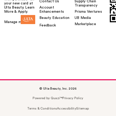
Contact Us
Supply Chain
your new card at
Transparency
Ulta Beauty. Learn
Account
More & Apply.
Enhancements
Prisma Ventures
Beauty Education
UB Media
Manage my card
Marketplace
Feedback
© Ulta Beauty, Inc. 2026
Powered by Quazi™
Privacy Policy
Terms & Conditions
Accessibility
Sitemap