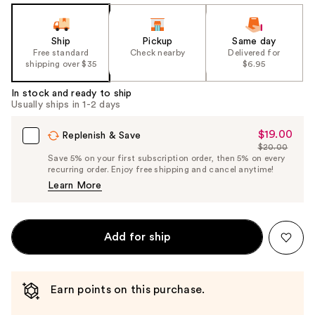
Ship
Pickup
Same day
Free standard
Check nearby
Delivered for
shipping over $35
$6.95
In stock and ready to ship
Usually ships in 1-2 days
$19.00
Sale
Replenish & Save
$20.00
Price
List
Save 5% on your first subscription order, then 5% on every
$19.00
recurring order. Enjoy free shipping and cancel anytime!
Price
Learn More
$20.00
Add for ship
Earn points on this purchase.