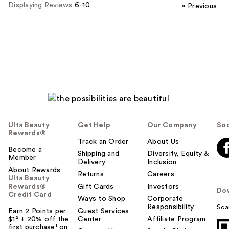
Displaying Reviews
6-10
«
Previous
Ulta Beauty
Get Help
Our Company
Soc
Rewards®
Track an Order
About Us
Become a
Shipping and
Diversity, Equity &
Member
Delivery
Inclusion
About Rewards
Returns
Careers
Ulta Beauty
Rewards®
Gift Cards
Investors
Do
Credit Card
Ways to Shop
Corporate
Responsibility
Sca
Earn 2 Points per
Guest Services
$1² + 20% off the
Center
Affiliate Program
first purchase¹ on