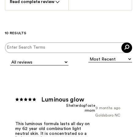
Read complete review
10 RESULTS
Luminous glow
Shelterdogfoste
9 months ago
rmom
Goldsboro NC
This luminous formula lasts all day on
my 62 year old combination light
neutral skin. It is concentrated so a