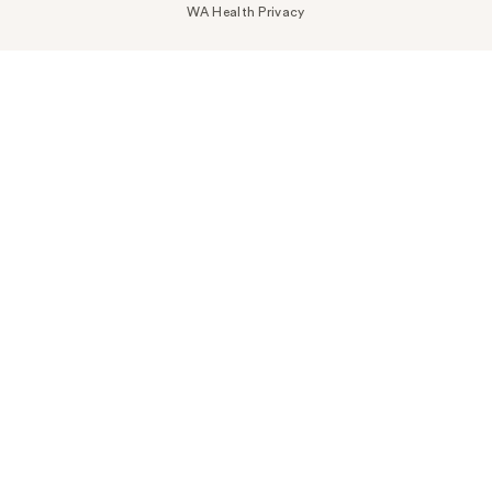
WA Health Privacy