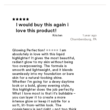
I would buy this again i
love this product!
Kristen
1 year ago
Chambersburg, PA
Glowing Perfection! ⭐⭐⭐⭐⭐ I am
absolutely in love with this liquid
highlighter! It gives the most beautiful,
radiant glow to my skin without being
too overpowering. The formula is
smooth and lightweight, and it blends
seamlessly into my foundation or bare
skin for a natural-looking shine.
Whether I'm going for a dewy daytime
look or a bold, glowy evening style,
this highlighter does the job perfectly.
What I love most is that it's buildable –
you can layer it to create a more
intense glow or keep it subtle for a
soft, lit-from-within look. The
consistency is just right – not too thick