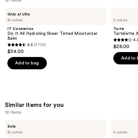
12 items
Use
IT
Tarte
Only at Ulta
Cosmetics
Tartelette
previous
15 colors
2 colors
Do
XL
and
It
Tubing
IT Cosmetics
Tarte
All
Mascara
next
Do It All Hydrating Sheer Tinted Moisturizer
Tartelette 
Hydrating
Balm
4.
buttons
Sheer
4.2
4.5
(3702)
$28.00
Tinted
4.5
to
out
$34.00
Moisturizer
out
navigate
Balm
of
Add to 
of
the
Add to bag
5
5
slides
stars
stars
of
;
;
the
490
3702
We
reviews
reviews
think
Similar items for you
you'll
12 items
like
Product
Use
e.l.f.
FENTY
Sale
Carousel
Cosmetics
BEAUTY
previous
15 colors
5 colors
Halo
by
and
Glow
Rihanna