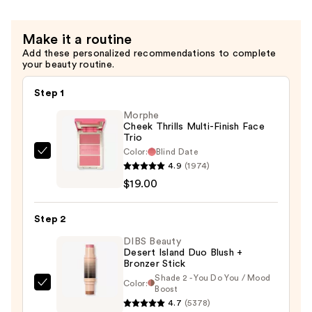
$20.00
Make it a routine
Add these personalized recommendations to complete
your beauty routine.
Step 1
Morphe
Cheek Thrills Multi-Finish Face
Trio
Color:
Blind Date
Morphe
4.9
(1974)
Cheek
$19.00
Thrills
Multi-
Step 2
Finish
Face
DIBS Beauty
Desert Island Duo Blush +
Trio
Bronzer Stick
—
Shade 2 - You Do You / Mood
Color:
DIBS
Boost
$19.00
4.7
(5378)
Beauty