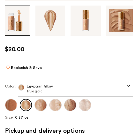
Tab
through
the
images
or
use
$20.00
the
previous
or
Replenish & Save
next
buttons
Color:
Egyptian Glow
to
true gold
navigate
each
product
Size:
0.27 oz
image
Pickup and delivery options