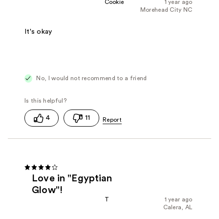
Cookie
1 year ago
Morehead City NC
It's okay
No, I would not recommend to a friend
4
11
Love in "Egyptian
Glow"!
T
1 year ago
Calera, AL