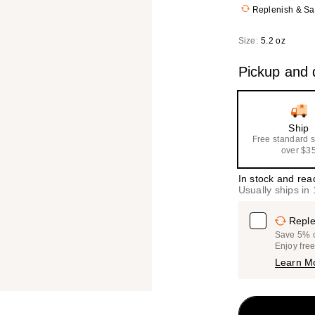
Replenish & S
Size:
5.2 oz
Pickup and d
Ship
Free standard 
over $3
In stock and rea
Usually ships in
Reple
Save 5% on
Enjoy fre
Learn M