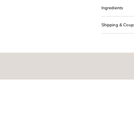
Ingredients
Shipping & Coupo