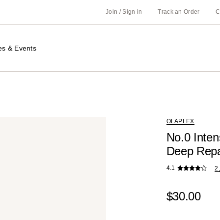
Join / Sign in
Track an Order
C
es & Events
OLAPLEX
No.0 Inten
Deep Repa
4.1
2
$30.00