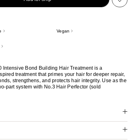
e
Vegan
ntensive Bond Building Hair Treatment is a
spired treatment that primes your hair for deeper repair,
onds, strengthens, and protects hair integrity. Use as the
 two-part system with No.3 Hair Perfector (sold