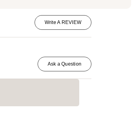
Write A REVIEW
Ask a Question