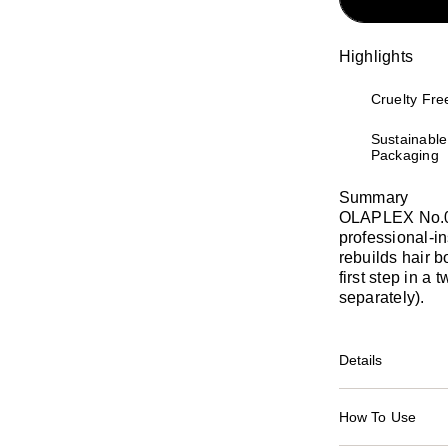
Highlights
Cruelty Fre
Sustainable
Packaging
Summary
OLAPLEX No.0 I
professional-in
rebuilds hair b
first step in a
separately).
Details
How To Use