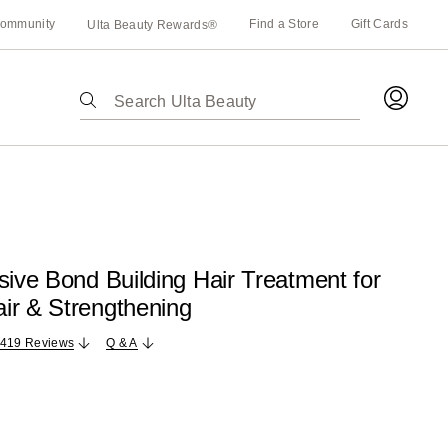
ommunity
Find a Store
Gift Cards
Ulta Beauty Rewards®
The
following
text
field
filters
the
results
for
sive Bond Building Hair Treatment for
suggestions
ir & Strengthening
as
you
,419 Reviews
Q & A
type.
Use
Tab
to
access