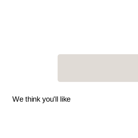
We think you'll like