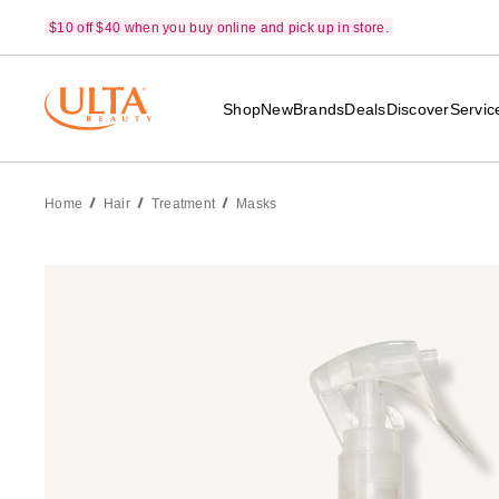
$10 off $40 when you buy online and pick up in store.
Shop
New
Brands
Deals
Discover
Servic
Home
Hair
Treatment
Masks