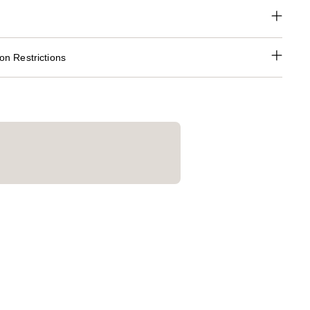
n Restrictions