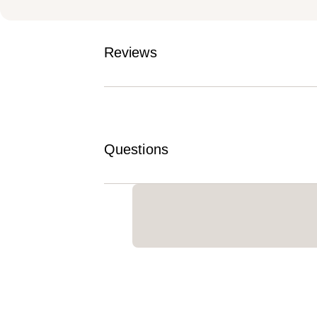
Reviews
Questions