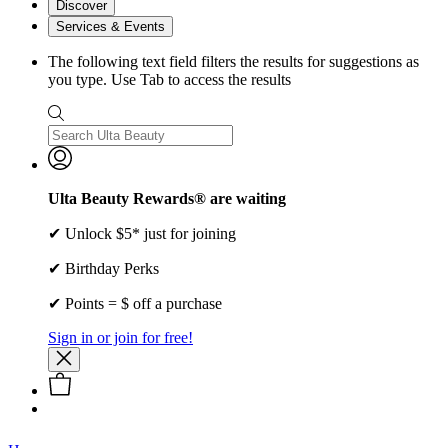
Discover
Services & Events
The following text field filters the results for suggestions as
you type. Use Tab to access the results
Ulta Beauty Rewards® are waiting
✔ Unlock $5* just for joining
✔ Birthday Perks
✔ Points = $ off a purchase
Sign in or join for free!