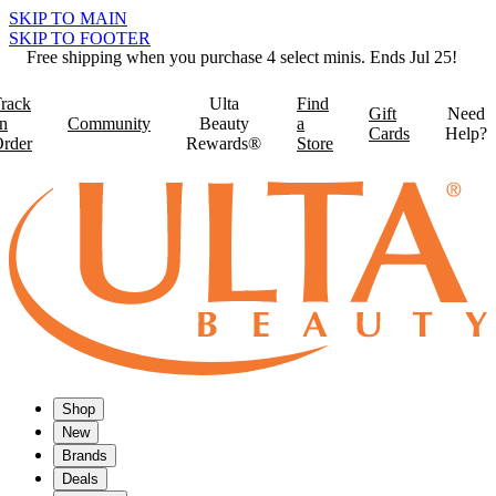
SKIP TO MAIN
SKIP TO FOOTER
Free shipping when you purchase 4 select minis. Ends Jul 25!
rack
Ulta
Find
Gift
Need
n
Community
Beauty
a
Cards
Help?
rder
Rewards®
Store
Shop
New
Brands
Deals