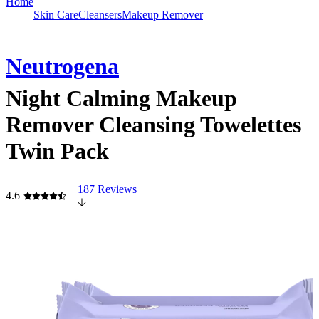
Home
Skin Care
Cleansers
Makeup Remover
Neutrogena
Night Calming Makeup
Remover Cleansing Towelettes
Twin Pack
187 Reviews
4.6