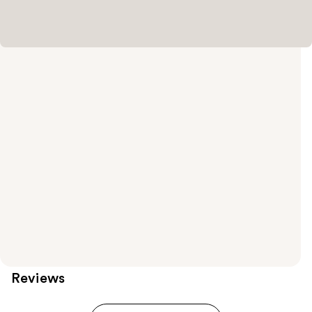
Reviews