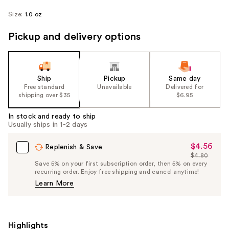
Size:
1.0 oz
Pickup and delivery options
Ship
Pickup
Same day
Free standard
Unavailable
Delivered for
shipping over $35
$6.95
In stock and ready to ship
Usually ships in 1-2 days
$4.56
Sale
Replenish & Save
$4.80
Price
List
Save 5% on your first subscription order, then 5% on every
$4.56
recurring order. Enjoy free shipping and cancel anytime!
Price
Learn More
$4.80
Highlights