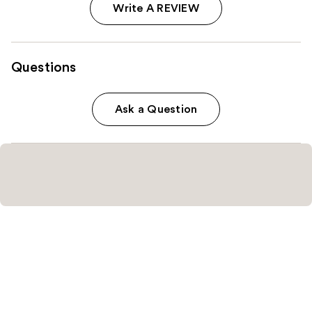
Write A REVIEW
Questions
Ask a Question