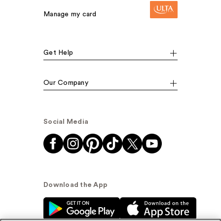
Manage my card
Get Help
Our Company
Social Media
Download the App