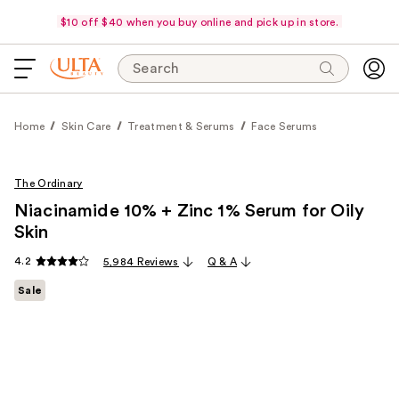
$10 off $40 when you buy online and pick up in store.
Search
Home
Skin Care
Treatment & Serums
Face Serums
The Ordinary
Niacinamide 10% + Zinc 1% Serum for Oily
Skin
4.2
5,984 Reviews
Q & A
Sale