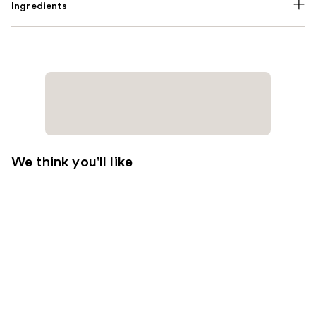
Ingredients
We think you'll like