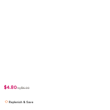
$4.80
sale
reg
$6.00
regularly
price
$6.00
$4.80
Replenish & Save