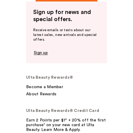
Sign up for news and
special offers.
Receive emails or texts about our
latest sales, new arrivals and special
offers.
Sign up
Ulta Beauty Rewards®
Become a Member
About Rewards
Ulta Beauty Rewards® Credit Card
Earn 2 Points per $1² + 20% off the first
purchase¹ on your new card at Ulta
Beauty. Learn More & Apply.