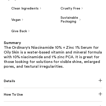
Clean Ingredients
Cruelty Free
Sustainable
Vegan
Packaging
Give Back
Summary
The Ordinary's Niacinamide 10% + Zinc 1% Serum for
Oily Skin is a water-based vitamin and mineral formula
with 10% niacinamide and 1% zinc PCA. It is great for
those looking for solutions for visible shine, enlarged
pores, and textural irregularities.
Details
How To Use