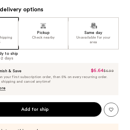
the
delivery options
results
Pickup
Same day
shipping
Check nearby
Unavailable for your
5
area
dy to ship
1-2 days
$6.64
Sale
nish & Save
$6.99
List
 your first subscription order, then 5% on every recurring order.
Price
Price
e shipping and cancel anytime!
$6.64
$6.99
ore
Add for ship