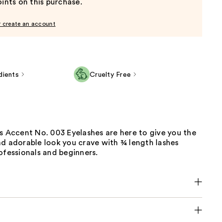
ints on this purchase.
r create an account
dients
Cruelty Free
s Accent No. 003 Eyelashes are here to give you the
nd adorable look you crave with ¾ length lashes
ofessionals and beginners.