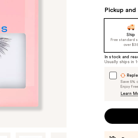
Pickup and 
Ship
Free standard 
over $3
In stock and rea
Usually ships in 
Reple
Save 5% on
Enjoy fre
Learn M