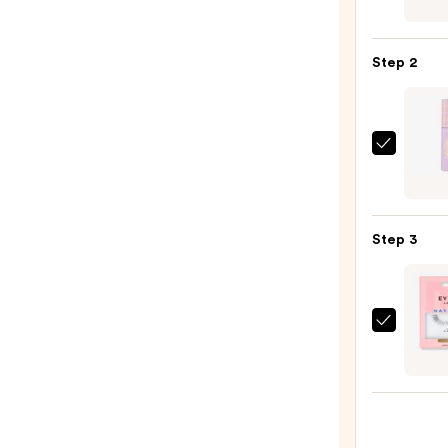
Chro
6-
Pan
Step 2
Eyes
Palet
—
$16.0
Tarte
Tarte
Tubin
Masc
Step 3
—
$28.0
Eylur
Natur
Acce
No.
003