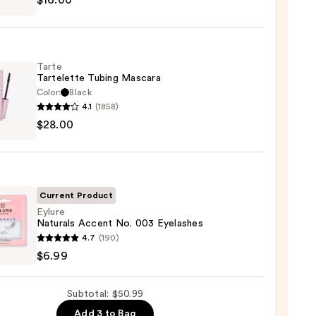
$16.00
maPlus
hadow
Tarte
te
Tartelette Tubing Mascara
Color:
Black
0
4.1
(1858)
$28.00
lette
g
ara
0
Current Product
Eylure
Naturals Accent No. 003 Eyelashes
e
4.7
(190)
als
$6.99
nt
Subtotal: $50.99
Add 3 to Bag