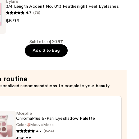
Eylure
3/4 Length Accent No. 013 Featherlight Feel Eyelashes
4.7
(78)
$6.99
Subtotal: $20.97
Add 3 to Bag
ht
a routine
rsonalized recommendations to complete your beauty
Morphe
ChromaPlus 6-Pan Eyeshadow Palette
Color:
Mauve Mode
4.7
(1524)
he