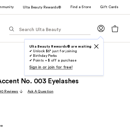
mmunity
Find a Store
Gift Cards
Ulta Beauty Rewards®
The
following
text
field
Ulta Beauty Rewards® are waiting
✔ Unlock $5* just for joining
filters
✔ Birthday Perks
the
✔ Points = $ off a purchase
results
Sign in or join for free!
for
Accent No. 003 Eyelashes
suggestions
as
90 Reviews
Ask A Question
you
type.
Use
Tab
to
ve
access