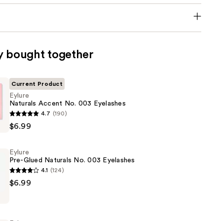
y bought together
Current Product
Eylure
Naturals Accent No. 003 Eyelashes
4.7
(190)
$6.99
Eylure
Pre-Glued Naturals No. 003 Eyelashes
4.1
(124)
$6.99