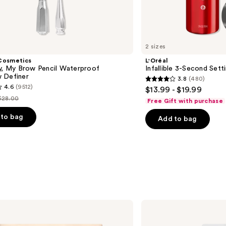
2 sizes
Cosmetics
L'Oréal
ly, My Brow Pencil Waterproof
Infallible 3-Second Sett
 Definer
3.8
(480)
3.8
4.6
(9512)
$13.99 - $19.99
out
$28.00
Free Gift with purchase
List
of
price
to bag
Add to bag
5
$28.00
stars
;
480
reviews
s
Kiss
Falscara
False