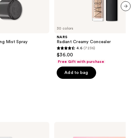
next item
30 colors
NARS
ing Mist Spray
Radiant Creamy Concealer
4.6
(7236)
4.6
$36.00
out
Free Gift with purchase
of
Add to bag
5
stars
;
7236
reviews
Ardell
Press
On