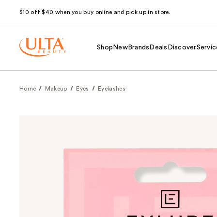
$10 off $40 when you buy online and pick up in store.
Shop
New
Brands
Deals
Discover
Servic
Home
Makeup
Eyes
Eyelashes