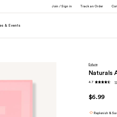
Join / Sign in
Track an Order
Co
es & Events
Eylure
Naturals 
4.7
1
$6.99
Replenish & Sa