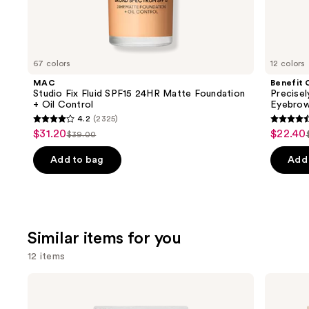
We
think
you'll
like
67 colors
12 colors
Product
MAC
Benefit 
Carousel
Studio Fix Fluid SPF15 24HR Matte Foundation
Precise
+ Oil Control
Eyebrow
4.2
(2325)
4.2
4.6
$31.20
$22.40
Sale
Sale
$39.00
List
out
out
price
price
price
of
of
Add to bag
Add 
$31.20
$22.40
$39.00
5
5
stars
stars
;
;
2325
9512
Similar items for you
reviews
review
12 items
Use
Kiss
Ardell
imPRESS
Naked
previous
Press-
Lash