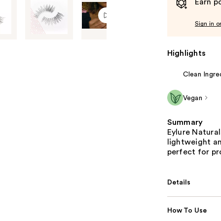
Earn po
Sign in o
Highlights
Clean Ingre
Vegan
Summary
Eylure Natural
lightweight a
perfect for pr
Details
How To Use