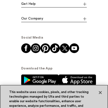
Get Help
Our Company
Social Media
Download the App
This website uses cookies, pixels, and other tracking
technologies managed by Ulta and third parties to
enable our website functionalities, enhance user
experience, analyze performance, and traffic, and
© Ulta Beauty, Inc. 2026