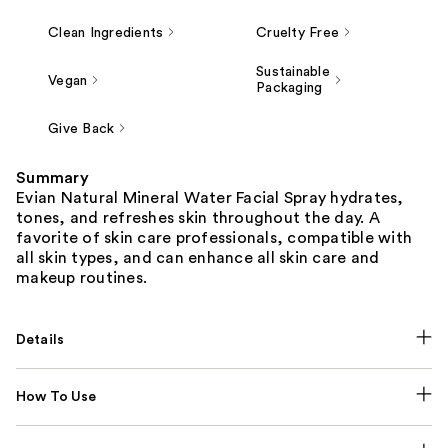
Clean Ingredients
Cruelty Free
Sustainable
Vegan
Packaging
Give Back
Summary
Evian Natural Mineral Water Facial Spray hydrates,
tones, and refreshes skin throughout the day. A
favorite of skin care professionals, compatible with
all skin types, and can enhance all skin care and
makeup routines.
Details
How To Use