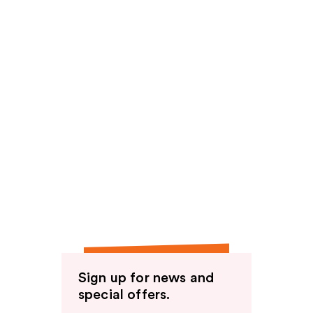
Sign up for news and
special offers.