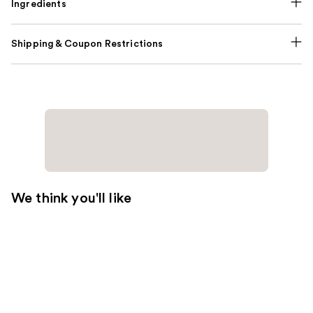
Ingredients
Shipping & Coupon Restrictions
We think you'll like