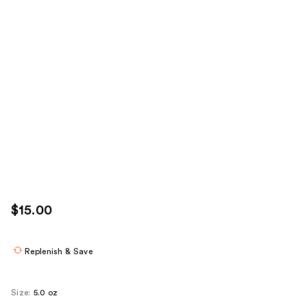
$15.00
Replenish & Save
Size:
5.0 oz