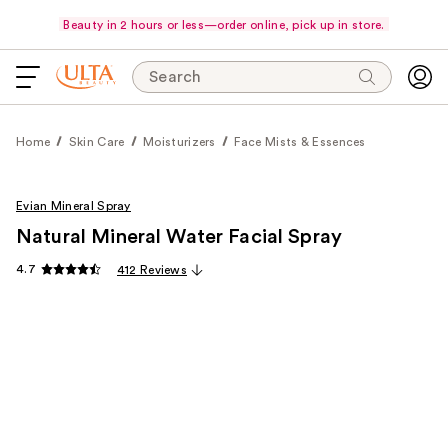
Beauty in 2 hours or less—order online, pick up in store.
Search
Home
Skin Care
Moisturizers
Face Mists & Essences
Evian Mineral Spray
Natural Mineral Water Facial Spray
4.7
412 Reviews