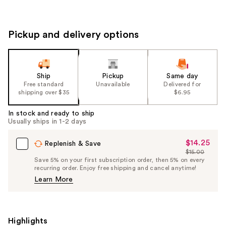
Pickup and delivery options
Ship
Pickup
Same day
Free standard
Unavailable
Delivered for
shipping over $35
$6.95
In stock and ready to ship
Usually ships in 1-2 days
$14.25
Sale
Replenish & Save
$15.00
Price
List
Save 5% on your first subscription order, then 5% on every
$14.25
recurring order. Enjoy free shipping and cancel anytime!
Price
Learn More
$15.00
Highlights