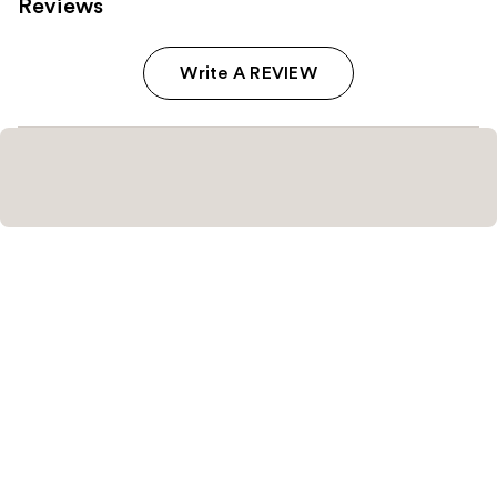
Reviews
Write A REVIEW