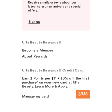
Receive emails or texts about our
latest sales, new arrivals and special
offers.
Sign up
Ulta Beauty Rewards®
Become a Member
About Rewards
Ulta Beauty Rewards® Credit Card
Earn 2 Points per $1² + 20% off the first
purchase¹ on your new card at Ulta
Beauty. Learn More & Apply.
Manage my card