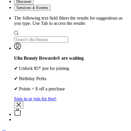
Discover
Services & Events
The following text field filters the results for suggestions as
you type. Use Tab to access the results
Ulta Beauty Rewards® are waiting
✔ Unlock $5* just for joining
✔ Birthday Perks
✔ Points = $ off a purchase
Sign in or join for free!