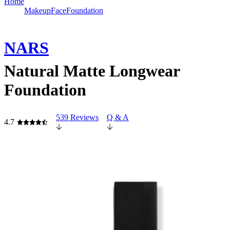
Home
Makeup
Face
Foundation
NARS
Natural Matte Longwear
Foundation
539 Reviews
Q & A
4.7