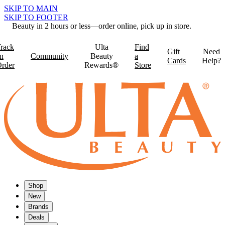
SKIP TO MAIN
SKIP TO FOOTER
Beauty in 2 hours or less—order online, pick up in store.
rack
Ulta
Find
Gift
Need
n
Community
Beauty
a
Cards
Help?
rder
Rewards®
Store
Shop
New
Brands
Deals