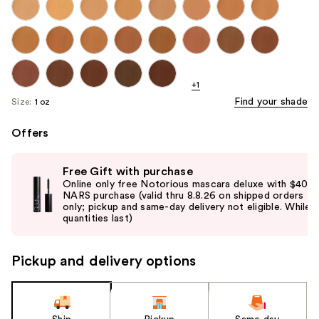
+1
Find your shade
Size:
1 oz
Offers
Use
Free Gift with purchase
previous
Online only free Notorious mascara deluxe with $40
and
NARS purchase (valid thru 8.8.26 on shipped orders
only; pickup and same-day delivery not eligible. While
next
quantities last)
buttons
to
Pickup and delivery options
navigate
the
slides
of