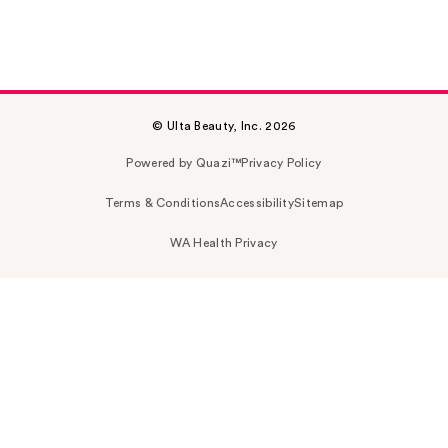
© Ulta Beauty, Inc. 2026
Powered by Quazi™
Privacy Policy
Terms & Conditions
Accessibility
Sitemap
WA Health Privacy