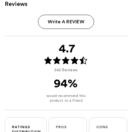
Reviews
Write A REVIEW
4.7
542 Reviews
94%
RATINGS
PROS
CONS
DISTRIBUTION