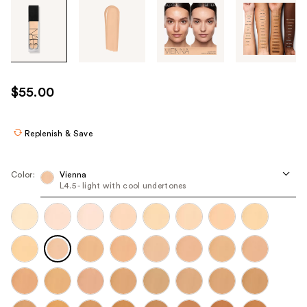
Tab
through
the
images
or
use
$55.00
the
previous
or
Replenish & Save
next
buttons
Color:
Vienna
to
L4.5 - light with cool undertones
navigate
each
product
image