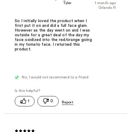
Tyler
1 month ago
Orlando Fl
So I initially loved the product when I
first put it on and did a full face glam.
However as the day went on and I was
outside for a great deal of the day my
face oxidized into the red/orange going
in my tomato face. I returned this
product.
No, I would not recommend to a friend
1
0