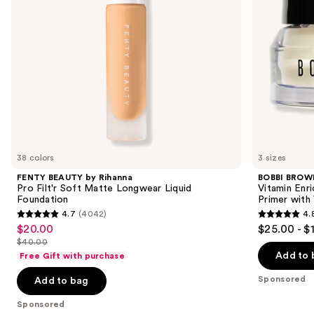
to
Longwear
Primer
navigate
Liquid
with
Foundation
Vitamin
the
C +
slides
Hyaluronic
Acid
of
the
Sponsored
products
Product
Carousel
38 colors
3 sizes
FENTY BEAUTY by Rihanna
BOBBI BROW
Pro Filt'r Soft Matte Longwear Liquid
Vitamin Enr
Foundation
Primer with
4.7
(4042)
4.
4.7
4.8
$20.00
$25.00 - $
Sale
out
out
$40.00
price
List
of
of
Add to 
Free Gift with purchase
$20.00
price
5
5
Sponsored
Add to bag
$40.00
stars
stars
;
;
Sponsored