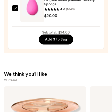
Original Beautyblender Makeup
Sponge
4.6
(1643)
beautyblender
$20.00
Original
Beautyblender
Makeup
Subtotal: $94.00
Sponge
Add 3 to Bag
—
$20.00
We think you'll like
12 items
Use
Charlotte
L'Oréal
Tilbury
Infallible
previous
Airbrush
3-
and
Flawless
Second
Finish
Setting
next
Blurring
Mist