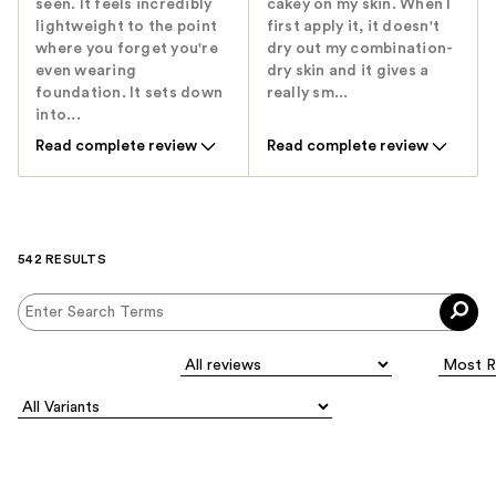
seen. It feels incredibly
cakey on my skin. When I
lightweight to the point
first apply it, it doesn't
where you forget you're
dry out my combination-
even wearing
dry skin and it gives a
foundation. It sets down
really sm...
into...
Read complete review
Read complete review
542 RESULTS