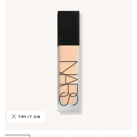
TRY IT ON