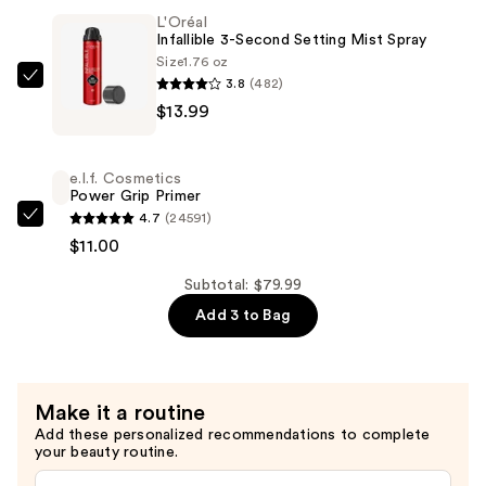
L'Oréal
Foundation
Infallible 3-Second Setting Mist Spray
—
Size
1.76 oz
$55.00
3.8
(482)
L'Oréal
$13.99
Infallible
3-
Second
e.l.f. Cosmetics
Setting
Power Grip Primer
Mist
4.7
(24591)
e.l.f.
Spray
$11.00
Cosmetics
—
Power
Subtotal: $79.99
$13.99
Grip
Add 3 to Bag
Primer
—
$11.00
Make it a routine
Add these personalized recommendations to complete
your beauty routine.