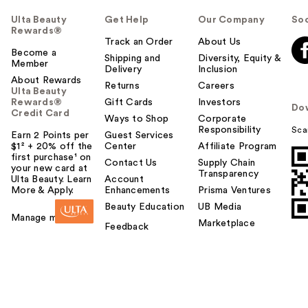
Ulta Beauty
Get Help
Our Company
Soc
Rewards®
Track an Order
About Us
Become a
Shipping and
Diversity, Equity &
Member
Delivery
Inclusion
About Rewards
Returns
Careers
Ulta Beauty
Rewards®
Gift Cards
Investors
Do
Credit Card
Ways to Shop
Corporate
Responsibility
Sca
Earn 2 Points per
Guest Services
$1² + 20% off the
Center
Affiliate Program
first purchase¹ on
Contact Us
Supply Chain
your new card at
Transparency
Ulta Beauty. Learn
Account
More & Apply.
Enhancements
Prisma Ventures
Beauty Education
UB Media
Manage my card
Marketplace
Feedback