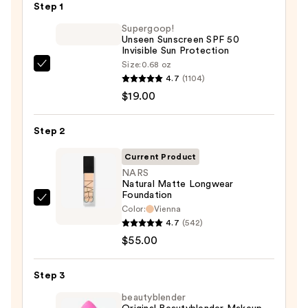
Step 1
Supergoop!
Unseen Sunscreen SPF 50
Invisible Sun Protection
Size:
0.68 oz
Supergoop!
4.7
(1104)
Unseen
$19.00
Sunscreen
SPF
Step 2
50
Invisible
Current Product
Sun
NARS
Natural Matte Longwear
Protection
Foundation
—
NARS
Color:
Vienna
$19.00
Natural
4.7
(542)
Matte
$55.00
Longwear
Foundation
Step 3
—
beautyblender
$55.00