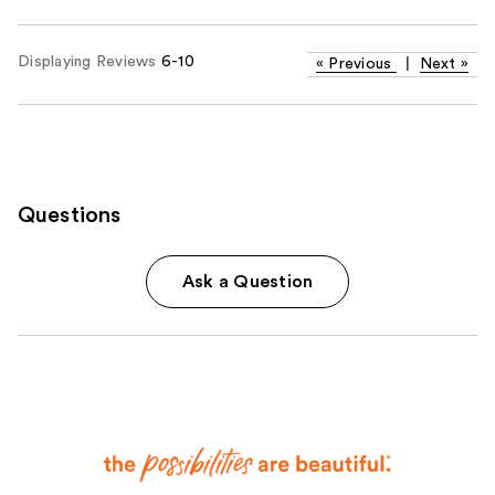
Displaying Reviews
6-10
«
Previous
|
Next
»
Questions
Ask a Question