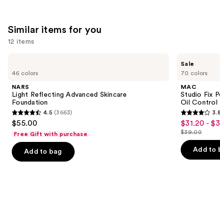
;
482
561
reviews
Similar items for you
reviews
12 items
Use
NARS
MAC
Sale
Light
Studio
previous
46 colors
70 colors
Reflecting
Fix
and
Advanced
Powder
NARS
MAC
Skincare
Plus
next
Light Reflecting Advanced Skincare
Studio Fix 
Foundation
Foundation
Foundation
Oil Control 
buttons
with
4.5
(3663)
3.
24HR
4.5
3.8
to
$55.00
$31.20 - $
Sale
Oil
out
out
navigate
Control
$39.00
Free Gift with purchase
price
List
+
of
of
the
$31.20
Blur-
price
Add to 
Add to bag
5
5
slides
Matte
-
$39.00
Finish
stars
stars
of
$39.00
;
;
the
3663
3455
Similar
reviews
reviews
items
for