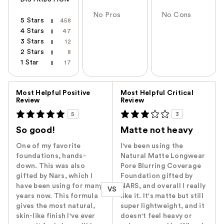
No Pros
No Cons
5 Stars
458
4 Stars
47
3 Stars
12
2 Stars
8
1 Star
17
Versus
Most Helpful Positive
Most Helpful Critical
Review
Review
5
3
So good!
Matte not heavy
One of my favorite
I've been using the
foundations, hands-
Natural Matte Longwear
down. This was also
Pore Blurring Coverage
gifted by Nars, which I
Foundation gifted by
have been using for many
NARS, and overall I really
VS
years now. This formula
like it. It's matte but still
gives the most natural,
super lightweight, and it
skin-like finish I've ever
doesn't feel heavy or