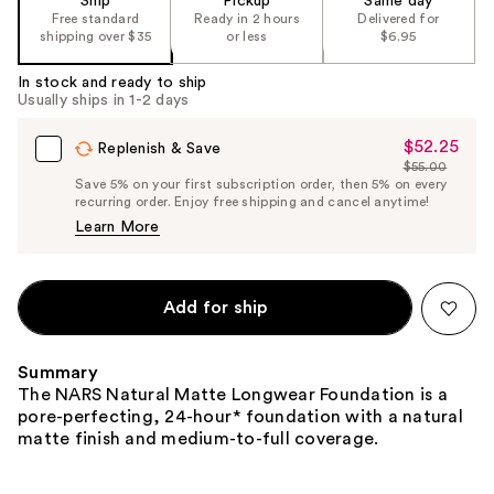
Ship
Pickup
Same day
the
Free standard
Ready in 2 hours
Delivered for
shipping over $35
or less
$6.95
%1
Product
In stock and ready to ship
Carousel
Usually ships in 1-2 days
$52.25
Sale
Replenish & Save
$55.00
Price
List
Save 5% on your first subscription order, then 5% on every
$52.25
recurring order. Enjoy free shipping and cancel anytime!
Price
Learn More
$55.00
Add for ship
Summary
The NARS Natural Matte Longwear Foundation is a
pore-perfecting, 24-hour* foundation with a natural
matte finish and medium-to-full coverage.