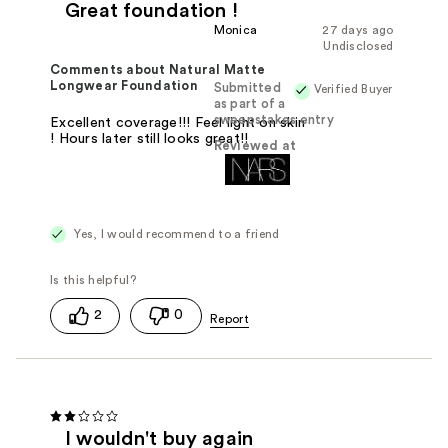
Great foundation !
Monica
27 days ago
Undisclosed
Comments about Natural Matte
Longwear Foundation
Submitted
Verified Buyer
as part of a
sweepstakes entry
Excellent coverage!!! Feel light on skin
! Hours later still looks great!!
Reviewed at
Yes, I would recommend to a friend
2
0
I wouldn't buy again