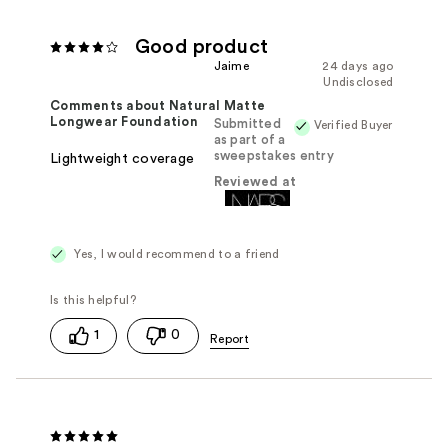
Good product
Jaime
24 days ago
Undisclosed
Comments about Natural Matte
Longwear Foundation
Submitted
Verified Buyer
as part of a
sweepstakes entry
Lightweight coverage
Reviewed at
Yes, I would recommend to a friend
1
0