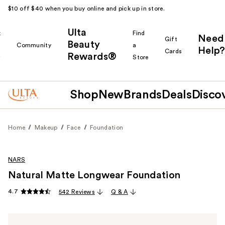
$10 off $40 when you buy online and pick up in store.
Ulta
k
Find
Need
Gift
Beauty
Community
a
Help?
Cards
Rewards®
r
Store
Shop
New
Brands
Deals
Disco
Home
Makeup
Face
Foundation
NARS
Natural Matte Longwear Foundation
4.7
542 Reviews
Q & A