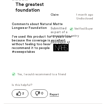
The greatest
foundation
Claire
1 month ago
Undisclosed
Comments about Natural Matte
Longwear Foundation
Submitted
Verified Buyer
as part of a
sweepstakes entry
I've used this product for 5 years now
because the coverage is excellent
Reviewed at
without feeling too heavy or cakey. I
recommend it to people all the time.
#sweepstakes
Yes, I would recommend to a friend
2
0