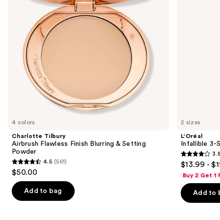
buttons
&
Spray
Setting
to
Powder
navigate
the
slides
of
the
We
think
you'll
like
4 colors
2 sizes
Product
Charlotte Tilbury
L'Oréal
Carousel
Airbrush Flawless Finish Blurring & Setting
Infallible 3
Powder
3.
3.8
4.5
(561)
$13.99 - $
4.5
out
$50.00
Buy 2 Get 1
out
of
of
Add to bag
Add to 
5
5
stars
stars
;