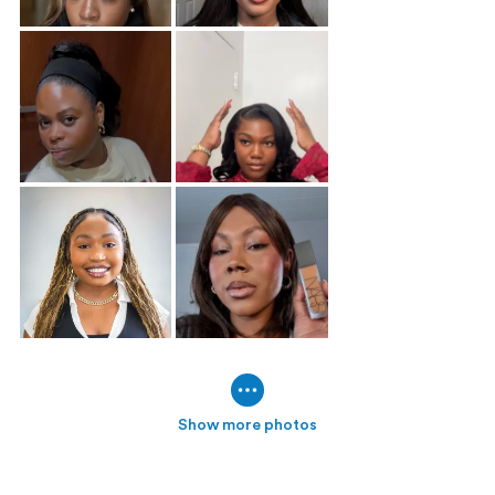
Show more photos