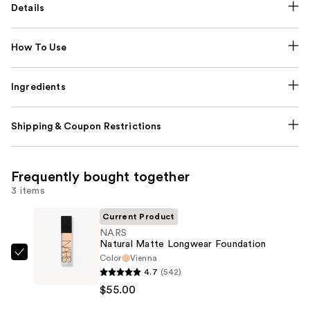
Details
How To Use
Ingredients
Shipping & Coupon Restrictions
Frequently bought together
3 items
Current Product
NARS
Natural Matte Longwear Foundation
Color
Vienna
NARS
4.7
(542)
Natural
$55.00
Matte
Longwear