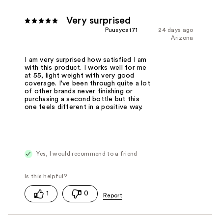
Very surprised
Puusycat71
24 days ago
Arizona
I am very surprised how satisfied I am
with this product. I works well for me
at 55, light weight with very good
coverage. I've been through quite a lot
of other brands never finishing or
purchasing a second bottle but this
one feels different in a positive way.
Yes, I would recommend to a friend
1
0