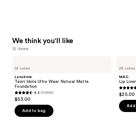
We think you'll like
12 items
Use
Lancôme
MAC
Teint
Lip
previous
55 colors
28 colors
Idole
Liner
and
Ultra
Pencil
Lancôme
MAC
Wear
next
Teint Idole Ultra Wear Natural Matte
Lip Liner
Natural
Foundation
buttons
Matte
4.7
4.5
(10868)
$25.00
Foundation
4.5
to
out
$53.00
out
navigate
of
Add 
of
the
Add to bag
5
5
slides
stars
stars
of
;
;
the
2090