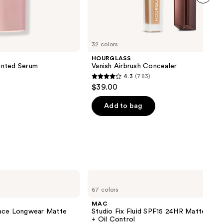
next item
32 colors
HOURGLASS
inted Serum
Vanish Airbrush Concealer
4.3
(783)
4.3
$39.00
out
of
Add to bag
5
stars
;
783
reviews
MAC
Studio
67 colors
Fix
Fluid
MAC
SPF15
lace Longwear Matte
Studio Fix Fluid SPF15 24HR Matte Fou
24HR
+ Oil Control
Matte