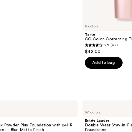
s
6 colors
Tarte
CC Color-Correcting T
3.9
(47)
3.9
$42.00
out
of
Add to bag
5
stars
;
47
reviews
Estée
Lauder
57 colors
Double
Wear
Estée Lauder
Stay-
Fix Powder Plus Foundation with 24HR
Double Wear Stay-in-P
in-
rol + Blur-Matte Finish
Foundation
Place