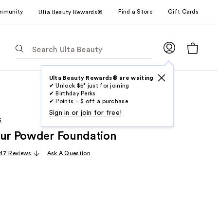
mmunity
Find a Store
Gift Cards
Ulta Beauty Rewards®
The
following
text
field
Ulta Beauty Rewards® are waiting
✔ Unlock $5* just for joining
filters
✔ Birthday Perks
the
✔ Points = $ off a purchase
results
Sign in or join for free!
S
for
lur Powder Foundation
suggestions
as
47 Reviews
Ask A Question
you
type.
Use
Tab
to
access