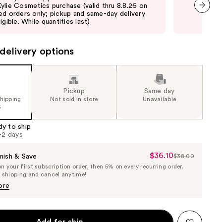
ylie Cosmetics purchase (valid thru 8.8.26 on
Cos
ed orders only; pickup and same-day delivery
ord
next item
igible. While quantities last)
elig
delivery options
Pickup
Same day
shipping
Not sold in store
Unavailable
5
dy to ship
1-2 days
$36.10
Sale
nish & Save
$38.00
List
 your first subscription order, then 5% on every recurring order.
Price
Price
e shipping and cancel anytime!
$36.10
$38.00
ore