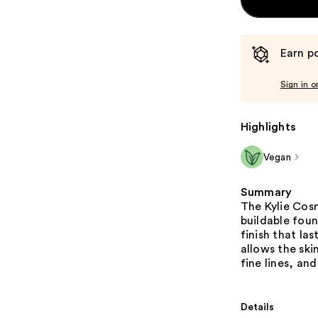
Earn po
Sign in o
Highlights
Vegan
Summary
The Kylie Cos
buildable foun
finish that la
allows the sk
fine lines, and
Details