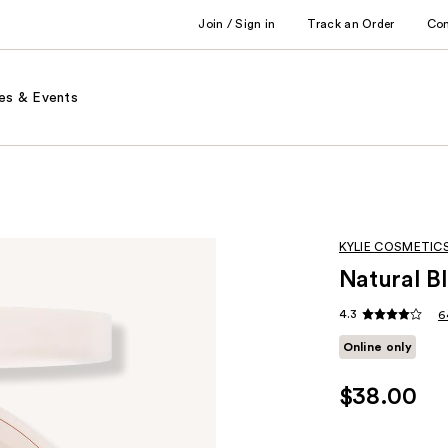
Join / Sign in
Track an Order
Co
es & Events
KYLIE COSMETIC
Natural B
4.3
6
Online only
$38.00