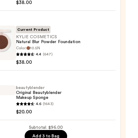
$38.00
reen
ble
Current Product
KYLIE COSMETICS
Natural Blur Powder Foundation
ction
Color:
10.5N
4.4
(647)
ETICS
0
$38.00
al
er
ation
beautyblender
Original Beautyblender
Makeup Sponge
0
yblender
4.6
(1643)
nal
$20.00
yblender
up
Subtotal: $96.00
ge
Add 3 to Bag