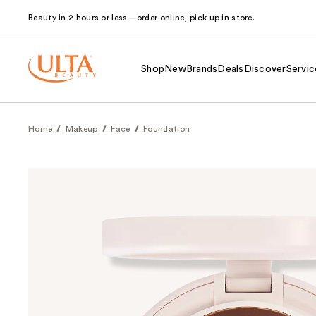
Beauty in 2 hours or less—order online, pick up in store.
Shop
New
Brands
Deals
Discover
Servic
Home
Makeup
Face
Foundation