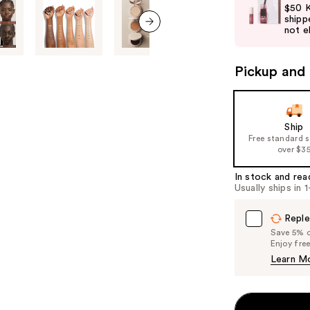
and
$50 K
shipp
next
not el
buttons
next item
to
Pickup and 
navigate
the
slides
of
Ship
Free standard 
the
over $3
%1
Product
In stock and rea
Usually ships in 
Carousel
Reple
Save 5% on
Enjoy fre
Learn M