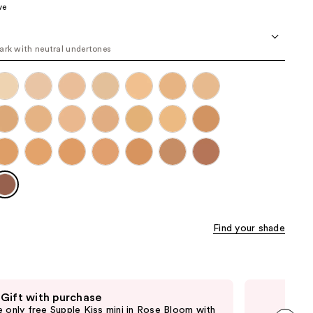
ve
the
results
ark with neutral undertones
Find your shade
 Gift with purchase
Fre
e only free Supple Kiss mini in Rose Bloom with
Onl