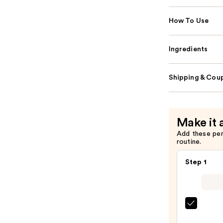
How To Use
Ingredients
Shipping & Coup
Make it 
Add these pe
routine.
Step 1
Super
Unse