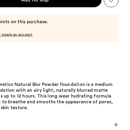
Add for ship
ints on this purchase.
r create an account
metics Natural Blur Powder Foundation is a medium
dation with an airy light, naturally blurred matte
sts up to 12 hours. This long wear hydrating formula
in to breathe and smooths the appearance of pores,
 skin texture.