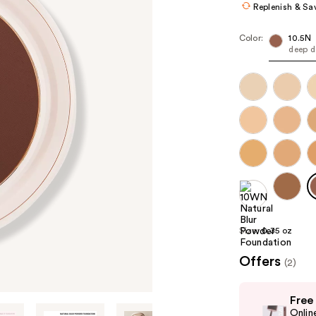
Replenish & Sa
Color:
10.5N
deep d
Size:
0.35 oz
Offers
(2)
Use
Free
previous
Onlin