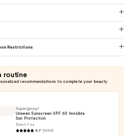
on Restrictions
a routine
rsonalized recommendations to complete your beauty
Supergoop!
Unseen Sunscreen SPF 50 Invisible
Sun Protection
Size:
1.7 oz
goop!
4.7
(1099)
en