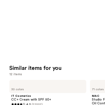
10868
We
review
reviews
think
you'll
like
Product
Carousel
Similar items for you
12 items
Use
IT
MAC
Cosmetics
Studio
previous
30 colors
71 colors
CC+
Fix
and
Cream
Powder
IT Cosmetics
MAC
with
Plus
next
CC+ Cream with SPF 50+
Studio 
SPF
Foundation
Oil Cont
4.3
(22002)
50+
with