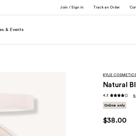
Join / Sign in
Track an Order
Co
es & Events
KYLIE COSMETIC
Natural B
4.3
6
Online only
$38.00