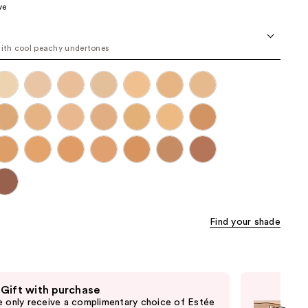
ve
the
results
with cool peachy undertones
Find your shade
 Gift with purchase
Fre
e only receive a complimentary choice of Estée
Onl