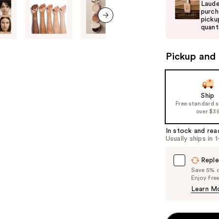
and
Laude
purch
next
picku
buttons
quanti
next item
to
navigate
Pickup and 
the
slides
of
Ship
the
Free standard 
%1
over $3
Product
In stock and rea
Carousel
Usually ships in 
Reple
Save 5% on
Enjoy fre
Learn M