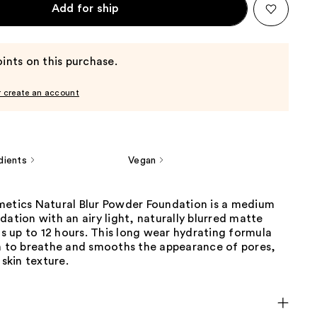
Add for ship
ints on this purchase.
r create an account
dients
Vegan
metics Natural Blur Powder Foundation is a medium
dation with an airy light, naturally blurred matte
sts up to 12 hours. This long wear hydrating formula
in to breathe and smooths the appearance of pores,
 skin texture.