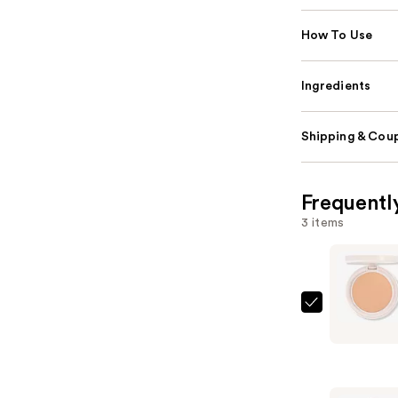
How To Use
Ingredients
Shipping & Coup
Frequentl
3 items
KYLIE
COSMETI
Natural
Blur
Powder