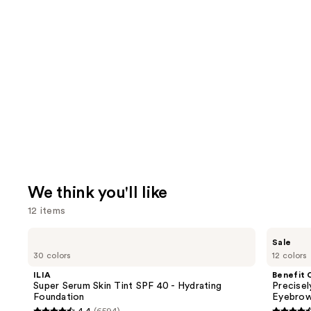
We think you'll like
12 items
Use
ILIA
Benefit
Sale
Super
Cosmetics
previous
30 colors
12 colors
Serum
Precisely,
and
Skin
My
ILIA
Benefit 
Tint
Brow
next
Super Serum Skin Tint SPF 40 - Hydrating
Precise
SPF
Pencil
Foundation
Eyebrow
buttons
40 -
Waterproof