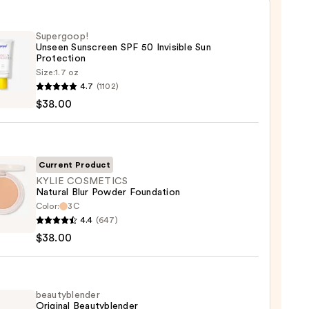
Supergoop!
Unseen Sunscreen SPF 50 Invisible Sun
Protection
Size:
1.7 oz
goop!
4.7
(1102)
en
$38.00
reen
ble
Current Product
KYLIE COSMETICS
Natural Blur Powder Foundation
ction
Color:
3C
4.4
(647)
ETICS
0
$38.00
al
er
ation
beautyblender
Original Beautyblender