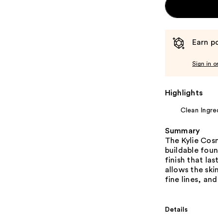
Earn po
Sign in o
Highlights
Clean Ingre
Summary
The Kylie Cos
buildable foun
finish that la
allows the sk
fine lines, and
Details