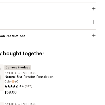
on Restrictions
y bought together
Current Product
KYLIE COSMETICS
Natural Blur Powder Foundation
Color
3C
4.4
(647)
CS
$38.00
KYLIE COSMETICS