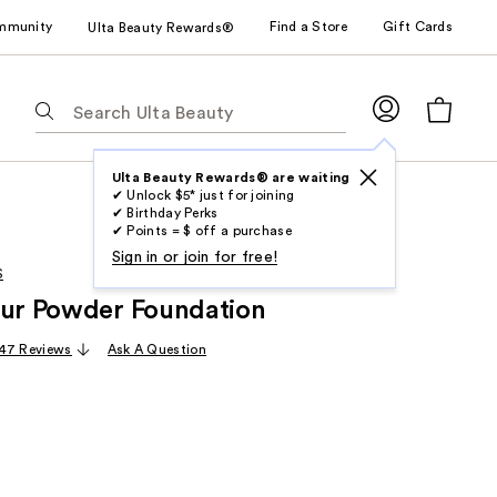
mmunity
Find a Store
Gift Cards
Ulta Beauty Rewards®
The
following
text
field
Ulta Beauty Rewards® are waiting
✔ Unlock $5* just for joining
filters
✔ Birthday Perks
the
✔ Points = $ off a purchase
results
Sign in or join for free!
S
for
lur Powder Foundation
suggestions
as
47 Reviews
Ask A Question
you
type.
Use
Tab
to
access