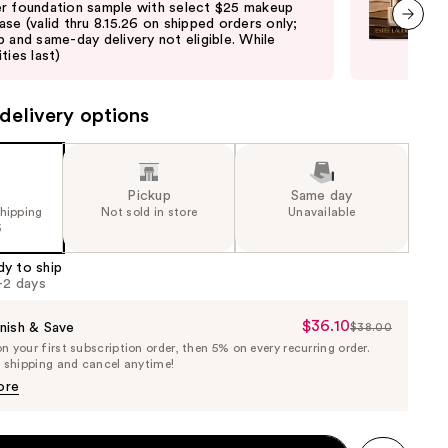
r foundation sample with select $25 makeup
Lau
ase (valid thru 8.15.26 on shipped orders only;
purc
p and same-day delivery not eligible. While
pick
next item
ties last)
quan
delivery options
Pickup
Same day
shipping
Not sold in store
Unavailable
5
dy to ship
1-2 days
$36.10
Sale
nish & Save
$38.00
List
 your first subscription order, then 5% on every recurring order.
Price
Price
e shipping and cancel anytime!
$36.10
$38.00
ore