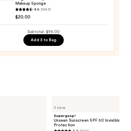
Makeup Sponge
0
yblender
4.6
(1643)
nal
$20.00
yblender
up
Subtotal: $96.00
ge
Add 3 to Bag
0
Supergoop!
Unseen
3 sizes
Sunscreen
SPF
Supergoop!
50
Unseen Sunscreen SPF 50 Invisible Sun
Invisible
Protection
Sun