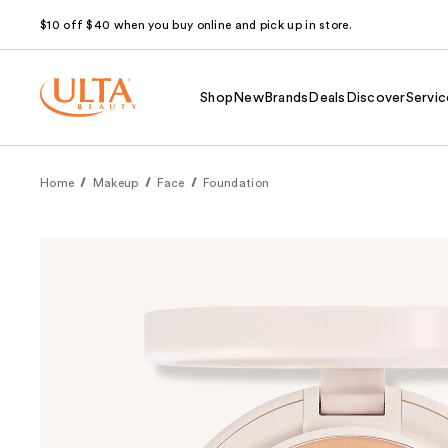
$10 off $40 when you buy online and pick up in store.
Shop
New
Brands
Deals
Discover
Servic
Home
Makeup
Face
Foundation