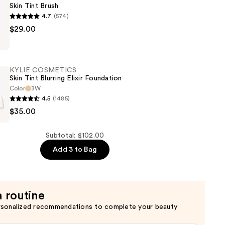
Skin Tint Brush
n
4.7
(574)
$29.00
CS
KYLIE COSMETICS
Skin Tint Blurring Elixir Foundation
Color
3W
4.5
(1485)
$35.00
CS
Subtotal: $102.00
Add 3 to Bag
n
a routine
rsonalized recommendations to complete your beauty