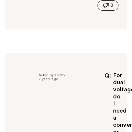
0
s
a
n
s
w
e
r
h
e
l
p
f
For
Q
Asked by Cathy
2 years ago
u
dual
l
voltag
t
do
o
I
y
need
o
u
a
conver