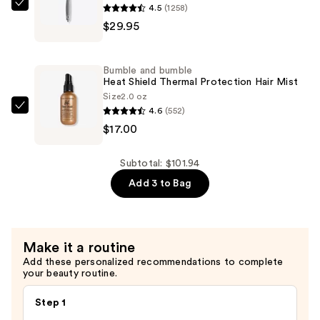
Brush
4.5
(1258)
Olivia
—
$29.95
Garden
$54.99
Ceramic
+
Bumble and bumble
Ion
Heat Shield Thermal Protection Hair Mist
Thermal
Size
2.0 oz
4.6
(552)
Hairbrush
Bumble
$17.00
—
and
$29.95
bumble
Heat
Subtotal: $101.94
Shield
Add 3 to Bag
Thermal
Protection
Hair
Make it a routine
Mist
Add these personalized recommendations to complete
—
your beauty routine.
$17.00
Step 1