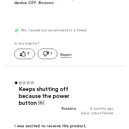
device OFF. Boooo≥
No, I would not recommend to a friend
7
1
Keeps shutting off
because the power
button ￼
Rosalina
8 months ago
Saint Johns Florida
I was excited to receive this product,