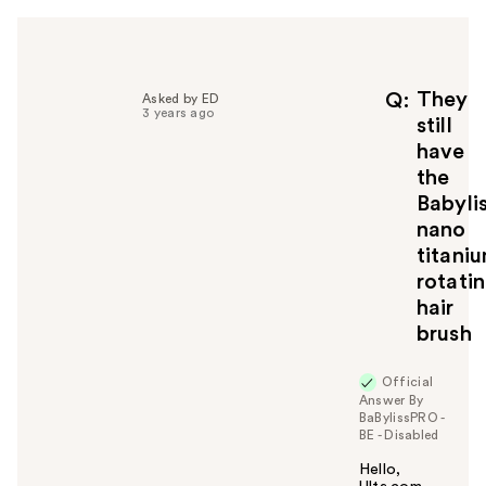
h
e
l
p
f
They
Q
Asked by ED
3 years ago
u
still
l
have
t
the
o
Babyli
y
nano
o
u
titani
rotati
hair
brush
Official
Answer By
BaBylissPRO -
BE - Disabled
Hello,