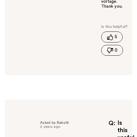
voltage.
Thank you.
W
a
s
t
5
h
i
0
s
a
n
s
w
e
r
h
e
l
p
f
Is
Q
Asked by Babs18
2 years ago
u
this
l