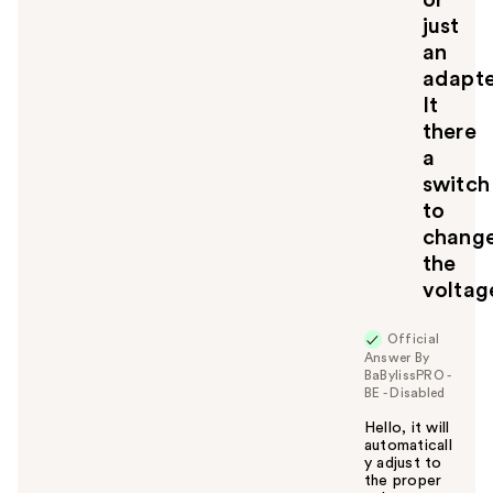
or
just
an
adapte
It
there
a
switch
to
chang
the
voltag
Official
Answer By
BaBylissPRO -
BE - Disabled
Hello, it will
automaticall
y adjust to
the proper