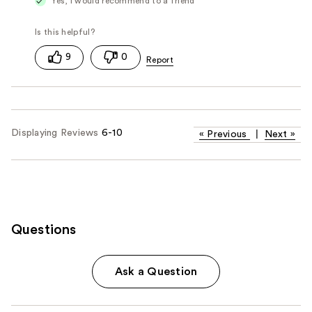
Yes, I would recommend to a friend
9
0
Displaying Reviews
6-10
«
Previous
|
Next
»
Questions
Ask a Question