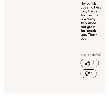
Hello, this
does not dry
hair, this is
for hair that
is already
fully dried,
and great
for touch
ups. Thank
you.
W
a
s
t
14
h
i
1
s
a
n
s
w
e
r