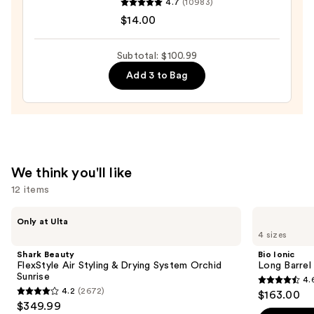
4.7
(10983)
Wow
$14.00
Dream
Coat
Subtotal: $100.99
Supernatural
Add 3 to Bag
Spray
—
$14.00
We think you'll like
12 items
Use
Shark
Bio
Only at Ulta
Beauty
Ionic
previous
4 sizes
FlexStyle
Long
and
Air
Barrel
Shark Beauty
Bio Ionic
Styling
Curling
next
FlexStyle Air Styling & Drying System Orchid
Long Barrel 
&
Iron
Sunrise
4.
buttons
Drying
4.6
4.2
(2672)
$163.00
System
4.2
to
out
$349.99
Orchid
Sunrise