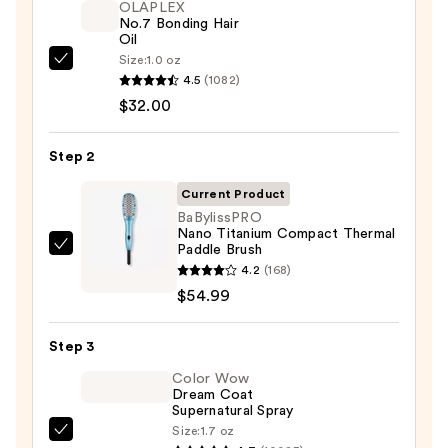
OLAPLEX
No.7 Bonding Hair
Oil
Size:
1.0 oz
OLAPLEX
4.5
(1082)
No.7
$32.00
Bonding
Hair
Step 2
Oil
—
Current Product
$32.00
BaBylissPRO
Nano Titanium Compact Thermal
Paddle Brush
BaBylissPRO
4.2
(168)
Nano
$54.99
Titanium
Compact
Step 3
Thermal
Paddle
Color Wow
Dream Coat
Brush
Supernatural Spray
—
Size:
1.7 oz
Color
$54.99