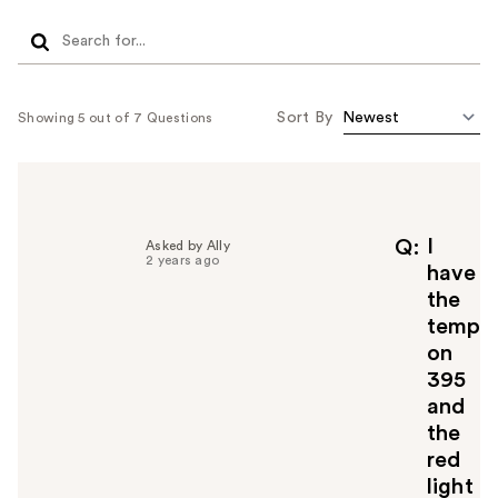
Sort By
Showing 5 out of 7 Questions
I
Q
Asked by Ally
2 years ago
have
the
temp
on
395
and
the
red
light