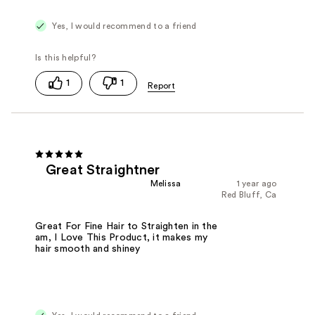
Yes, I would recommend to a friend
1
1
Great Straightner
Melissa
1 year ago
Red Bluff, Ca
Great For Fine Hair to Straighten in the
am, I Love This Product, it makes my
hair smooth and shiney