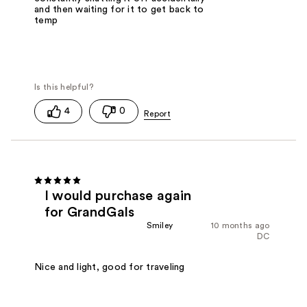
and then waiting for it to get back to
temp
4
0
I would purchase again
for GrandGals
Smiley
10 months ago
DC
Nice and light, good for traveling