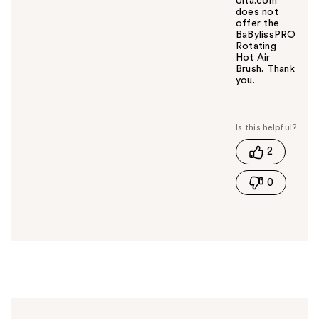
Ulta.com
does not
offer the
BaBylissPRO
Rotating
Hot Air
Brush. Thank
you.
W
a
s
t
2
h
i
0
s
a
n
s
w
e
r
h
e
l