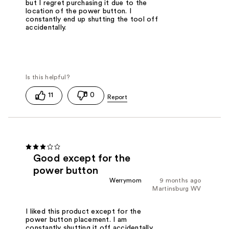
but I regret purchasing it due to the
location of the power button. I
constantly end up shutting the tool off
accidentally.
11
0
Good except for the
power button
Werrymom
9 months ago
Martinsburg WV
I liked this product except for the
power button placement. I am
constantly shutting it off accidentally