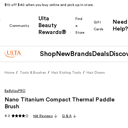
$10 off $40 when you buy online and pick up in store.
Ulta
k
Find
Need
Gift
Beauty
Community
a
Help?
Cards
Rewards®
r
Store
Shop
New
Brands
Deals
Disco
Home
Tools & Brushes
Hair Styling Tools
Hair Dryers
BaBylissPRO
Nano Titanium Compact Thermal Paddle
Brush
4.2
168 Reviews
Q & A