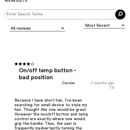
168 RESULTS
On/off temp button -
bad position
Carolee
7 months ago
TX
Because I have short hair, I've been
searching for small device to style my
hair. Thought this one would be great.
However the non/off button and temp
control are exactly where one would
grip the handle. Thus, the user is
frequently inadvertently turning the