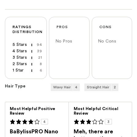
RATINGS
PROS
CONS
DISTRIBUTION
No Pros
No Cons
5 Stars
94
4 Stars
39
3 Stars
21
2 Stars
8
1 Star
6
Hair Type
Wavy Hair
4
Straight Hair
2
Versus
Most Helpful Positive
Most Helpful Critical
Review
Review
4
3
BaBylissPRO Nano
Meh, there are