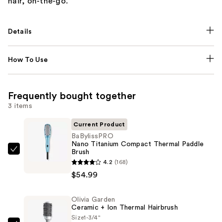
hair, on-the-go.
Details
How To Use
Frequently bought together
3 items
Current Product
BaBylissPRO
Nano Titanium Compact Thermal Paddle
Brush
BaBylissPRO
4.2
(168)
Nano
$54.99
Titanium
Compact
Olivia Garden
Thermal
Ceramic + Ion Thermal Hairbrush
Paddle
Size
1-3/4"