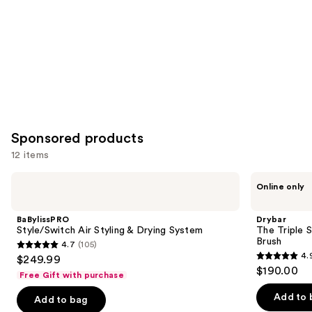
Sponsored products
12 items
Use
BaBylissPRO
Drybar
Online only
Style/Switch
The
previous
Air
Triple
and
Styling
Shot
BaBylissPRO
Drybar
&
Interchangeable
next
Style/Switch Air Styling & Drying System
The Triple 
Drying
Blow-
Brush
4.7
(105)
buttons
System
Dryer
4.7
4.
$249.99
Brush
4.9
to
out
$190.00
Free Gift with purchase
out
navigate
of
of
the
Add to 
Add to bag
5