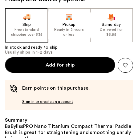
the
slides
of
the
Ship
Pickup
Same day
Free standard
Ready in 2 hours
Delivered for
%1
shipping over $35
or less
$6.95
Product
Carousel
In stock and ready to ship
Usually ships in 1-2 days
Add for ship
Earn points on this purchase.
Sign in or create an account
Summary
BaBylissPRO Nano Titanium Compact Thermal Paddle
Brush is great for straightening and smoothing unruly