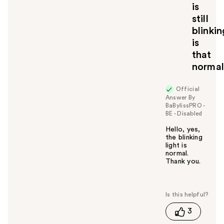
is
still
blinkin
is
that
norma
Official
Answer By
BaBylissPRO -
BE - Disabled
Hello, yes,
the blinking
light is
normal.
Thank you.
W
a
s
t
3
h
i