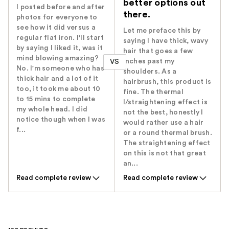
better options out
I posted before and after
there.
photos for everyone to
see how it did versus a
Let me preface this by
regular flat iron. I'll start
saying I have thick, wavy
by saying I liked it, was it
hair that goes a few
mind blowing amazing?
inches past my
VS
No. I'm someone who has
shoulders. As a
thick hair and a lot of it
hairbrush, this product is
too, it took me about 10
fine. The thermal
to 15 mins to complete
l/straightening effect is
my whole head. I did
not the best, honestly I
notice though when I was
would rather use a hair
f...
or a round thermal brush.
The straightening effect
on this is not that great
an...
Read complete review
Read complete review