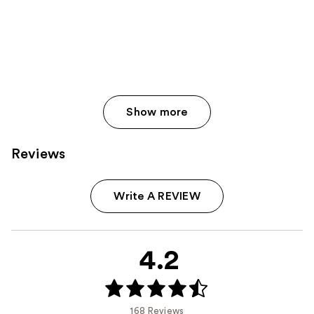
Show more
Reviews
Write A REVIEW
4.2
168 Reviews