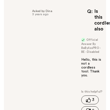
p
f
Is
Q
Asked by Dina
3 years ago
u
this
l
cordle
t
also
o
y
Official
o
Answer By
u
BaBylissPRO -
BE - Disabled
Hello, this is
not a
cordless
tool. Thank
you.
W
a
s
t
3
h
i