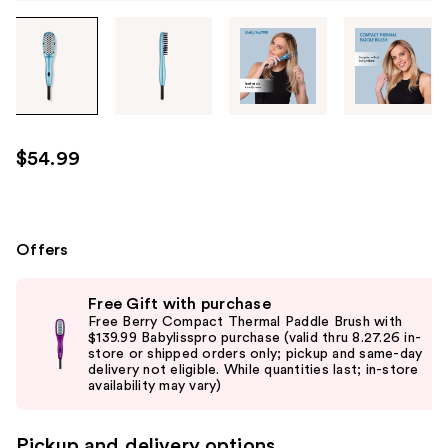
Tab
through
the
images
or
use
$54.99
the
previous
or
next
Offers
buttons
Use
to
Free Gift with purchase
previous
navigate
Free Berry Compact Thermal Paddle Brush with
and
$139.99 Babylisspro purchase (valid thru 8.27.26 in-
each
store or shipped orders only; pickup and same-day
next
product
delivery not eligible. While quantities last; in-store
buttons
availability may vary)
image
to
navigate
Pickup and delivery options