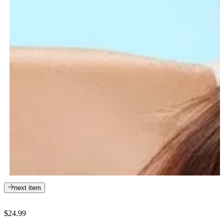
next item
$24.99