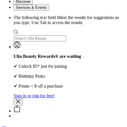
Discover
Services & Events
The following text field filters the results for suggestions as
you type. Use Tab to access the results
Ulta Beauty Rewards® are waiting
✔ Unlock $5* just for joining
✔ Birthday Perks
✔ Points = $ off a purchase
Sign in or join for free!