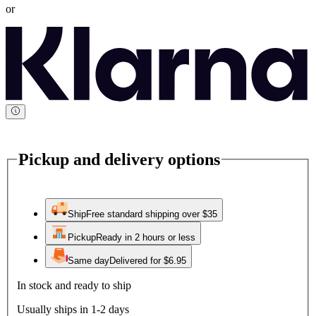
or
Pickup and delivery options
Ship
Free standard shipping over $35
Pickup
Ready in 2 hours or less
Same day
Delivered for $6.95
In stock and ready to ship
Usually ships in 1-2 days