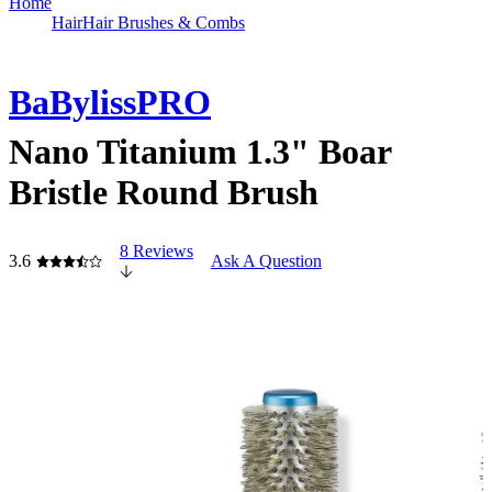
Home
Hair
Hair Brushes & Combs
BaBylissPRO
Nano Titanium 1.3" Boar
Bristle Round Brush
8 Reviews
3.6
Ask A Question