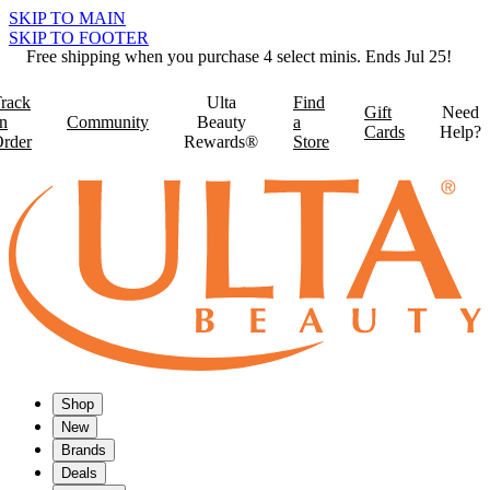
SKIP TO MAIN
SKIP TO FOOTER
Free shipping when you purchase 4 select minis. Ends Jul 25!
rack
Ulta
Find
Gift
Need
n
Community
Beauty
a
Cards
Help?
rder
Rewards®
Store
Shop
New
Brands
Deals