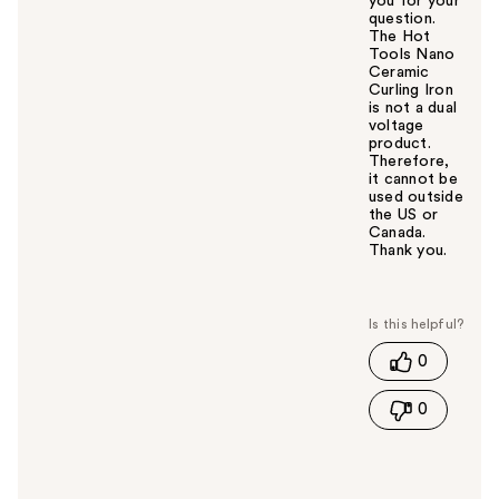
you for your
question.
The Hot
Tools Nano
Ceramic
Curling Iron
is not a dual
voltage
product.
Therefore,
it cannot be
used outside
the US or
Canada.
Thank you.
W
a
s
t
0
h
i
0
s
a
n
s