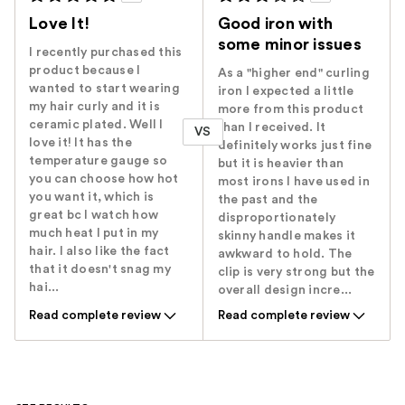
Love It!
Good iron with
some minor issues
I recently purchased this
product because I
As a "higher end" curling
wanted to start wearing
iron I expected a little
my hair curly and it is
more from this product
ceramic plated. Well I
than I received. It
VS
love it! It has the
definitely works just fine
temperature gauge so
but it is heavier than
you can choose how hot
most irons I have used in
you want it, which is
the past and the
great bc I watch how
disproportionately
much heat I put in my
skinny handle makes it
hair. I also like the fact
awkward to hold. The
that it doesn't snag my
clip is very strong but the
hai...
overall design incre...
Read complete review
Read complete review