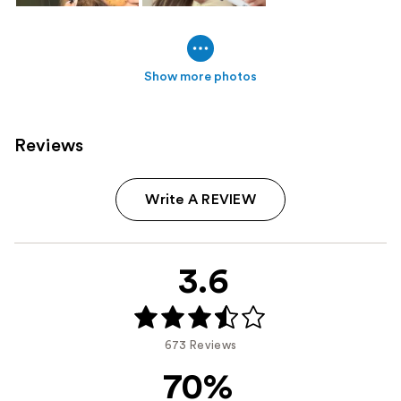
Show more photos
Reviews
Write A REVIEW
3.6
673 Reviews
70%