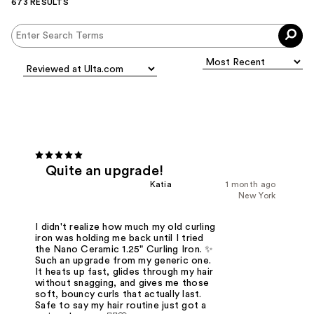
673 RESULTS
Quite an upgrade!
Katia
1 month ago
New York
I didn't realize how much my old curling
iron was holding me back until I tried
the Nano Ceramic 1.25" Curling Iron. ✨
Such an upgrade from my generic one.
It heats up fast, glides through my hair
without snagging, and gives me those
soft, bouncy curls that actually last.
Safe to say my hair routine just got a