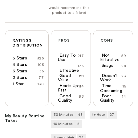
RATINGS
PROS
CONS
DISTRIBUTION
Easy To
Not
217
59
5 Stars
326
Use
Effective
4 Stars
105
Snags
173
28
Effective
3 Stars
35
Good
Doesn't
121
23
2 Stars
77
Value
Work
1 Star
130
Heats Up
Time
114
15
Fast
Consuming
Good
Poor
93
14
Quality
Quality
30 Minutes
48
1+ Hour
27
My Beauty Routine
Takes
10 Minutes
8
Normal Hair
72