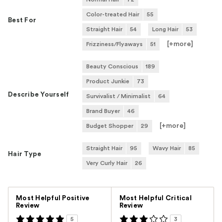
Color-treated Hair
55
Best For
Straight Hair
54
Long Hair
53
[+
more
]
Frizziness/Flyaways
51
Beauty Conscious
189
Product Junkie
73
Describe Yourself
Survivalist / Minimalist
64
Brand Buyer
46
[+
more
]
Budget Shopper
29
Straight Hair
95
Wavy Hair
85
Hair Type
Very Curly Hair
26
Versus
Most Helpful Positive
Most Helpful Critical
Review
Review
5
3