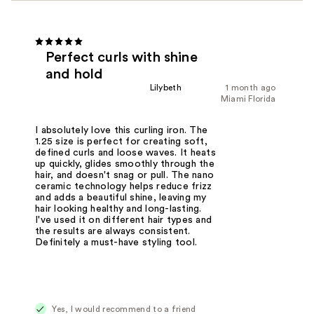
Perfect curls with shine
and hold
Lilybeth
1 month ago
Miami Florida
I absolutely love this curling iron. The
1.25 size is perfect for creating soft,
defined curls and loose waves. It heats
up quickly, glides smoothly through the
hair, and doesn't snag or pull. The nano
ceramic technology helps reduce frizz
and adds a beautiful shine, leaving my
hair looking healthy and long-lasting.
I've used it on different hair types and
the results are always consistent.
Definitely a must-have styling tool.
Yes, I would recommend to a friend