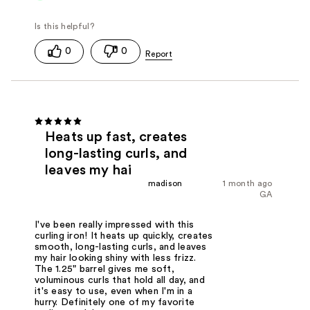
0
0
Heats up fast, creates
long-lasting curls, and
leaves my hai
madison
1 month ago
GA
I've been really impressed with this
curling iron! It heats up quickly, creates
smooth, long-lasting curls, and leaves
my hair looking shiny with less frizz.
The 1.25" barrel gives me soft,
voluminous curls that hold all day, and
it's easy to use, even when I'm in a
hurry. Definitely one of my favorite