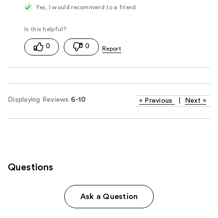
Yes, I would recommend to a friend
0
0
Displaying Reviews
6-10
«
Previous
|
Next
»
Questions
Ask a Question