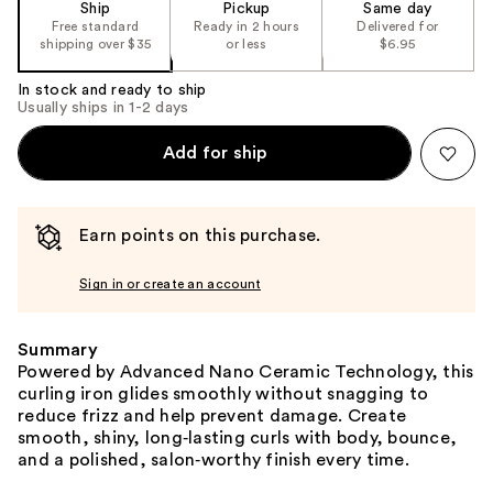
Ship
Pickup
Same day
Free standard
Ready in 2 hours
Delivered for
shipping over $35
or less
$6.95
In stock and ready to ship
Usually ships in 1-2 days
Add for ship
Earn points on this purchase.
Sign in or create an account
Summary
Powered by Advanced Nano Ceramic Technology, this
curling iron glides smoothly without snagging to
reduce frizz and help prevent damage. Create
smooth, shiny, long‑lasting curls with body, bounce,
and a polished, salon‑worthy finish every time.