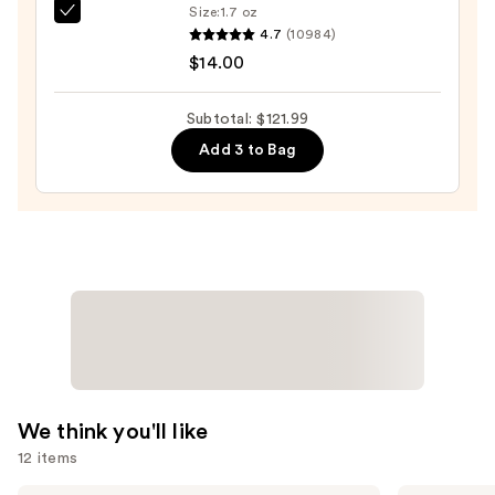
Size:
1.7 oz
Shiny
Color
4.7
(10984)
Hair
Wow
$14.00
—
Dream
$75.99
Coat
Subtotal: $121.99
Supernatural
Add 3 to Bag
Spray
—
$14.00
We think you'll like
12 items
Redken
Shark