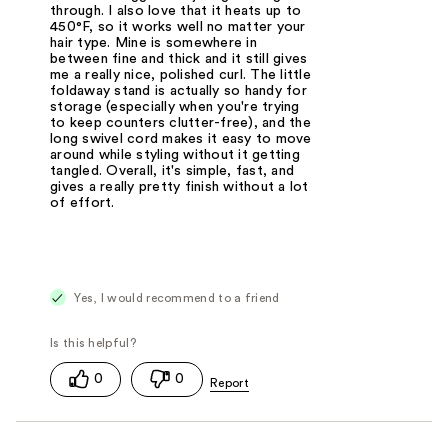
through. I also love that it heats up to
450°F, so it works well no matter your
hair type. Mine is somewhere in
between fine and thick and it still gives
me a really nice, polished curl. The little
foldaway stand is actually so handy for
storage (especially when you're trying
to keep counters clutter-free), and the
long swivel cord makes it easy to move
around while styling without it getting
tangled. Overall, it's simple, fast, and
gives a really pretty finish without a lot
of effort.
Yes, I would recommend to a friend
0
0