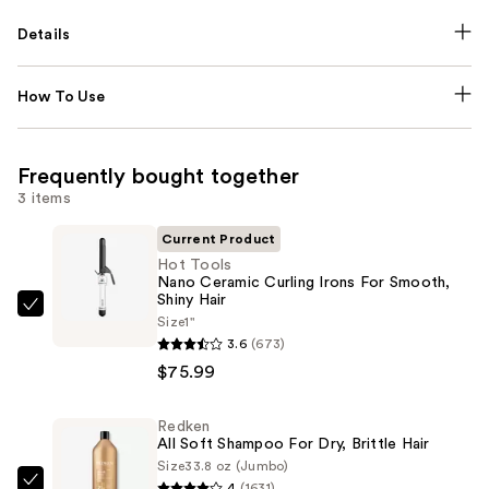
Details
How To Use
Frequently bought together
3 items
Current Product
Hot Tools
Nano Ceramic Curling Irons For Smooth,
Shiny Hair
Hot
Size
1"
Tools
3.6
(673)
Nano
$75.99
Ceramic
Curling
Redken
All Soft Shampoo For Dry, Brittle Hair
Irons
Size
33.8 oz (Jumbo)
For
4
(1631)