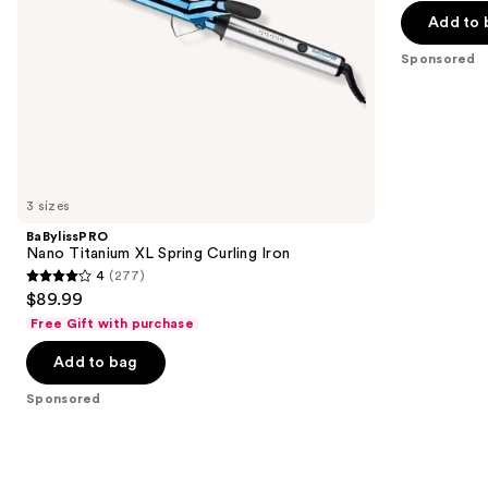
the
Add to 
5
slides
stars
Sponsored
of
;
the
106
Sponsored
reviews
products
Product
Carousel
3 sizes
BaBylissPRO
Nano Titanium XL Spring Curling Iron
4
(277)
4
$89.99
out
Free Gift with purchase
of
Add to bag
5
stars
Sponsored
;
277
reviews