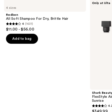
Use
Only at Ulta
All
Beauty
previous
4 sizes
Soft
FlexStyle
and
Shampoo
Air
Redken
For
Styling
next
All Soft Shampoo For Dry, Brittle Hair
Dry,
&
4
(1631)
buttons
Brittle
Drying
4
$11.00 - $56.00
Hair
System
to
out
Orchid
navigate
Sunrise
of
Add to bag
the
5
slides
stars
of
;
the
1631
We
reviews
think
you'll
like
Product
Shark Beaut
Carousel
FlexStyle Ai
Sunrise
4.
4.2
$349.99