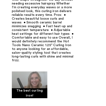
needing excessive hairspray. Whether
I'm creating everyday waves or a more
polished look, this curling iron delivers
reliable results every time. Pros: •
Creates beautiful loose curls and
waves • Smooth ceramic barrel
minimizes snagging • Fast heat-up and
consistent temperature • Adjustable
heat settings for different hair types •
Comfortable and easy to use Overall, I
would definitely recommend the Hot
Tools Nano Ceramic 1.25" Curling Iron
to anyone looking for an affordable,
salon-quality styling tool that creates
long-lasting curls with shine and minimal
frizz.
The best curling
iron!