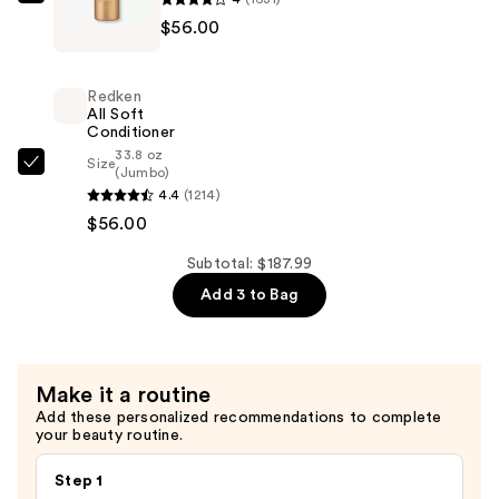
Redken
Smooth,
$56.00
All
Shiny
Soft
Hair
Shampoo
—
Redken
For
All Soft
$75.99
Conditioner
Dry,
33.8 oz
Brittle
Size
Redken
(Jumbo)
Hair
4.4
(1214)
All
—
$56.00
Soft
$56.00
Conditioner
Subtotal: $187.99
—
Add 3 to Bag
$56.00
Make it a routine
Add these personalized recommendations to complete
your beauty routine.
Step 1