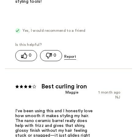
styling tools!
Yes, I would recommend to a friend
0
0
Best curling iron
Maggie
1 month ago
NJ
I've been using this and I honestly love
how smooth it makes styling my hair.
The nano ceramic barrel really does
help with frizz and gives that shiny,
glossy finish without my hair feeling
stuck or snagged—it just glides right