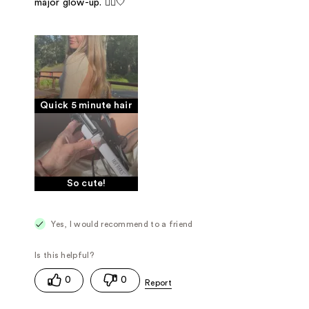
major glow-up. 💁‍♀️🤍
Quick 5 minute hair
So cute!
Yes, I would recommend to a friend
0
0