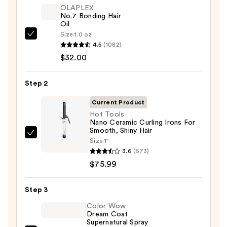
OLAPLEX
No.7 Bonding Hair
Oil
Size:
1.0 oz
OLAPLEX
4.5
(1082)
No.7
$32.00
Bonding
Hair
Step 2
Oil
—
Current Product
$32.00
Hot Tools
Nano Ceramic Curling Irons For
Smooth, Shiny Hair
Hot
Size:
1"
Tools
3.6
(673)
Nano
$75.99
Ceramic
Curling
Step 3
Irons
Color Wow
For
Dream Coat
Supernatural Spray
Smooth,