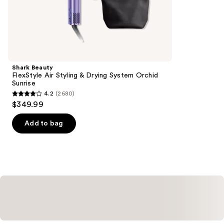
the
1890
Similar
reviews
items
for
you
Product
Shark Beauty
Carousel
FlexStyle Air Styling & Drying System Orchid
Sunrise
4.2
(2680)
4.2
$349.99
out
of
Add to bag
5
stars
;
2680
reviews