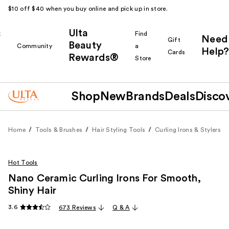
$10 off $40 when you buy online and pick up in store.
Ulta
k
Find
Need
Gift
Beauty
Community
a
Help?
Cards
Rewards®
r
Store
Shop
New
Brands
Deals
Disco
Home
Tools & Brushes
Hair Styling Tools
Curling Irons & Stylers
Hot Tools
Nano Ceramic Curling Irons For Smooth,
Shiny Hair
3.6
673 Reviews
Q & A