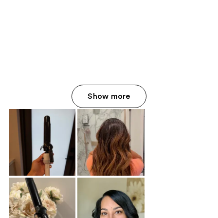
Show more