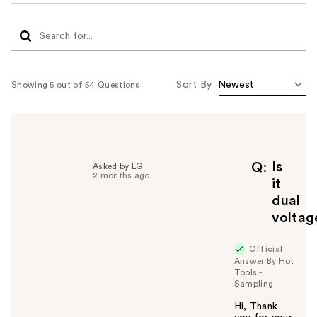
Sort By
Showing 5 out of 54 Questions
Is
Q
Asked by LG
2 months ago
it
dual
voltag
Official
Answer By Hot
Tools -
Sampling
Hi, Thank