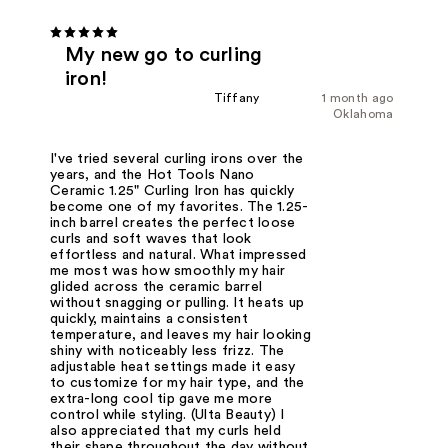
My new go to curling
iron!
Tiffany
1 month ago
Oklahoma
I've tried several curling irons over the
years, and the Hot Tools Nano
Ceramic 1.25" Curling Iron has quickly
become one of my favorites. The 1.25-
inch barrel creates the perfect loose
curls and soft waves that look
effortless and natural. What impressed
me most was how smoothly my hair
glided across the ceramic barrel
without snagging or pulling. It heats up
quickly, maintains a consistent
temperature, and leaves my hair looking
shiny with noticeably less frizz. The
adjustable heat settings made it easy
to customize for my hair type, and the
extra-long cool tip gave me more
control while styling. (Ulta Beauty) I
also appreciated that my curls held
their shape throughout the day without