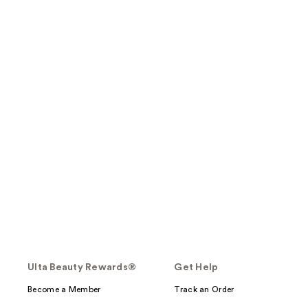
Ulta Beauty Rewards®
Get Help
Become a Member
Track an Order