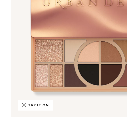
TRY IT ON