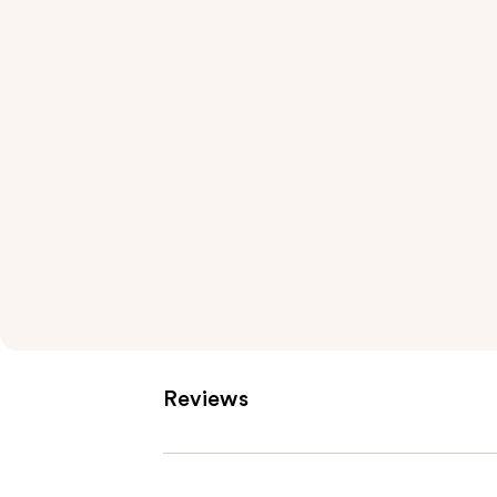
Reviews