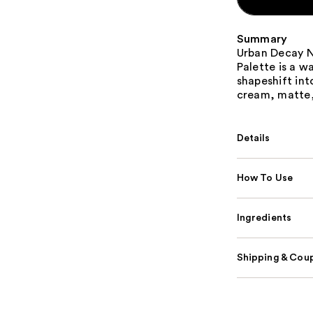
Summary
Urban Decay 
Palette is a 
shapeshift into
cream, matte,
Details
How To Use
Ingredients
Shipping & Coup