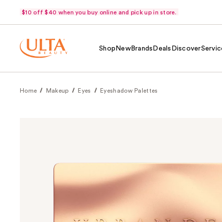
$10 off $40 when you buy online and pick up in store.
Shop
New
Brands
Deals
Discover
Servic
Home
Makeup
Eyes
Eyeshadow Palettes