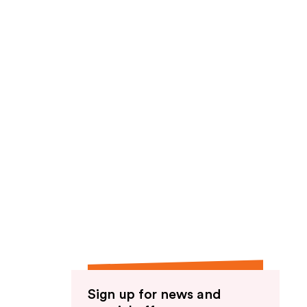
Sign up for news and