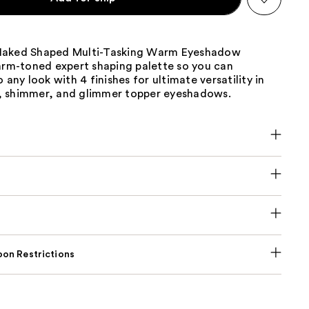
Naked Shaped Multi-Tasking Warm Eyeshadow
warm-toned expert shaping palette so you can
 any look with 4 finishes for ultimate versatility in
 shimmer, and glimmer topper eyeshadows.
on Restrictions