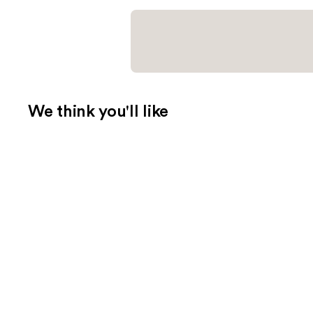
We think you'll like