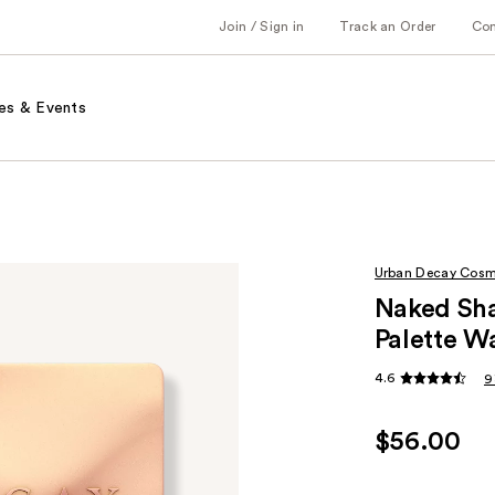
Join / Sign in
Track an Order
Co
es & Events
Urban Decay Cosm
Naked Sh
Palette 
4.6
9
$56.00