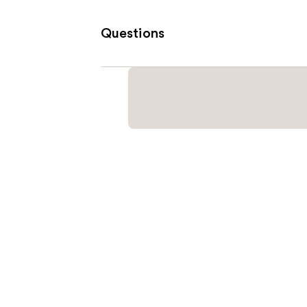
Questions