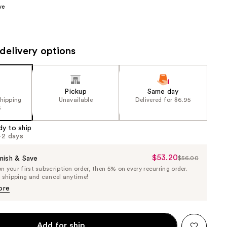
ve
the
results
delivery options
Pickup
Same day
shipping
Unavailable
Delivered for $6.95
5
dy to ship
1-2 days
$53.20
Sale
nish & Save
$56.00
List
 your first subscription order, then 5% on every recurring order.
Price
Price
e shipping and cancel anytime!
$53.20
$56.00
ore
Add for ship