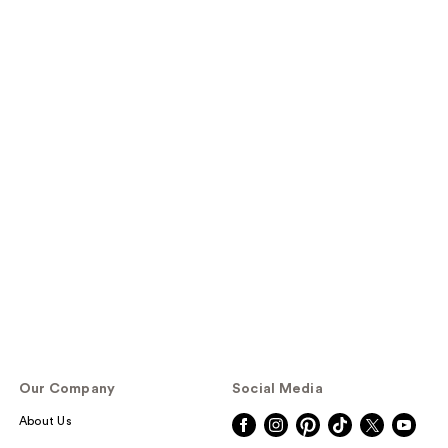
Our Company
Social Media
About Us