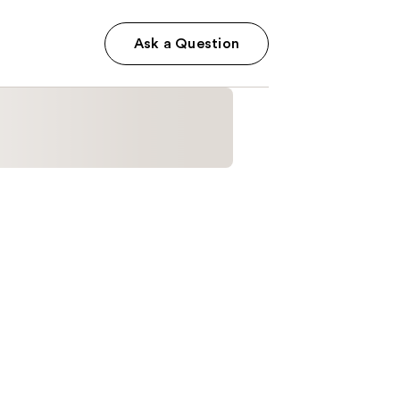
Ask a Question