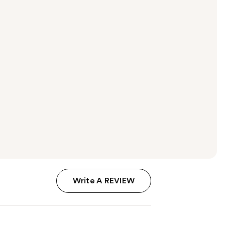
Write A REVIEW