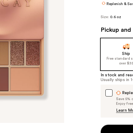
Replenish & Sa
Size:
0.6 oz
Pickup and 
Ship
Free standard 
over $3
In stock and rea
Usually ships in 
Reple
Save 5% on
Enjoy fre
Learn M