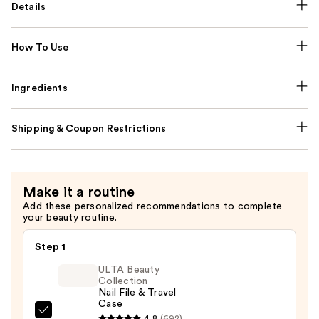
Details
How To Use
Ingredients
Shipping & Coupon Restrictions
Make it a routine
Add these personalized recommendations to complete
your beauty routine.
Step 1
ULTA Beauty
Collection
Nail File & Travel
Case
ULTA
4.8
(692)