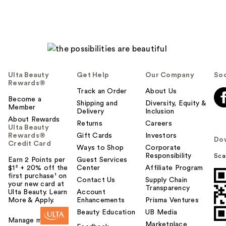
Ulta Beauty
Get Help
Our Company
Soc
Rewards®
Track an Order
About Us
Become a
Shipping and
Diversity, Equity &
Member
Delivery
Inclusion
About Rewards
Returns
Careers
Ulta Beauty
Rewards®
Gift Cards
Investors
Do
Credit Card
Ways to Shop
Corporate
Responsibility
Sca
Earn 2 Points per
Guest Services
$1² + 20% off the
Center
Affiliate Program
first purchase¹ on
Contact Us
Supply Chain
your new card at
Transparency
Ulta Beauty. Learn
Account
More & Apply.
Enhancements
Prisma Ventures
Beauty Education
UB Media
Manage my card
Marketplace