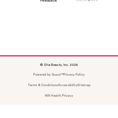
Feedback
© Ulta Beauty, Inc. 2026
Powered by Quazi™
Privacy Policy
Terms & Conditions
Accessibility
Sitemap
WA Health Privacy