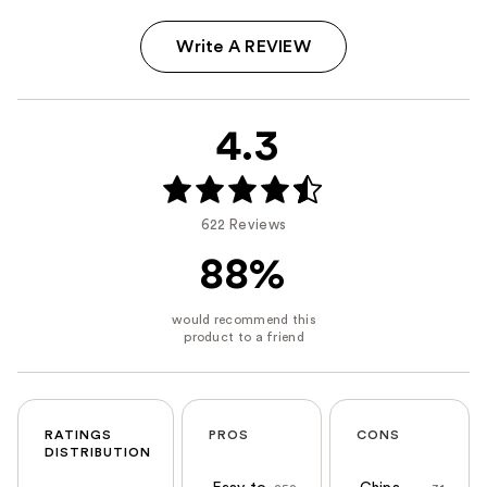
Write A REVIEW
4.3
622 Reviews
88%
RATINGS
PROS
CONS
DISTRIBUTION