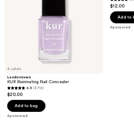
4.7
to
$12.00
Nail
out
navigate
Polish
Remover
of
the
Add to 
5
slides
Sponsored
stars
of
;
the
177
Sponsored
reviews
products
Product
Carousel
4 colors
Londontown
KUR Illuminating Nail Concealer
4.8
(3712)
4.8
$20.00
out
of
Add to bag
5
Sponsored
stars
;