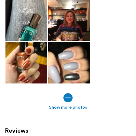
Show more photos
Reviews