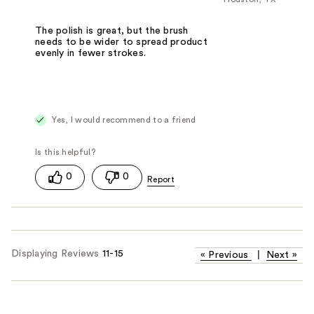
The polish is great, but the brush
needs to be wider to spread product
evenly in fewer strokes.
Yes, I would recommend to a friend
0
0
Displaying Reviews
11-15
«
Previous
|
Next
»