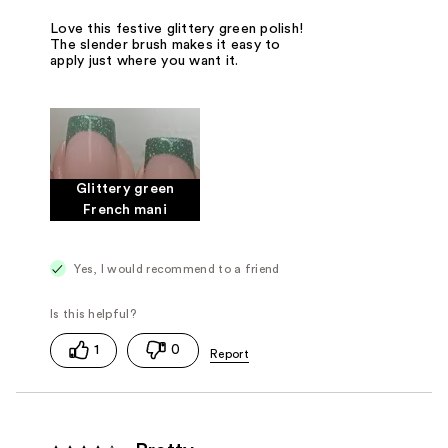
Love this festive glittery green polish!
The slender brush makes it easy to
apply just where you want it.
Glittery green
French mani
Yes, I would recommend to a friend
1
0