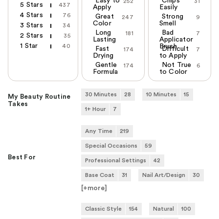
Easy to
Chips
252
31
5 Stars
437
Apply
Easily
4 Stars
76
Great
Strong
247
9
Color
Smell
3 Stars
34
Long
Bad
181
7
2 Stars
35
Lasting
Applicator
1 Star
40
Brush
Fast
Difficult
174
7
Drying
to Apply
Gentle
Not True
174
6
Formula
to Color
30 Minutes
28
10 Minutes
15
My Beauty Routine
Takes
1+ Hour
7
Any Time
219
Special Occasions
59
Best For
Professional Settings
42
Base Coat
31
Nail Art/Design
30
[+
more
]
Classic Style
154
Natural
100