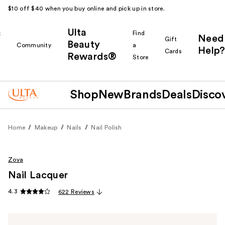
$10 off $40 when you buy online and pick up in store.
Ulta
k
Find
Need
Gift
Beauty
Community
a
Help?
Cards
Rewards®
r
Store
Shop
New
Brands
Deals
Disco
Home
Makeup
Nails
Nail Polish
Zoya
Nail Lacquer
4.3
622 Reviews