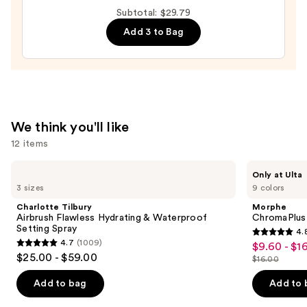
DESIGN,
Subtotal: $29.79
Semi-
Add 3 to Bag
Cured
Gel
Nail
Strips
—
$14.99
We think you'll like
12 items
Use
Charlotte
Morphe
Only at Ulta
Tilbury
ChromaPlus
previous
3 sizes
9 colors
Airbrush
6-
and
Flawless
Pan
Charlotte Tilbury
Morphe
Hydrating
Eyeshadow
next
Airbrush Flawless Hydrating & Waterproof
ChromaPlus
&
Palette
Setting Spray
4.
buttons
Waterproof
4.8
4.7
(1009)
$9.60 - $1
Sale
Setting
4.7
to
out
$25.00 - $59.00
Spray
$16.00
price
out
List
navigate
of
$9.60
of
price
the
Add to bag
Add to 
5
-
5
$16.00
slides
stars