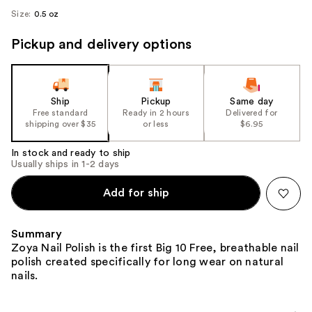
Size:
0.5 oz
Pickup and delivery options
Ship
Pickup
Same day
Free standard
Ready in 2 hours
Delivered for
shipping over $35
or less
$6.95
In stock and ready to ship
Usually ships in 1-2 days
Add for ship
Summary
Zoya Nail Polish is the first Big 10 Free, breathable nail
polish created specifically for long wear on natural
nails.