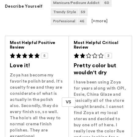
Manicure/Pedicure Addict
60
Describe Yourself
Trendy Style
59
[+
more
]
Professional
46
Versus
Most Helpful Positive
Most Helpful Critical
Review
Review
5
2
Love it!
Pretty color but
wouldn't dry
Zoya has become my
favorite polish brand. It's
I have been using Zoya
ceuelty free and they are
for years along with OPI,
considerate of what is
Essie, China Glaze and
actually in the polish
basically all of the store
VS
also. Secondly, they do
bought brands. I cannot
every finish so, so well.
find Zoya at my local
The holo's all the way to
stores and decided to
normal creme finish
buy one off of here. I
polishes. They are
really love the color Rue
exceptional.