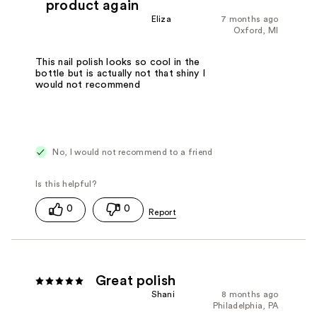
product again
Eliza
7 months ago
Oxford, MI
This nail polish looks so cool in the
bottle but is actually not that shiny I
would not recommend
No, I would not recommend to a friend
0
0
Great polish
Shani
8 months ago
Philadelphia, PA