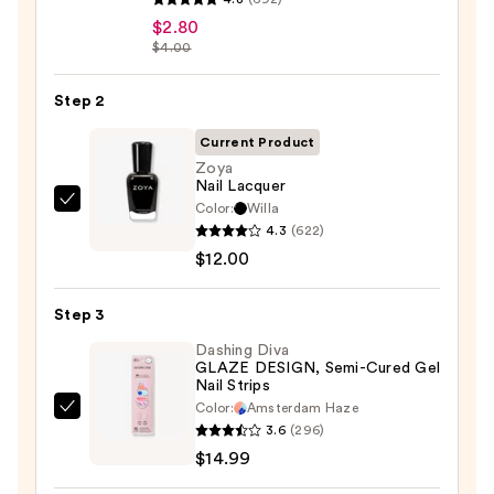
Beauty
$2.80
$4.00
Collection
Nail
Step 2
File
&
Current Product
Travel
Zoya
Case
Nail Lacquer
—
Color:
Willa
Zoya
4.3
(622)
$2.80
Nail
$12.00
Lacquer
—
Step 3
$12.00
Dashing Diva
GLAZE DESIGN, Semi-Cured Gel
Nail Strips
Color:
Amsterdam Haze
Dashing
3.6
(296)
Diva
$14.99
GLAZE