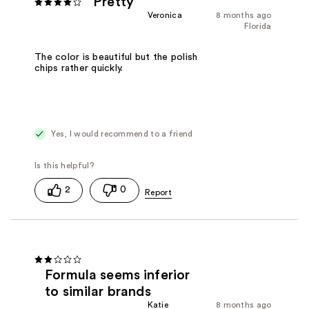
Pretty
Veronica
8 months ago
Florida
The color is beautiful but the polish
chips rather quickly.
Yes, I would recommend to a friend
2
0
Formula seems inferior
to similar brands
Katie
8 months ago