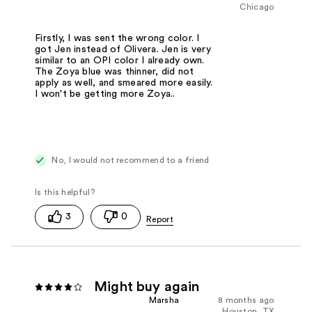
Chicago
Firstly, I was sent the wrong color. I
got Jen instead of Olivera. Jen is very
similar to an OPI color I already own.
The Zoya blue was thinner, did not
apply as well, and smeared more easily.
I won't be getting more Zoya..
No, I would not recommend to a friend
3
0
Might buy again
Marsha
8 months ago
Houston, TX