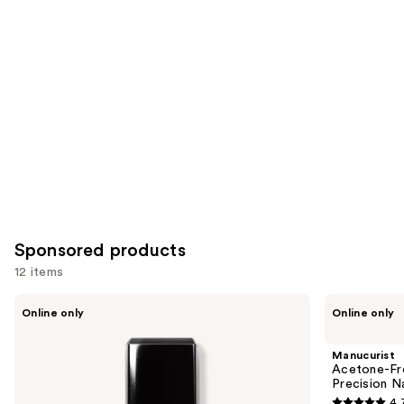
for
you
Product
Carousel
Sponsored products
12 items
Use
Londontown
Manucurist
Online only
Online only
KUR
Acetone-
previous
Illuminating
Free
and
Nail
Nail
Manucurist
Concealer
Polish
next
Acetone-Fre
Corrector
Precision N
buttons
Pen,
4.
Precision