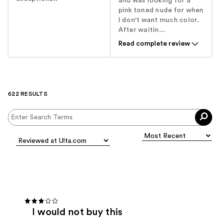
and was looking for a
pink toned nude for when
I don't want much color.
After waitin...
Read complete review
622 RESULTS
I would not buy this