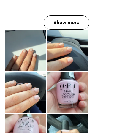
Show more