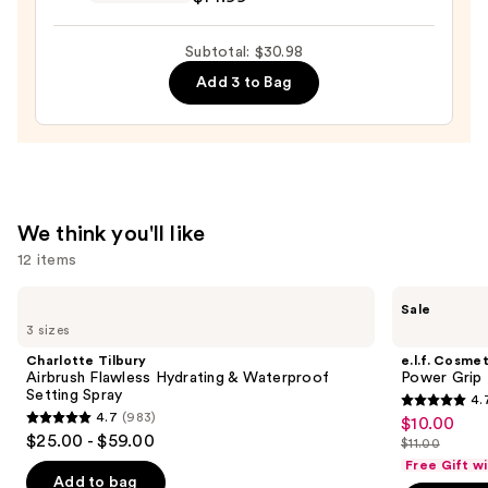
GLAZE
DESIGN,
Subtotal: $30.98
Semi-
Add 3 to Bag
Cured
Gel
Nail
Strips
—
$14.99
We think you'll like
12 items
Use
Charlotte
e.l.f.
Sale
Tilbury
Cosmetics
previous
3 sizes
Airbrush
Power
and
Flawless
Grip
Charlotte Tilbury
e.l.f. Cosmet
Hydrating
Primer
next
Airbrush Flawless Hydrating & Waterproof
Power Grip 
&
Setting Spray
4.
buttons
Waterproof
4.7
4.7
(983)
$10.00
Sale
Setting
4.7
to
out
$25.00 - $59.00
Spray
$11.00
price
out
List
navigate
of
Free Gift w
$10.00
of
price
the
Add to bag