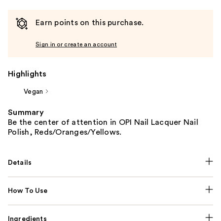
Earn points on this purchase.
Sign in or create an account
Highlights
Vegan
Summary
Be the center of attention in OPI Nail Lacquer Nail
Polish, Reds/Oranges/Yellows.
Details
How To Use
Ingredients