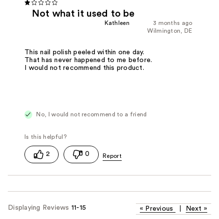
Not what it used to be
Kathleen
3 months ago
Wilmington, DE
This nail polish peeled within one day.
That has never happened to me before.
I would not recommend this product.
No, I would not recommend to a friend
2
0
Displaying Reviews
11-15
«
Previous
|
Next
»