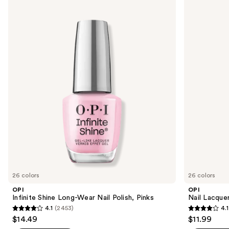
Use
Infinite
Nail
previous
Shine
Lacquer
and
Long-
Nail
Wear
Polish,
next
Nail
Pinks
buttons
Polish,
Pinks
to
navigate
the
slides
of
the
Similar
items
for
you
26 colors
26 colors
Product
OPI
OPI
Carousel
Infinite Shine Long-Wear Nail Polish, Pinks
Nail Lacquer
4.1
(2453)
4.1
4.1
4.1
$14.49
$11.99
out
out