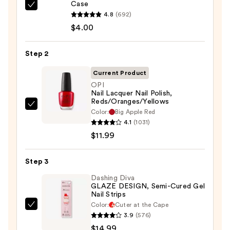
Case
ULTA
4.8
(692)
Beauty
$4.00
Collection
Nail
Step 2
File
&
Current Product
Travel
OPI
Nail Lacquer Nail Polish,
Case
Reds/Oranges/Yellows
—
OPI
Color:
Big Apple Red
$4.00
Nail
4.1
(1031)
Lacquer
$11.99
Nail
Polish,
Step 3
Reds/Oranges/Yellows
Dashing Diva
—
GLAZE DESIGN, Semi-Cured Gel
Nail Strips
$11.99
Color:
Cuter at the Cape
Dashing
3.9
(576)
Diva
$14.99