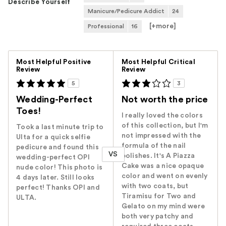
Describe Yourself
Manicure/Pedicure Addict
24
[+
more
]
Professional
16
Versus
Most Helpful Positive
Most Helpful Critical
Review
Review
5
3
Wedding-Perfect
Not worth the price
Toes!
I really loved the colors
of this collection, but I'm
Took a last minute trip to
not impressed with the
Ulta for a quick selfie
formula of the nail
pedicure and found this
VS
polishes. It's A Piazza
wedding-perfect OPI
Cake was a nice opaque
nude color! This photo is
color and went on evenly
4 days later. Still looks
with two coats, but
perfect! Thanks OPI and
Tiramisu for Two and
ULTA.
Gelato on my mind were
both very patchy and