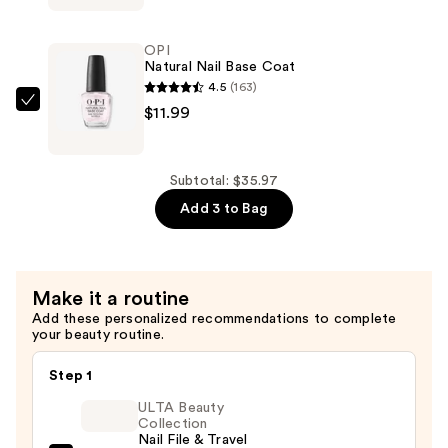
Nail
Lacquer
OPI
Top
Natural Nail Base Coat
Coat
4.5
(163)
—
OPI
$11.99
$11.99
Natural
Nail
Base
Subtotal: $35.97
Coat
Add 3 to Bag
—
$11.99
Make it a routine
Add these personalized recommendations to complete
your beauty routine.
Step 1
ULTA Beauty
Collection
Nail File & Travel