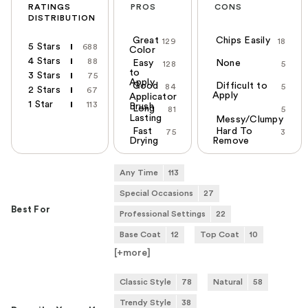
RATINGS
PROS
CONS
DISTRIBUTION
Great
Chips Easily
129
18
5 Stars
688
Color
4 Stars
88
Easy
None
128
5
to
3 Stars
75
Apply
Good
Difficult to
84
5
2 Stars
67
Apply
Applicator
1 Star
113
Brush
Long
81
5
Lasting
Messy/Clumpy
Fast
Hard To
75
3
Drying
Remove
Any Time
113
Special Occasions
27
Best For
Professional Settings
22
Base Coat
12
Top Coat
10
[+
more
]
Classic Style
78
Natural
58
Trendy Style
38