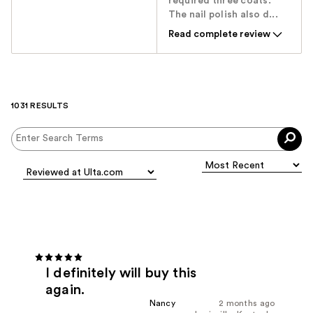
required three coats.
The nail polish also d...
Read complete review
1031 RESULTS
I definitely will buy this
again.
Nancy
2 months ago