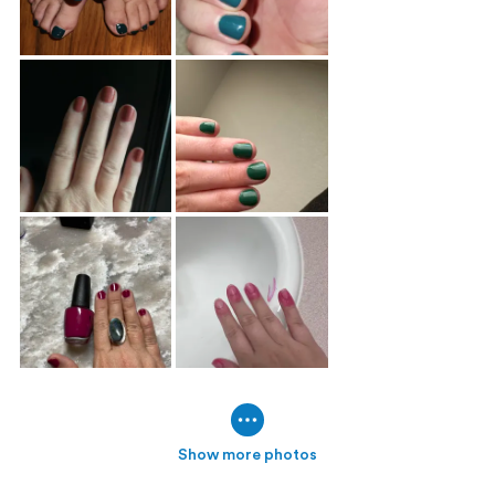
Show more photos