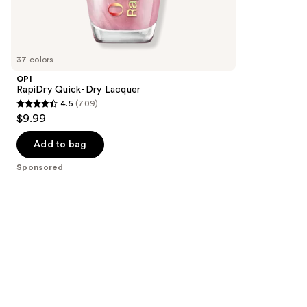
86
Sponsored
reviews
products
Product
Carousel
37 colors
OPI
RapiDry Quick-Dry Lacquer
4.5
(709)
4.5
$9.99
out
of
Add to bag
5
Sponsored
stars
;
709
reviews