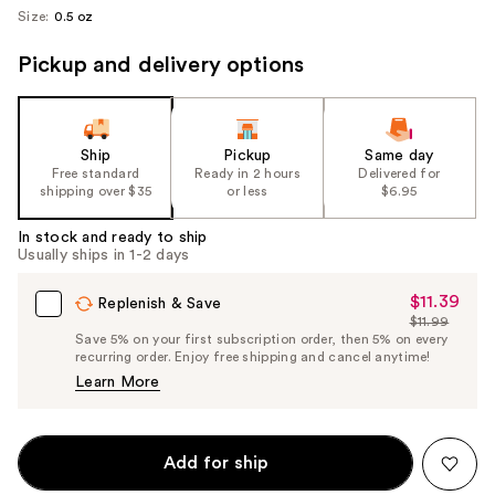
Size:
0.5 oz
Pickup and delivery options
Ship
Pickup
Same day
Free standard
Ready in 2 hours
Delivered for
shipping over $35
or less
$6.95
In stock and ready to ship
Usually ships in 1-2 days
$11.39
Sale
Replenish & Save
$11.99
Price
List
Save 5% on your first subscription order, then 5% on every
$11.39
recurring order. Enjoy free shipping and cancel anytime!
Price
Learn More
$11.99
Add for ship