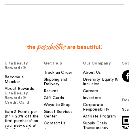
Ulta Beauty
Get Help
Our Company
Soc
Rewards®
Track an Order
About Us
Become a
Shipping and
Diversity, Equity &
Member
Delivery
Inclusion
About Rewards
Returns
Careers
Ulta Beauty
Rewards®
Gift Cards
Investors
Do
Credit Card
Ways to Shop
Corporate
Responsibility
Sca
Earn 2 Points per
Guest Services
$1² + 20% off the
Center
Affiliate Program
first purchase¹ on
Contact Us
Supply Chain
your new card at
Transparency