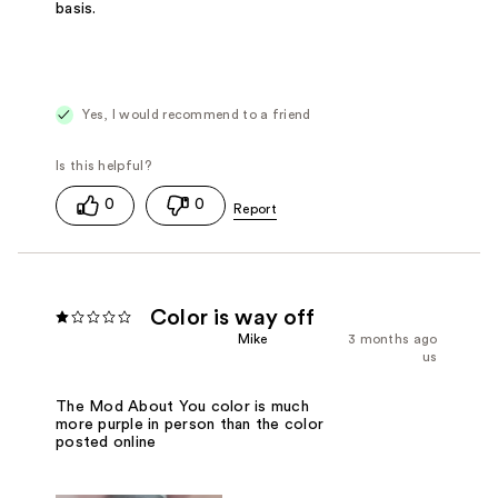
basis.
Yes, I would recommend to a friend
0
0
Color is way off
Mike
3 months ago
us
The Mod About You color is much
more purple in person than the color
posted online