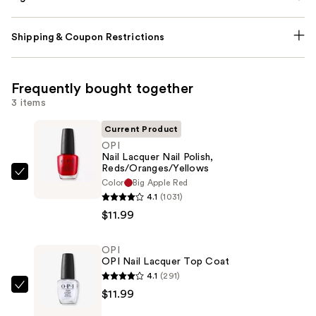
Shipping & Coupon Restrictions
Frequently bought together
3 items
Current Product
OPI
Nail Lacquer Nail Polish,
Reds/Oranges/Yellows
OPI
Color
Big Apple Red
Nail
4.1
(1031)
Lacquer
$11.99
Nail
Polish,
OPI
OPI Nail Lacquer Top Coat
Reds/Oranges/Yellows
4.1
(291)
—
OPI
$11.99
$11.99
OPI