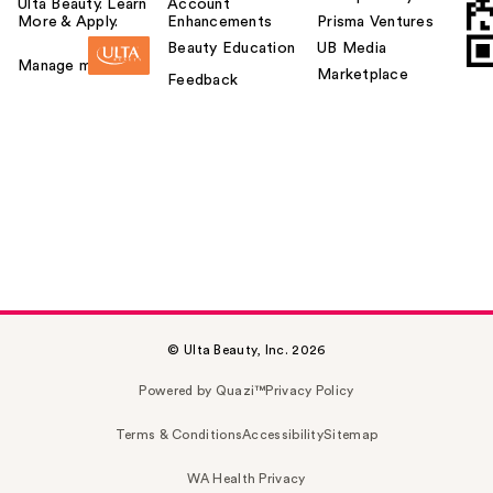
Ulta Beauty. Learn
Account
More & Apply.
Enhancements
Prisma Ventures
Beauty Education
UB Media
Manage my card
Marketplace
Feedback
© Ulta Beauty, Inc. 2026
Powered by Quazi™
Privacy Policy
Terms & Conditions
Accessibility
Sitemap
WA Health Privacy