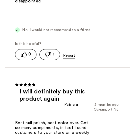
disappointed.
No, I would not recommend to a friend
0
1
I will definitely buy this
product again
Patricia
2 months ago
Oceanport NJ
Best nail polish, best color ever. Get
so many compliments, in fact I send
customers to your store on a weekly