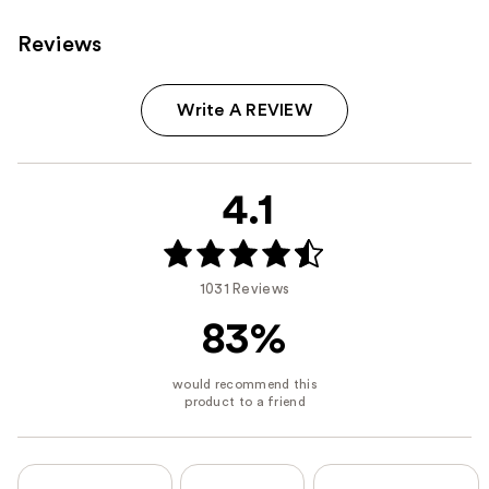
Reviews
Write A REVIEW
4.1
1031 Reviews
83%