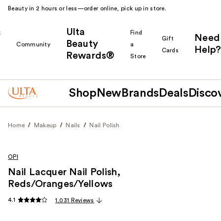
Beauty in 2 hours or less—order online, pick up in store.
Ulta
k
Find
Need
Gift
Beauty
Community
a
Help?
Cards
Rewards®
r
Store
Shop
New
Brands
Deals
Disco
Home
Makeup
Nails
Nail Polish
OPI
Nail Lacquer Nail Polish,
Reds/Oranges/Yellows
4.1
1,031 Reviews