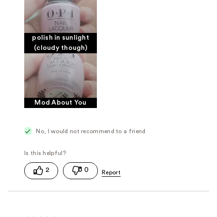
polish in sunlight
(cloudy though)
Mod About You
No, I would not recommend to a friend
2
0