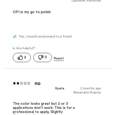
Louisville, Kentucky
OPI is my go to polish.
Yes, I would recommend to a friend
2
0
no
Queta
2 months ago
Alexandria Virginia
The color looks great but 2 or 3
applications don't work. This is for a
professional to apply, Slightly