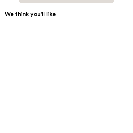
We think you'll like