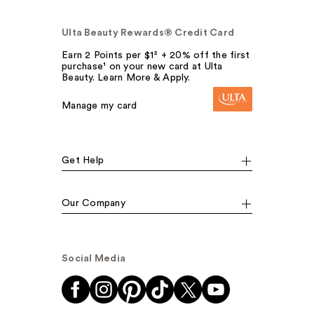
Ulta Beauty Rewards® Credit Card
Earn 2 Points per $1² + 20% off the first
purchase¹ on your new card at Ulta
Beauty. Learn More & Apply.
Manage my card
Get Help
Our Company
Social Media