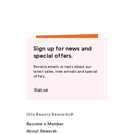
Sign up for news and
special offers.
Receive emails or texts about our
latest sales, new arrivals and special
offers.
Sign up
Ulta Beauty Rewards®
Become a Member
About Rewards