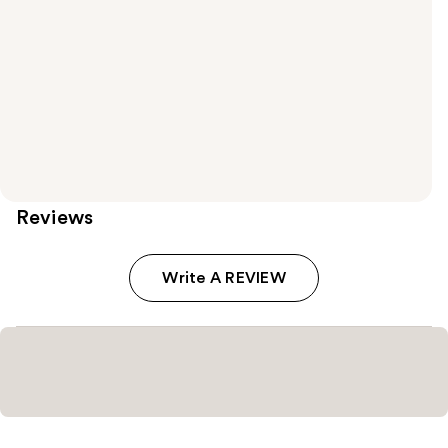
Reviews
Write A REVIEW