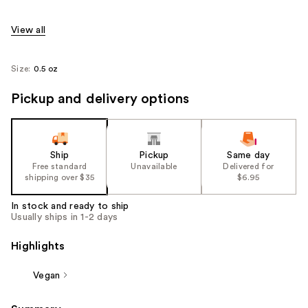
View all
Size:
0.5 oz
Pickup and delivery options
Ship
Pickup
Same day
Free standard
Unavailable
Delivered for
shipping over $35
$6.95
In stock and ready to ship
Usually ships in 1-2 days
Highlights
Vegan