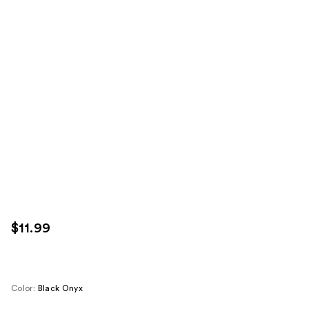
$11.99
Color:
Black Onyx