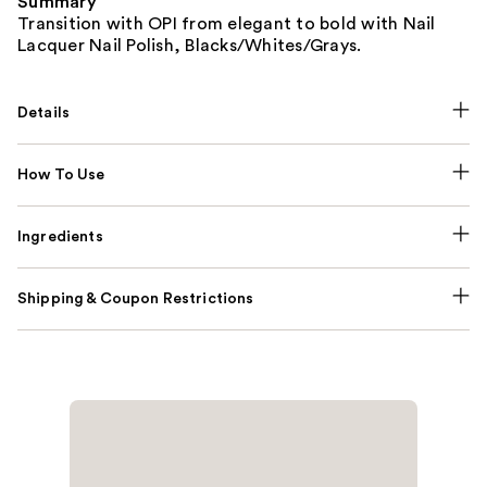
Summary
Transition with OPI from elegant to bold with Nail
Lacquer Nail Polish, Blacks/Whites/Grays.
Details
How To Use
Ingredients
Shipping & Coupon Restrictions