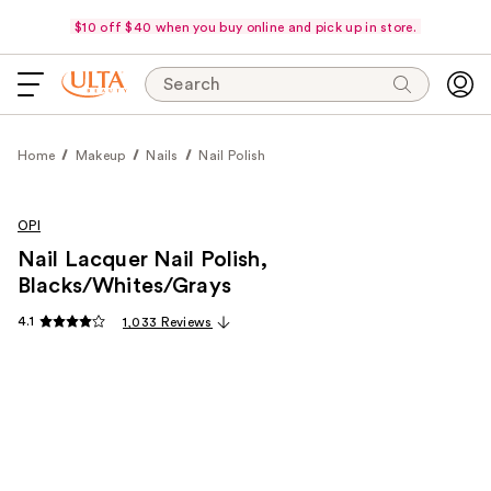
$10 off $40 when you buy online and pick up in store.
Search
Home
Makeup
Nails
Nail Polish
OPI
Nail Lacquer Nail Polish,
Blacks/Whites/Grays
4.1
1,033 Reviews