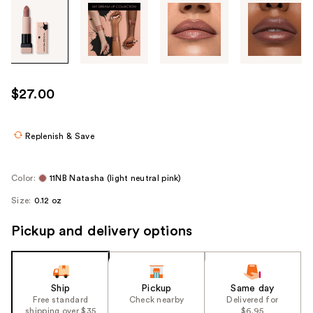
Tab
through
the
images
or
use
$27.00
the
previous
or
Replenish & Save
next
buttons
Color:
11NB Natasha (light neutral pink)
to
Size:
0.12 oz
navigate
each
Pickup and delivery options
product
image
Ship
Pickup
Same day
Free standard
Check nearby
Delivered for
shipping over $35
$6.95