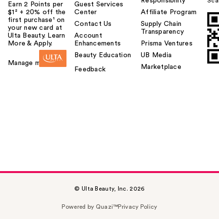
Responsibility
Sca
Earn 2 Points per
Guest Services
$1² + 20% off the
Center
Affiliate Program
first purchase¹ on
Contact Us
Supply Chain
your new card at
Transparency
Ulta Beauty. Learn
Account
More & Apply.
Enhancements
Prisma Ventures
Beauty Education
UB Media
Manage my card
Marketplace
Feedback
© Ulta Beauty, Inc. 2026
Powered by Quazi™
Privacy Policy