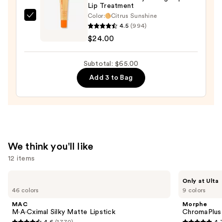
Lip Treatment
Lip
Color:
Citrus Sunshine
Color
OLEHENRIKSEN
4.5
(994)
—
Pout
$24.00
$27.00
Preserve
Hydrating
Subtotal: $65.00
Peptide
Add 3 to Bag
Lip
Treatment
—
$24.00
We think you'll like
12 items
Use
MAC
Morphe
Only at Ulta
M·A·Cximal
ChromaPlus
previous
46 colors
9 colors
Silky
6-
and
Matte
Pan
MAC
Morphe
Lipstick
Eyeshadow
next
M·A·Cximal Silky Matte Lipstick
ChromaPlus
Palette
4.6
(1770)
4.