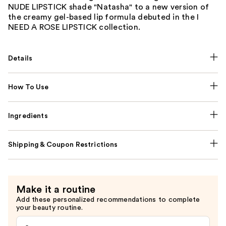
NUDE LIPSTICK shade "Natasha" to a new version of
the creamy gel-based lip formula debuted in the I
NEED A ROSE LIPSTICK collection.
Details
How To Use
Ingredients
Shipping & Coupon Restrictions
Make it a routine
Add these personalized recommendations to complete
your beauty routine.