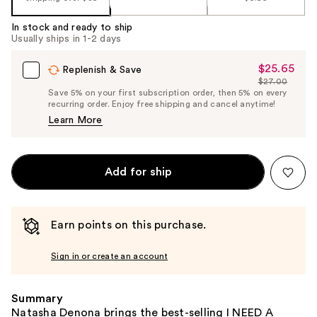
In stock and ready to ship
Usually ships in 1-2 days
$25.65
Sale
Replenish & Save
$27.00
Price
List
Save 5% on your first subscription order, then 5% on every
$25.65
recurring order. Enjoy free shipping and cancel anytime!
Price
Learn More
$27.00
Add for ship
Earn points on this purchase.
Sign in or create an account
Summary
Natasha Denona brings the best-selling I NEED A