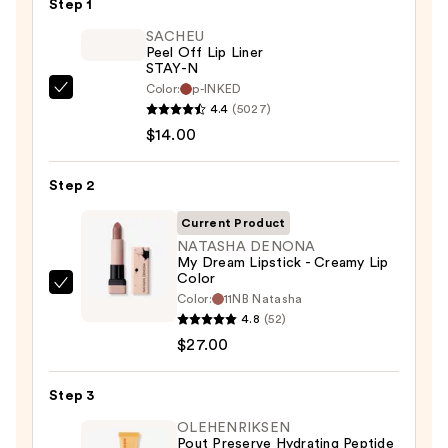
Step 1
SACHEU
Peel Off Lip Liner
STAY-N
Color:
p-INKED
SACHEU
4.4
(5027)
Peel
$14.00
Off
Lip
Step 2
Liner
STAY-
Current Product
N
NATASHA DENONA
My Dream Lipstick - Creamy Lip
—
Color
$14.00
NATASHA
Color:
11NB Natasha
DENONA
4.8
(52)
My
$27.00
Dream
Lipstick
Step 3
-
OLEHENRIKSEN
Creamy
Pout Preserve Hydrating Peptide