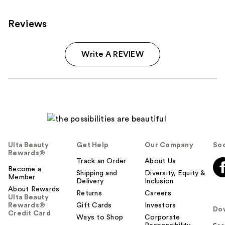
Reviews
Write A REVIEW
Ulta Beauty
Get Help
Our Company
Soc
Rewards®
Track an Order
About Us
Become a
Shipping and
Diversity, Equity &
Member
Delivery
Inclusion
About Rewards
Returns
Careers
Ulta Beauty
Rewards®
Gift Cards
Investors
Do
Credit Card
Ways to Shop
Corporate