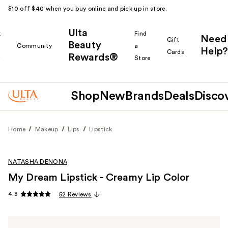
$10 off $40 when you buy online and pick up in store.
Ulta
k
Find
Need
Gift
Beauty
Community
a
Help?
Cards
Rewards®
r
Store
Shop
New
Brands
Deals
Disco
Home
Makeup
Lips
Lipstick
NATASHA DENONA
My Dream Lipstick - Creamy Lip Color
4.8
52 Reviews