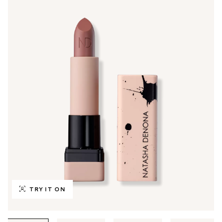
TRY IT ON