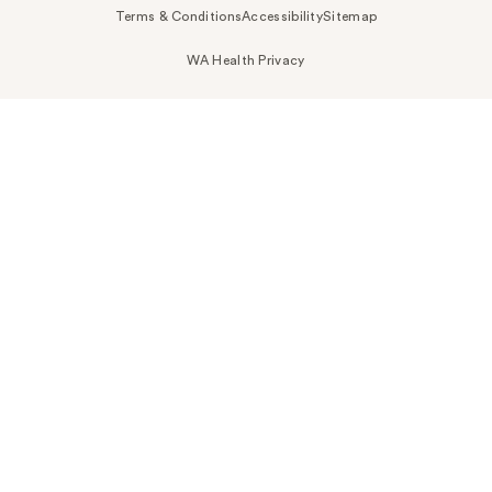
Terms & Conditions
Accessibility
Sitemap
WA Health Privacy