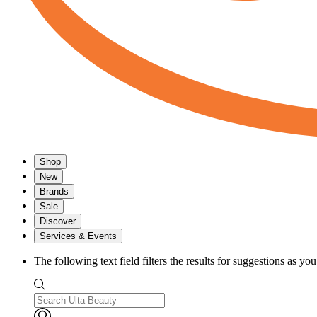
Shop
New
Brands
Sale
Discover
Services & Events
The following text field filters the results for suggestions as yo