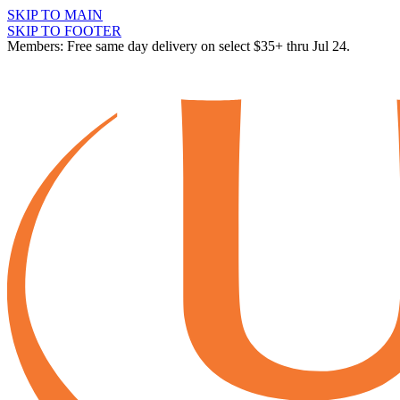
SKIP TO MAIN
SKIP TO FOOTER
Members: Free same day delivery on select $35+ thru Jul 24.