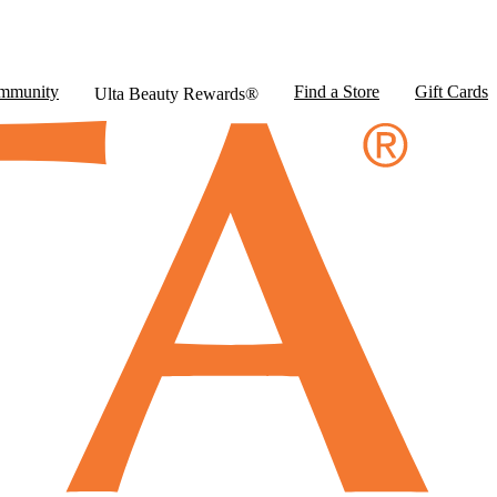
mmunity
Find a Store
Gift Cards
Ulta Beauty Rewards®