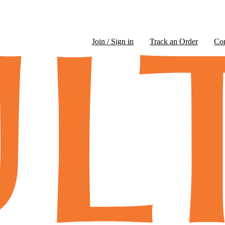
Join / Sign in
Track an Order
Co