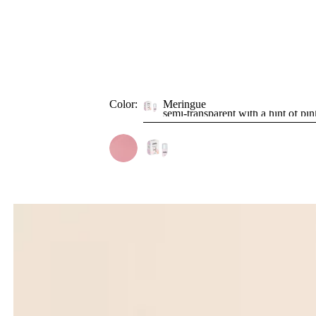
Color:
Meringue
semi-transparent with a hint of pin