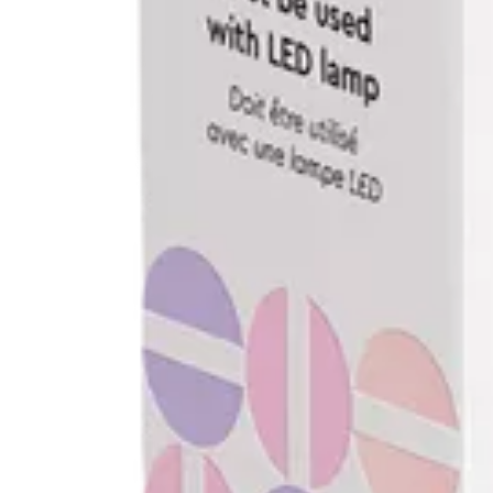
Replenish & Save