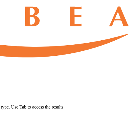
u type. Use Tab to access the results