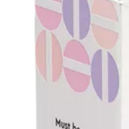
$15.00
or