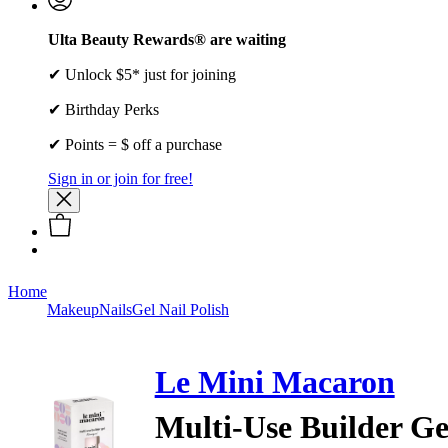
Ulta Beauty Rewards® are waiting
✔ Unlock $5* just for joining
✔ Birthday Perks
✔ Points = $ off a purchase
Sign in or join for free!
Home
Makeup
Nails
Gel Nail Polish
Le Mini Macaron
Multi-Use Builder Ge