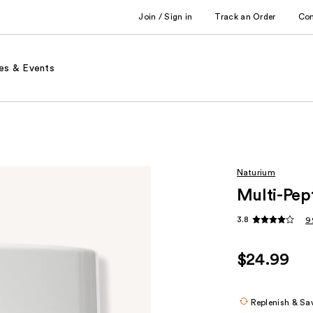
Join / Sign in
Track an Order
Co
es & Events
Naturium
Multi-Pep
3.8
9
$24.99
Replenish & Sa