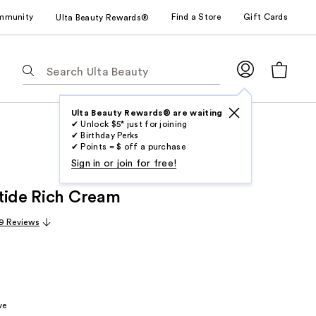
mmunity
Find a Store
Gift Cards
Ulta Beauty Rewards®
The
following
text
field
Ulta Beauty Rewards® are waiting
✔ Unlock $5* just for joining
filters
✔ Birthday Perks
the
✔ Points = $ off a purchase
results
Sign in or join for free!
for
tide Rich Cream
suggestions
as
9 Reviews
you
type.
Use
Tab
to
ve
access