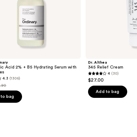
nary
Dr. Althea
ic Acid 2% + B5 Hydrating Serum with
345 Relief Cream
es
4
(30)
4
4.3
(1306)
$27.00
out
.90
st
of
Add to bag
ice
to bag
5
9.90
stars
;
30
reviews
s