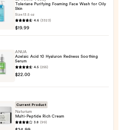
Toleriane Purifying Foaming Face Wash for Oily
Skin
Size:
13.5 oz
4.6
(3323)
-
$19.99
iane
ying
ing
ANUA
Azelaic Acid 10 Hyaluron Redness Soothing
Serum
4.5
(255)
$22.00
ic
ron
9
ss
Current Product
ing
Naturium
Multi-Peptide Rich Cream
m
ium
3.8
(99)
-
$24.99