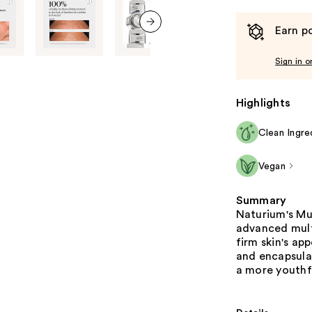
Earn po
next item
Sign in o
Highlights
Clean Ingre
Vegan
Summary
Naturium's Mu
advanced mult
firm skin's a
and encapsulat
a more youthf