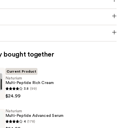
y bought together
Current Product
Naturium
Multi-Peptide Rich Cream
3.8
(99)
$24.99
Naturium
Multi-Peptide Advanced Serum
4
(178)