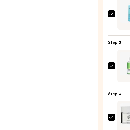
La
Roche
Posay
Toler
Step 2
Purif
Foam
Face
Wash
ANUA
for
Azela
Oily
Acid
Skin
10
—
Step 3
Hyalu
$19.9
Redne
Sooth
Seru
Natur
—
Multi