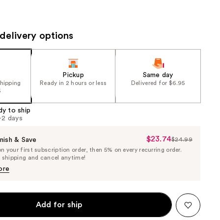
the
results
delivery options
Pickup
Same day
shipping
Ready in 2 hours or less
Delivered for $6.95
5
dy to ship
1-2 days
$23.74
Sale
nish & Save
$24.99
List
 your first subscription order, then 5% on every recurring order.
Price
Price
e shipping and cancel anytime!
$23.74
$24.99
ore
Add for ship