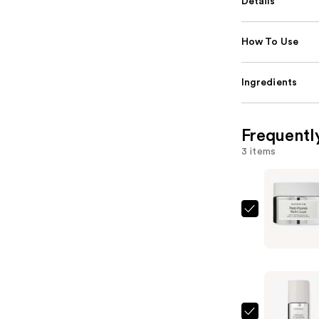
Details
How To Use
Ingredients
Frequentl
3 items
Naturium
Multi-
Peptide
Rich
Cream
—