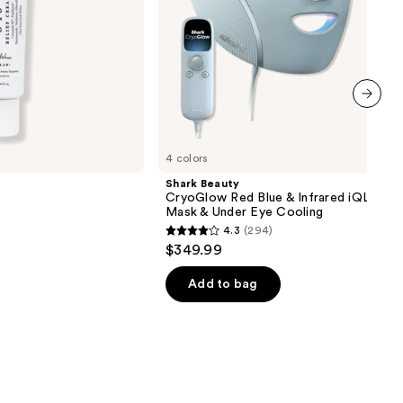
Under
Eye
Cooling
next item
4 colors
Shark Beauty
CryoGlow Red Blue & Infrared iQLED F
Mask & Under Eye Cooling
4.3
(294)
4.3
$349.99
out
of
Add to bag
5
stars
;
294
reviews