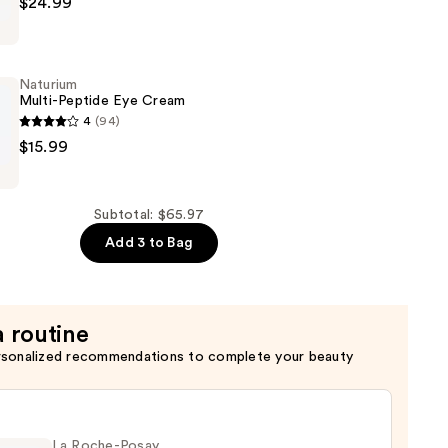
$24.99
Naturium
Multi-Peptide Eye Cream
4
(94)
$15.99
Subtotal: $65.97
Add 3 to Bag
a routine
rsonalized recommendations to complete your beauty
La Roche-Posay