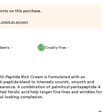
ints on this purchase.
r create an account
dients
Cruelty Free
lti-Peptide Rich Cream is formulated with an
i-peptide blend to intensely nourish, smooth and
ppearance. A combination of palmitoyl pentapeptide-4
ed ferulic acid help target fine lines and wrinkles for
ul-looking complexion.