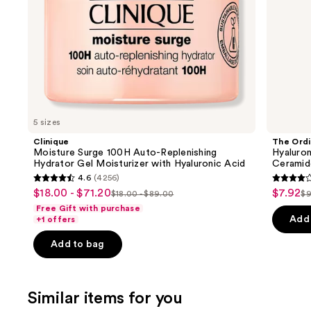
the
Acid
slides
of
the
We
think
you'll
like
5 sizes
Product
Clinique
The Ordi
Carousel
Moisture Surge 100H Auto-Replenishing
Hyaluron
Hydrator Gel Moisturizer with Hyaluronic Acid
Ceramid
4.6
(4256)
4.6
4.3
$18.00 - $71.20
$7.92
Sale
Sale
$18.00 - $89.00
$9
List
Li
out
out
Free Gift with purchase
price
price
price
pr
of
of
Add 
+1 offers
$18.00
$7.92
$18.00
$
5
5
-
Add to bag
-
stars
stars
$71.20
$89.00
;
;
4256
1306
Similar items for you
reviews
review