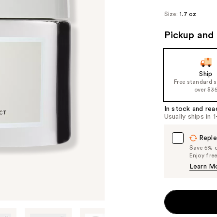
Size:
1.7 oz
Pickup and 
Ship
Free standard 
over $3
In stock and rea
Usually ships in 
Reple
Save 5% on
Enjoy fre
Learn M