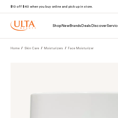
$10 off $40 when you buy online and pick up in store.
Shop
New
Brands
Deals
Discover
Servic
Home
Skin Care
Moisturizers
Face Moisturizer