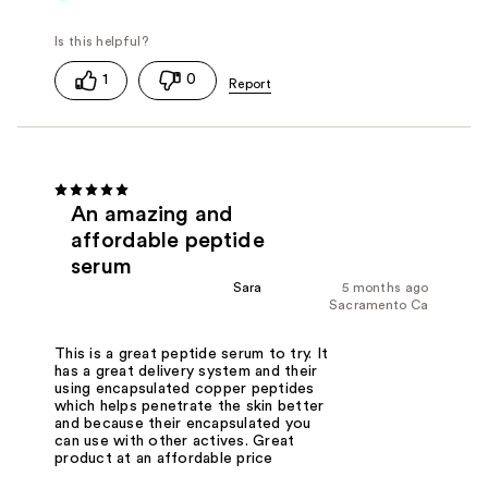
1
0
An amazing and
affordable peptide
serum
Sara
5 months ago
Sacramento Ca
This is a great peptide serum to try. It
has a great delivery system and their
using encapsulated copper peptides
which helps penetrate the skin better
and because their encapsulated you
can use with other actives. Great
product at an affordable price