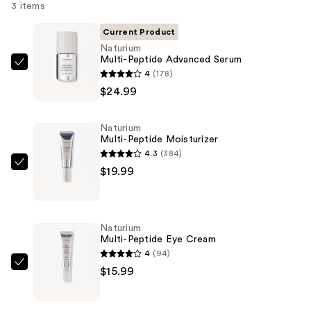
3 items
Current Product
Naturium
Multi-Peptide Advanced Serum
Naturium
4
(178)
Multi-
$24.99
Peptide
Advanced
Naturium
Serum
Multi-Peptide Moisturizer
—
4.3
(384)
$24.99
Naturium
$19.99
Multi-
Peptide
Moisturizer
Naturium
—
Multi-Peptide Eye Cream
$19.99
4
(94)
Naturium
$15.99
Multi-
Peptide