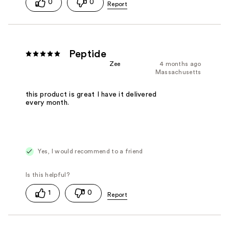
0
0
Peptide
Zee
4 months ago
Massachusetts
this product is great I have it delivered
every month.
Yes, I would recommend to a friend
1
0