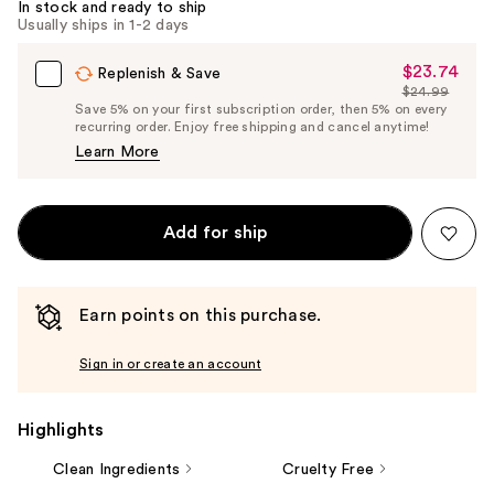
In stock and ready to ship
Usually ships in 1-2 days
$23.74
Sale
Replenish & Save
$24.99
Price
List
Save 5% on your first subscription order, then 5% on every
$23.74
recurring order. Enjoy free shipping and cancel anytime!
Price
Learn More
$24.99
Add for ship
Earn points on this purchase.
Sign in or create an account
Highlights
Clean Ingredients
Cruelty Free