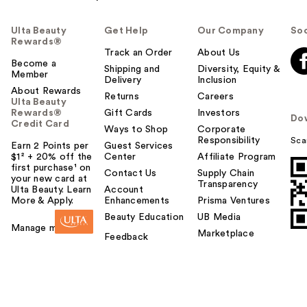
Ulta Beauty
Get Help
Our Company
Soc
Rewards®
Track an Order
About Us
Become a
Shipping and
Diversity, Equity &
Member
Delivery
Inclusion
About Rewards
Returns
Careers
Ulta Beauty
Rewards®
Gift Cards
Investors
Do
Credit Card
Ways to Shop
Corporate
Responsibility
Sca
Earn 2 Points per
Guest Services
$1² + 20% off the
Center
Affiliate Program
first purchase¹ on
Contact Us
Supply Chain
your new card at
Transparency
Ulta Beauty. Learn
Account
More & Apply.
Enhancements
Prisma Ventures
Beauty Education
UB Media
Manage my card
Marketplace
Feedback