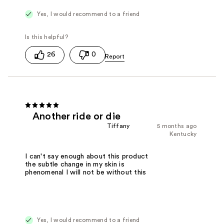
Yes, I would recommend to a friend
26
0
Another ride or die
Tiffany
5 months ago
Kentucky
I can't say enough about this product
the subtle change in my skin is
phenomenal I will not be without this
Yes, I would recommend to a friend