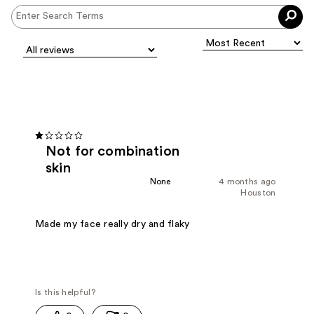
Not for combination
skin
None
4 months ago
Houston
Made my face really dry and flaky