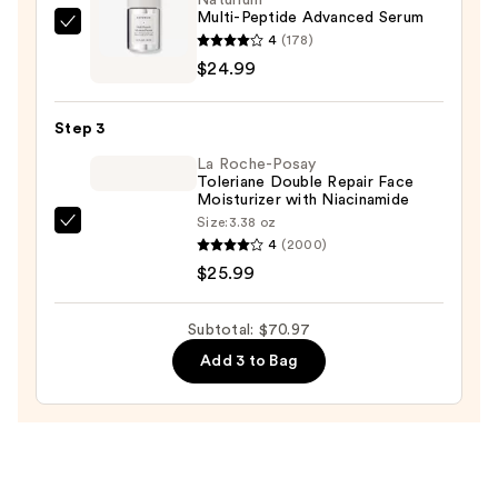
Multi-Peptide Advanced Serum
Wash
Naturium
4
(178)
for
Multi-
$24.99
Oily
Peptide
Skin
Advanced
—
Step 3
Serum
$19.99
La Roche-Posay
—
Toleriane Double Repair Face
$24.99
Moisturizer with Niacinamide
Size:
3.38 oz
La
4
(2000)
Roche-
$25.99
Posay
Toleriane
Subtotal: $70.97
Double
Add 3 to Bag
Repair
Face
Moisturizer
with
Niacinamide