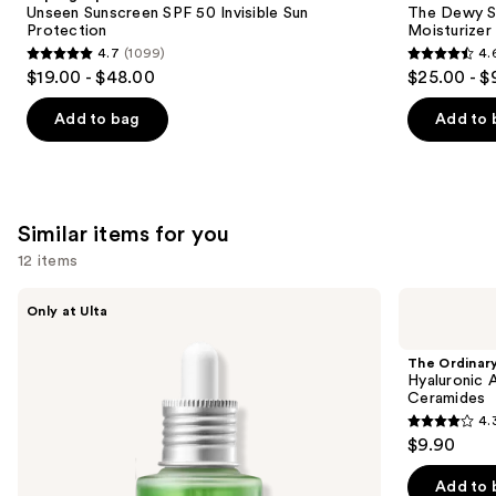
Carousel
Unseen Sunscreen SPF 50 Invisible Sun
The Dewy S
Protection
Moisturizer
4.7
(1099)
4.
4.7
4.6
$19.00 - $48.00
$25.00 - $
out
out
of
of
Add to bag
Add to 
5
5
stars
stars
;
;
1099
1227
Similar items for you
reviews
reviews
12 items
Use
ANUA
The
Only at Ulta
Azelaic
Ordinary
previous
Acid
Hyaluronic
and
10
Acid
The Ordinar
Hyaluron
2% +
next
Hyaluronic 
Redness
B5
Ceramides
buttons
Soothing
Hydrating
4.
Serum
Serum
4.3
to
$9.90
with
out
navigate
Ceramides
of
the
Add to 