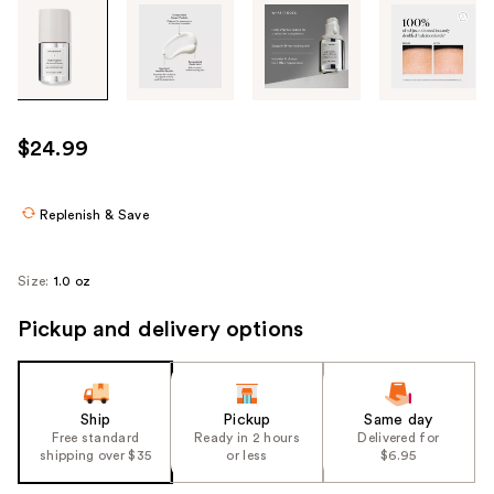
Tab
through
the
images
or
use
$24.99
the
previous
or
Replenish & Save
next
buttons
Size:
1.0 oz
to
navigate
Pickup and delivery options
each
product
image
Ship
Pickup
Same day
Free standard
Ready in 2 hours
Delivered for
shipping over $35
or less
$6.95