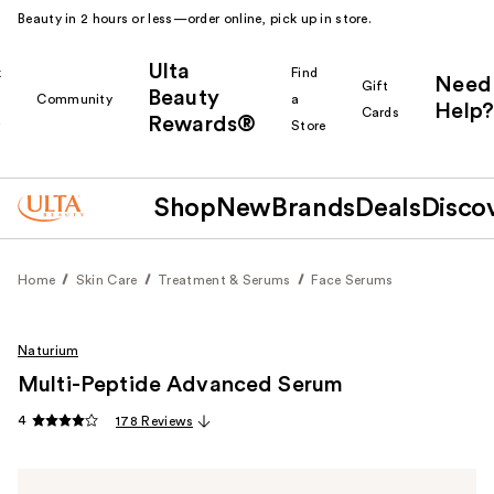
Beauty in 2 hours or less—order online, pick up in store.
Ulta
k
Find
Need
Gift
Beauty
Community
a
Help?
Cards
Rewards®
r
Store
Shop
New
Brands
Deals
Disco
Home
Skin Care
Treatment & Serums
Face Serums
Naturium
Multi-Peptide Advanced Serum
4
178 Reviews