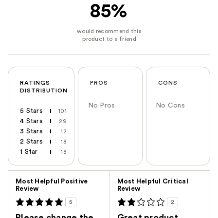
85%
RATINGS
PROS
CONS
DISTRIBUTION
No Pros
No Cons
5 Stars
101
4 Stars
29
3 Stars
12
2 Stars
18
1 Star
18
Versus
Most Helpful Positive
Most Helpful Critical
Review
Review
5
2
Please change the
Great product.