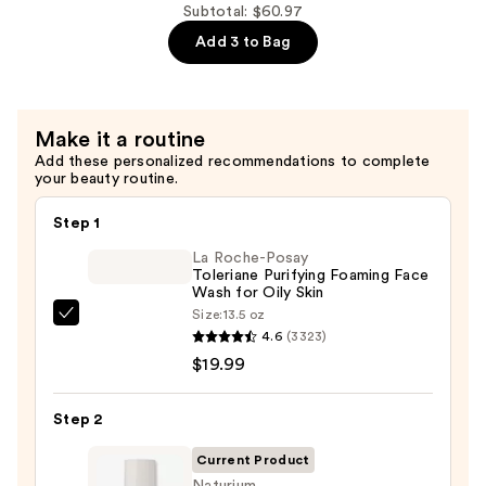
Eye
Subtotal: $60.97
Cream
Add 3 to Bag
—
$15.99
Make it a routine
Add these personalized recommendations to complete
your beauty routine.
Step 1
La Roche-Posay
Toleriane Purifying Foaming Face
Wash for Oily Skin
Size:
13.5 oz
La
4.6
(3323)
Roche-
$19.99
Posay
Toleriane
Step 2
Purifying
Foaming
Current Product
Face
Naturium