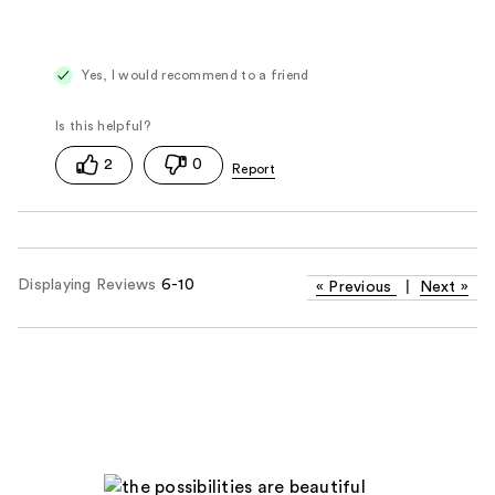
Yes, I would recommend to a friend
2
0
Displaying Reviews
6-10
«
Previous
|
Next
»