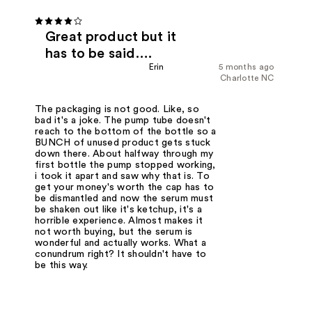
Great product but it
has to be said….
Erin
5 months ago
Charlotte NC
The packaging is not good. Like, so
bad it's a joke. The pump tube doesn't
reach to the bottom of the bottle so a
BUNCH of unused product gets stuck
down there. About halfway through my
first bottle the pump stopped working,
i took it apart and saw why that is. To
get your money's worth the cap has to
be dismantled and now the serum must
be shaken out like it's ketchup, it's a
horrible experience. Almost makes it
not worth buying, but the serum is
wonderful and actually works. What a
conundrum right? It shouldn't have to
be this way.