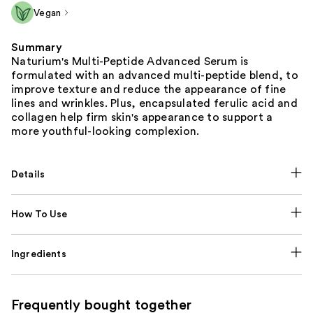
Vegan
Summary
Naturium's Multi-Peptide Advanced Serum is
formulated with an advanced multi-peptide blend, to
improve texture and reduce the appearance of fine
lines and wrinkles. Plus, encapsulated ferulic acid and
collagen help firm skin's appearance to support a
more youthful-looking complexion.
Details
How To Use
Ingredients
Frequently bought together