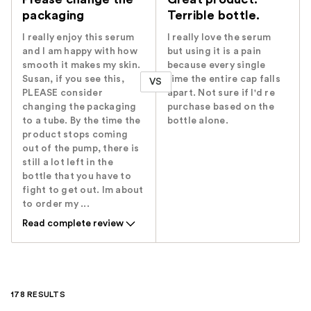
packaging
Terrible bottle.
I really enjoy this serum
I really love the serum
and I am happy with how
but using it is a pain
smooth it makes my skin.
because every single
Susan, if you see this,
time the entire cap falls
VS
PLEASE consider
apart. Not sure if I'd re
changing the packaging
purchase based on the
to a tube. By the time the
bottle alone.
product stops coming
out of the pump, there is
still a lot left in the
bottle that you have to
fight to get out. Im about
to order my ...
Read complete review
178 RESULTS