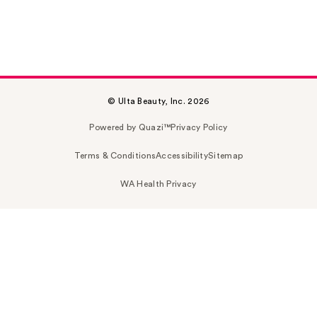
© Ulta Beauty, Inc. 2026
Powered by Quazi™
Privacy Policy
Terms & Conditions
Accessibility
Sitemap
WA Health Privacy