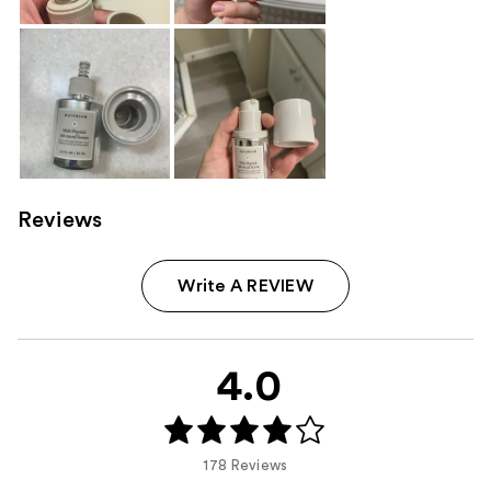
Reviews
Write A REVIEW
4.0
178 Reviews