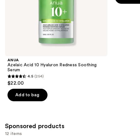
5
slides
stars
of
;
the
1306
Similar
reviews
items
for
you
Product
ANUA
Carousel
Azelaic Acid 10 Hyaluron Redness Soothing
Serum
4.5
(254)
4.5
$22.00
out
of
Add to bag
5
stars
;
254
Sponsored products
reviews
12 items