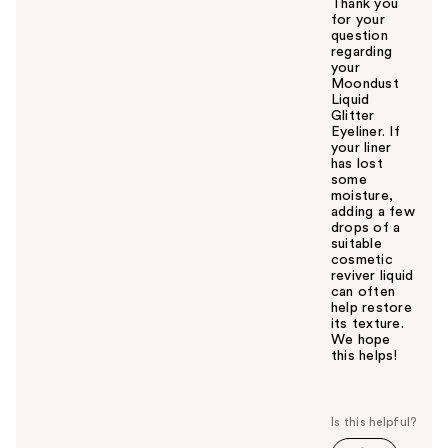
Thank you
for your
question
regarding
your
Moondust
Liquid
Glitter
Eyeliner. If
your liner
has lost
some
moisture,
adding a few
drops of a
suitable
cosmetic
reviver liquid
can often
help restore
its texture.
We hope
this helps!
W
a
s
t