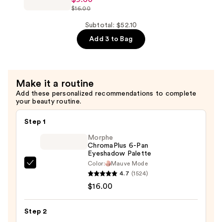
ChromaPlus
$16.00
6-
Pan
Subtotal: $52.10
Eyeshadow
Add 3 to Bag
Palette
—
$9.60
Make it a routine
Add these personalized recommendations to complete
your beauty routine.
Step 1
Morphe
ChromaPlus 6-Pan
Eyeshadow Palette
Color:
Mauve Mode
Morphe
4.7
(1524)
ChromaPlus
$16.00
6-
Pan
Step 2
Eyeshadow