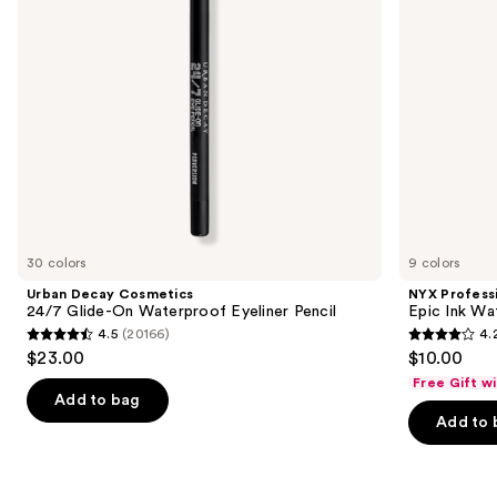
Eyeliner
Eyeliner
to
Pencil
navigate
the
slides
of
the
Similar
items
for
you
30 colors
9 colors
Product
Urban Decay Cosmetics
NYX Profess
Carousel
24/7 Glide-On Waterproof Eyeliner Pencil
Epic Ink Wa
4.5
(20166)
4.
4.5
4.2
$23.00
$10.00
out
out
Free Gift w
of
of
Add to bag
Add to 
5
5
stars
stars
;
;