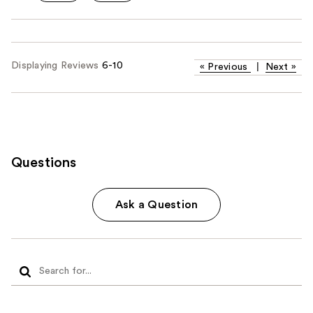
Displaying Reviews
6-10
«
Previous
|
Next
»
Questions
Ask a Question