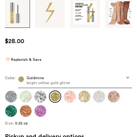
Tab
through
the
images
or
use
$28.00
the
previous
or
Replenish & Save
next
buttons
Color:
Goldmine
to
bright yellow-gold glitter
navigate
each
product
image
Size:
0.25 oz
Pickup and delivery options