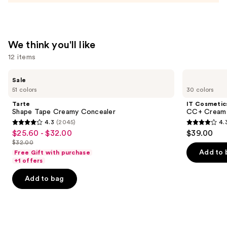
We think you'll like
12 items
Use
Tarte
IT
Sale
Shape
Cosmetics
previous
51 colors
30 colors
Tape
CC+
and
Creamy
Cream
Tarte
IT Cosmetic
Concealer
with
next
Shape Tape Creamy Concealer
CC+ Cream 
SPF
4.3
(2045)
4.
buttons
50+
4.3
4.3
$25.60 - $32.00
$39.00
Sale
to
out
out
$32.00
price
List
navigate
of
of
Add to 
Free Gift with purchase
$25.60
price
the
+1 offers
5
5
-
$32.00
slides
stars
stars
Add to bag
$32.00
of
;
;
the
2045
22003
We
reviews
reviews
think