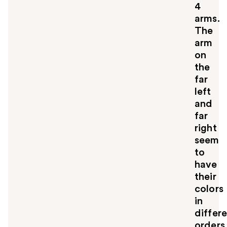
4
arms.
The
arm
on
the
far
left
and
far
right
seem
to
have
their
colors
in
differ
orders