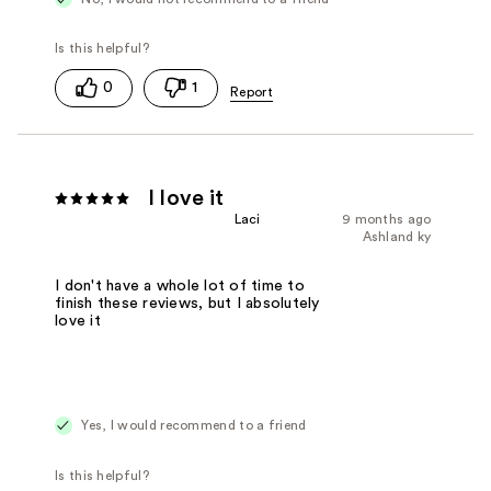
0
1
I love it
Laci
9 months ago
Ashland ky
I don't have a whole lot of time to
finish these reviews, but I absolutely
love it
Yes, I would recommend to a friend