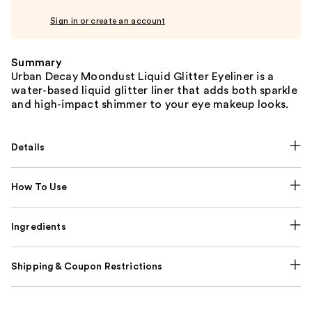
Sign in or create an account
Summary
Urban Decay Moondust Liquid Glitter Eyeliner is a
water-based liquid glitter liner that adds both sparkle
and high-impact shimmer to your eye makeup looks.
Details
How To Use
Ingredients
Shipping & Coupon Restrictions