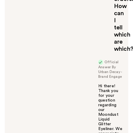
How
can
I
tell
which
are
which
Official
Answer By
Urban Decay -
Brand Engage
Hi there!
Thank you
for your
question
regarding
our
Moondust
Liquid
Glitter
Eyeliner. We