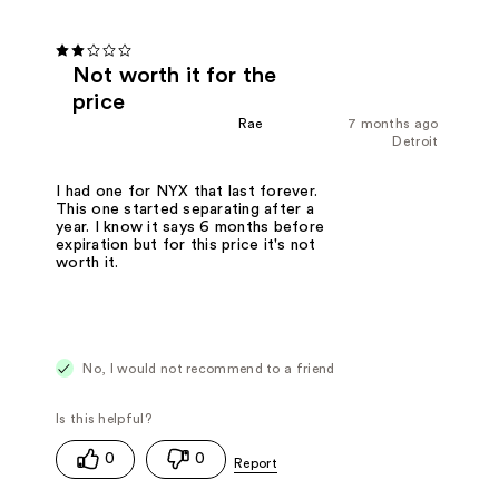
Not worth it for the
price
Rae
7 months ago
Detroit
I had one for NYX that last forever.
This one started separating after a
year. I know it says 6 months before
expiration but for this price it's not
worth it.
No, I would not recommend to a friend
0
0