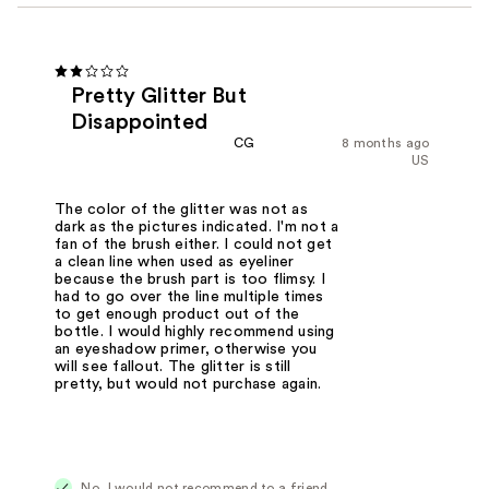
Pretty Glitter But
Disappointed
CG
8 months ago
US
The color of the glitter was not as
dark as the pictures indicated. I'm not a
fan of the brush either. I could not get
a clean line when used as eyeliner
because the brush part is too flimsy. I
had to go over the line multiple times
to get enough product out of the
bottle. I would highly recommend using
an eyeshadow primer, otherwise you
will see fallout. The glitter is still
pretty, but would not purchase again.
No, I would not recommend to a friend