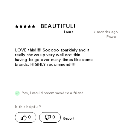
BEAUTIFUL!
Laura
7 months ago
Powell
LOVE this!!!!! Sooooo sparklely and it
really shows up very well not thin
having to go over many times like some
brands. HIGHLY recommend!!!!
Yes, I would recommend to a friend
0
0