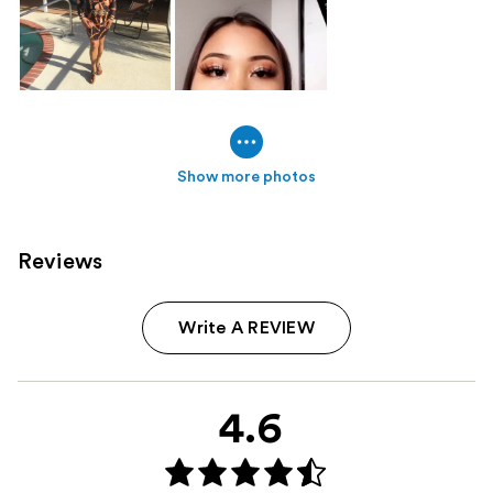
Show more photos
Reviews
Write A REVIEW
4.6