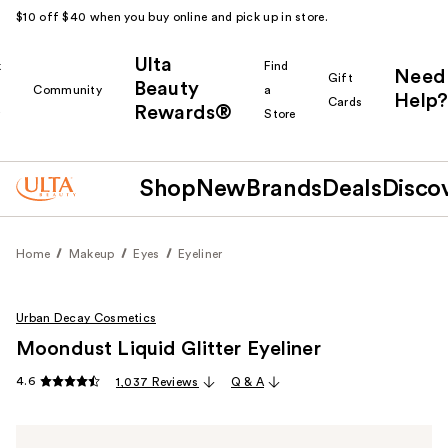
$10 off $40 when you buy online and pick up in store.
Ulta
k
Find
Need
Gift
Beauty
Community
a
Help?
Cards
Rewards®
r
Store
Shop
New
Brands
Deals
Disco
Home
Makeup
Eyes
Eyeliner
Urban Decay Cosmetics
Moondust Liquid Glitter Eyeliner
4.6
1,037 Reviews
Q & A