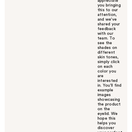
appreciate
you bringing
this to our
attention,
and we've
shared your
feedback
with our
team. To
see the
shades on
different
skin tones,
simply click
on each
color you
are
interested
in. You'll find
example
images
showcasing
the product
on the
eyelid. We
hope this
helps you
discover