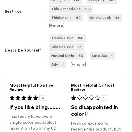
Going Out
242
Everyday
148
Thin Defined Line
102
Best For
Thicker Line
60
Smoky Look
44
[+
more
]
Trendy Style
150
Classic Style
71
Describe Yourself
Natural Style
66
Late 20s
1
[+
more
]
Oily
1
Versus
Most Helpful Positive
Most Helpful Critical
Review
Review
5
1
if you like bling........
So disappointed in
color!!
I seriously have every
single color available. I
I was so excited to
layer it on top of my UD
receive this product, but