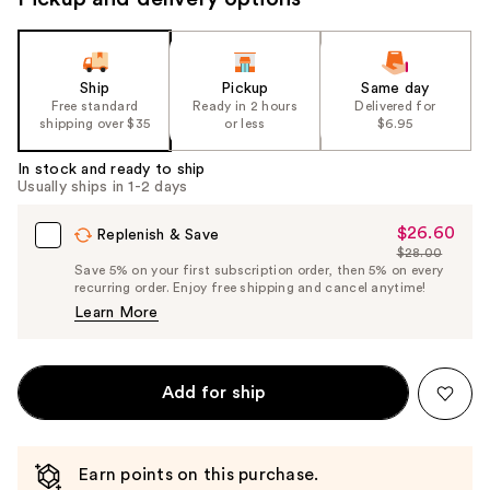
Ship
Pickup
Same day
Free standard
Ready in 2 hours
Delivered for
shipping over $35
or less
$6.95
In stock and ready to ship
Usually ships in 1-2 days
$26.60
Sale
Replenish & Save
$28.00
Price
List
Save 5% on your first subscription order, then 5% on every
$26.60
recurring order. Enjoy free shipping and cancel anytime!
Price
Learn More
$28.00
Add for ship
Earn points on this purchase.