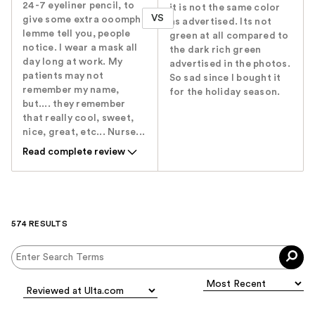
24-7 eyeliner pencil, to
it is not the same color
VS
give some extra ooomph.
as advertised. Its not
lemme tell you, people
green at all compared to
notice. I wear a mask all
the dark rich green
day long at work. My
advertised in the photos.
patients may not
So sad since I bought it
remember my name,
for the holiday season.
but.... they remember
that really cool, sweet,
nice, great, etc... Nurse...
Read complete review
574 RESULTS