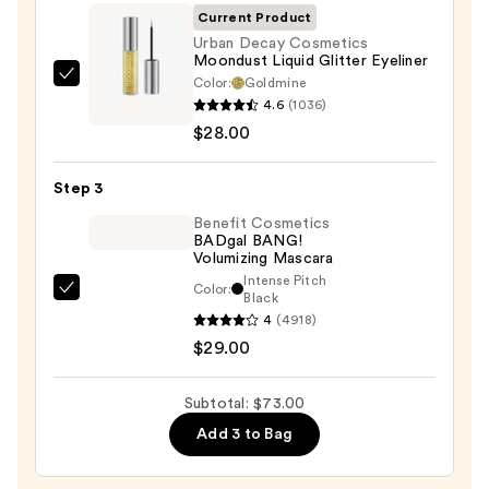
Palette
Current Product
—
Urban Decay Cosmetics
Moondust Liquid Glitter Eyeliner
$16.00
Color:
Goldmine
Urban
4.6
(1036)
Decay
$28.00
Cosmetics
Moondust
Step 3
Liquid
Glitter
Benefit Cosmetics
BADgal BANG!
Eyeliner
Volumizing Mascara
—
Intense Pitch
Color:
$28.00
Benefit
Black
4
(4918)
Cosmetics
$29.00
BADgal
BANG!
Volumizing
Subtotal: $73.00
Mascara
Add 3 to Bag
—
$29.00