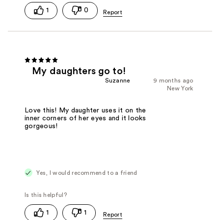
1
0
My daughters go to!
Suzanne
9 months ago
New York
Love this! My daughter uses it on the
inner corners of her eyes and it looks
gorgeous!
Yes, I would recommend to a friend
1
1