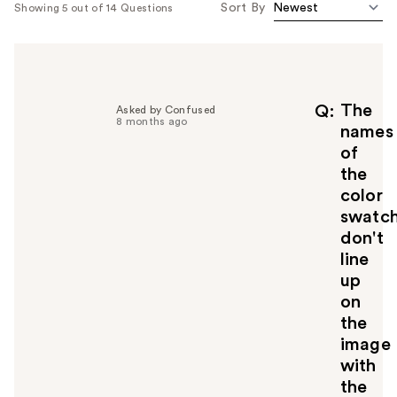
Sort By
Showing 5 out of 14 Questions
The
Q
Asked by Confused
8 months ago
names
of
the
color
swatc
don't
line
up
on
the
image
with
the