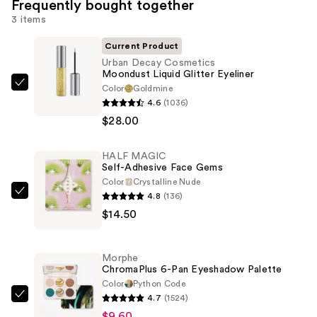
Frequently bought together
3 items
Current Product
Urban Decay Cosmetics
Moondust Liquid Glitter Eyeliner
Color
Goldmine
Urban
4.6
(1036)
Decay
$28.00
Cosmetics
Moondust
HALF MAGIC
Liquid
Self-Adhesive Face Gems
Glitter
Color
Crystalline Nude
Eyeliner
4.8
(136)
HALF
—
$14.50
MAGIC
$28.00
Self-
Adhesive
Morphe
Face
ChromaPlus 6-Pan Eyeshadow Palette
Gems
Color
Python Code
4.7
(1524)
—
Morphe
$9.60
$14.50