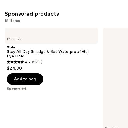
20166
5198
reviews
reviews
Sponsored products
12 items
Use
Stila
Stila
Stay
Stay
previous
17 colors
All
All
and
Day
Day
Stila
Smudge
Waterproof
next
Stay All Day Smudge & Set Waterproof Gel
&
Liquid
Eye Liner
buttons
Set
Eye
4.7
(2295)
Waterproof
Liner
4.7
to
$24.00
Gel
out
navigate
Eye
Liner
of
the
Add to bag
5
slides
Sponsored
stars
of
;
the
2295
Sponsored
reviews
products
Product
Carousel