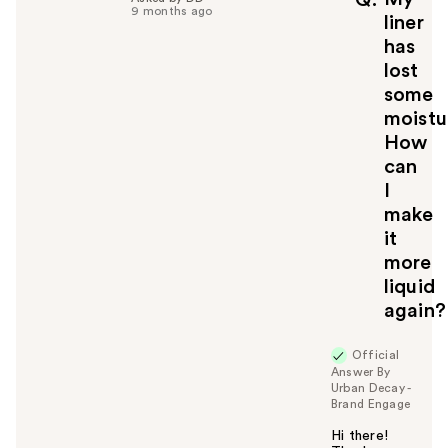
Q
9 months ago
u
liner
l
has
t
lost
o
some
y
moistu
o
u
How
can
I
make
it
more
liquid
again?
Official
Answer By
Urban Decay -
Brand Engage
Hi there!