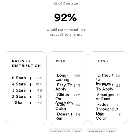
1036 Reviews
92%
RATINGS
PROS
CONS
DISTRIBUTION
Long-
Difficult
245
39
5 Stars
826
Lasting
to
Remove
4 Stars
104
Easy To
Difficult
243
22
Apply
To Apply
3 Stars
46
Glides
Smudges
222
13
2 Stars
28
On
or Runs
1 Star
32
Smoothly
Bold
Fades
183
12
Color
Throughout
Day
Doesn't
Bad
174
6
Run
Color