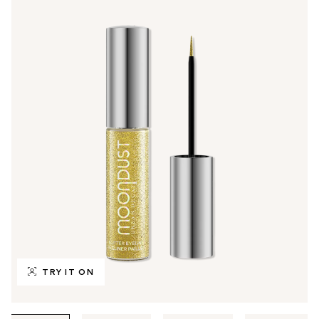
TRY IT ON