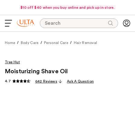
$10 off $40 when you buy online and pick up in store.
Search
Home
Body Care
Personal Care
Hair Removal
Tree Hut
Moisturizing Shave Oil
4.7
642 Reviews
Ask A Question