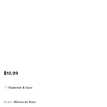
$10.99
Replenish & Save
Scent:
Moroccan Rose