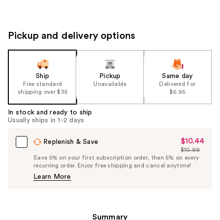
Pickup and delivery options
Ship
Pickup
Same day
Free standard
Unavailable
Delivered for
shipping over $35
$6.95
In stock and ready to ship
Usually ships in 1-2 days
$10.44
Sale
Replenish & Save
$10.99
Price
List
Save 5% on your first subscription order, then 5% on every
$10.44
recurring order. Enjoy free shipping and cancel anytime!
Price
Learn More
$10.99
Summary