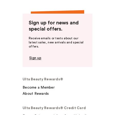
Sign up for news and
special offers.
Receive emails or texts about our
latest sales, new arrivals and special
offers.
Sign up
Ulta Beauty Rewards®
Become a Member
About Rewards
Ulta Beauty Rewards® Credit Card