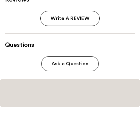
Write A REVIEW
Questions
Ask a Question