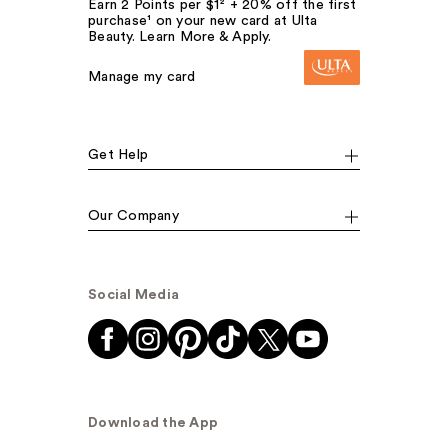
Earn 2 Points per $1² + 20% off the first
purchase¹ on your new card at Ulta
Beauty. Learn More & Apply.
Manage my card
Get Help
Our Company
Social Media
Download the App