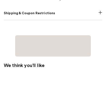
Shipping & Coupon Restrictions
We think you'll like