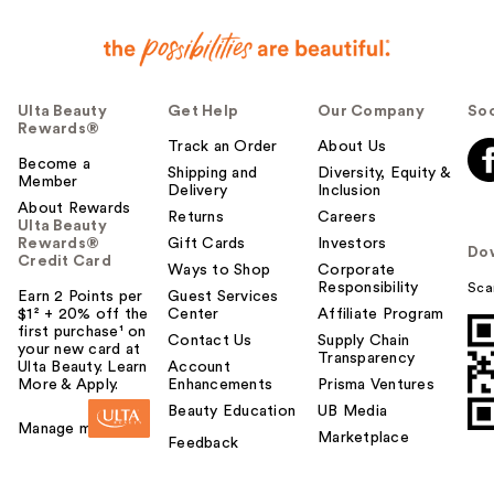
Ulta Beauty
Get Help
Our Company
Soc
Rewards®
Track an Order
About Us
Become a
Shipping and
Diversity, Equity &
Member
Delivery
Inclusion
About Rewards
Returns
Careers
Ulta Beauty
Rewards®
Gift Cards
Investors
Do
Credit Card
Ways to Shop
Corporate
Responsibility
Sca
Earn 2 Points per
Guest Services
$1² + 20% off the
Center
Affiliate Program
first purchase¹ on
Contact Us
Supply Chain
your new card at
Transparency
Ulta Beauty. Learn
Account
More & Apply.
Enhancements
Prisma Ventures
Beauty Education
UB Media
Manage my card
Marketplace
Feedback