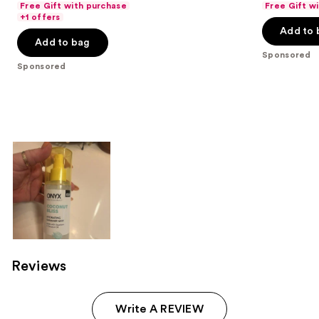
Free Gift with purchase
Free Gift w
of
of
+1 offers
Add to 
5
5
Add to bag
stars
stars
Sponsored
;
;
Sponsored
103
1353
reviews
reviews
Reviews
Write A REVIEW