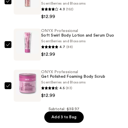
Scent
Berries and Blossoms
ONYX
4.3
(152)
Professional
$12.99
Mistify
Me
ONYX Professional
Luminous
Soft Swirl Body Lotion and Serum Duo
Body
Scent
Berries and Blossoms
and
4.7
(88)
ONYX
Hair
$12.99
Professional
Mist
Soft
—
Swirl
ONYX Professional
$12.99
Body
Get Polished Foaming Body Scrub
Lotion
Scent
Berries and Blossoms
4.5
(83)
and
ONYX
$12.99
Serum
Professional
Duo
Get
—
Polished
Subtotal: $38.97
$12.99
Foaming
Add 3 to Bag
Body