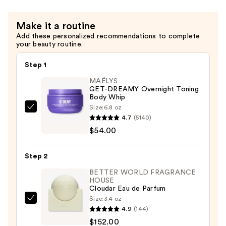
Scrub
—
Make it a routine
$12.99
Add these personalized recommendations to complete
your beauty routine.
Step 1
MAËLYS
GET-DREAMY Overnight Toning
Body Whip
Size:
6.8 oz
MAËLYS
4.7
(5140)
GET-
$54.00
DREAMY
Overnight
Step 2
Toning
Body
BETTER WORLD FRAGRANCE
HOUSE
Whip
Cloudar Eau de Parfum
—
Size:
3.4 oz
BETTER
$54.00
4.9
(144)
WORLD
$152.00