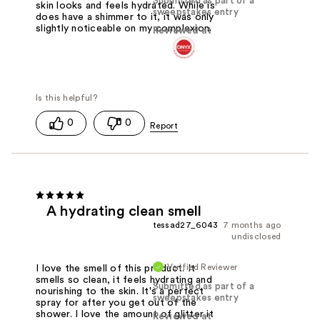
Submitted as part of a
skin looks and feels hydrated. While is
sweepstakes entry
does have a shimmer to it, it was only
slightly noticeable on my complexion.
Reviewed at
0
0
A hydrating clean smell
tessad27_6043
7 months ago
undisclosed
Verified Reviewer
I love the smell of this product. It
smells so clean, it feels hydrating and
Submitted as part of a
nourishing to the skin. It's a perfect
sweepstakes entry
spray for after you get out of the
shower. I love the amount of glitter it
Reviewed at