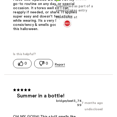
go-to routine on any day, or special
Submitted as part of a
occasion. It stores well so I can
sweepstakes entry
reapply if needed, or share. It applies
super easy and doesn't feel sticky
Reviewed at
while wearing. Its a very light
consistency & smells good! I used it
this halloween.
0
0
Summer in a bottle!
bridgeybee13_74
7 months ago
99
undisclosed
OH MY GOSH! This stuff smells like