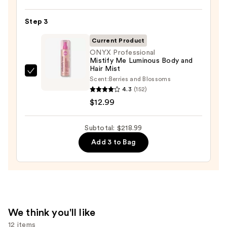
FRAGRANCE
HOUSE
Step 3
Cloudar
Eau
Current Product
de
ONYX Professional
Mistify Me Luminous Body and
Parfum
Hair Mist
—
ONYX
Scent:
Berries and Blossoms
$152.00
Professional
4.3
(152)
Mistify
$12.99
Me
Luminous
Subtotal: $218.99
Body
Add 3 to Bag
and
Hair
Mist
—
$12.99
We think you'll like
12 items