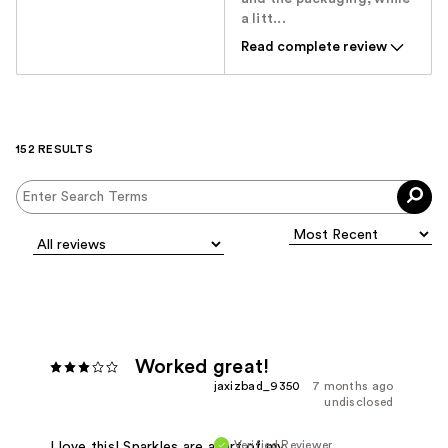
a litt...
Read complete review
152 RESULTS
Worked great!
jaxizbad_9350
7 months ago
undisclosed
Verified Reviewer
I love this! Sparkles are apart of my