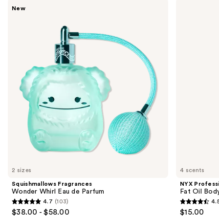
Use
Squishmallows
NYX
New
Fragrances
Professional
previous
Wonder
Makeup
and
Whirl
Fat
Eau
Oil
next
de
Body
buttons
Parfum
Hair
&
to
Body
navigate
Fragrance
Mist
the
slides
of
the
Sponsored
products
Product
Carousel
2 sizes
4 scents
Squishmallows Fragrances
NYX Profess
Wonder Whirl Eau de Parfum
Fat Oil Bod
4.7
(103)
4.
4.7
4.5
$38.00 - $58.00
$15.00
out
out