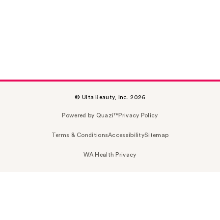
© Ulta Beauty, Inc. 2026
Powered by Quazi™
Privacy Policy
Terms & Conditions
Accessibility
Sitemap
WA Health Privacy