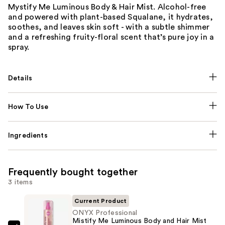
Mystify Me Luminous Body & Hair Mist. Alcohol-free
and powered with plant-based Squalane, it hydrates,
soothes, and leaves skin soft - with a subtle shimmer
and a refreshing fruity-floral scent that’s pure joy in a
spray.
Details
How To Use
Ingredients
Frequently bought together
3 items
Current Product
ONYX Professional
Mistify Me Luminous Body and Hair Mist