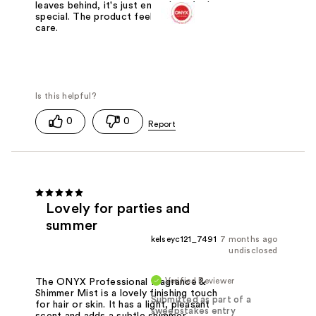
leaves behind, it's just enough to feel
special. The product feels like self
care.
0
0
Lovely for parties and
summer
kelseyc121_7491
7 months ago
undisclosed
Verified Reviewer
The ONYX Professional Fragrance &
Shimmer Mist is a lovely finishing touch
Submitted as part of a
for hair or skin. It has a light, pleasant
sweepstakes entry
scent and adds a subtle shimmer