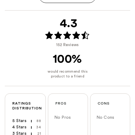
4.3
152 Reviews
100%
RATINGS
PROS
CONS
DISTRIBUTION
No Pros
No Cons
5 Stars
88
4 Stars
34
3 Stars
21