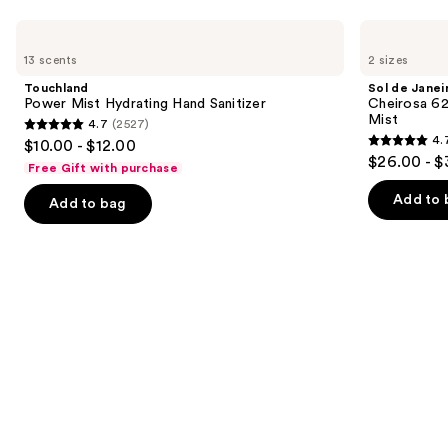
Use
Touchland
Sol
Power
de
previous
13 scents
2 sizes
Mist
Janeiro
and
Hydrating
Cheirosa
Touchland
Sol de Janei
Hand
62
next
Power Mist Hydrating Hand Sanitizer
Cheirosa 6
Sanitizer
Bum
Mist
4.7
(2527)
buttons
Bum
4.7
4.
$10.00 - $12.00
Hair
4.7
to
out
$26.00 - $
&
Free Gift with purchase
out
navigate
Body
of
Perfume
of
the
Add to 
Add to bag
5
Mist
5
slides
stars
stars
of
;
;
the
2527
8772
We
reviews
reviews
think
you'll
like
Product
Carousel