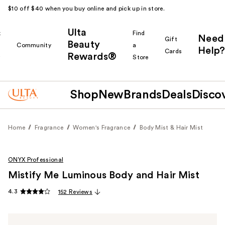
$10 off $40 when you buy online and pick up in store.
Ulta
k
Find
Need
Gift
Beauty
Community
a
Help?
Cards
Rewards®
r
Store
Shop
New
Brands
Deals
Disco
Home
Fragrance
Women's Fragrance
Body Mist & Hair Mist
ONYX Professional
Mistify Me Luminous Body and Hair Mist
4.3
152 Reviews