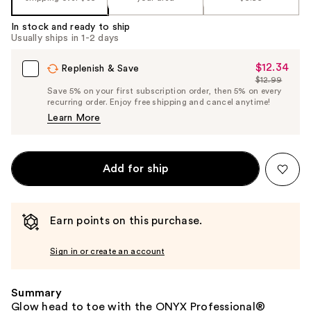
In stock and ready to ship
Usually ships in 1-2 days
$12.34
Sale
Replenish & Save
$12.99
Price
List
Save 5% on your first subscription order, then 5% on every
$12.34
recurring order. Enjoy free shipping and cancel anytime!
Price
Learn More
$12.99
Add for ship
Earn points on this purchase.
Sign in or create an account
Summary
Glow head to toe with the ONYX Professional®