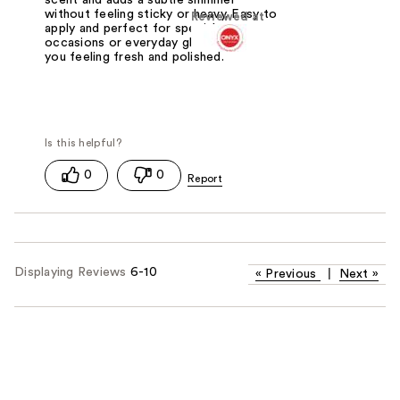
without feeling sticky or heavy. Easy to
Reviewed at
apply and perfect for special
occasions or everyday glow, it leaves
you feeling fresh and polished.
0
0
Displaying Reviews
6-10
«
Previous
|
Next
»