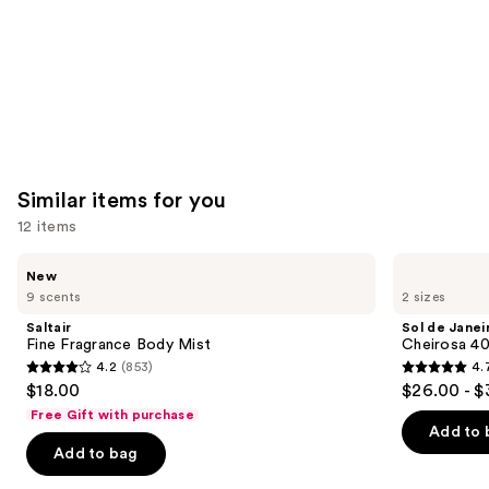
Similar items for you
12 items
Use
Saltair
Sol
New
Fine
de
previous
9 scents
2 sizes
Fragrance
Janeiro
and
Body
Cheirosa
Saltair
Sol de Janei
Mist
40
next
Fine Fragrance Body Mist
Cheirosa 40
Hair
4.2
(853)
4.
buttons
&
4.2
4.7
$18.00
$26.00 - $
Body
to
out
out
Perfume
Free Gift with purchase
navigate
Mist
of
of
Add to 
the
Add to bag
5
5
slides
stars
stars