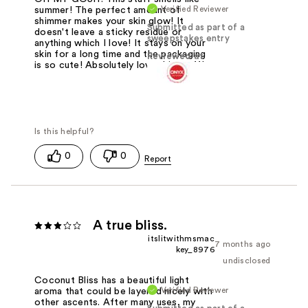
Verified Reviewer
summer! The perfect amount of
shimmer makes your skin glow! It
Submitted as part of a
doesn't leave a sticky residue or
sweepstakes entry
anything which I love! It stays on your
skin for a long time and the packaging
Reviewed at
is so cute! Absolutely love this stuff!
0
0
A true bliss.
itslitwithmsmac
7 months ago
key_8976
undisclosed
Coconut Bliss has a beautiful light
Verified Reviewer
aroma that could be layered nicely with
other ascents. After many uses, my