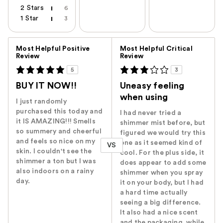
2 Stars
6
1 Star
3
Versus
Most Helpful Positive
Most Helpful Critical
Review
Review
5
3
BUY IT NOW!!
Uneasy feeling
when using
I just randomly
purchased this today and
I had never tried a
it IS AMAZING!!! Smells
shimmer mist before, but
so summery and cheerful
figured we would try this
and feels so nice on my
one as it seemed kind of
VS
skin. I couldn't see the
cool. For the plus side, it
shimmer a ton but I was
does appear to add some
also indoors on a rainy
shimmer when you spray
day.
it on your body, but I had
a hard time actually
seeing a big difference.
It also had a nice scent
and the packaging, while