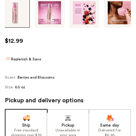
Tab
through
the
images
or
use
$12.99
the
previous
or
Replenish & Save
next
buttons
Scent:
Berries and Blossoms
to
Size:
6.5 oz
navigate
each
Pickup and delivery options
product
image
Ship
Pickup
Same day
Free standard
Unavailable in
Delivered for
shipping over $35
your area
$6.95