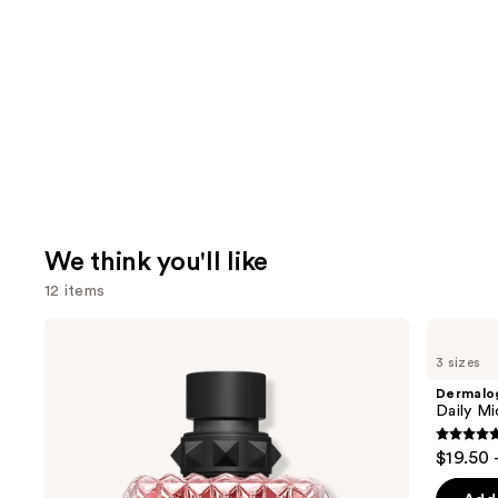
We think you'll like
12 items
Use
Valentino
Dermalogica
Donna
Daily
previous
3 sizes
Born
Microfoliant
and
In
Exfoliator
Dermalo
Roma
next
Daily Mi
Eau
buttons
de
4.7
$19.50 
Parfum
to
out
navigate