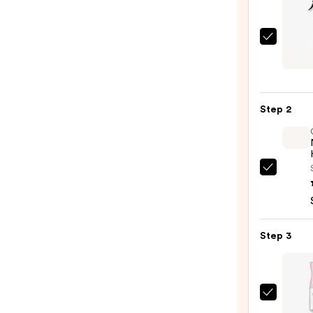
Curls
Mirac
Shiel
—
Step 2
$28.0
OLAP
No.7
Bondi
Hair
Step 3
Oil
—
$32.0
Tangl