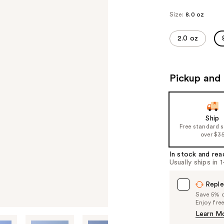
Size:
8.0 oz
2.0 oz
Pickup and 
Ship
Free standard 
over $3
In stock and rea
Usually ships in 
Reple
Save 5% on
Enjoy fre
Learn M