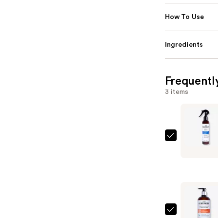
How To Use
Ingredients
Frequentl
3 items
Curlsmith
Miracle
Shield
—
$28.00
Curlsmith