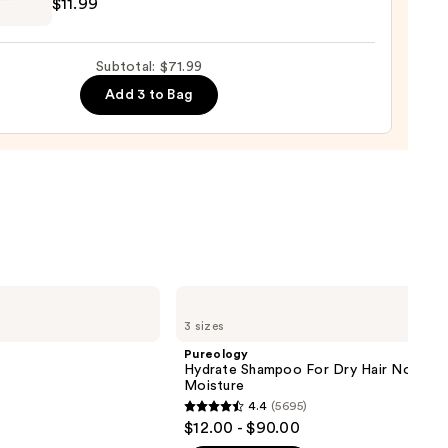
$11.99
r
Subtotal: $71.99
Add 3 to Bag
e
9
Pureology
Hydrate
3 sizes
Shampoo
For
Pureology
Dry
Hydrate Shampoo For Dry Hair Nourish
Hair
Moisture
Nourishment
4.4
(5695)
&
4.4
$12.00 - $90.00
Moisture
out