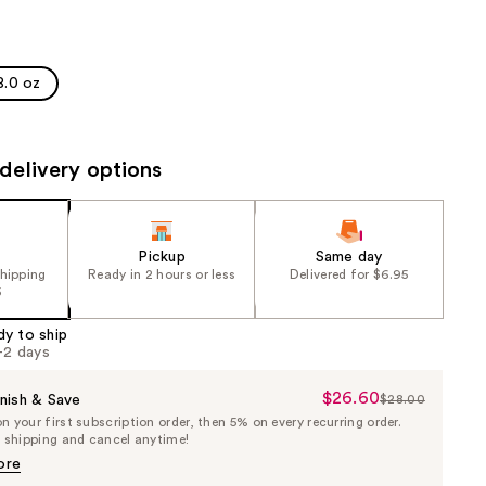
the
results
8.0 oz
delivery options
Pickup
Same day
shipping
Ready in 2 hours or less
Delivered for $6.95
5
dy to ship
1-2 days
$26.60
Sale
nish & Save
$28.00
List
 your first subscription order, then 5% on every recurring order.
Price
Price
e shipping and cancel anytime!
$26.60
$28.00
ore