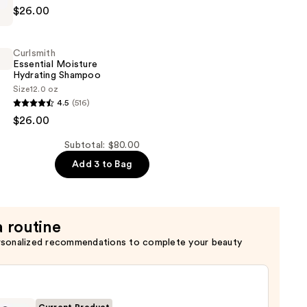
$26.00
Curlsmith
er
Essential Moisture
Hydrating Shampoo
Size
12.0 oz
4.5
(516)
$26.00
Subtotal: $80.00
Add 3 to Bag
a routine
rsonalized recommendations to complete your beauty