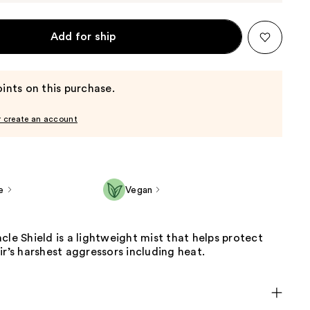
Add for ship
ints on this purchase.
r create an account
e
Vegan
cle Shield is a lightweight mist that helps protect
ir’s harshest aggressors including heat.