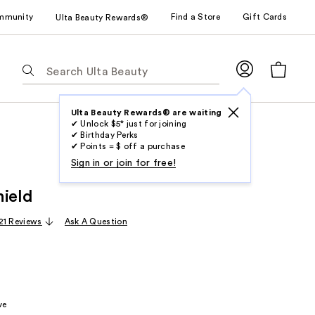
mmunity
Find a Store
Gift Cards
Ulta Beauty Rewards®
The
following
text
field
Ulta Beauty Rewards® are waiting
✔ Unlock $5* just for joining
filters
✔ Birthday Perks
the
✔ Points = $ off a purchase
results
Sign in or join for free!
for
hield
suggestions
as
21 Reviews
Ask A Question
you
type.
Use
Tab
to
ve
access