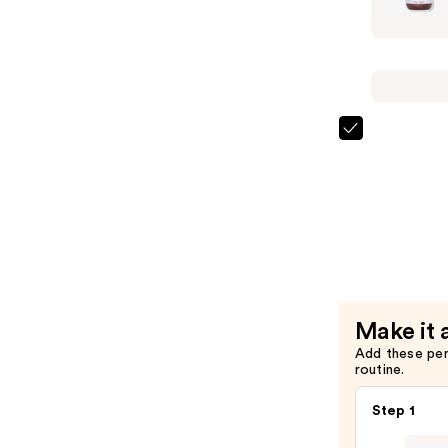
Essential
Moisture
Hydrating
Condition
—
$26.00
Curlsmith
Essential
Moisture
Hydrating
Shampoo
—
$26.00
Make it 
Add these pe
routine.
Step 1