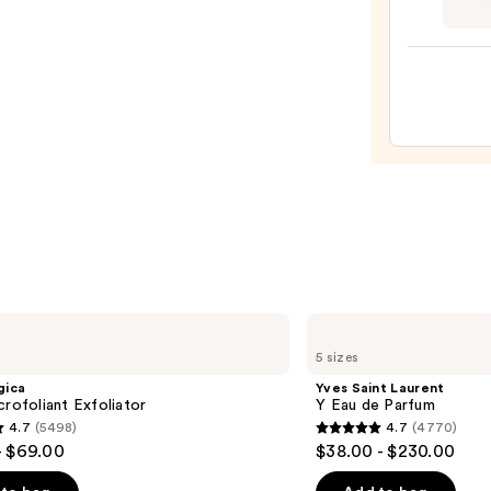
Teeze
The
Mini
Fine-
Mist
Spray
Bottl
—
$11.9
Yves
Saint
5 sizes
Laurent
Y
gica
Yves Saint Laurent
Eau
crofoliant Exfoliator
Y Eau de Parfum
de
4.7
(5498)
4.7
(4770)
Parfum
4.7
- $69.00
$38.00 - $230.00
out