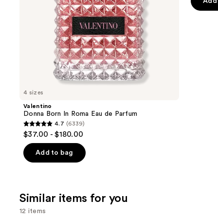
of
Add 
the
5
slides
stars
of
;
the
5498
We
review
think
you'll
like
4 sizes
Product
Valentino
Carousel
Donna Born In Roma Eau de Parfum
4.7
(6339)
4.7
$37.00 - $180.00
out
of
Add to bag
5
stars
;
Similar items for you
6339
reviews
12 items