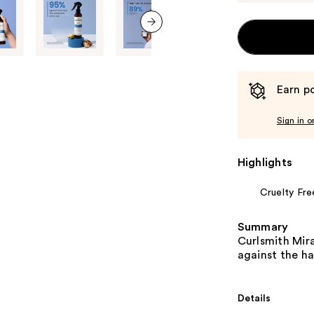
next item
Earn po
Sign in o
Highlights
Cruelty Fre
Summary
Curlsmith Mira
against the ha
Details