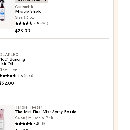
Current Product
Curlsmith
Miracle Shield
Size:
8.0 oz
mith
4.6
(621)
le
$28.00
d
0
OLAPLEX
No.7 Bonding
Hair Oil
Size:
1.0 oz
LEX
4.5
(1081)
$32.00
ng
Tangle Teezer
The Mini Fine-Mist Spray Bottle
0
Color:
Millennial Pink
4.9
(8)
e