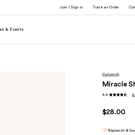
Join / Sign in
Track an Order
Co
es & Events
Curlsmith
Miracle S
4.6
6
$28.00
Replenish & Sa