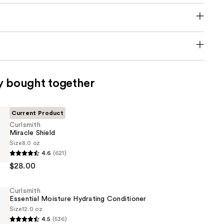
y bought together
Current Product
Curlsmith
Miracle Shield
Size
8.0 oz
4.6
(621)
$28.00
Curlsmith
Essential Moisture Hydrating Conditioner
Size
12.0 oz
4.5
(536)