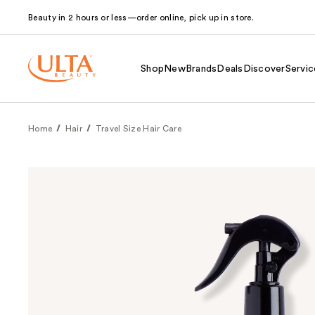
Beauty in 2 hours or less—order online, pick up in store.
Shop
New
Brands
Deals
Discover
Servic
Home
Hair
Travel Size Hair Care