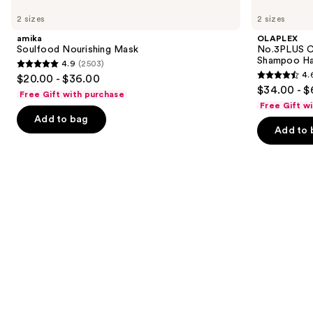
Soulfood
No.3PLUS
previous
2 sizes
2 sizes
Nourishing
Complete
and
Mask
Bond
amika
OLAPLEX
Repair
next
Soulfood Nourishing Mask
No.3PLUS C
Pre-
Shampoo Ha
4.9
(2503)
buttons
Shampoo
4.9
4.
$20.00 - $36.00
Hair
4.6
to
out
$34.00 - $
Treatment
Free Gift with purchase
out
navigate
of
Free Gift w
of
the
Add to bag
5
Add to 
5
slides
stars
stars
of
;
;
the
2503
347
Similar
reviews
reviews
items
for
you
Product
Carousel