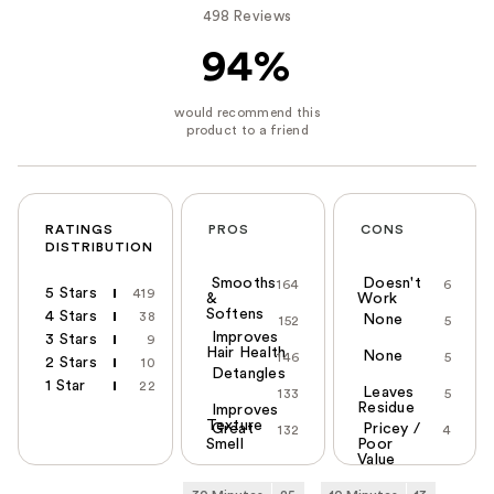
498 Reviews
94%
RATINGS
PROS
CONS
DISTRIBUTION
Smooths
Doesn't
164
6
5 Stars
419
&
Work
Softens
4 Stars
38
None
152
5
Improves
3 Stars
9
Hair Health
None
146
5
2 Stars
10
Detangles
1 Star
22
Leaves
133
5
Residue
Improves
Texture
Great
Pricey /
132
4
Smell
Poor
Value