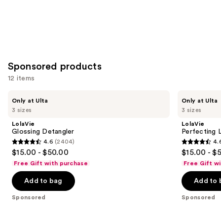
Sponsored products
12 items
Use
LolaVie
LolaVie
Only at Ulta
Only at Ulta
Glossing
Perfecting
previous
3 sizes
3 sizes
Detangler
Leave-
and
In
LolaVie
LolaVie
next
Glossing Detangler
Perfecting 
4.6
(2404)
4.
buttons
4.6
4.6
$15.00 - $50.00
$15.00 - $
to
out
out
Free Gift with purchase
Free Gift w
navigate
of
of
the
Add to bag
Add to 
5
5
slides
stars
stars
Sponsored
Sponsored
of
;
;
the
2404
1141