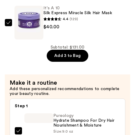
$55.00
Potion
It's A 10
Miracle
Silk Express Miracle Silk Hair Mask
Hair
4.4
(129)
Mask
It's
$40.00
—
A
$36.00
10
Silk
Subtotal: $131.00
Express
Add 3 to Bag
Miracle
Silk
Hair
Make it a routine
Mask
Add these personalized recommendations to complete
—
your beauty routine.
$40.00
Step 1
Pureology
Hydrate Shampoo For Dry Hair
Nourishment & Moisture
Size:
9.0 oz
Pureology