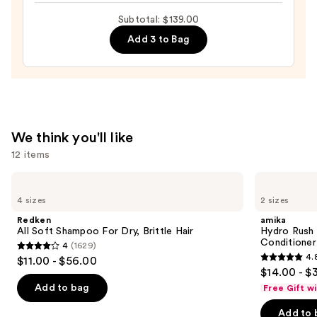
$46.00
Hair
Subtotal: $139.00
Mask
Add 3 to Bag
Conditioning
Treatment
—
$55.00
We think you'll like
12 items
Use
Redken
amika
All
Hydro
previous
4 sizes
2 sizes
Soft
Rush
and
Shampoo
Intense
Redken
amika
For
Moisture
next
All Soft Shampoo For Dry, Brittle Hair
Hydro Rush 
Dry,
Leave-
Conditioner
4
(1629)
buttons
Brittle
In
4
4.
$11.00 - $56.00
Hair
Conditioner
4.8
to
out
$14.00 - $
out
navigate
of
Add to bag
Free Gift w
of
the
5
Add to 
5
slides