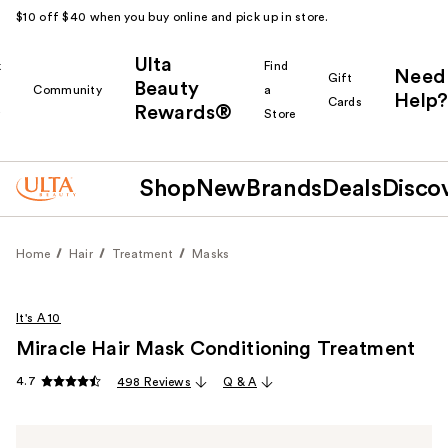
$10 off $40 when you buy online and pick up in store.
Ulta
k
Find
Need
Gift
Beauty
Community
a
Help?
Cards
Rewards®
r
Store
Shop
New
Brands
Deals
Disco
Home
Hair
Treatment
Masks
It's A 10
Miracle Hair Mask Conditioning Treatment
4.7
498 Reviews
Q & A