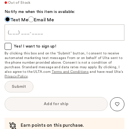
Out of Stock
Notify me when this item is available:
Notify
Text Me
Email Me
me
when
this
item
Yes! I want to sign up!
is
By clicking this box and on the “Submit” button, I consent to receive
automated marketing text messages from or on behalf of Ulta sent to
available:
the phone number provided above. Consent is not a condition of
purchase. Standard message and data rates may apply. By clicking, I
also agree to the ULTA.com
Terms and Conditions
and have read Ulta’s
Privacy Policy
.
Submit
Add for ship
Earn points on this purchase.