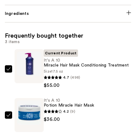
Ingredients
Frequently bought together
3 items
Current Product
It's A 10
Miracle Hair Mask Conditioning Treatment
Size
17.5 oz
It's
4.7
(498)
A
$55.00
10
Miracle
It's A 10
Hair
Potion Miracle Hair Mask
Mask
4.2
(9)
Conditioning
It's
$36.00
Treatment
A
—
10