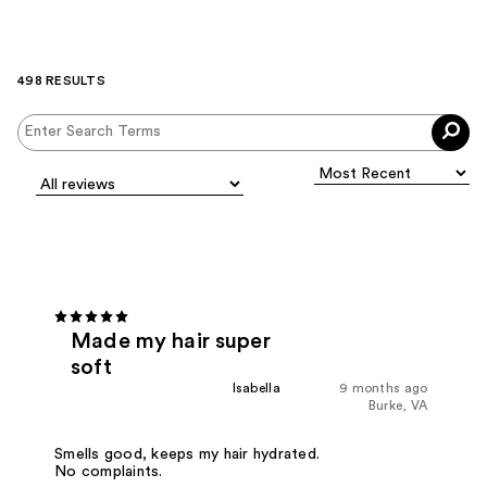
498 RESULTS
Made my hair super
soft
Isabella
9 months ago
Burke, VA
Smells good, keeps my hair hydrated.
No complaints.