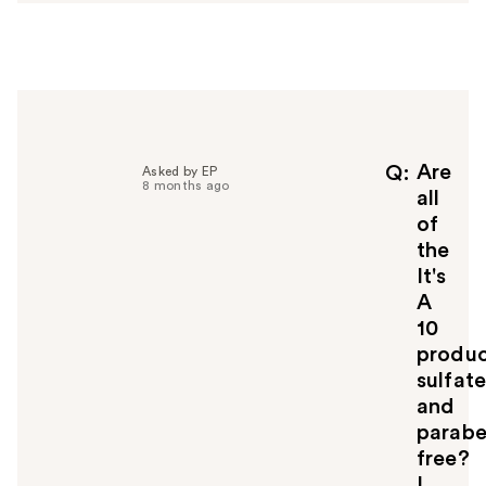
w
e
r
h
e
l
p
f
Are
Q
Asked by EP
8 months ago
u
all
l
of
t
the
o
It's
y
A
o
u
10
produc
sulfat
and
parab
free?
I