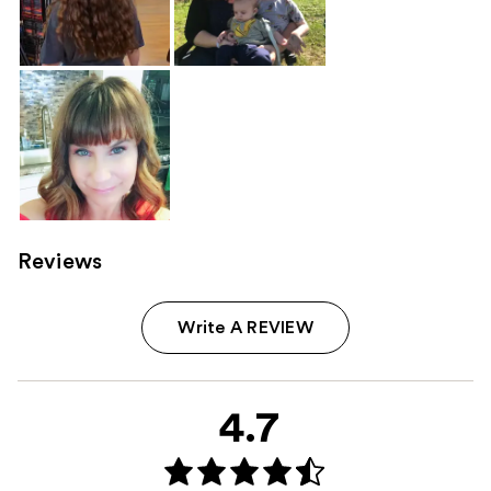
Reviews
Write A REVIEW
4.7