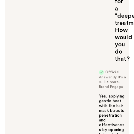
for
o
u
a
"deepe
treatm
How
would
you
do
that?
Official
Answer By It's a
10 Haircare -
Brand Engage
Yes, applying
gentle heat
with the hair
mask boosts
penetration
and
effectivenes
s by opening