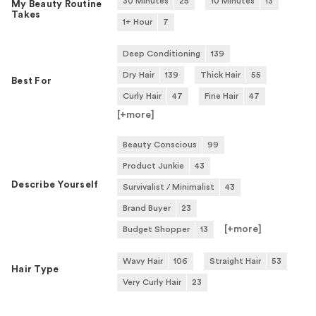
30 Minutes
25
10 Minutes
13
My Beauty Routine
Takes
1+ Hour
7
Deep Conditioning
139
Dry Hair
139
Thick Hair
55
Best For
Curly Hair
47
Fine Hair
47
[+
more
]
Beauty Conscious
99
Product Junkie
43
Describe Yourself
Survivalist / Minimalist
43
Brand Buyer
23
[+
more
]
Budget Shopper
13
Wavy Hair
106
Straight Hair
53
Hair Type
Very Curly Hair
23