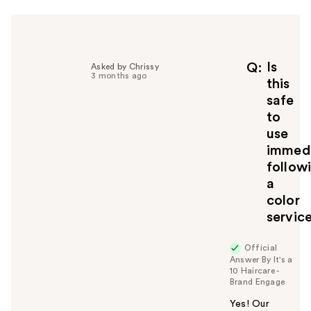
Is
Q
Asked by Chrissy
3 months ago
this
safe
to
use
immedi
follow
a
color
servic
Official
Answer By It's a
10 Haircare -
Brand Engage
Yes! Our