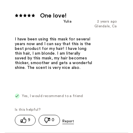
One love!
Yulia
2 years ago
Glendale, Ca
I have been using this mask for several
years now and I can say that this is the
best product for my hair! I have long
thin hair, I am blonde. I am literally
saved by this mask, my hair becomes
thicker, smoother and gets a wonderful
shine. The scent is very nice also.
Yes, I would recommend to a friend
9
0