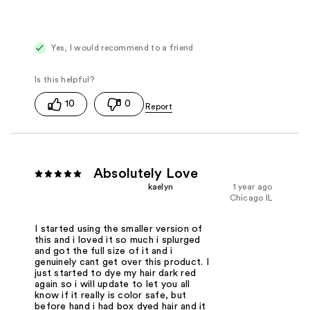
Yes, I would recommend to a friend
10
0
Absolutely Love
kaelyn
1 year ago
Chicago IL
I started using the smaller version of
this and i loved it so much i splurged
and got the full size of it and i
genuinely cant get over this product. I
just started to dye my hair dark red
again so i will update to let you all
know if it really is color safe, but
before hand i had box dyed hair and it