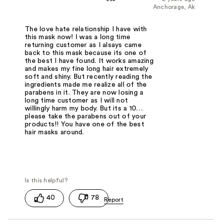
Anchorage, Ak
The love hate relationship I have with
this mask now! I was a long time
returning customer as I alsays came
back to this mask because its one of
the best I have found. It works amazing
and makes my fine long hair extremely
soft and shiny. But recently reading the
ingredients made me realize all of the
parabens in it. They are now losing a
long time customer as I will not
willingly harm my body. But its a 10…
please take the parabens out of your
products!! You have one of the best
hair masks around.
40
78