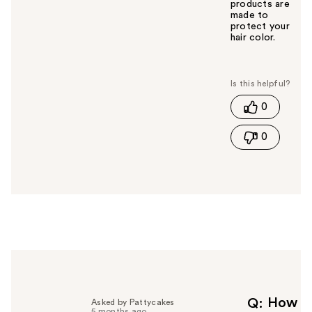
products are
made to
protect your
hair color.
W
a
s
t
0
h
i
0
s
a
n
s
w
e
r
h
e
l
p
f
How
Q
Asked by Pattycakes
5 months ago