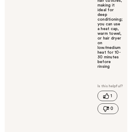
hair cuticles,
making it
ideal for
deep
conditioning;
you can use
a heat cap,
warm towel,
or hair dryer
on
low/medium
heat for 10-
30 minutes
before
rinsing
W
a
s
t
1
h
i
0
s
a
n
s