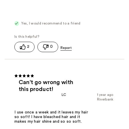
Yes, I would recommend to a friend
2
0
Can't go wrong with
this product!
LC
1 year ago
Riverbank
I use once a week and it leaves my hair
so soft! I have bleached hair and it
makes my hair shine and so so soft.