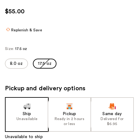
$55.00
Replenish & Save
Size:
17.5 oz
8.0 oz
17.5 oz
Pickup and delivery options
Ship
Pickup
Same day
Unavailable
Ready in 2 hours
Delivered for
or less
$6.95
Unavailable to ship