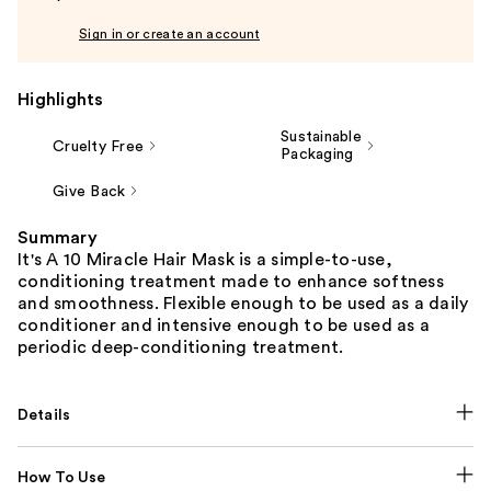
Sign in or create an account
Highlights
Sustainable
Cruelty Free
Packaging
Give Back
Summary
It's A 10 Miracle Hair Mask is a simple-to-use,
conditioning treatment made to enhance softness
and smoothness. Flexible enough to be used as a daily
conditioner and intensive enough to be used as a
periodic deep-conditioning treatment.
Details
How To Use