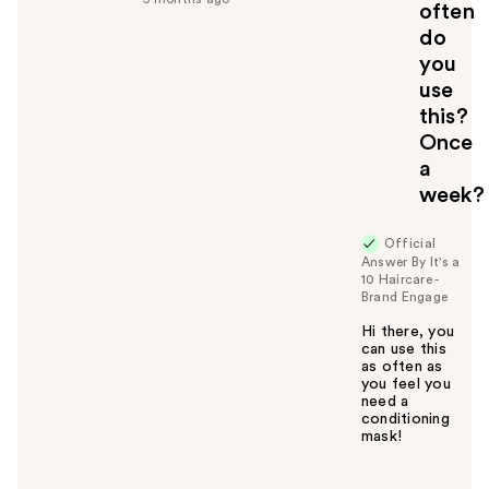
u
often
l
do
t
you
o
use
y
this?
o
u
Once
a
week?
Official
Answer By It's a
10 Haircare -
Brand Engage
Hi there, you
can use this
as often as
you feel you
need a
conditioning
mask!
W
a