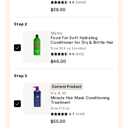
4.4
(5696)
Hydrate
$38.00
Shampoo
For
Step 2
Dry
Hair
Matrix
Food For Soft Hydrating
Nourishment
Conditioner for Dry & Brittle Hair
&
Size:
33.8 oz (Jumbo)
Matrix
Moisture
4.6
(822)
Food
—
$46.00
For
$38.00
Soft
Step 3
Hydrating
Conditioner
Current Product
for
It's A 10
Miracle Hair Mask Conditioning
Dry
Treatment
&
It's
Size:
17.5 oz
Brittle
A
4.7
(498)
Hair
10
$55.00
—
Miracle