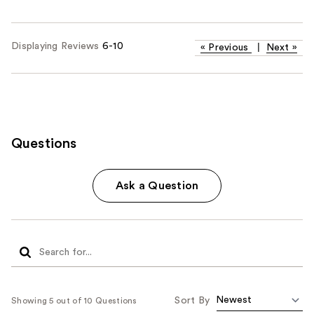
Displaying Reviews
6-10
«
Previous
|
Next
»
Questions
Ask a Question
Sort By
Showing 5 out of 10 Questions