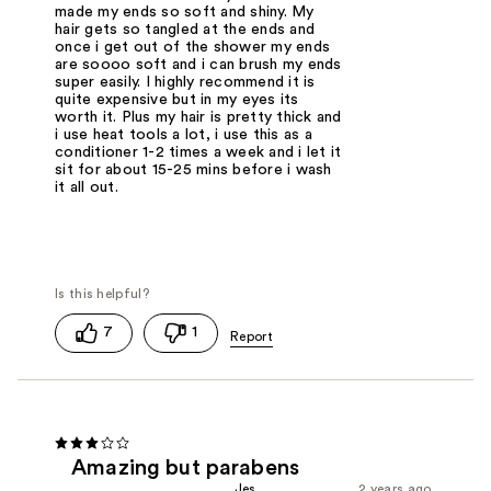
made my ends so soft and shiny. My
hair gets so tangled at the ends and
once i get out of the shower my ends
are soooo soft and i can brush my ends
super easily. I highly recommend it is
quite expensive but in my eyes its
worth it. Plus my hair is pretty thick and
i use heat tools a lot, i use this as a
conditioner 1-2 times a week and i let it
sit for about 15-25 mins before i wash
it all out.
7
1
Amazing but parabens
Jes
2 years ago