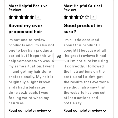
Versus
Most Helpful Positive
Most Helpful Critical
Review
Review
5
3
Saved my over
Good product im
processed hair
sure?
Im not one to review
I'm a little confused
products and I'm also not
about this product. I
one to buy hair products
bought it because of all
period but i hope this will
the great reviews it had
VS
help someone who was in
but I'm not sure I'm using
my same situation. I went
it correctly. I followed
in and got my hair done
the instructions on the
professionally. My hair is
bottle and i didn't get
originally a light brown
the results that everyone
and i had a balayage
else did. I also saw that
done so..bleach. I was
the website has one set
feeling weird when my
of instructions and
hairdres...
bottle say...
Read complete review
Read complete review