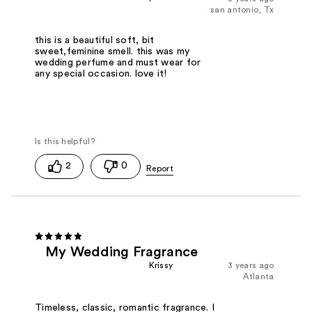
san antonio, Tx
this is a beautiful soft, bit
sweet,feminine smell. this was my
wedding perfume and must wear for
any special occasion. love it!
2
0
My Wedding Fragrance
Krissy
3 years ago
Atlanta
Timeless, classic, romantic fragrance. I