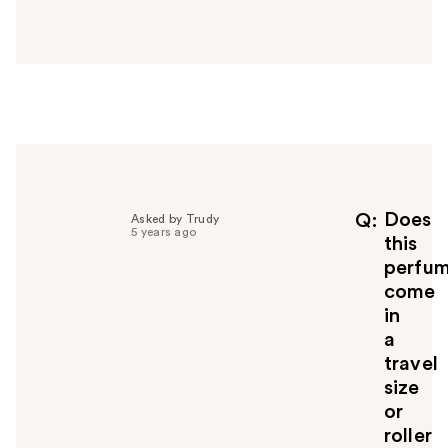
a
n
s
w
e
r
h
e
l
p
f
Does
Q
Asked by Trudy
5 years ago
u
this
l
perfu
t
come
o
in
y
a
o
u
travel
size
or
roller