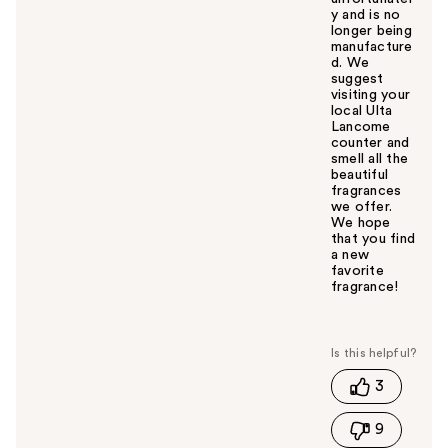
y and is no
longer being
manufacture
d. We
suggest
visiting your
local Ulta
Lancome
counter and
smell all the
beautiful
fragrances
we offer.
We hope
that you find
a new
favorite
fragrance!
W
a
s
t
3
h
i
9
s