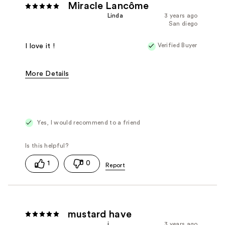
Miracle Lancôme
Linda
3 years ago
San diego
Verified Buyer
I love it !
More Details
Fragrance Type
Floral, Oriental/Spicy
Yes, I would recommend to a friend
1
0
mustard have
i
3 years ago