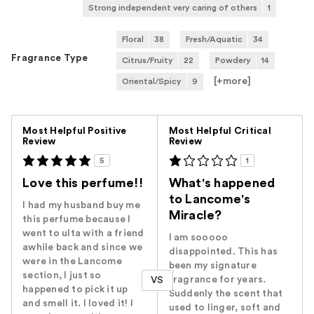
Strong independent very caring of others
1
Floral
38
Fresh/Aquatic
34
Fragrance Type
Citrus/Fruity
22
Powdery
14
[+
more
]
Oriental/Spicy
9
Versus
Most Helpful Positive
Most Helpful Critical
Review
Review
5
1
Love this perfume!!
What's happened
to Lancome's
I had my husband buy me
Miracle?
this perfume because I
went to ulta with a friend
I am sooooo
awhile back and since we
disappointed. This has
were in the Lancome
been my signature
section, I just so
fragrance for years.
VS
happened to pick it up
Suddenly the scent that
and smell it. I loved it! I
used to linger, soft and