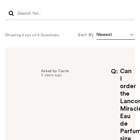
Sort By
Showing 5 out of 5 Questions
Can
Q
Asked by Carrie
3 years ago
I
order
the
Lanco
Miracl
Eau
de
Parfu
size