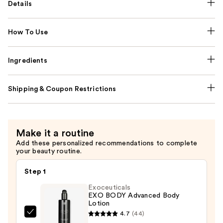
Details
How To Use
Ingredients
Shipping & Coupon Restrictions
Make it a routine
Add these personalized recommendations to complete
your beauty routine.
Step 1
Exoceuticals
EXO BODY Advanced Body
Lotion
4.7
(44)
Exoceuticals