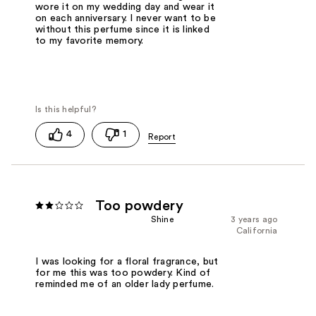
wore it on my wedding day and wear it
on each anniversary. I never want to be
without this perfume since it is linked
to my favorite memory.
4
1
Too powdery
Shine
3 years ago
California
I was looking for a floral fragrance, but
for me this was too powdery. Kind of
reminded me of an older lady perfume.