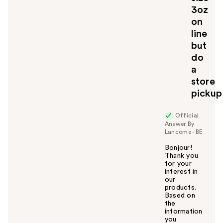
3oz
on
line
but
do
a
store
pickup
Official
Answer By
Lancome - BE
Bonjour!
Thank you
for your
interest in
our
products.
Based on
the
information
you