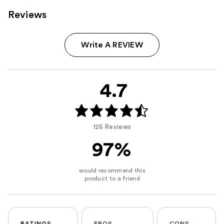
Reviews
Write A REVIEW
4.7
126 Reviews
97%
RATINGS
PROS
CONS