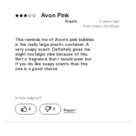
Avon Pink
Angela
3 years ago
from down the block
This reminds me of Avon's pink bubbles
in the really large plastic container. A
very soapy scent. Definitely gives me
slight nostalgic vibe because of this.
Not a fragrance that I would wear but
if you do like soapy scents then this
one is a good choice
5
2