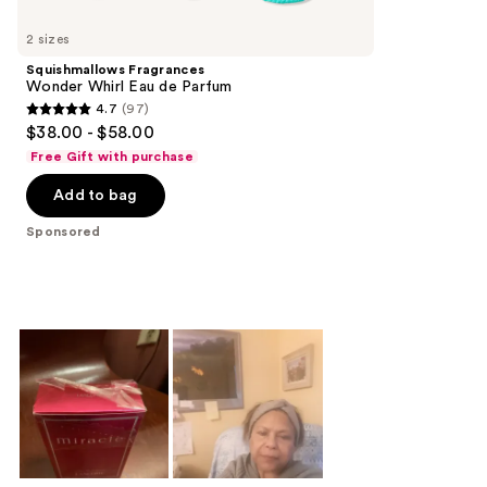
Product
Carousel
2 sizes
Squishmallows Fragrances
Wonder Whirl Eau de Parfum
4.7
(97)
4.7
$38.00 - $58.00
out
Free Gift with purchase
of
Add to bag
5
stars
Sponsored
;
97
reviews