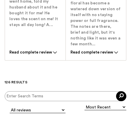
went home, told my
floral has become a
husband about it and he
watered down version of
bought it for me! He
itself with no staying
loves the scent on me! It
power or full fragrance.
stays all day long! A...
The notes are there,
brief and light, but it's
nothing like it was even a
few month...
Read complete review
Read complete review
126 RESULTS