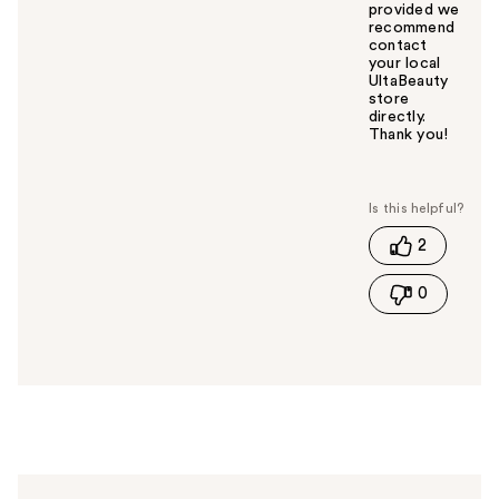
provided we
recommend
contact
your local
UltaBeauty
store
directly.
Thank you!
W
a
s
t
2
h
i
0
s
a
n
s
w
e
r
h
e