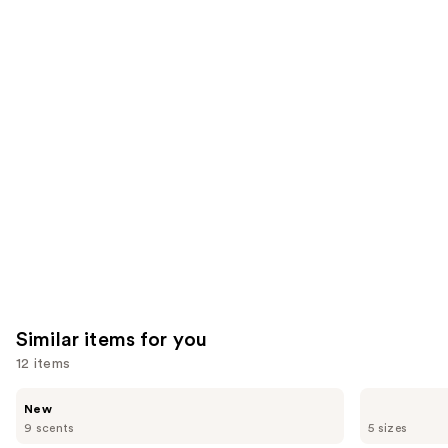
922
390
We
reviews
reviews
think
you'll
like
Product
Carousel
Similar items for you
12 items
Use
Saltair
Burberry
New
Fine
Burberry
previous
9 scents
5 sizes
Fragrance
Goddess
and
Body
Eau