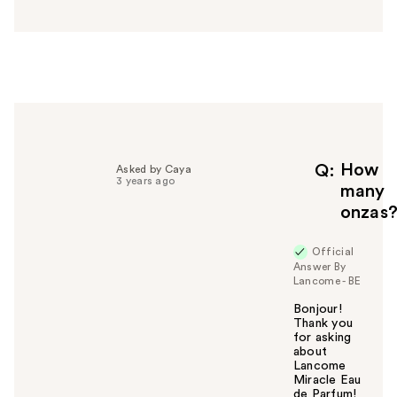
s
w
e
r
h
e
l
p
f
How
Q
Asked by Caya
3 years ago
u
many
l
onzas
t
o
Official
y
Answer By
o
Lancome - BE
u
Bonjour!
Thank you
for asking
about
Lancome
Miracle Eau
de Parfum!