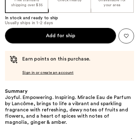
shipping over $35
your area
In stock and ready to ship
Usually ships in 1-2 days
Add for ship
Earn points on this purchase.
Sign in or create an account
Summary
Joyful. Empowering. Inspiring. Miracle Eau de Parfum
by Lancôme, brings to life a vibrant and sparkling
fragrance with refreshing, dewy notes of fruits and
flowers, and a heart of spices with notes of
magnolia, ginger & amber.