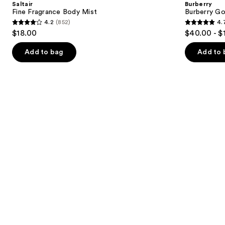
Saltair
Burberry
Mist
de
next
Fine Fragrance Body Mist
Burberry G
Parfum
4.2
(852)
4.
buttons
4.2
4.7
$18.00
$40.00 - $
to
out
out
navigate
of
of
Add to bag
Add to 
the
5
5
slides
stars
stars
of
;
;
the
852
2481
Similar
reviews
reviews
items
for
you
Product
Carousel