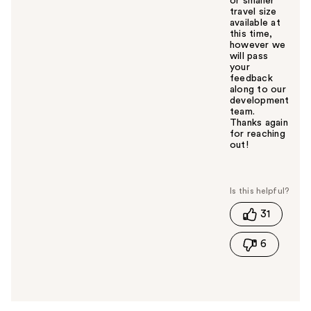
or smaller
travel size
available at
this time,
however we
will pass
your
feedback
along to our
development
team.
Thanks again
for reaching
out!
W
a
s
t
31
h
i
6
s
a
n
s
w