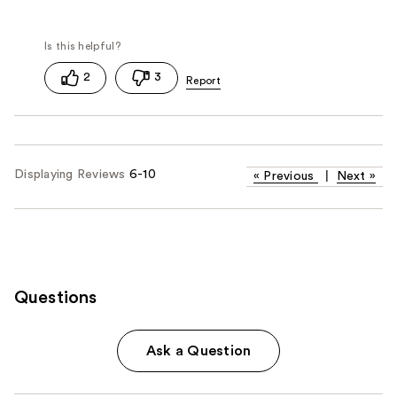
2
3
Displaying Reviews
6-10
«
Previous
|
Next
»
Questions
Ask a Question