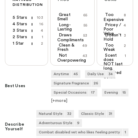
DISTRIBUTION
Great
Too
65
8
5 Stars
103
Smell
Expensive
4 Stars
16
Long-
Pricey /
55
4
Lasting
Poor
3 Stars
4
Value
Draws
Doesn't
53
3
2 Stars
1
Hold
Compliments
1 Star
2
Clean &
Too
49
2
Fresh
Weak
Not
Scent
43
1
does
Overpowering
NOT last
long.
Watered
Anytime
45
Daily Use
34
down.
Signature Fragrance
26
Best Uses
Special Occasions
17
Evening
15
[+
more
]
Natural Style
32
Classic Style
31
Adventurous Style
9
Describe
Yourself
Combat disabled vet who likes feeling pretty
1