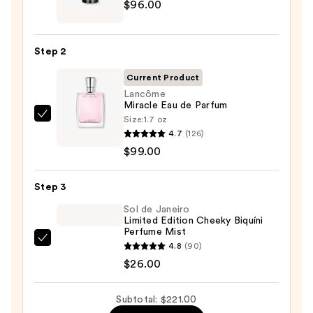
$96.00
EXO
BODY
Advanced
Step 2
Body
Lotion
Current Product
—
Lancôme
Miracle Eau de Parfum
$96.00
Size:
1.7 oz
Lancôme
4.7
(126)
Miracle
$99.00
Eau
de
Step 3
Parfum
—
Sol de Janeiro
Limited Edition Cheeky Biquíni
$99.00
Perfume Mist
Sol
4.8
(90)
de
$26.00
Janeiro
Limited
Subtotal: $221.00
Edition