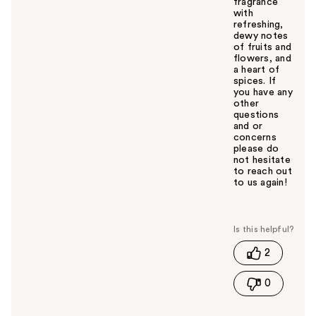
fragrance
with
refreshing,
dewy notes
of fruits and
flowers, and
a heart of
spices. If
you have any
other
questions
and or
concerns
please do
not hesitate
to reach out
to us again!
W
a
s
t
2
h
i
0
s
a
n