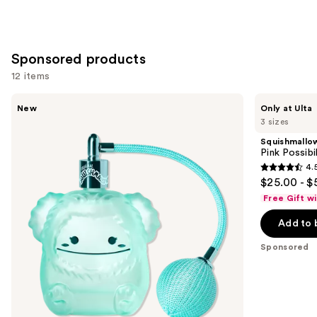
Sponsored products
12 items
Use
Squishmallows
Squishmallows
New
Only at Ulta
Fragrances
Fragrances
previous
3 sizes
Wonder
Pink
and
Whirl
Possibilities
Squishmallo
Eau
Eau
next
Pink Possibi
de
de
4.
buttons
Parfum
Parfum
4.5
$25.00 - $
to
out
Free Gift w
navigate
of
the
Add to 
5
slides
stars
Sponsored
of
;
the
152
Sponsored
reviews
products