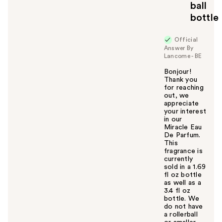
ball
bottle
Official
Answer By
Lancome - BE
Bonjour!
Thank you
for reaching
out, we
appreciate
your interest
in our
Miracle Eau
De Parfum.
This
fragrance is
currently
sold in a 1.69
fl oz bottle
as well as a
3.4 fl oz
bottle. We
do not have
a rollerball