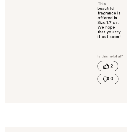
This
beautiful
fragrance is
offered in
Size:1.7 oz.
We hope
that you try
it out soon!
W
a
s
t
2
h
i
0
s
a
n
s
w
e
r
h
e