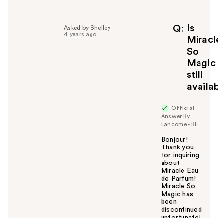
l
p
f
Is
Q
Asked by Shelley
4 years ago
u
Miracl
l
So
t
Magic
o
still
y
availa
o
u
Official
Answer By
Lancome - BE
Bonjour!
Thank you
for inquiring
about
Miracle Eau
de Parfum!
Miracle So
Magic has
been
discontinued
unfortunatel