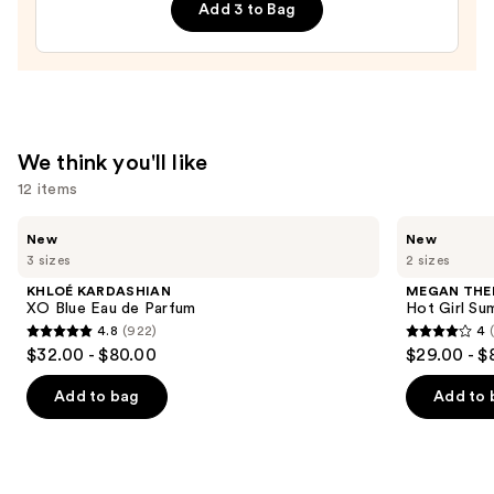
Add 3 to Bag
Cheeky
Biquíni
Perfume
Mist
—
$26.00
We think you'll like
12 items
Use
KHLOÉ
MEGAN
New
New
KARDASHIAN
THEE
previous
3 sizes
2 sizes
XO
STALLION
and
Blue
Hot
KHLOÉ KARDASHIAN
MEGAN THE
Eau
Girl
next
XO Blue Eau de Parfum
Hot Girl Su
de
Summer
4.8
(922)
4
buttons
Parfum
Eau
4.8
4
$32.00 - $80.00
$29.00 - $
de
to
out
out
Parfum
navigate
of
of
Add to bag
Add to 
the
5
5
slides
stars
stars
of
;
;
the