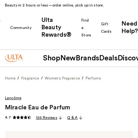
Beauty in 2 hours or less—order online, pick up in store.
Ulta
k
Find
Need
Gift
Beauty
Community
a
Help?
Cards
Rewards®
r
Store
Shop
New
Brands
Deals
Disco
Home
Fragrance
Women's Fragrance
Perfume
Lancôme
Miracle Eau de Parfum
4.7
126 Reviews
Q & A