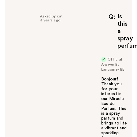
l
p
f
Is
Q
Asked by cat
3 years ago
u
this
l
a
t
spray
o
perfu
y
o
u
Official
Answer By
Lancome - BE
Bonjour!
Thank you
for your
interest in
our Miracle
Eau de
Parfum. This
is a spray
parfum and
brings to life
a vibrant and
sparkling