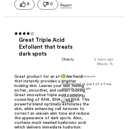
8
0
Great Triple Acid
Exfoliant that treats
dark spots
Chanty
2 years ago
Miami, FL
Verified Reviewer
Great product for an at-home facial
that instantly provides a brighter
Submitted as part of a free
looking skin. Leaves your skin feeling
sample program
softer, smoother, and radiant looking.
Great innovative triple acid complex,
Reviewed at
consisting of AHA, BHA, and PHA. This
powerful blend optimally exfoliates the
skin, while enhancing cell turnover to
correct an uneven skin tone and reduce
the appearance of dark spots. Also,
contains much needed hyaluronic acid
which delivers immediate hydration.