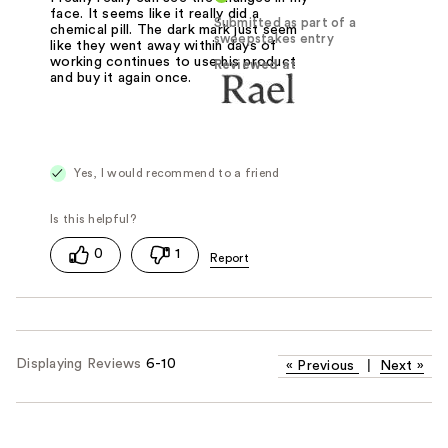
face. It seems like it really did a
Submitted as part of a
chemical pill. The dark mark just seem
sweepstakes entry
like they went away within days of
working continues to use his product
Reviewed at
and buy it again once.
Yes, I would recommend to a friend
0
1
Displaying Reviews
6-10
«
Previous
|
Next
»