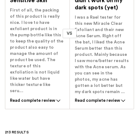
Sensitive Skin
didn't work on my
dark spots (yet)
First of all, the packing
of this product is really
I was a Rael tester for
nice. I love to have
this new Miracle Clear
exfoliant product is in
Exfoliant and their new
VS
the pump bottle like this
Acne Serum. Right off
to keep the quality of the
the bat, I liked the Acne
product also easy to
Serum better than this
manage the amount of
product. Mainly because
product be used. The
I saw more/better results
texture of this
with the Acne serum. As
exfoliation is not liquid
you can see in the
like water but have
photos, my acne has
thicker texture like
gotten a lot better but
seru...
my dark spots remain ...
Read complete review
Read complete review
213 RESULTS