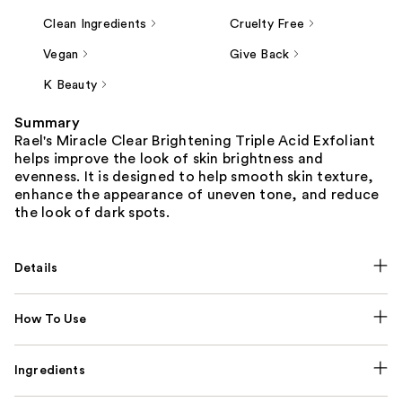
Clean Ingredients
Cruelty Free
Vegan
Give Back
K Beauty
Summary
Rael's Miracle Clear Brightening Triple Acid Exfoliant
helps improve the look of skin brightness and
evenness. It is designed to help smooth skin texture,
enhance the appearance of uneven tone, and reduce
the look of dark spots.
Details
How To Use
Ingredients