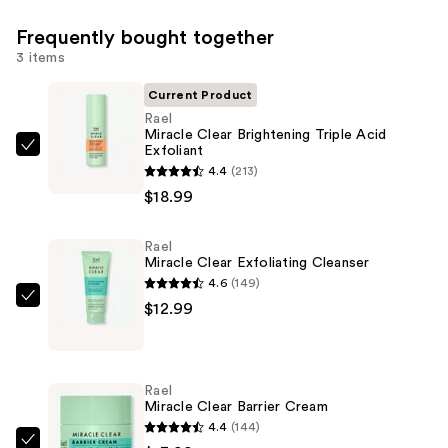
Frequently bought together
3 items
Current Product
Rael
Miracle Clear Brightening Triple Acid
Exfoliant
Rael
4.4
(213)
Miracle
$18.99
Clear
Brightening
Rael
Triple
Miracle Clear Exfoliating Cleanser
Acid
4.6
(149)
Exfoliant
Rael
$12.99
—
Miracle
$18.99
Clear
Exfoliating
Rael
Cleanser
Miracle Clear Barrier Cream
—
4.4
(144)