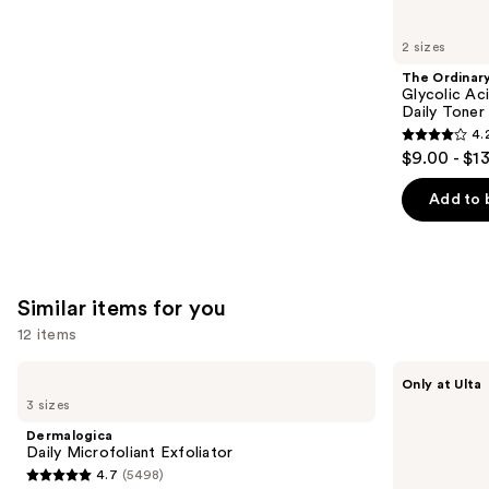
you'll
like
2 sizes
Product
The Ordinar
Carousel
Glycolic Ac
Daily Toner
4.
4.2
$9.00 - $1
out
of
Add to 
5
stars
;
2128
Similar items for you
reviews
12 items
Use
Dermalogica
ANUA
Only at Ulta
Daily
Azelaic
previous
3 sizes
Microfoliant
Acid
and
Exfoliator
10
Dermalogica
Hyaluron
next
Daily Microfoliant Exfoliator
Redness
4.7
(5498)
buttons
Soothing
4.7