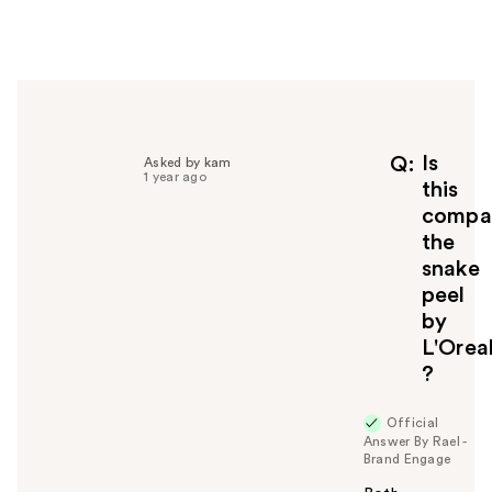
e
r
h
e
l
p
f
Is
Q
Asked by kam
1 year ago
u
this
l
compa
t
the
o
snake
y
peel
o
u
by
L'Orea
?
Official
Answer By Rael -
Brand Engage