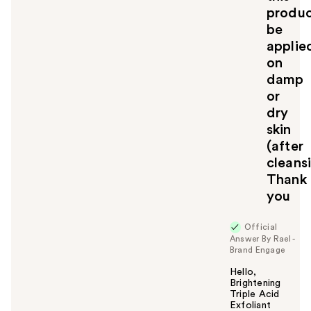
produ
be
applie
on
damp
or
dry
skin
(after
cleans
Thank
you
Official
Answer By Rael -
Brand Engage
Hello,
Brightening
Triple Acid
Exfoliant