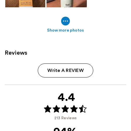
Show more photos
Reviews
Write A REVIEW
4.4
213 Reviews