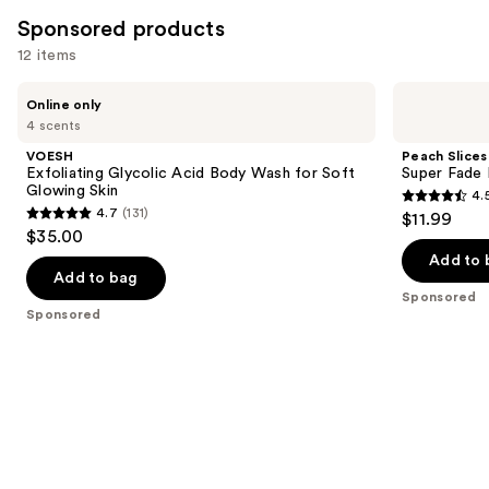
254
Sponsored products
reviews
12 items
Use
VOESH
Peach
Online only
Exfoliating
Slices
previous
4 scents
Glycolic
Super
and
Acid
Fade
VOESH
Peach Slices
Body
Discoloration
next
Exfoliating Glycolic Acid Body Wash for Soft
Super Fade 
Wash
Serum
Glowing Skin
4.
buttons
for
4.5
4.7
(131)
$11.99
Soft
4.7
to
out
$35.00
Glowing
out
navigate
Skin
of
Add to 
of
the
Add to bag
5
Sponsored
5
slides
stars
Sponsored
stars
of
;
;
the
134
131
Sponsored
reviews
reviews
products
Product
Carousel