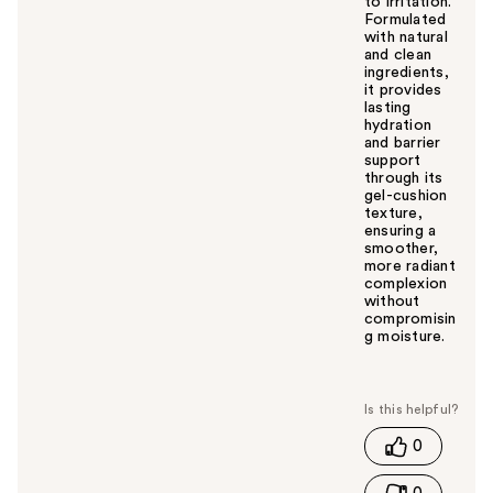
to irritation.
Formulated
with natural
and clean
ingredients,
it provides
lasting
hydration
and barrier
support
through its
gel-cushion
texture,
ensuring a
smoother,
more radiant
complexion
without
compromisin
g moisture.
W
a
s
t
0
h
i