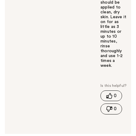
should be
applied to
clean, dry
skin. Leave it
on for as
little as 3
minutes or
up to 10
minutes,
rinse
thoroughly
and use 1-2
times a
week.
W
a
s
t
0
h
i
0
s
a
n
s
w