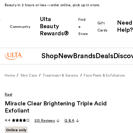
Beauty in 2 hours or less—order online, pick up in store.
Ulta
k
Find
Need
Gift
Beauty
Community
a
Help?
Cards
Rewards®
r
Store
Shop
New
Brands
Deals
Disco
Home
Skin Care
Treatment & Serums
Face Peels & Exfoliators
Rael
Miracle Clear Brightening Triple Acid
Exfoliant
4.4
213 Reviews
Q & A
Online only