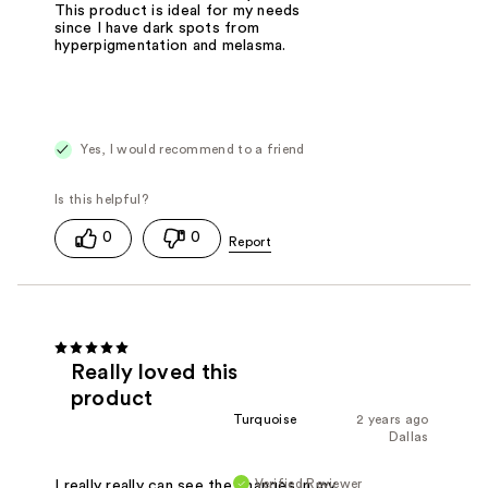
This product is ideal for my needs
since I have dark spots from
hyperpigmentation and melasma.
Yes, I would recommend to a friend
0
0
Really loved this
product
Turquoise
2 years ago
Dallas
Verified Reviewer
I really really can see the changes in my