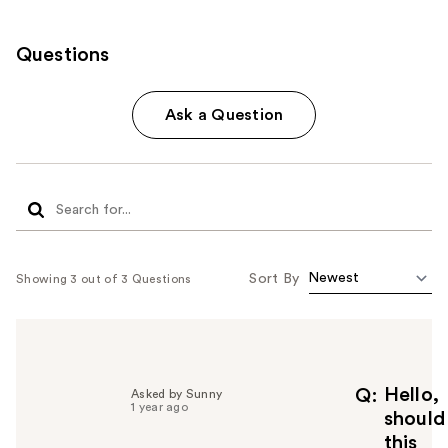
Questions
Ask a Question
Sort By
Showing 3 out of 3 Questions
Hello,
Q
Asked by Sunny
1 year ago
should
this