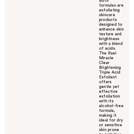
Both
formulas are
exfoliating
skincare
products
designed to
enhance skin
texture and
brightness
with a blend
of acids.
The Rael
Miracle
Clear
Brightening
Triple Acid
Exfoliant
offers
gentle yet
effective
exfoliation
with its
alcohol-free
formula,
making it
ideal for dry
or sensitive
skin prone