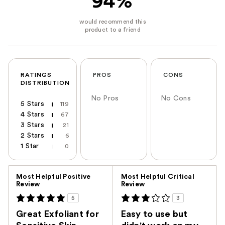
94%
RATINGS
PROS
CONS
DISTRIBUTION
No Pros
No Cons
5 Stars
119
4 Stars
67
3 Stars
21
2 Stars
6
1 Star
0
Versus
Most Helpful Positive
Most Helpful Critical
Review
Review
5
3
Great Exfoliant for
Easy to use but