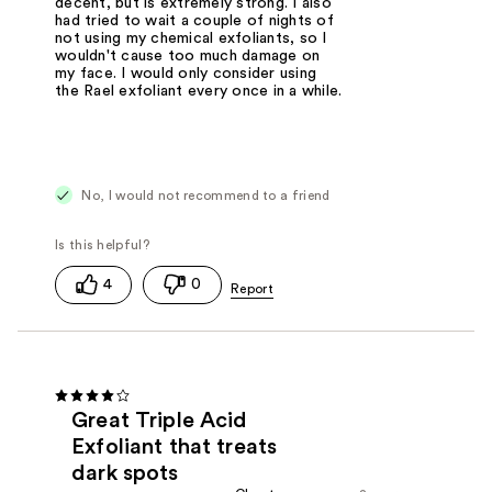
decent, but is extremely strong. I also
had tried to wait a couple of nights of
not using my chemical exfoliants, so I
wouldn't cause too much damage on
my face. I would only consider using
the Rael exfoliant every once in a while.
No, I would not recommend to a friend
4
0
Great Triple Acid
Exfoliant that treats
dark spots