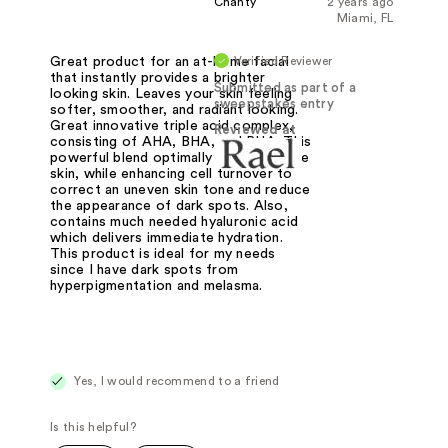
Chanty
2 years ago
Miami, FL
Verified Reviewer
Great product for an at-home facial
that instantly provides a brighter
Submitted as part of a
looking skin. Leaves your skin feeling
sweepstakes entry
softer, smoother, and radiant looking.
Great innovative triple acid complex,
Reviewed at
consisting of AHA, BHA, and PHA. This
powerful blend optimally exfoliates the
skin, while enhancing cell turnover to
correct an uneven skin tone and reduce
the appearance of dark spots. Also,
contains much needed hyaluronic acid
which delivers immediate hydration.
This product is ideal for my needs
since I have dark spots from
hyperpigmentation and melasma.
Yes, I would recommend to a friend