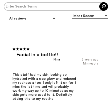
Facial in a bottle!!
Nina
2 years ago
Minnesota
This stuff had my skin looking so
hydrated with a nice glow and reduced
my redness a ton. I only left it on for 3
mins the 1st time and will probably
work my way up to 10 mimutes as my
skin gets more used to it. Definitely
adding this to my routine