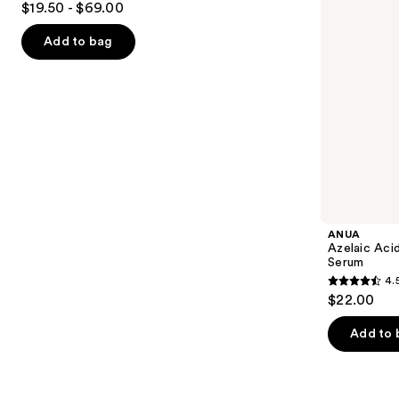
$19.50 - $69.00
Serum
to
out
navigate
of
Add to bag
the
5
slides
stars
of
;
the
5498
Similar
reviews
items
for
you
Product
ANUA
Carousel
Azelaic Aci
Serum
4.
4.5
$22.00
out
of
Add to 
5
stars
;