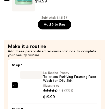
$12.99
Rael
$13.99
Miracle
Clear
Barrier
Subtotal: $45.97
Cream
Add 3 to Bag
—
$13.99
Make it a routine
Add these personalized recommendations to complete
your beauty routine.
Step 1
La Roche-Posay
Toleriane Purifying Foaming Face
Wash for Oily Skin
Size:
13.5 oz
La
4.6
(3323)
Roche-
$19.99
Posay
Toleriane