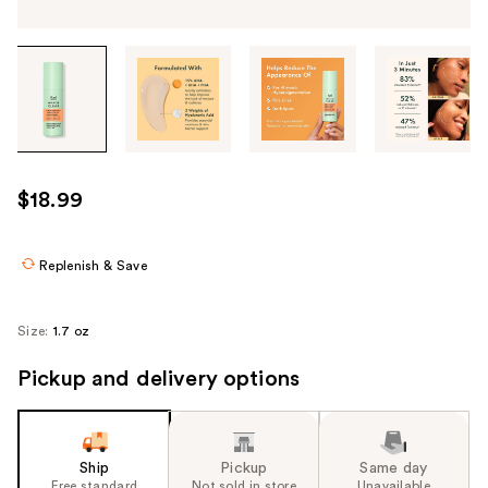
Tab
through
the
images
or
use
$18.99
the
previous
or
Replenish & Save
next
buttons
Size:
1.7 oz
to
navigate
Pickup and delivery options
each
product
image
Ship
Pickup
Same day
Free standard
Not sold in store
Unavailable