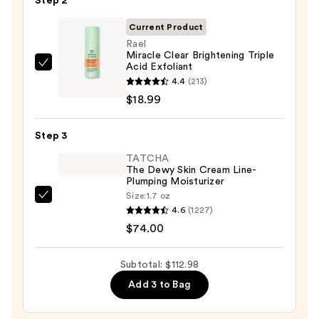
Step 2
Purifying
Foaming
Current Product
Face
Rael
Miracle Clear Brightening Triple
Wash
Acid Exfoliant
Rael
for
4.4
(213)
Miracle
Oily
$18.99
Clear
Skin
Brightening
—
Step 3
Triple
$19.99
Acid
TATCHA
The Dewy Skin Cream Line-
Exfoliant
Plumping Moisturizer
—
Size:
1.7 oz
TATCHA
$18.99
4.6
(1227)
The
$74.00
Dewy
Skin
Subtotal: $112.98
Cream
Add 3 to Bag
Line-
Plumping