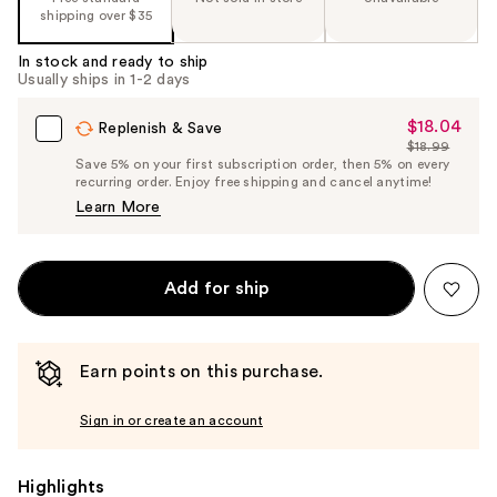
shipping over $35
In stock and ready to ship
Usually ships in 1-2 days
$18.04
Sale
Replenish & Save
$18.99
Price
List
Save 5% on your first subscription order, then 5% on every
$18.04
recurring order. Enjoy free shipping and cancel anytime!
Price
Learn More
$18.99
Add for ship
Earn points on this purchase.
Sign in or create an account
Highlights