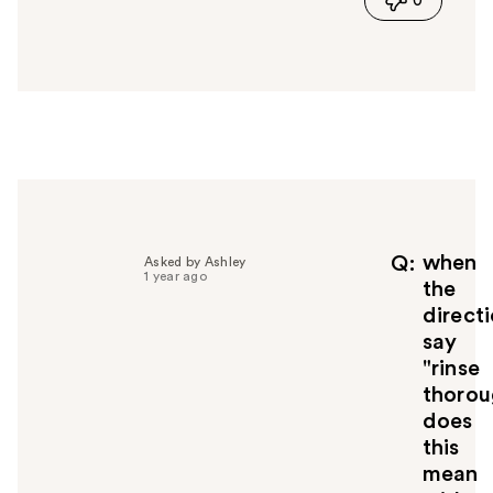
0
s
a
n
s
w
e
r
h
e
l
p
f
when
Q
Asked by Ashley
1 year ago
u
the
l
direct
t
say
o
"rinse
y
thorou
o
u
does
this
mean