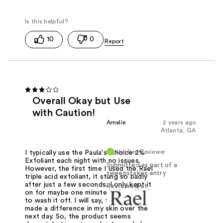
10
0
Overall Okay but Use
with Caution!
Amelie
2 years ago
Atlanta, GA
Verified Reviewer
I typically use the Paula's Choice 2%
Exfoliant each night with no issues.
Submitted as part of a
However, the first time I used the Rael
sweepstakes entry
triple acid exfoliant, it stung so badly
after just a few seconds. I only kept it
Reviewed at
on for maybe one minute before I had
to wash it off. I will say, though, it
made a difference in my skin over the
next day. So, the product seems