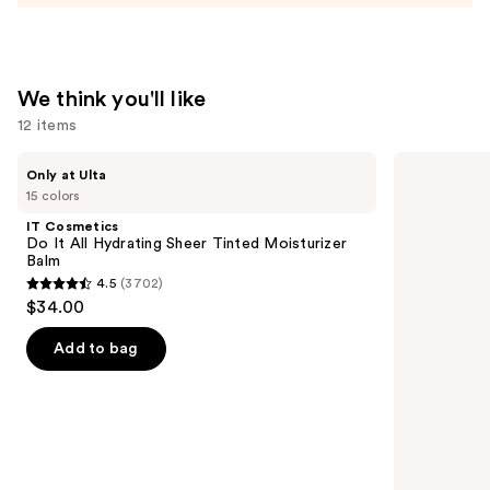
Moisturizer
—
$74.00
We think you'll like
12 items
Use
IT
The
Only at Ulta
Cosmetics
Ordinary
previous
15 colors
Do
Glycolic
and
It
Acid
IT Cosmetics
All
7%
next
Do It All Hydrating Sheer Tinted Moisturizer
Hydrating
Exfoliating
Balm
buttons
Sheer
and
4.5
(3702)
Tinted
Brightening
4.5
to
$34.00
Moisturizer
Daily
out
navigate
Balm
Toner
of
the
Add to bag
5
slides
stars
of
;
the
3702
We
reviews
think