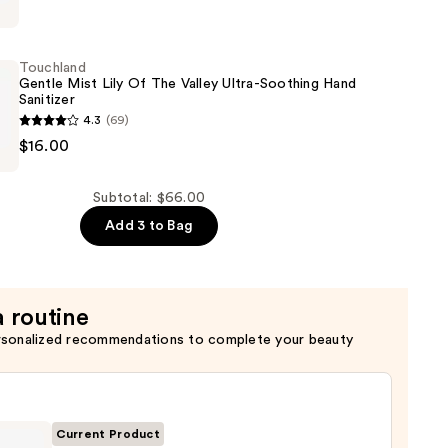
r
Touchland
ng
Gentle Mist Lily Of The Valley Ultra-Soothing Hand
Sanitizer
4.3
(69)
d
$16.00
Subtotal: $66.00
Add 3 to Bag
a routine
rsonalized recommendations to complete your beauty
Current Product