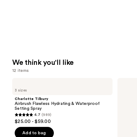
We think you'll like
12 items
Use
Charlotte
Touchland
Tilbury
Power
previous
3 sizes
Airbrush
Mist
and
Flawless
Hydrating
Charlotte Tilbury
Hydrating
Hand
next
Airbrush Flawless Hydrating & Waterproof
&
Sanitizer
Setting Spray
buttons
Waterproof
4.7
(989)
Setting
4.7
to
$25.00 - $59.00
Spray
out
navigate
of
the
Add to bag