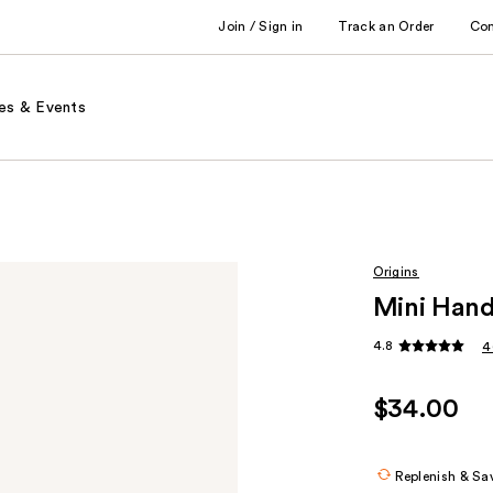
Join / Sign in
Track an Order
Co
es & Events
Origins
Mini Hand
4.8
4
$34.00
Replenish & Sa