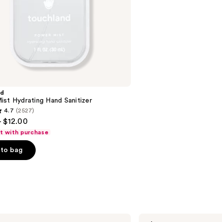
stars
;
2699
reviews
nd
st Hydrating Hand Sanitizer
4.7
(2527)
- $12.00
ft with purchase
to bag
s
Aquaphor