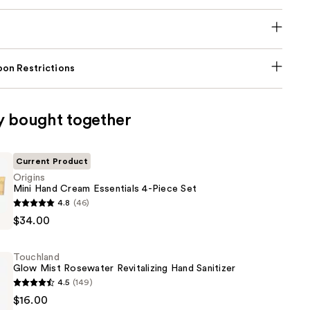
on Restrictions
y bought together
Current Product
Origins
Mini Hand Cream Essentials 4-Piece Set
4.8
(46)
$34.00
Touchland
Glow Mist Rosewater Revitalizing Hand Sanitizer
4.5
(149)
d
$16.00