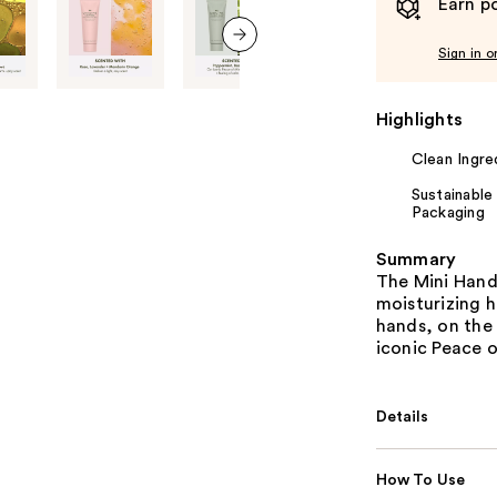
Earn po
Sign in o
next item
Highlights
Clean Ingre
Sustainable
Packaging
Summary
The Mini Hand 
moisturizing h
hands, on the 
iconic Peace o
Details
How To Use