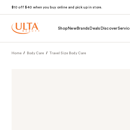
$10 off $40 when you buy online and pick up in store.
Shop
New
Brands
Deals
Discover
Servic
Home
Body Care
Travel Size Body Care