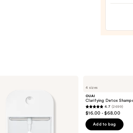
Body
Mist
—
$18.0
OUAI
Clarifying
4 sizes
Detox
Shampoo
OUAI
Clarifying Detox Shamp
4.7
(2699)
4.7
$16.00 - $68.00
out
of
Add to bag
5