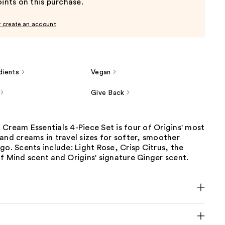
ints on this purchase.
r create an account
dients
Vegan
Give Back
Cream Essentials 4-Piece Set is four of Origins' most
and creams in travel sizes for softer, smoother
go. Scents include: Light Rose, Crisp Citrus, the
f Mind scent and Origins' signature Ginger scent.