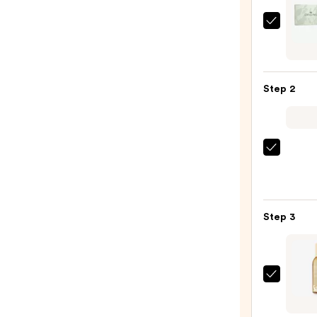
Origi
Mini
Hand
Crea
Step 2
Essent
4-
Piece
Set
Saltai
—
Multi
$34.0
Lipid
Reple
Step 3
Body
Butte
—
$22.0
Saltai
Fine
Fragr