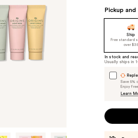
Pickup and 
Ship
Free standard 
over $3
In stock and rea
Usually ships in 
Reple
Save 5% on
Enjoy fre
Learn M