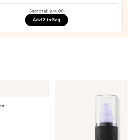
Subtotal: $74.00
Add 3 to Bag
0
Urban
Decay
Cosmetics
All
Nighter
oo
Waterproof
Makeup
Setting
Spray