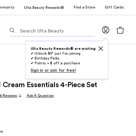
mmunity
Find a Store
Gift Cards
Ulta Beauty Rewards®
The
following
text
field
Ulta Beauty Rewards® are waiting
✔ Unlock $5* just for joining
filters
✔ Birthday Perks
the
✔ Points = $ off a purchase
results
Sign in or join for free!
for
 Cream Essentials 4-Piece Set
suggestions
as
6 Reviews
Ask A Question
you
type.
Use
Tab
to
ve
access