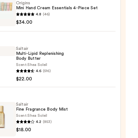
Origins
Mini Hand Cream Essentials 4-Piece Set
ns
4.8
(46)
$34.00
m
ials
Saltair
Multi-Lipid Replenishing
Body Butter
Scent:
Shea Soleil
r
4.6
(516)
-
0
$22.00
nishing
r
Saltair
Fine Fragrance Body Mist
Scent:
Shea Soleil
0
4.2
(853)
r
$18.00
ance