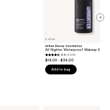
next item
2 sizes
Urban Decay Cosmetics
All Nighter Waterproof Makeup Setting
4.6
(3328)
4.6
$18.00 - $34.00
out
of
Add to bag
5
stars
;
3328
reviews
Baby