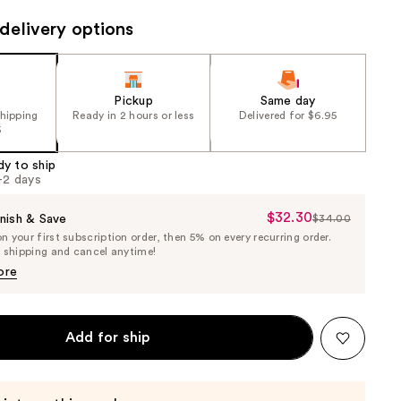
the
delivery options
results
Pickup
Same day
shipping
Ready in 2 hours or less
Delivered for $6.95
5
dy to ship
1-2 days
$32.30
Sale
nish & Save
$34.00
List
 your first subscription order, then 5% on every recurring order.
Price
Price
e shipping and cancel anytime!
$32.30
$34.00
ore
Add for ship