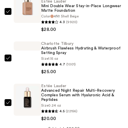
Estée Lauder
Mini Double Wear Stay-in-Place Longwear
Matte Foundation
Estée
Color
4N1 Shell Beige
Lauder
4.3
(9920)
Mini
$28.00
Double
Wear
Charlotte Tilbury
Airbrush Flawless Hydrating & Waterproof
Stay-
Setting Spray
in-
Size
1.15 oz
Charlotte
Place
4.7
(1001)
Tilbury
Longwear
$25.00
Airbrush
Matte
Flawless
Foundation
Estée Lauder
Hydrating
—
Advanced Night Repair Multi-Recovery
&
Complex Serum with Hyaluronic Acid &
$28.00
Peptides
Waterproof
Estée
Size
0.24 oz
Setting
4.5
(22156)
Lauder
Spray
$20.00
Advanced
—
Night