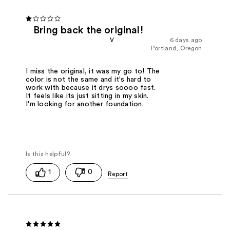
Bring back the original!
V
6 days ago
Portland, Oregon
I miss the original, it was my go to! The
color is not the same and it's hard to
work with because it drys soooo fast.
It feels like its just sitting in my skin.
I'm looking for another foundation.
1
0