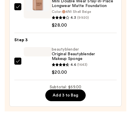
Mini Double Wear Stay-in-Place
Longwear Matte Foundation
Estée
Color:
4N1 Shell Beige
Lauder
4.3
(9920)
Mini
$28.00
Double
Wear
Step 3
Stay-
beautyblender
in-
Original Beautyblender
Makeup Sponge
Place
beautyblender
4.6
(1643)
Longwear
Original
$20.00
Matte
Beautyblender
Foundation
Makeup
—
Subtotal: $59.00
Sponge
$28.00
Add 3 to Bag
—
$20.00