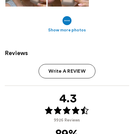
Show more photos
Reviews
Write A REVIEW
4.3
9926 Reviews