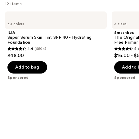
12 items
Use
ILIA
Smashbox
Super
The
previous
30 colors
3 sizes
Serum
Original
and
Skin
Photo
ILIA
Smashbox
Tint
Finish
next
Super Serum Skin Tint SPF 40 - Hydrating
The Original
SPF
Smooth
Foundation
Free Primer
buttons
40 -
&
4.4
(6594)
4.
Hydrating
Blur
4.4
4.6
to
$48.00
$16.00 - $
Foundation
Oil-
out
out
navigate
Free
Primer
of
of
the
Add to bag
Add to 
5
5
slides
Sponsored
Sponsored
stars
stars
of
;
;
the
6594
5548
Sponsored
reviews
reviews
products
Product
Carousel