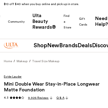
$10 off $40 when you buy online and pick up in store.
Ulta
k
Find
Need
Gift
Beauty
Community
a
Help?
Cards
Rewards®
r
Store
Shop
New
Brands
Deals
Disco
Home
Makeup
Travel Size Makeup
Estée Lauder
Mini Double Wear Stay-in-Place Longwear
Matte Foundation
4.3
9,926 Reviews
Q & A