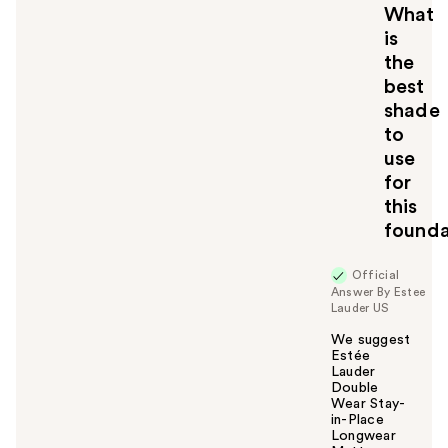
What
is
the
best
shade
to
use
for
this
founda
Official
Answer By Estee
Lauder US
We suggest
Estée
Lauder
Double
Wear Stay-
in-Place
Longwear