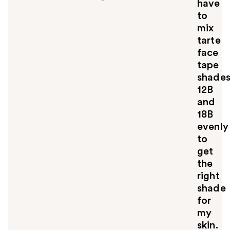
have
to
mix
tarte
face
tape
shade
12B
and
18B
evenly
to
get
the
right
shade
for
my
skin.