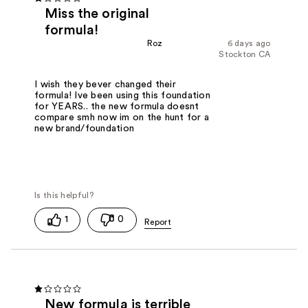
Miss the original
formula!
Roz
6 days ago
Stockton CA
I wish they bever changed their
formula! Ive been using this foundation
for YEARS.. the new formula doesnt
compare smh now im on the hunt for a
new brand/foundation
1
0
New formula is terrible