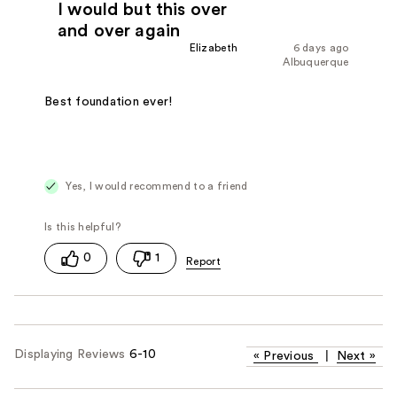
I would but this over
and over again
Elizabeth
6 days ago
Albuquerque
Best foundation ever!
Yes, I would recommend to a friend
0
1
Displaying Reviews
6-10
«
Previous
|
Next
»