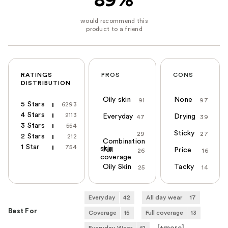
89%
RATINGS
PROS
CONS
DISTRIBUTION
Oily skin
None
91
97
5 Stars
6293
4 Stars
2113
Everyday
Drying
47
39
3 Stars
554
Sticky
29
27
2 Stars
212
Combination
1 Star
754
skin
Full
Price
26
16
coverage
Oily Skin
Tacky
25
14
Everyday
42
All day wear
17
Best For
Coverage
15
Full coverage
13