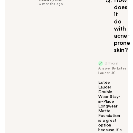
How
Q
Asked by Jean
3 months ago
u
does
l
it
t
do
o
with
y
acne-
o
u
prone
skin?
Official
Answer By Estee
Lauder US
Estée
Lauder
Double
Wear Stay-
in-Place
Longwear
Matte
Foundation
is a great
option
because it's