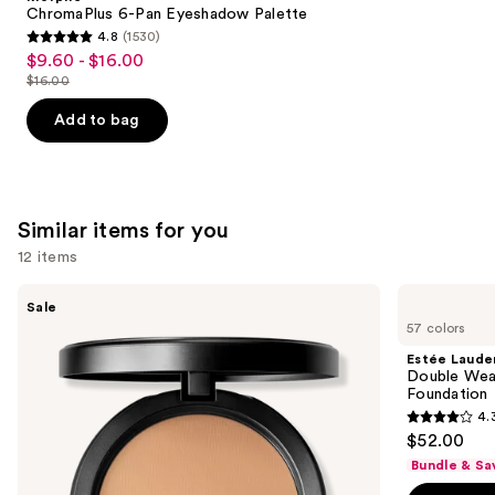
Carousel
ChromaPlus 6-Pan Eyeshadow Palette
4.8
(1530)
4.8
$9.60 - $16.00
Sale
out
$16.00
price
List
of
$9.60
price
Add to bag
5
-
$16.00
stars
$16.00
;
1530
Similar items for you
reviews
12 items
Use
MAC
Estée
Sale
Studio
Lauder
previous
57 colors
Fix
Double
and
Powder
Wear
Estée Laude
Plus
Stay-
next
Double Wea
Foundation
in-
Foundation
buttons
with
Place
4.
24HR
Longwear
4.3
to
$52.00
Oil
Matte
out
navigate
Control
Foundation
Bundle & Sa
+
of
the
Blur-