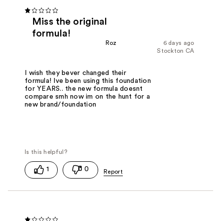
Miss the original
formula!
Roz
6 days ago
Stockton CA
I wish they bever changed their
formula! Ive been using this foundation
for YEARS.. the new formula doesnt
compare smh now im on the hunt for a
new brand/foundation
1
0