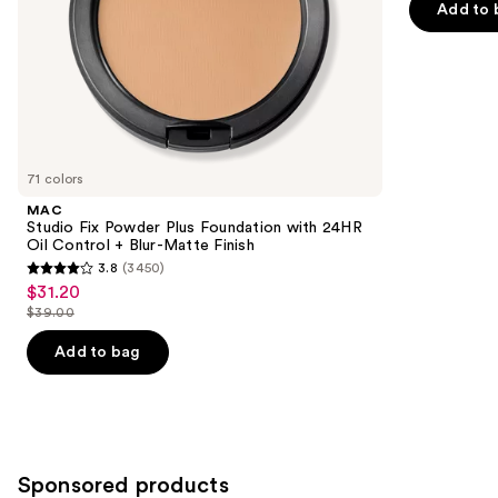
Add to 
5
slides
Matte
Finish
stars
of
;
the
9920
Similar
reviews
items
for
you
71 colors
Product
MAC
Carousel
Studio Fix Powder Plus Foundation with 24HR
Oil Control + Blur-Matte Finish
3.8
(3450)
3.8
$31.20
Sale
out
$39.00
price
List
of
$31.20
price
Add to bag
5
$39.00
stars
;
3450
reviews
Sponsored products