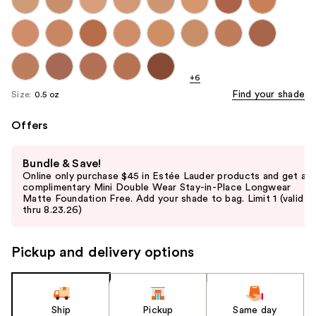
+6
Find your shade
Size:
0.5 oz
Offers
Use
Bundle & Save!
previous
Online only purchase $45 in Estée Lauder products and get a
and
complimentary Mini Double Wear Stay-in-Place Longwear
Matte Foundation Free. Add your shade to bag. Limit 1 (valid
next
thru 8.23.26)
buttons
to
Pickup and delivery options
navigate
the
slides
of
Ship
Pickup
Same day