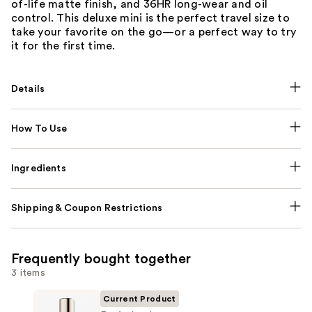
of-life matte finish, and 36HR long-wear and oil
control. This deluxe mini is the perfect travel size to
take your favorite on the go—or a perfect way to try
it for the first time.
Details
How To Use
Ingredients
Shipping & Coupon Restrictions
Frequently bought together
3 items
Current Product