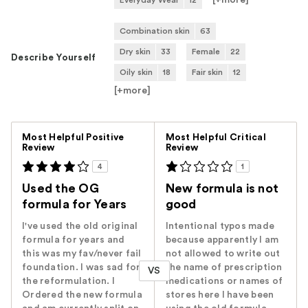
[+
more
]
Everyday Wear
12
Combination skin
63
Dry skin
33
Female
22
Describe Yourself
Oily skin
18
Fair skin
12
[+
more
]
Versus
Most Helpful Positive
Most Helpful Critical
Review
Review
4
1
Used the OG
New formula is not
formula for Years
good
I've used the old original
Intentional typos made
formula for years and
because apparently I am
this was my fav/never fail
not allowed to write out
foundation. I was sad for
the name of prescription
VS
the reformulation. I
medications or names of
Ordered the new formula
stores here I have been