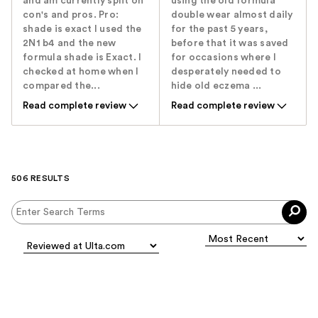
and am currently split on
using the old formula
con's and pros. Pro:
double wear almost daily
shade is exact I used the
for the past 5 years,
2N1 b4 and the new
before that it was saved
formula shade is Exact. I
for occasions where I
checked at home when I
desperately needed to
compared the...
hide old eczema ...
Read complete review
Read complete review
506 RESULTS