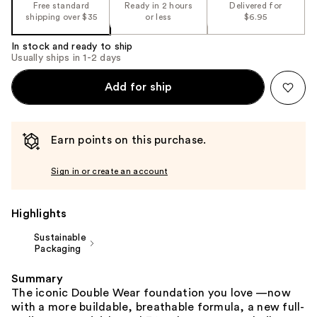
the
Free standard
Ready in 2 hours
Delivered for
shipping over $35
or less
$6.95
%1
Product
In stock and ready to ship
Carousel
Usually ships in 1-2 days
Add for ship
Earn points on this purchase.
Sign in or create an account
Highlights
Sustainable
Packaging
Summary
The iconic Double Wear foundation you love —now
with a more buildable, breathable formula, a new full-