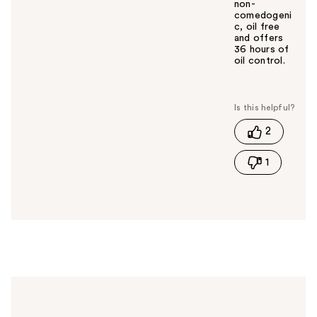
non-
comedogeni
c, oil free
and offers
36 hours of
oil control.
W
a
s
t
2
h
i
1
s
a
n
s
w
e
r
h
e
l
p