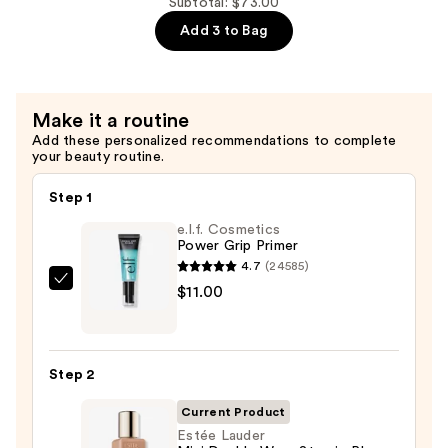
Subtotal: $73.00
$25.00
Repair
Add 3 to Bag
Multi-
Recovery
Complex
Serum
Make it a routine
with
Add these personalized recommendations to complete
your beauty routine.
Hyaluronic
Acid
Step 1
&
e.l.f. Cosmetics
Peptides
Power Grip Primer
—
4.7
(24585)
$20.00
e.l.f.
$11.00
Cosmetics
Power
Grip
Step 2
Primer
—
Current Product
$11.00
Estée Lauder