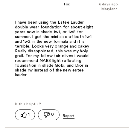
Fox
6 days ago
Maryland
I have been using the Estée Lauder
double wear foundation for about eight
years now in shade 1w1, or 1w2 for
summer. I got the mini size of both 1w1
and 1w2 in the new formula and it is
terrible. Looks very orange and cakey.
Really disappointed, this was my holy
grail. For my fellow fair olives i would
recommend NARS light reflecting
foundation in shade Gobi, and Dior in
shade 1w instead of the new estee
lauder.
1
0