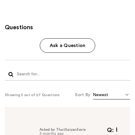
Questions
Ask a Question
Sort By
Showing 5 out of 27 Questions
I
Q
Asked by ThatSaiyanEevie
3 months ago