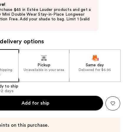
ve!
urchase $45 in Estée Lauder products and get a
 Mini Double Wear Stay-in-Place Longwear
on Free. Add your shade to bag. Limit 1 (valid
delivery options
Pickup
Same day
shipping
Unavailable in your area
Delivered for $6.95
5
dy to ship
1-2 days
Add for ship
ints on this purchase.