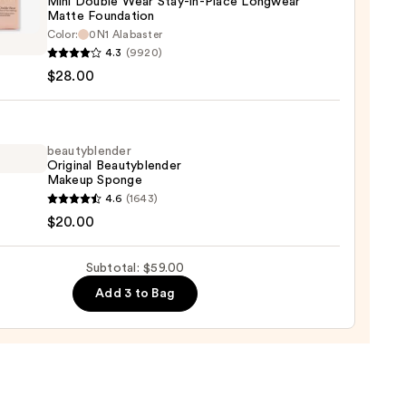
Mini Double Wear Stay-in-Place Longwear
Matte Foundation
Color:
0N1 Alabaster
r
4.3
(9920)
$28.00
e
beautyblender
Original Beautyblender
Makeup Sponge
yblender
4.6
(1643)
wear
nal
$20.00
e
yblender
ation
up
Subtotal: $59.00
ge
0
Add 3 to Bag
0