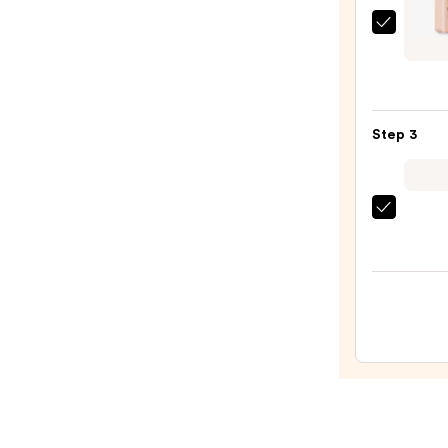
Estée
Laude
Mini
Doubl
Wear
Step 3
Stay-
in-
Place
beaut
Long
Origi
Matt
Beaut
Found
Make
—
Spon
$28.0
—
$20.0