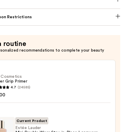
on Restrictions
a routine
rsonalized recommendations to complete your beauty
f. Cosmetics
er Grip Primer
4.7
(24585)
.00
tics
r
r
Current Product
Estée Lauder
0