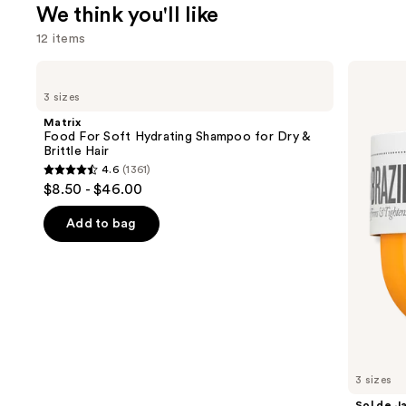
We think you'll like
12 items
Use
Matrix
Sol
Food
de
previous
3 sizes
For
Janeiro
and
Soft
Brazilian
Matrix
Hydrating
Bum
next
Food For Soft Hydrating Shampoo for Dry &
Shampoo
Bum
Brittle Hair
buttons
for
Visibly
4.6
(1361)
Dry
Firming
4.6
to
$8.50 - $46.00
&
Refillable
out
navigate
Brittle
Body
Hair
Cream
of
the
Add to bag
with
5
slides
Caffeine-
Rich
stars
of
Guaraná
;
the
1361
We
reviews
think
you'll
like
3 sizes
Product
Sol de J