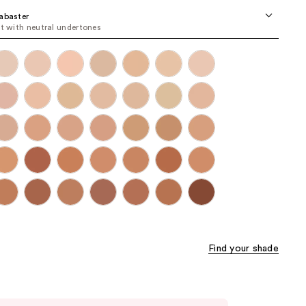
the
abaster
st with neutral undertones
results
Find your shade