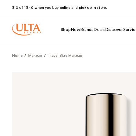
$10 off $40 when you buy online and pick up in store.
Shop
New
Brands
Deals
Discover
Servic
Home
Makeup
Travel Size Makeup