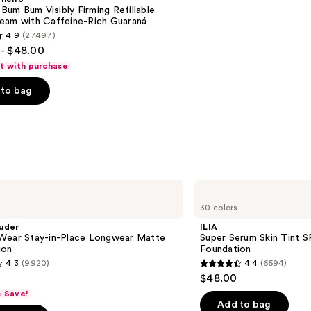
n Bum Bum Visibly Firming Refillable
eam with Caffeine-Rich Guaraná
4.9
(27497)
- $48.00
ft with purchase
to bag
s
ILIA
Super
30 colors
Serum
Skin
uder
ILIA
Tint
Wear Stay-in-Place Longwear Matte
Super Serum Skin Tint S
SPF
ion
Foundation
40 -
4.3
(9920)
4.4
(6594)
Hydrating
4.4
$48.00
Foundation
out
& Save!
of
Add to bag