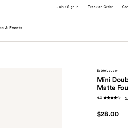
Join / Sign in
Track an Order
Co
es & Events
Estée Lauder
Mini Doub
Matte Fou
4.3
9
$28.00