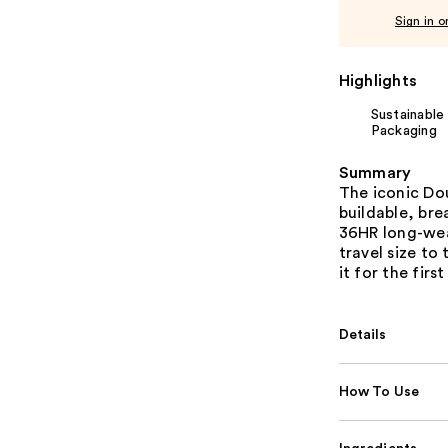
Sign in o
Highlights
Sustainable
Packaging
Summary
The iconic Do
buildable, bre
36HR long-wear
travel size to
it for the first
Details
How To Use