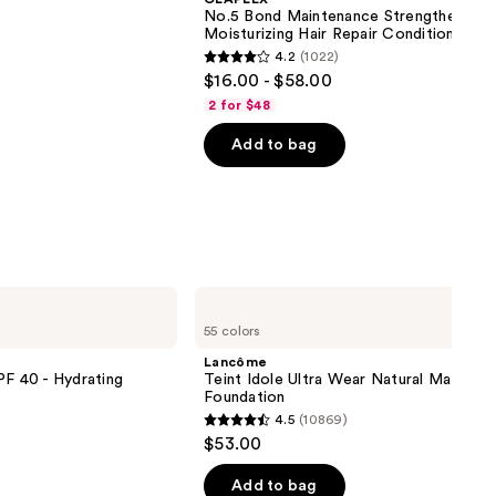
No.5 Bond Maintenance Strengthening,
Moisturizing Hair Repair Conditioner
4.2
(1022)
4.2
$16.00 - $58.00
out
2 for $48
of
Add to bag
5
stars
;
1022
reviews
Lancôme
Teint
55 colors
Idole
Ultra
Lancôme
Wear
PF 40 - Hydrating
Teint Idole Ultra Wear Natural Matte
Natural
Foundation
Matte
4.5
(10869)
Foundation
4.5
$53.00
out
of
Add to bag