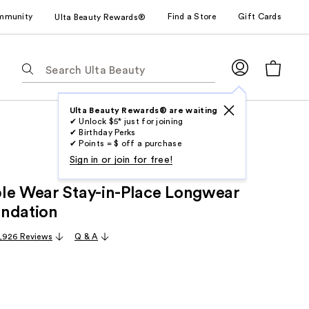
mmunity
Find a Store
Gift Cards
Ulta Beauty Rewards®
The
following
text
field
Ulta Beauty Rewards® are waiting
✔ Unlock $5* just for joining
filters
✔ Birthday Perks
the
✔ Points = $ off a purchase
results
Sign in or join for free!
for
le Wear Stay-in-Place Longwear
suggestions
as
ndation
you
,926 Reviews
Q & A
type.
Use
Tab
to
access