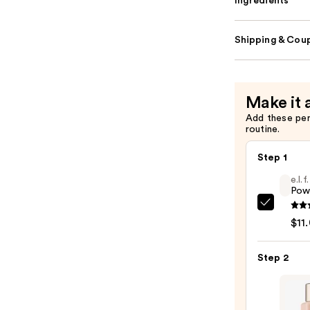
Ingredients
Shipping & Coup
Make it 
Add these pe
routine.
Step 1
e.l.
Pow
e.l.f.
$11
Cosme
Powe
Step 2
Grip
Prime
—
$11.0