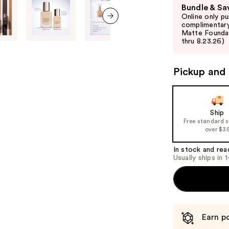
Use
Bundle & Sa
previous
Online only p
and
complimentary
next item
Matte Foundati
next
thru 8.23.26)
buttons
to
Pickup and 
navigate
the
slides
of
Ship
Free standard 
the
over $3
%1
Product
In stock and rea
Usually ships in 
Carousel
Earn po