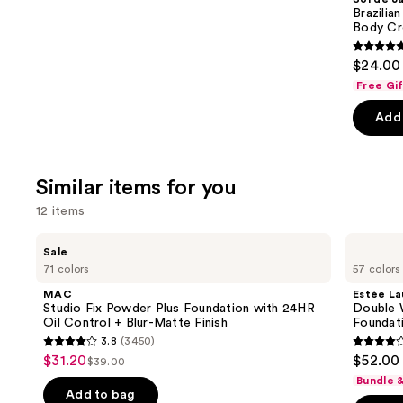
Carousel
Brazilia
Body Cr
4.9
$24.00 
out
Free Gi
of
Add 
5
stars
;
Similar items for you
27497
review
12 items
Use
MAC
Estée
Sale
Studio
Lauder
previous
71 colors
57 colors
Fix
Double
and
Powder
Wear
MAC
Estée La
Plus
Stay-
next
Studio Fix Powder Plus Foundation with 24HR
Double 
Foundation
in-
Oil Control + Blur-Matte Finish
Foundat
buttons
with
Place
3.8
(3450)
24HR
Longwear
3.8
4.3
to
$31.20
$52.00
Sale
Oil
Matte
$39.00
List
out
out
navigate
Control
Foundation
Bundle 
price
+
price
of
of
the
Add to bag
Blur-