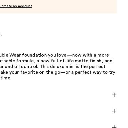
r create an account
uble Wear foundation you love —now with a more
athable formula, a new full-of-life matte finish, and
 and oil control. This deluxe mini is the perfect
 take your favorite on the go—or a perfect way to try
 time.