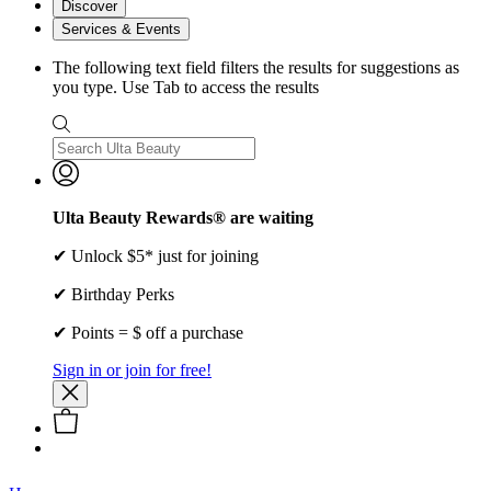
Discover
Services & Events
The following text field filters the results for suggestions as
you type. Use Tab to access the results
Ulta Beauty Rewards® are waiting
✔ Unlock $5* just for joining
✔ Birthday Perks
✔ Points = $ off a purchase
Sign in or join for free!