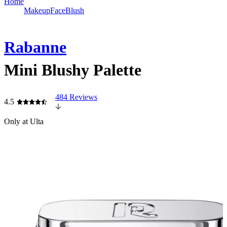
Home
Makeup
Face
Blush
Rabanne
Mini Blushy Palette
484 Reviews
4.5
Only at Ulta