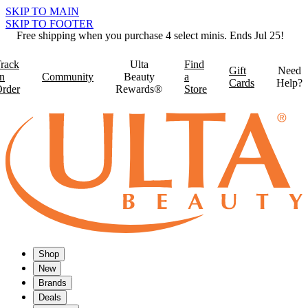
SKIP TO MAIN
SKIP TO FOOTER
Free shipping when you purchase 4 select minis. Ends Jul 25!
rack
Ulta
Find
Gift
Need
n
Community
Beauty
a
Cards
Help?
rder
Rewards®
Store
Shop
New
Brands
Deals