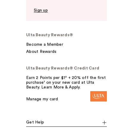
Sign up
Ulta Beauty Rewards®
Become a Member
About Rewards
Ulta Beauty Rewards® Credit Card
Earn 2 Points per $1² + 20% off the first
purchase¹ on your new card at Ulta
Beauty. Learn More & Apply.
Manage my card
Get Help