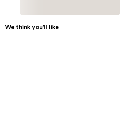
We think you'll like