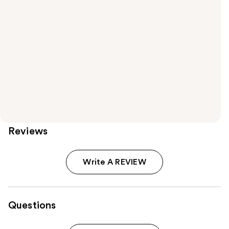
Reviews
Write A REVIEW
Questions