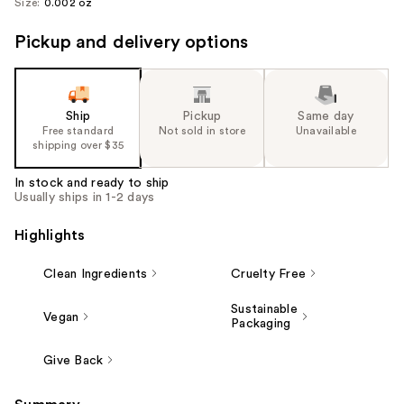
Size:
0.002 oz
Pickup and delivery options
Ship
Pickup
Same day
Free standard
Not sold in store
Unavailable
shipping over $35
In stock and ready to ship
Usually ships in 1-2 days
Highlights
Clean Ingredients
Cruelty Free
Sustainable
Vegan
Packaging
Give Back