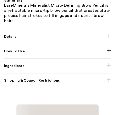
Summary
bareMinerals Mineralist Micro-Defining Brow Pencil is
a retractable micro-tip brow pencil that creates ​ultra-
precise hair strokes to fill in gaps​ and nourish brow
hairs.
Details
How To Use
Ingredients
Shipping & Coupon Restrictions