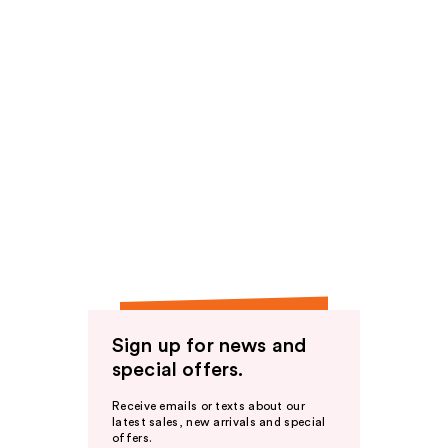
Sign up for news and
special offers.
Receive emails or texts about our
latest sales, new arrivals and special
offers.