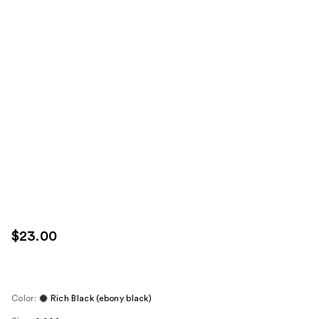
$23.00
Color:
Rich Black (ebony black)