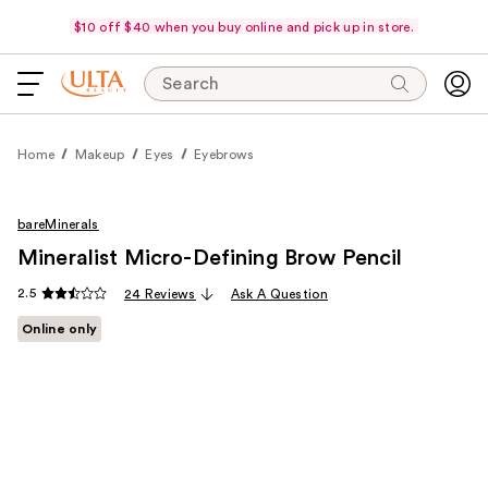
$10 off $40 when you buy online and pick up in store.
Search
Home
Makeup
Eyes
Eyebrows
bareMinerals
Mineralist Micro-Defining Brow Pencil
2.5
24 Reviews
Ask A Question
Online only