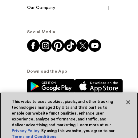
Our Company
Social Media
Download the App
This website uses cookies, pixels, and other tracking
technologies managed by Ulta and third parties to
enable our website functionalities, enhance user
experience, analyze performance, and traffic, and
© Ulta Beauty, Inc. 2026
deliver advertising and marketing. Learn more at our
Privacy Policy
. By using this website, you agree to our
Powered by Quazi™
Privacy Policy
Terms and Conditions
.