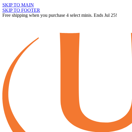
SKIP TO MAIN
SKIP TO FOOTER
Free shipping when you purchase 4 select minis. Ends Jul 25!