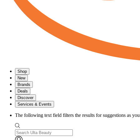
Shop
New
Brands
Deals
Discover
Services & Events
The following text field filters the results for suggestions as yo