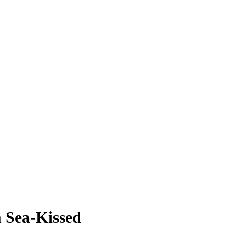
 Sea-Kissed