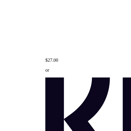
$27.00
or