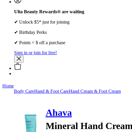
Ulta Beauty Rewards® are waiting
✔ Unlock $5* just for joining
✔ Birthday Perks
✔ Points = $ off a purchase
Sign in or join for free!
Home
Body Care
Hand & Foot Care
Hand Cream & Foot Cream
Ahava
Mineral Hand Cream