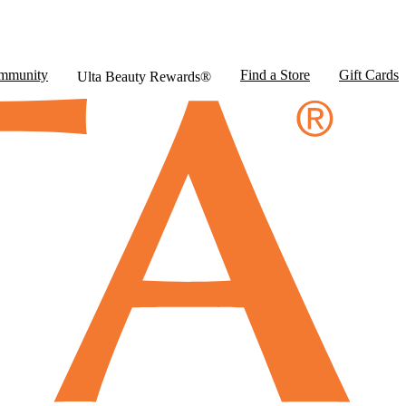
mmunity
Find a Store
Gift Cards
Ulta Beauty Rewards®