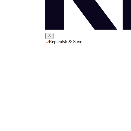
Replenish & Save