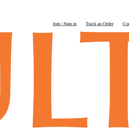
Join / Sign in
Track an Order
Co