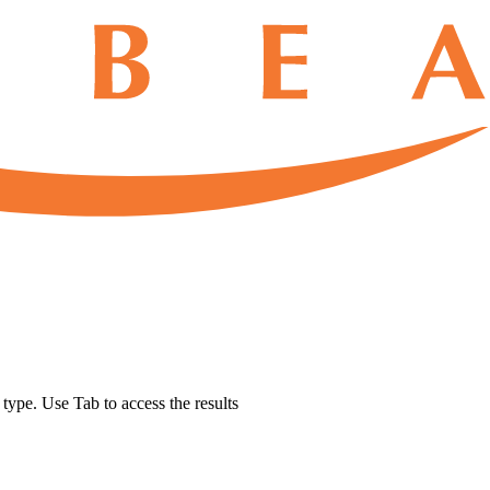
u type. Use Tab to access the results